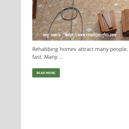
Rehabbing homes attract many people. 
fast. Many …
READ MORE