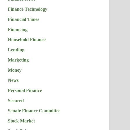
Finance Technology
Financial Times
Financing
Household Finance
Lending
Marketing
Money
News
Personal Finance
Secured
Senate Finance Committee
Stock Market