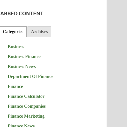
TABBED CONTENT
Categories
Archives
Business
Business Finance
Business News
Department Of Finance
Finance
Finance Calculator
Finance Companies
Finance Marketing
Finance News