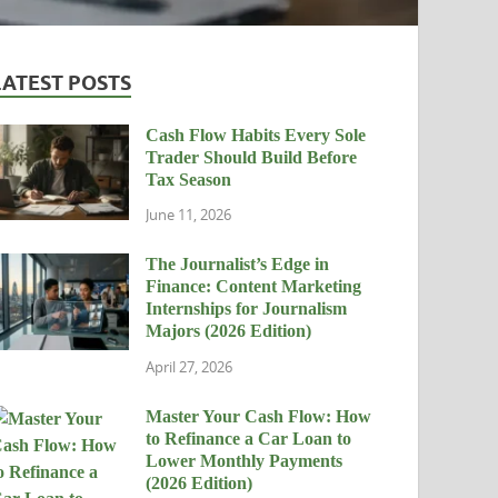
LATEST POSTS
Cash Flow Habits Every Sole
Trader Should Build Before
Tax Season
June 11, 2026
The Journalist’s Edge in
Finance: Content Marketing
Internships for Journalism
Majors (2026 Edition)
April 27, 2026
Master Your Cash Flow: How
to Refinance a Car Loan to
Lower Monthly Payments
(2026 Edition)