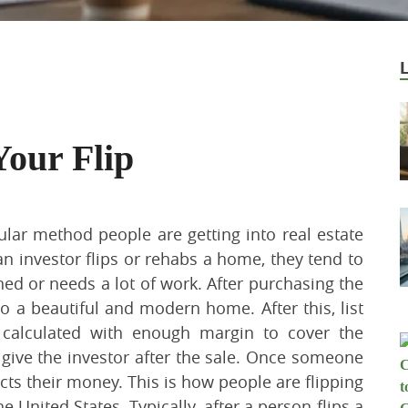
Your Flip
lar method people are getting into real estate
n investor flips or rehabs a home, they tend to
ed or needs a lot of work. After purchasing the
 a beautiful and modern home. After this, list
 calculated with enough margin to cover the
 give the investor after the sale. Once someone
cts their money. This is how people are flipping
United States. Typically, after a person flips a