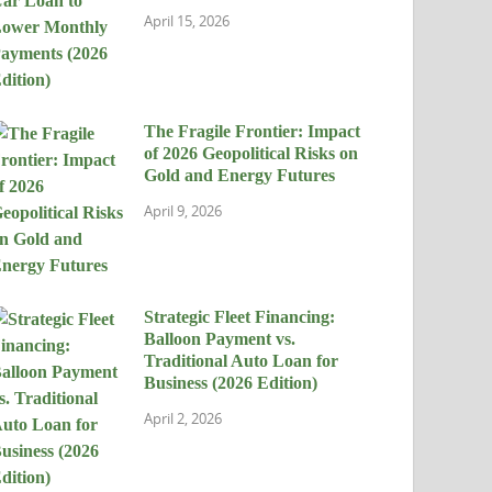
April 15, 2026
The Fragile Frontier: Impact
of 2026 Geopolitical Risks on
Gold and Energy Futures
April 9, 2026
Strategic Fleet Financing:
Balloon Payment vs.
Traditional Auto Loan for
Business (2026 Edition)
April 2, 2026