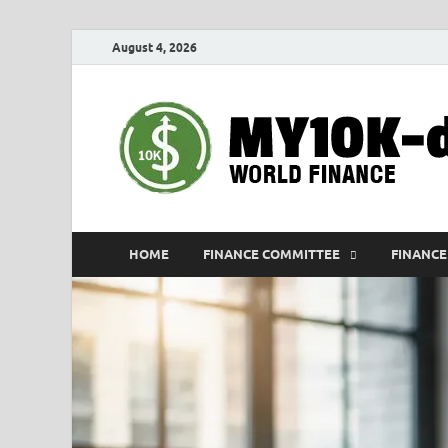
August 4, 2026
HOME
FINANCE COMMITTEE
FINANCE