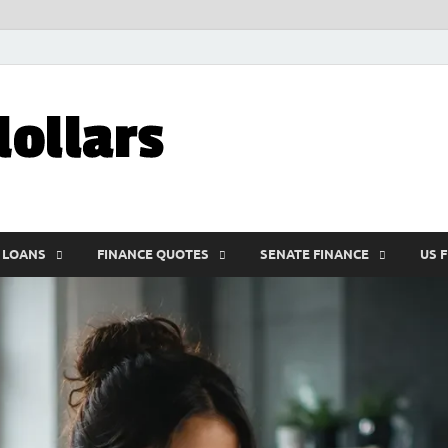
My10000dolla
World Finance
 LOANS
FINANCE QUOTES
SENATE FINANCE
US 