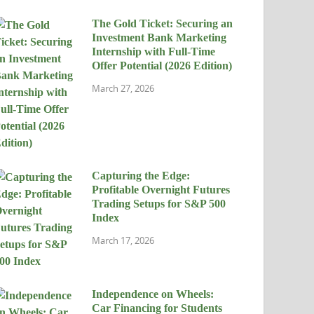
The Gold Ticket: Securing an
Investment Bank Marketing
Internship with Full-Time
Offer Potential (2026 Edition)
March 27, 2026
Capturing the Edge:
Profitable Overnight Futures
Trading Setups for S&P 500
Index
March 17, 2026
Independence on Wheels:
Car Financing for Students