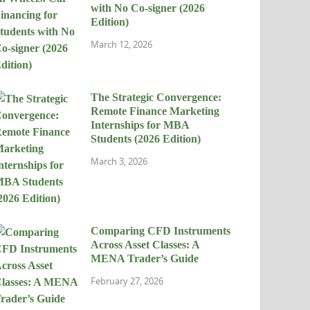
with No Co-signer (2026
Edition)
March 12, 2026
The Strategic Convergence:
Remote Finance Marketing
Internships for MBA
Students (2026 Edition)
March 3, 2026
Comparing CFD Instruments
Across Asset Classes: A
MENA Trader’s Guide
February 27, 2026