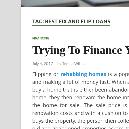
TAG:
BEST FIX AND FLIP LOANS
FINANCING
Trying To Finance 
July 4, 2017
-
by
Teresa Wilson
Flipping or
rehabbing homes
is a popu
and making a lot of money fast. When a
buy a home that is either been abandon
home, they then renovate the home into
the home for sale. The sale price is
renovation costs and with a cushion to
buys the property, the person then colle
old and abandoned properties across the 