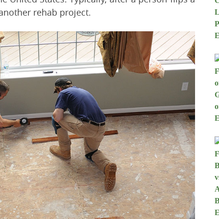
another rehab project.