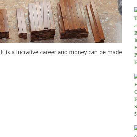
It is a lucrative career and money can be made