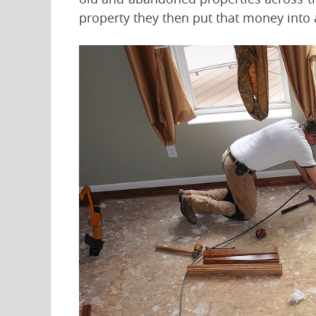
property they then put that money into 