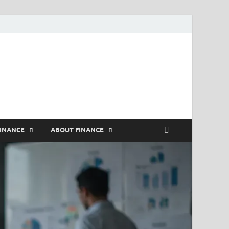
rs
FINANCE
ABOUT FINANCE