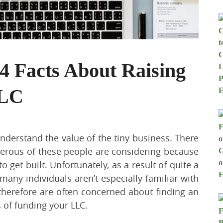
 Facts About Raising
LLC
nderstand the value of the tiny business. There
merous of these people are considering because
 get built. Unfortunately, as a result of quite a
 many individuals aren’t especially familiar with
 therefore are often concerned about finding an
ls of funding your LLC.