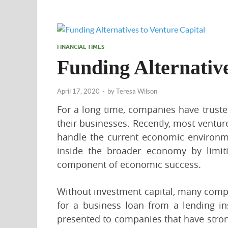
FINANCIAL TIMES
Funding Alternative
April 17, 2020
-
by
Teresa Wilson
For a long time, companies have truste
their businesses. Recently, most ventu
handle the current economic environmen
inside the broader economy by limit
component of economic success.
Without investment capital, many compa
for a business loan from a lending in
presented to companies that have strong