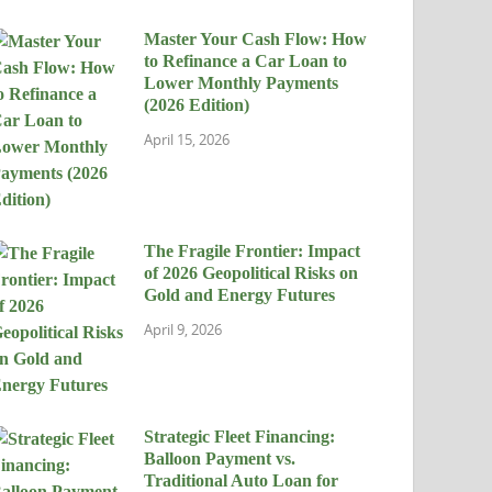
Master Your Cash Flow: How
to Refinance a Car Loan to
Lower Monthly Payments
(2026 Edition)
April 15, 2026
The Fragile Frontier: Impact
of 2026 Geopolitical Risks on
Gold and Energy Futures
April 9, 2026
Strategic Fleet Financing:
Balloon Payment vs.
Traditional Auto Loan for