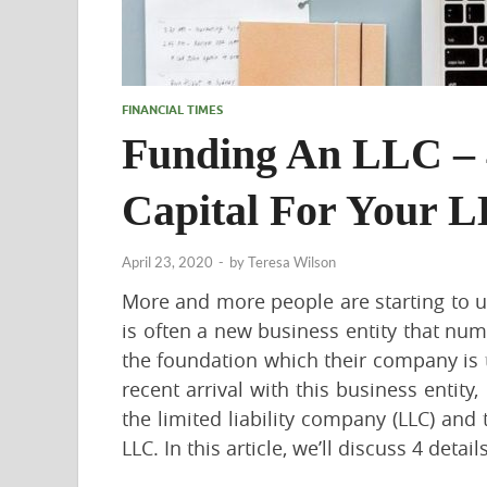
FINANCIAL TIMES
Funding An LLC – 4
Capital For Your 
April 23, 2020
-
by
Teresa Wilson
More and more people are starting to u
is often a new business entity that nu
the foundation which their company is to
recent arrival with this business entity,
the limited liability company (LLC) and
LLC. In this article, we’ll discuss 4 detai