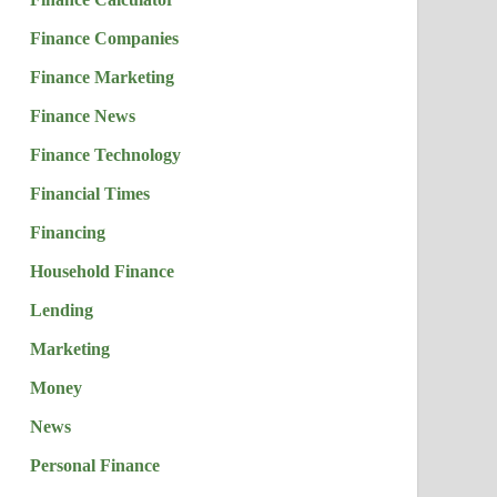
Finance Companies
Finance Marketing
Finance News
Finance Technology
Financial Times
Financing
Household Finance
Lending
Marketing
Money
News
Personal Finance