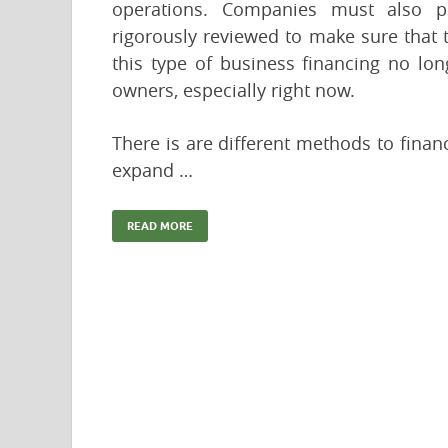
operations. Companies must also pr
rigorously reviewed to make sure that th
this type of business financing no lo
owners, especially right now.
There is are different methods to fina
expand …
READ MORE