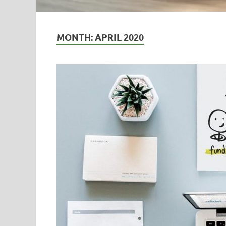
MONTH:
APRIL 2020