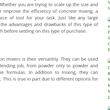
Whether you are trying to scale up the size and
or improve the efficiency of concrete mixing, a
ce of tool for your task. Just like any large
the advantages and drawbacks of this type of
 before settling on this type of purchase.
n mixers is their versatility. They can be used
blending job, from powder only to powder and
ike formulas. In addition to mixing, they can
his is true in part due to different options for