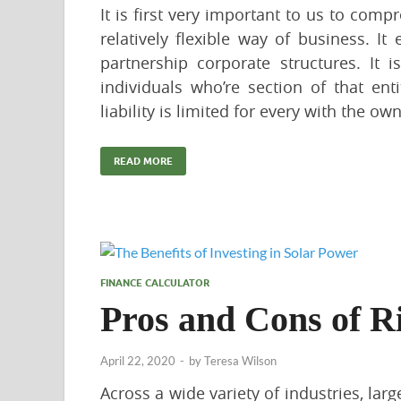
It is first very important to us to compr
relatively flexible way of business. I
partnership corporate structures. It 
individuals who’re section of that entit
liability is limited for every with the own
READ MORE
FINANCE CALCULATOR
Pros and Cons of R
April 22, 2020
-
by
Teresa Wilson
Across a wide variety of industries, lar