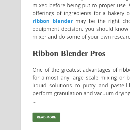
mixed before being put to proper use. 
offerings of ingredients for a bakery 
ribbon blender
may be the right choi
equipment decision, you should know 
mixer and do some of your own research
Ribbon Blender Pros
One of the greatest advantages of ribbo
for almost any large scale mixing or 
liquid solutions to putty and paste-l
perform granulation and vacuum drying. T
…
READ MORE