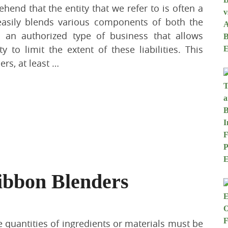
ehend that the entity that we refer to is often a
t easily blends various components of both the
is an authorized type of business that allows
y to limit the extent of these liabilities. This
ers, at least …
ibbon Blenders
ge quantities of ingredients or materials must be