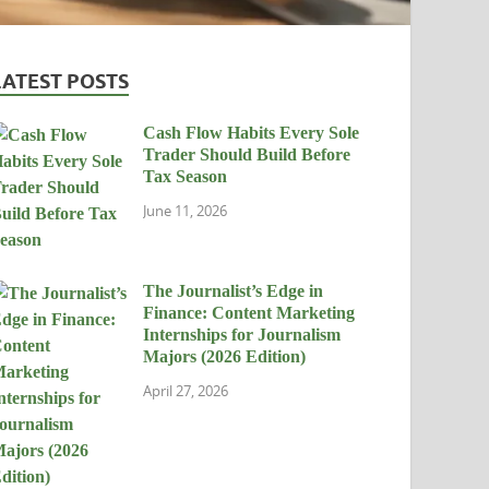
LATEST POSTS
Cash Flow Habits Every Sole
Trader Should Build Before
Tax Season
June 11, 2026
The Journalist’s Edge in
Finance: Content Marketing
Internships for Journalism
Majors (2026 Edition)
April 27, 2026