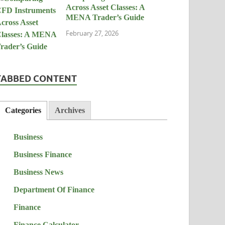
Across Asset Classes: A
MENA Trader’s Guide
February 27, 2026
TABBED CONTENT
Categories
Archives
Business
Business Finance
Business News
Department Of Finance
Finance
Finance Calculator