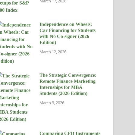
March 17, 2026
Independence on Wheels:
Car Financing for Students
with No Co-signer (2026
Edition)
March 12, 2026
The Strategic Convergence:
Remote Finance Marketing
Internships for MBA
Students (2026 Edition)
March 3, 2026
Comparing CFD Instruments