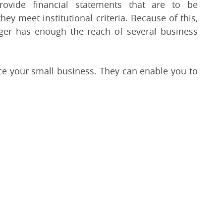
ovide financial statements that are to be
ey meet institutional criteria. Because of this,
nger has enough the reach of several business
nce your small business. They can enable you to