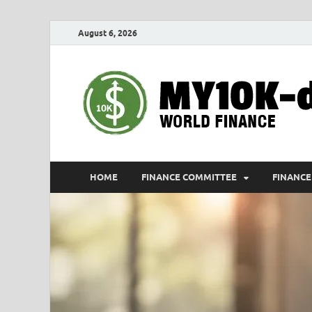
August 6, 2026
HOME
FINANCE COMMITTEE
FINANCE