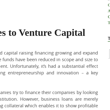
s to Venture Capital
d capital raising financing growing and expand
re funds have been reduced in scope and size to
t. Unfortunately, it’s had a substantial effect
ing entrepreneurship and innovation – a key
nies try to finance their companies by looking
stitution. However, business loans are merely
 collateral which enables it to show profitable