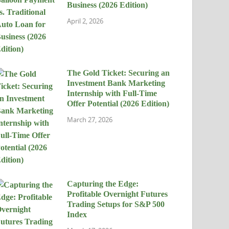
Business (2026 Edition)
April 2, 2026
The Gold Ticket: Securing an
Investment Bank Marketing
Internship with Full-Time
Offer Potential (2026 Edition)
March 27, 2026
Capturing the Edge:
Profitable Overnight Futures
Trading Setups for S&P 500
Index