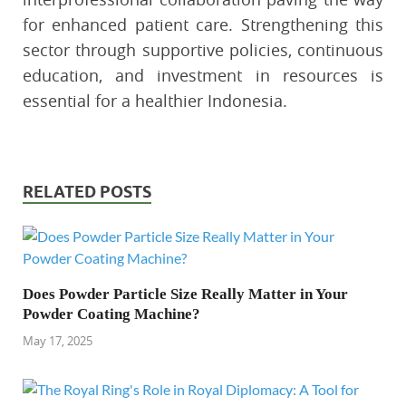
for enhanced patient care. Strengthening this
sector through supportive policies, continuous
education, and investment in resources is
essential for a healthier Indonesia.
RELATED POSTS
Does Powder Particle Size Really Matter in Your
Powder Coating Machine?
May 17, 2025