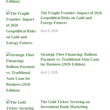
The Fragile Frontier: Impact of 2026
Geopolitical Risks on Gold and
Energy Futures
April 9, 2026
Strategic Fleet Financing: Balloon
Payment vs. Traditional Auto Loan
for Business (2026 Edition)
April 2, 2026
The Gold Ticket: Securing an
Investment Bank Marketing