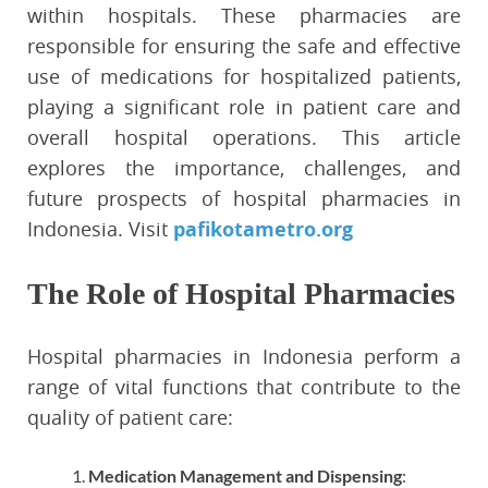
within hospitals. These pharmacies are
responsible for ensuring the safe and effective
use of medications for hospitalized patients,
playing a significant role in patient care and
overall hospital operations. This article
explores the importance, challenges, and
future prospects of hospital pharmacies in
Indonesia. Visit
pafikotametro.org
The Role of Hospital Pharmacies
Hospital pharmacies in Indonesia perform a
range of vital functions that contribute to the
quality of patient care:
Medication Management and Dispensing
: