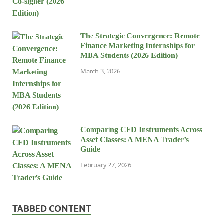
The Strategic Convergence: Remote
Finance Marketing Internships for
MBA Students (2026 Edition)
March 3, 2026
Comparing CFD Instruments Across
Asset Classes: A MENA Trader’s
Guide
February 27, 2026
TABBED CONTENT