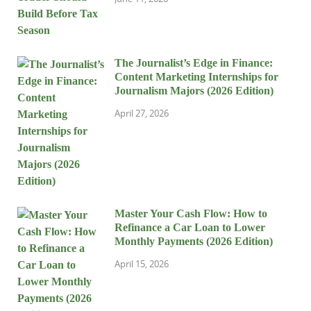
The Journalist’s Edge in Finance:
Content Marketing Internships for
Journalism Majors (2026 Edition)
April 27, 2026
Master Your Cash Flow: How to
Refinance a Car Loan to Lower
Monthly Payments (2026 Edition)
April 15, 2026