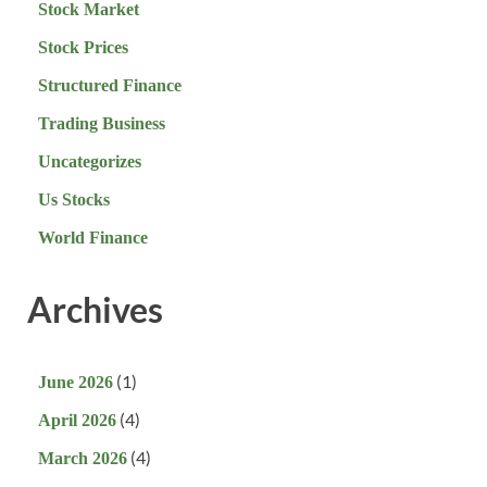
Stock Market
Stock Prices
Structured Finance
Trading Business
Uncategorizes
Us Stocks
World Finance
Archives
(1)
June 2026
(4)
April 2026
(4)
March 2026