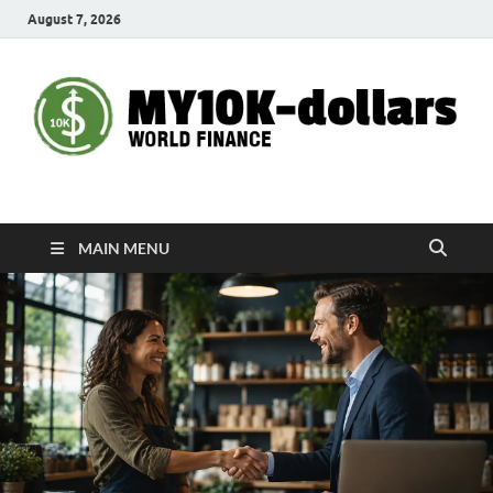
August 7, 2026
My10000dollars
World Finance
MAIN MENU