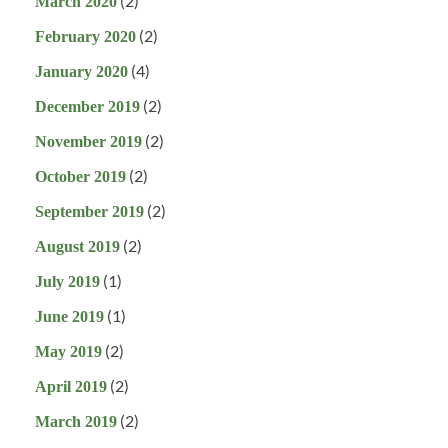
(2)
March 2020
(2)
February 2020
(4)
January 2020
(2)
December 2019
(2)
November 2019
(2)
October 2019
(2)
September 2019
(2)
August 2019
(1)
July 2019
(1)
June 2019
(2)
May 2019
(2)
April 2019
(2)
March 2019