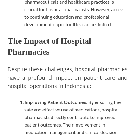
pharmaceuticals and healthcare practices is
crucial for hospital pharmacists. However, access
to continuing education and professional
development opportunities can be limited.
The Impact of Hospital
Pharmacies
Despite these challenges, hospital pharmacies
have a profound impact on patient care and
hospital operations in Indonesia:
Improving Patient Outcomes
: By ensuring the
safe and effective use of medications, hospital
pharmacists directly contribute to improved
patient outcomes. Their involvement in
medication management and clinical decision-