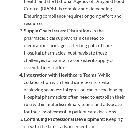
Health and the National Agency of Drug and Food
Control (BPOM) is complex and demanding.
Ensuring compliance requires ongoing effort and
resources.
Supply Chain Issues
: Disruptions in the
pharmaceutical supply chain can lead to
medication shortages, affecting patient care.
Hospital pharmacies must navigate these
challenges to maintain a consistent supply of
essential medications.
Integration with Healthcare Teams
: While
collaboration with healthcare teams is vital,
achieving seamless integration can be challenging.
Hospital pharmacists often need to establish their
role within multidisciplinary teams and advocate
for their involvement in patient care decisions.
Continuing Professional Development
: Keeping
up with the latest advancements in