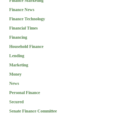
Finance Marketing
Finance News
Finance Technology
Financial Times
Financing
Household Finance
Lending
Marketing
Money
News
Personal Finance
Secured
Senate Finance Committee