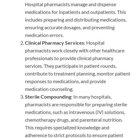
Hospital pharmacists manage and dispense
medications for inpatients and outpatients. This
includes preparing and distributing medications,
ensuring accurate dosages, and preventing
medication errors.
Clinical Pharmacy Services
: Hospital
pharmacists work closely with other healthcare
professionals to provide clinical pharmacy
services. They participate in patient rounds,
contribute to treatment planning, monitor patient
responses to medications, and provide
medication counseling.
Sterile Compounding
: In many hospitals,
pharmacists are responsible for preparing sterile
medications, such as intravenous (IV) solutions,
chemotherapy drugs, and parenteral nutrition.
This requires specialized knowledge and
adherence to strict protocols to ensure patient