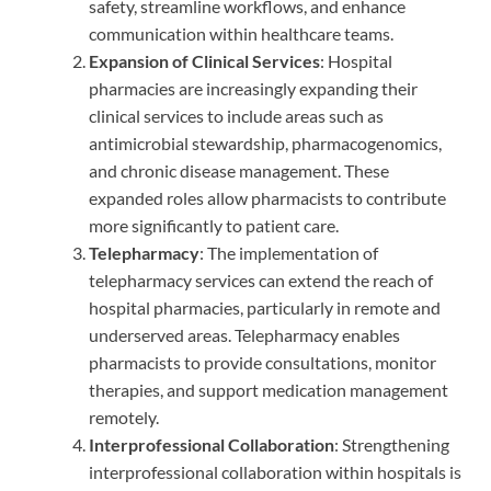
safety, streamline workflows, and enhance
communication within healthcare teams.
Expansion of Clinical Services
: Hospital
pharmacies are increasingly expanding their
clinical services to include areas such as
antimicrobial stewardship, pharmacogenomics,
and chronic disease management. These
expanded roles allow pharmacists to contribute
more significantly to patient care.
Telepharmacy
: The implementation of
telepharmacy services can extend the reach of
hospital pharmacies, particularly in remote and
underserved areas. Telepharmacy enables
pharmacists to provide consultations, monitor
therapies, and support medication management
remotely.
Interprofessional Collaboration
: Strengthening
interprofessional collaboration within hospitals is