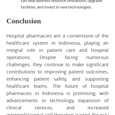
can help address resource limitations, upgrade
facilities, and invest in new technologies.
Conclusion
Hospital pharmacies are a cornerstone of the
healthcare system in Indonesia, playing an
integral role in patient care and hospital
operations. Despite facing numerous
challenges, they continue to make significant
contributions to improving patient outcomes,
enhancing patient safety, and supporting
healthcare teams. The future of hospital
pharmacies in Indonesia is promising, with
advancements in technology, expansion of
clinical services, and increased
interprofessional collaboration paving the way