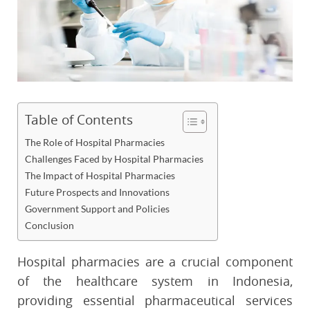
Table of Contents
The Role of Hospital Pharmacies
Challenges Faced by Hospital Pharmacies
The Impact of Hospital Pharmacies
Future Prospects and Innovations
Government Support and Policies
Conclusion
Hospital pharmacies are a crucial component
of the healthcare system in Indonesia,
providing essential pharmaceutical services