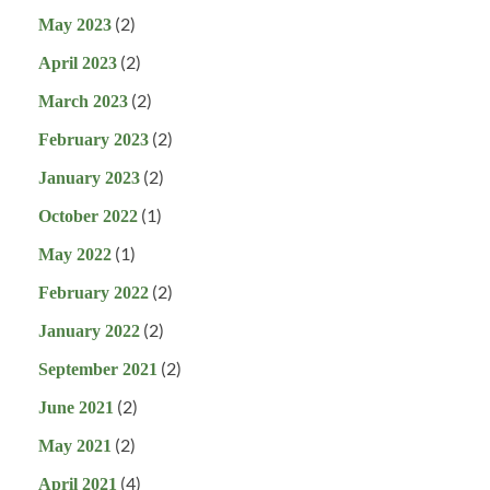
(2)
May 2023
(2)
April 2023
(2)
March 2023
(2)
February 2023
(2)
January 2023
(1)
October 2022
(1)
May 2022
(2)
February 2022
(2)
January 2022
(2)
September 2021
(2)
June 2021
(2)
May 2021
(4)
April 2021