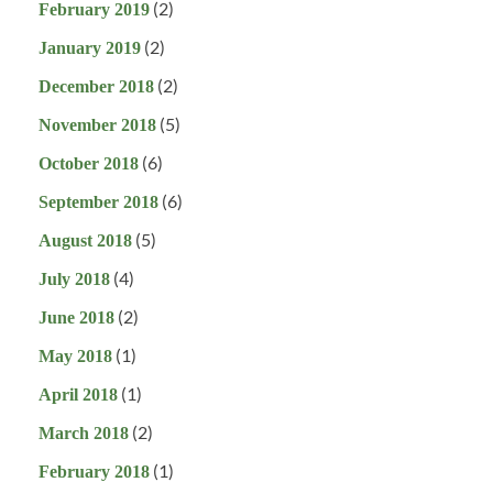
(2)
February 2019
(2)
January 2019
(2)
December 2018
(5)
November 2018
(6)
October 2018
(6)
September 2018
(5)
August 2018
(4)
July 2018
(2)
June 2018
(1)
May 2018
(1)
April 2018
(2)
March 2018
(1)
February 2018