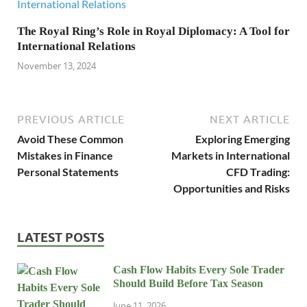
The Royal Ring’s Role in Royal Diplomacy: A Tool for
International Relations
November 13, 2024
PREVIOUS ARTICLE
NEXT ARTICLE
Avoid These Common
Exploring Emerging
Mistakes in Finance
Markets in International
Personal Statements
CFD Trading:
Opportunities and Risks
LATEST POSTS
Cash Flow Habits Every Sole Trader
Should Build Before Tax Season
June 11, 2026