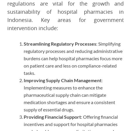
regulations are vital for the growth and
sustainability of hospital pharmacies in
Indonesia. Key areas for government
intervention include:
Streamlining Regulatory Processes
: Simplifying
regulatory processes and reducing administrative
burdens can help hospital pharmacies focus more
on patient care and less on compliance-related
tasks.
Improving Supply Chain Management
:
Implementing measures to enhance the
pharmaceutical supply chain can mitigate
medication shortages and ensure a consistent
supply of essential drugs.
Providing Financial Support
: Offering financial
incentives and support for hospital pharmacies