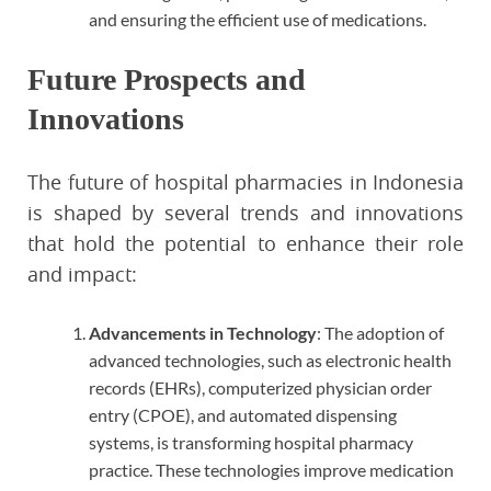
and ensuring the efficient use of medications.
Future Prospects and
Innovations
The future of hospital pharmacies in Indonesia
is shaped by several trends and innovations
that hold the potential to enhance their role
and impact:
Advancements in Technology
: The adoption of
advanced technologies, such as electronic health
records (EHRs), computerized physician order
entry (CPOE), and automated dispensing
systems, is transforming hospital pharmacy
practice. These technologies improve medication