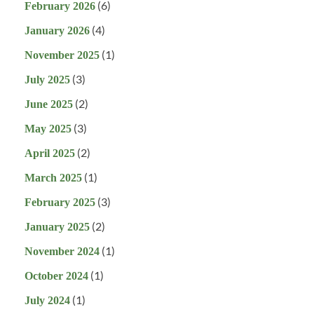
(6)
February 2026
(4)
January 2026
(1)
November 2025
(3)
July 2025
(2)
June 2025
(3)
May 2025
(2)
April 2025
(1)
March 2025
(3)
February 2025
(2)
January 2025
(1)
November 2024
(1)
October 2024
(1)
July 2024