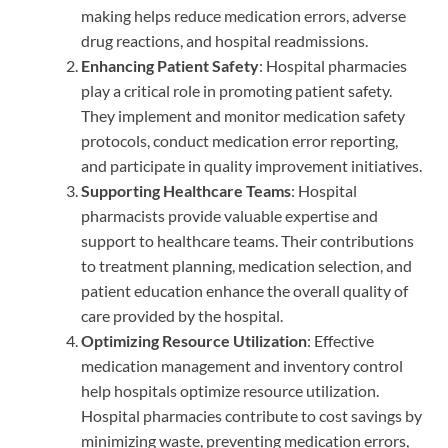
making helps reduce medication errors, adverse
drug reactions, and hospital readmissions.
Enhancing Patient Safety
: Hospital pharmacies
play a critical role in promoting patient safety.
They implement and monitor medication safety
protocols, conduct medication error reporting,
and participate in quality improvement initiatives.
Supporting Healthcare Teams
: Hospital
pharmacists provide valuable expertise and
support to healthcare teams. Their contributions
to treatment planning, medication selection, and
patient education enhance the overall quality of
care provided by the hospital.
Optimizing Resource Utilization
: Effective
medication management and inventory control
help hospitals optimize resource utilization.
Hospital pharmacies contribute to cost savings by
minimizing waste, preventing medication errors,