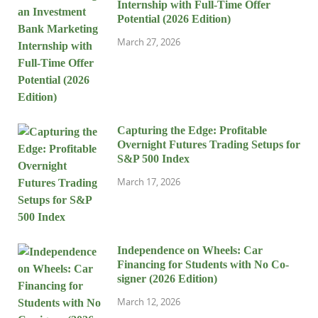
Internship with Full-Time Offer
Potential (2026 Edition)
March 27, 2026
Capturing the Edge: Profitable
Overnight Futures Trading Setups for
S&P 500 Index
March 17, 2026
Independence on Wheels: Car
Financing for Students with No Co-
signer (2026 Edition)
March 12, 2026