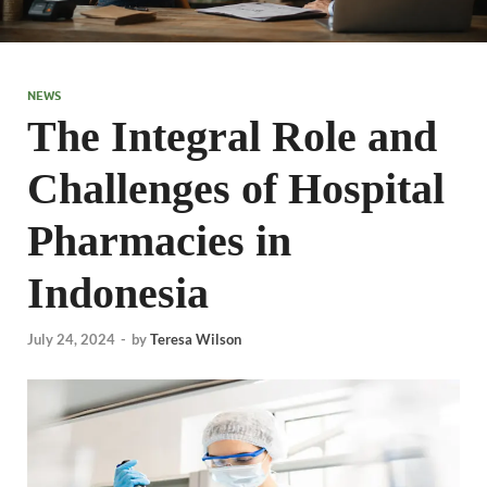
NEWS
The Integral Role and
Challenges of Hospital
Pharmacies in
Indonesia
July 24, 2024
-
by
Teresa Wilson