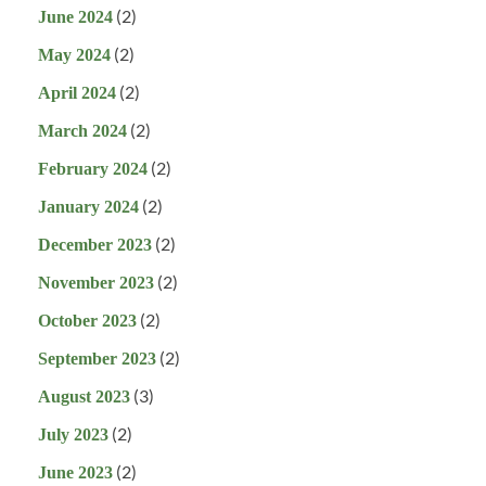
(2)
June 2024
(2)
May 2024
(2)
April 2024
(2)
March 2024
(2)
February 2024
(2)
January 2024
(2)
December 2023
(2)
November 2023
(2)
October 2023
(2)
September 2023
(3)
August 2023
(2)
July 2023
(2)
June 2023