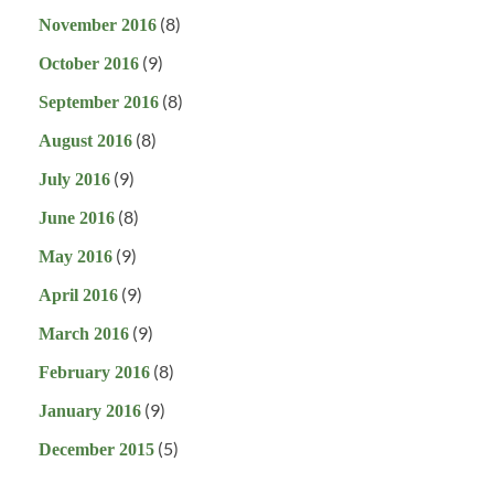
(8)
November 2016
(9)
October 2016
(8)
September 2016
(8)
August 2016
(9)
July 2016
(8)
June 2016
(9)
May 2016
(9)
April 2016
(9)
March 2016
(8)
February 2016
(9)
January 2016
(5)
December 2015