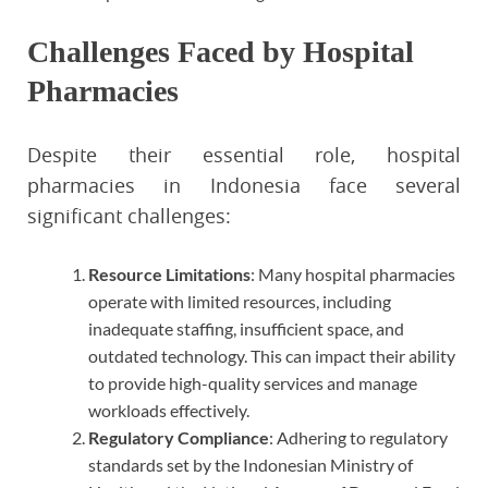
Challenges Faced by Hospital
Pharmacies
Despite their essential role, hospital
pharmacies in Indonesia face several
significant challenges:
Resource Limitations
: Many hospital pharmacies
operate with limited resources, including
inadequate staffing, insufficient space, and
outdated technology. This can impact their ability
to provide high-quality services and manage
workloads effectively.
Regulatory Compliance
: Adhering to regulatory
standards set by the Indonesian Ministry of