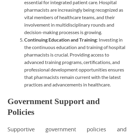
essential for integrated patient care. Hospital
pharmacists are increasingly being recognized as
vital members of healthcare teams, and their
involvement in multidisciplinary rounds and
decision-making processes is growing.
Continuing Education and Training
: Investing in
the continuous education and training of hospital
pharmacists is crucial. Providing access to
advanced training programs, certifications, and
professional development opportunities ensures
that pharmacists remain current with the latest
practices and advancements in healthcare.
Government Support and
Policies
Supportive government policies and