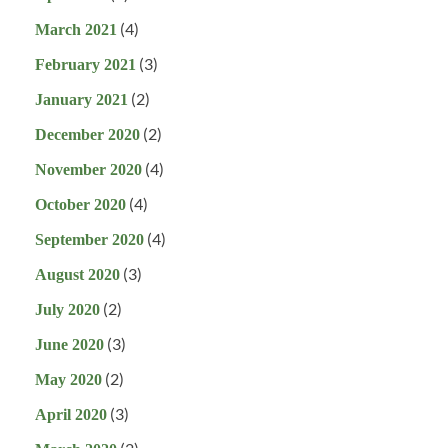
(4)
March 2021
(3)
February 2021
(2)
January 2021
(2)
December 2020
(4)
November 2020
(4)
October 2020
(4)
September 2020
(3)
August 2020
(2)
July 2020
(3)
June 2020
(2)
May 2020
(3)
April 2020