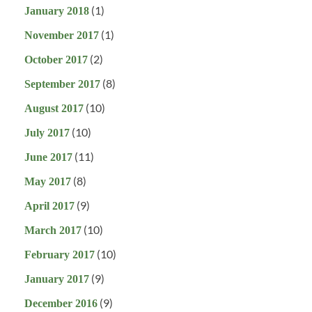
(1)
January 2018
(1)
November 2017
(2)
October 2017
(8)
September 2017
(10)
August 2017
(10)
July 2017
(11)
June 2017
(8)
May 2017
(9)
April 2017
(10)
March 2017
(10)
February 2017
(9)
January 2017
(9)
December 2016