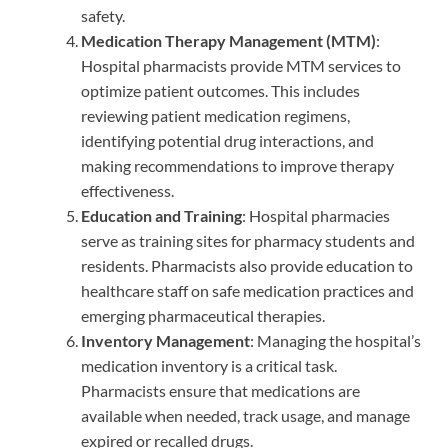
safety.
Medication Therapy Management (MTM)
:
Hospital pharmacists provide MTM services to
optimize patient outcomes. This includes
reviewing patient medication regimens,
identifying potential drug interactions, and
making recommendations to improve therapy
effectiveness.
Education and Training
: Hospital pharmacies
serve as training sites for pharmacy students and
residents. Pharmacists also provide education to
healthcare staff on safe medication practices and
emerging pharmaceutical therapies.
Inventory Management
: Managing the hospital’s
medication inventory is a critical task.
Pharmacists ensure that medications are
available when needed, track usage, and manage
expired or recalled drugs.