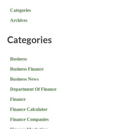
Categories
Archives
Categories
Business
Business Finance
Business News
Department Of Finance
Finance
Finance Calculator
Finance Companies