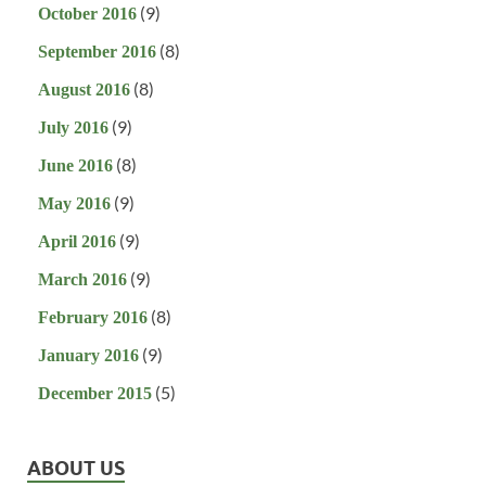
(9)
October 2016
(8)
September 2016
(8)
August 2016
(9)
July 2016
(8)
June 2016
(9)
May 2016
(9)
April 2016
(9)
March 2016
(8)
February 2016
(9)
January 2016
(5)
December 2015
ABOUT US