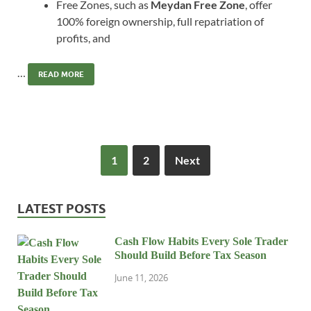
Free Zones, such as
Meydan Free Zone
, offer
100% foreign ownership, full repatriation of
profits, and
…
READ MORE
1
2
Next
LATEST POSTS
Cash Flow Habits Every Sole Trader
Should Build Before Tax Season
June 11, 2026