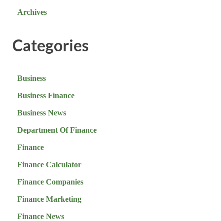
Archives
Categories
Business
Business Finance
Business News
Department Of Finance
Finance
Finance Calculator
Finance Companies
Finance Marketing
Finance News