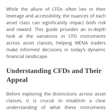
While the allure of CFDs often lies in their
leverage and accessibility, the nuances of each
asset class can significantly impact both risk
and reward. This guide provides an in-depth
look at the variations in CFD instruments
across asset classes, helping MENA traders
make informed decisions in today’s dynamic
financial landscape.
Understanding CFDs and Their
Appeal
Before exploring the distinctions across asset
classes, it is crucial to establish a clear
understanding of what these instruments