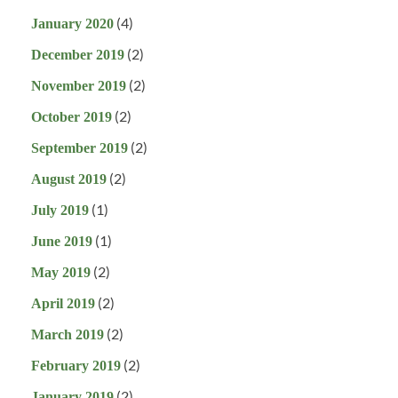
(4)
January 2020
(2)
December 2019
(2)
November 2019
(2)
October 2019
(2)
September 2019
(2)
August 2019
(1)
July 2019
(1)
June 2019
(2)
May 2019
(2)
April 2019
(2)
March 2019
(2)
February 2019
(2)
January 2019