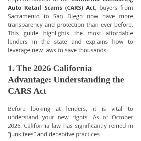
Auto Retail Scams (CARS) Act
, buyers from
Sacramento to San Diego now have more
transparency and protection than ever before.
This guide highlights the most affordable
lenders in the state and explains how to
leverage new laws to save thousands.
1. The 2026 California
Advantage: Understanding the
CARS Act
Before looking at lenders, it is vital to
understand your new rights. As of October
2026, California law has significantly reined in
“junk fees” and deceptive practices.