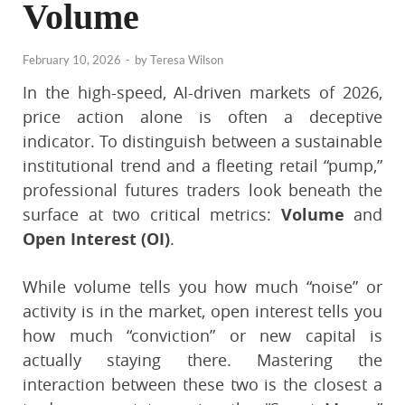
Volume
February 10, 2026
-
by
Teresa Wilson
In the high-speed, AI-driven markets of 2026,
price action alone is often a deceptive
indicator. To distinguish between a sustainable
institutional trend and a fleeting retail “pump,”
professional futures traders look beneath the
surface at two critical metrics:
Volume
and
Open Interest (OI)
.
While volume tells you how much “noise” or
activity is in the market, open interest tells you
how much “conviction” or new capital is
actually staying there. Mastering the
interaction between these two is the closest a