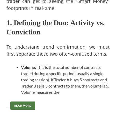
trader can get to seeing the “Smart Money”
footprints in real-time.
1. Defining the Duo: Activity vs.
Conviction
To understand trend confirmation, we must
first separate these two often-confused terms.
Volume:
This is the total number of contracts
traded during a specific period (usually a single
trading session). If Trader A buys 5 contracts and
Trader B sells 5 contracts to them, the volume is 5.
Volume measures the
…
READ MORE