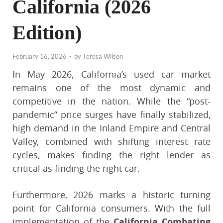
California (2026
Edition)
February 16, 2026
-
by
Teresa Wilson
In May 2026, California’s used car market
remains one of the most dynamic and
competitive in the nation. While the “post-
pandemic” price surges have finally stabilized,
high demand in the Inland Empire and Central
Valley, combined with shifting interest rate
cycles, makes finding the right lender as
critical as finding the right car.
Furthermore, 2026 marks a historic turning
point for California consumers. With the full
implementation of the
California Combating