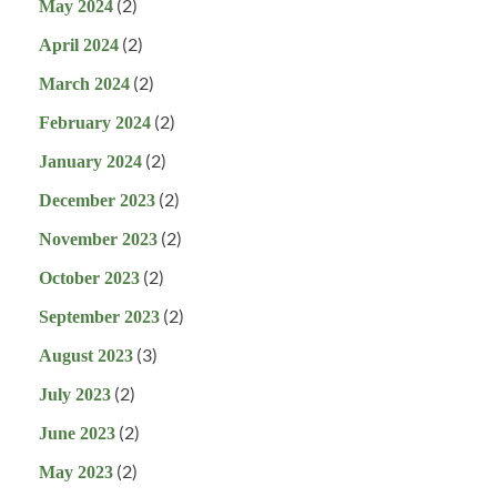
(2)
May 2024
(2)
April 2024
(2)
March 2024
(2)
February 2024
(2)
January 2024
(2)
December 2023
(2)
November 2023
(2)
October 2023
(2)
September 2023
(3)
August 2023
(2)
July 2023
(2)
June 2023
(2)
May 2023