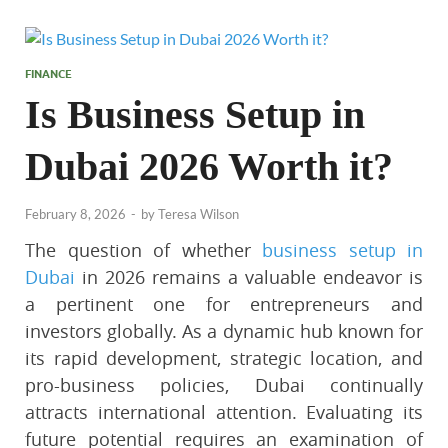
FINANCE
Is Business Setup in
Dubai 2026 Worth it?
February 8, 2026
-
by
Teresa Wilson
The question of whether
business setup in
Dubai
in 2026 remains a valuable endeavor is
a pertinent one for entrepreneurs and
investors globally. As a dynamic hub known for
its rapid development, strategic location, and
pro-business policies, Dubai continually
attracts international attention. Evaluating its
future potential requires an examination of