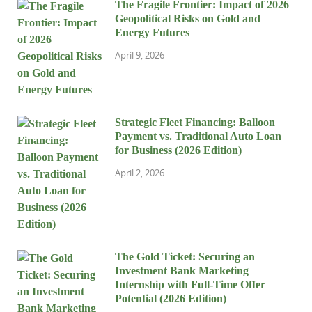
The Fragile Frontier: Impact of 2026
Geopolitical Risks on Gold and
Energy Futures
April 9, 2026
Strategic Fleet Financing: Balloon
Payment vs. Traditional Auto Loan
for Business (2026 Edition)
April 2, 2026
The Gold Ticket: Securing an
Investment Bank Marketing
Internship with Full-Time Offer
Potential (2026 Edition)