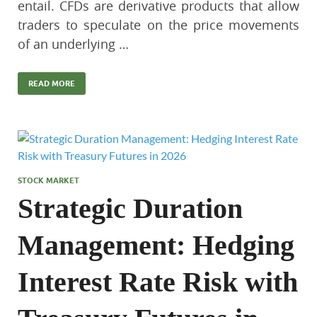
entail. CFDs are derivative products that allow
traders to speculate on the price movements
of an underlying …
READ MORE
STOCK MARKET
Strategic Duration
Management: Hedging
Interest Rate Risk with