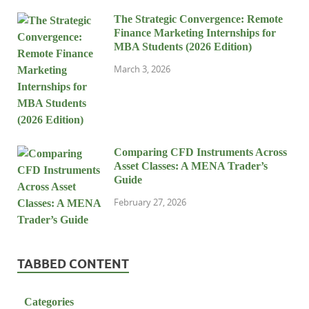
The Strategic Convergence: Remote
Finance Marketing Internships for
MBA Students (2026 Edition)
March 3, 2026
Comparing CFD Instruments Across
Asset Classes: A MENA Trader’s
Guide
February 27, 2026
TABBED CONTENT
Categories