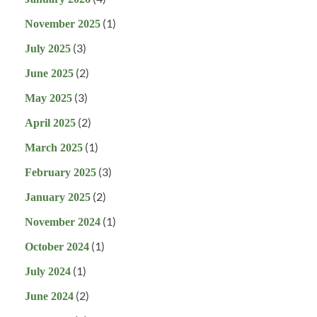
(1)
November 2025
(3)
July 2025
(2)
June 2025
(3)
May 2025
(2)
April 2025
(1)
March 2025
(3)
February 2025
(2)
January 2025
(1)
November 2024
(1)
October 2024
(1)
July 2024
(2)
June 2024