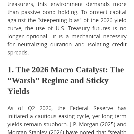
treasurers, this environment demands more
than passive bond holding. To protect capital
against the “steepening bias” of the 2026 yield
curve, the use of U.S. Treasury futures is no
longer optional—it is a mechanical necessity
for neutralizing duration and isolating credit
spreads.
1. The 2026 Macro Catalyst: The
“Warsh” Regime and Sticky
Yields
As of Q2 2026, the Federal Reserve has
initiated a cautious easing cycle, yet long-term
yields remain stubborn. J.P. Morgan (2025) and
Morgan Stanley (2026) have noted that “stealth