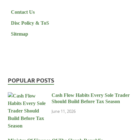
Contact Us
Disc Policy & ToS
Sitemap
POPULAR POSTS
Cash Flow Habits Every Sole Trader
Should Build Before Tax Season
June 11, 2026