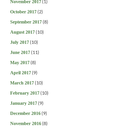
(1)
November 2017
(2)
October 2017
(8)
September 2017
(10)
August 2017
(10)
July 2017
(11)
June 2017
(8)
May 2017
(9)
April 2017
(10)
March 2017
(10)
February 2017
(9)
January 2017
(9)
December 2016
(8)
November 2016