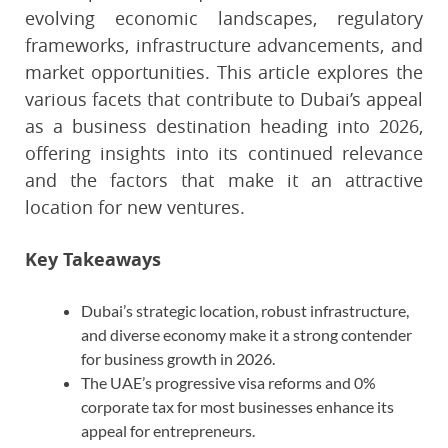
evolving economic landscapes, regulatory
frameworks, infrastructure advancements, and
market opportunities. This article explores the
various facets that contribute to Dubai’s appeal
as a business destination heading into 2026,
offering insights into its continued relevance
and the factors that make it an attractive
location for new ventures.
Key Takeaways
Dubai’s strategic location, robust infrastructure,
and diverse economy make it a strong contender
for business growth in 2026.
The UAE’s progressive visa reforms and 0%
corporate tax for most businesses enhance its
appeal for entrepreneurs.