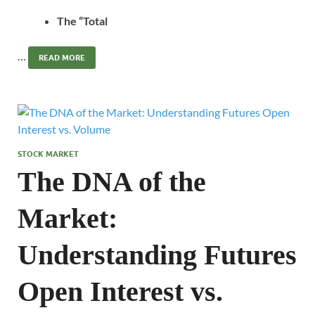
The “Total
…
READ MORE
STOCK MARKET
The DNA of the
Market:
Understanding Futures
Open Interest vs.