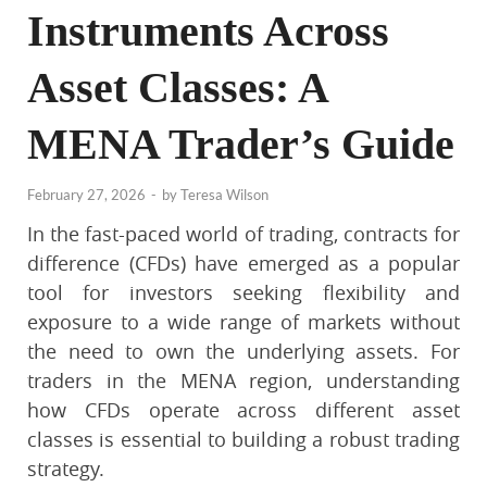
Instruments Across
Asset Classes: A
MENA Trader’s Guide
February 27, 2026
-
by
Teresa Wilson
In the fast-paced world of trading, contracts for
difference (CFDs) have emerged as a popular
tool for investors seeking flexibility and
exposure to a wide range of markets without
the need to own the underlying assets. For
traders in the MENA region, understanding
how CFDs operate across different asset
classes is essential to building a robust trading
strategy.