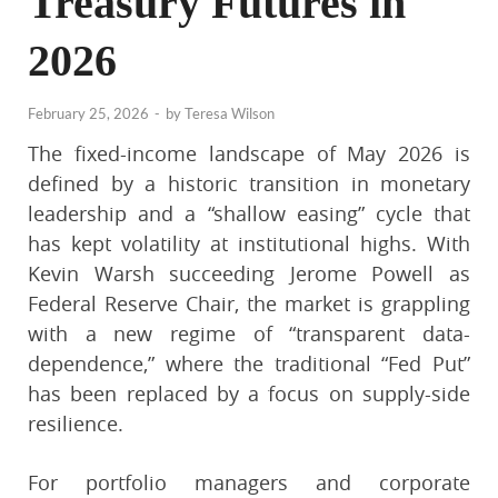
Treasury Futures in
2026
February 25, 2026
-
by
Teresa Wilson
The fixed-income landscape of May 2026 is
defined by a historic transition in monetary
leadership and a “shallow easing” cycle that
has kept volatility at institutional highs. With
Kevin Warsh succeeding Jerome Powell as
Federal Reserve Chair, the market is grappling
with a new regime of “transparent data-
dependence,” where the traditional “Fed Put”
has been replaced by a focus on supply-side
resilience.
For portfolio managers and corporate