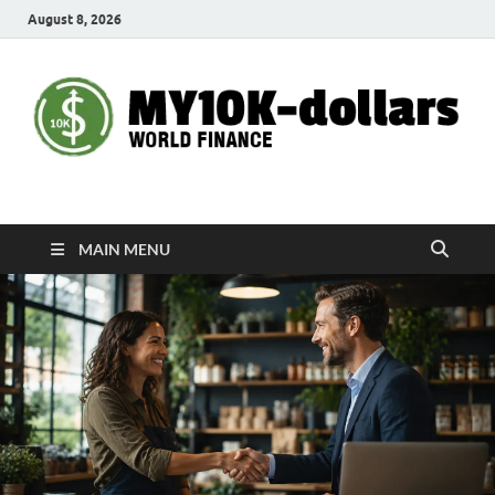
August 8, 2026
My10000dollars
World Finance
MAIN MENU