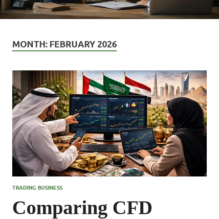
MONTH:
FEBRUARY 2026
TRADING BUSINESS
Comparing CFD