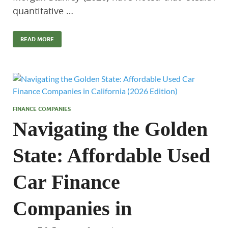
quantitative …
READ MORE
FINANCE COMPANIES
Navigating the Golden
State: Affordable Used
Car Finance
Companies in