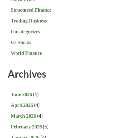
Structured Finance
Trading Business
Uncategorizes
Us Stocks
World Finance
Archives
(1)
June 2026
(4)
April 2026
(4)
March 2026
(6)
February 2026
(4)
January 2026