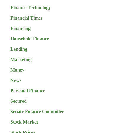
Finance Technology
Financial Times
Financing
Household Finance
Lending
Marketing
Money
News
Personal Finance
Secured
Senate Finance Committee
Stock Market
Stock Prices