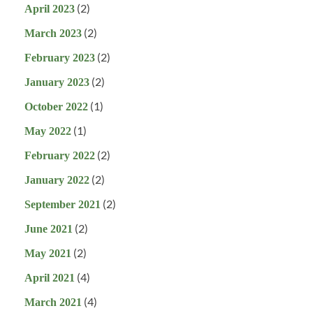
(2)
April 2023
(2)
March 2023
(2)
February 2023
(2)
January 2023
(1)
October 2022
(1)
May 2022
(2)
February 2022
(2)
January 2022
(2)
September 2021
(2)
June 2021
(2)
May 2021
(4)
April 2021
(4)
March 2021