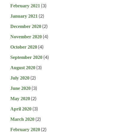
(3)
February 2021
(2)
January 2021
(2)
December 2020
(4)
November 2020
(4)
October 2020
(4)
September 2020
(3)
August 2020
(2)
July 2020
(3)
June 2020
(2)
May 2020
(3)
April 2020
(2)
March 2020
(2)
February 2020