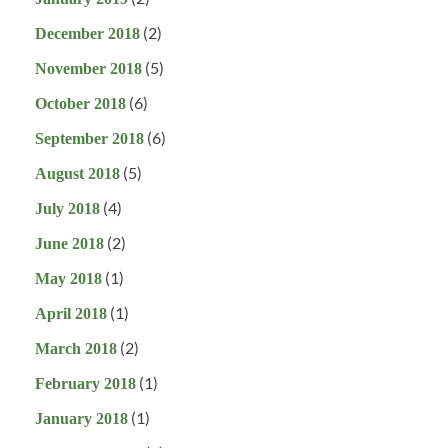
(2)
December 2018
(5)
November 2018
(6)
October 2018
(6)
September 2018
(5)
August 2018
(4)
July 2018
(2)
June 2018
(1)
May 2018
(1)
April 2018
(2)
March 2018
(1)
February 2018
(1)
January 2018