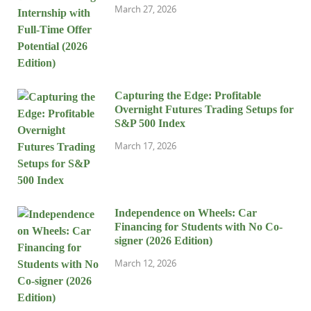
March 27, 2026
Capturing the Edge: Profitable
Overnight Futures Trading Setups for
S&P 500 Index
March 17, 2026
Independence on Wheels: Car
Financing for Students with No Co-
signer (2026 Edition)
March 12, 2026