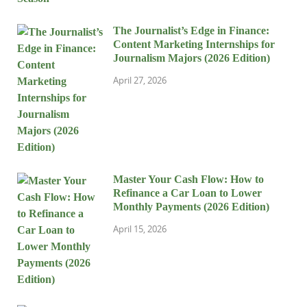
The Journalist’s Edge in Finance:
Content Marketing Internships for
Journalism Majors (2026 Edition)
April 27, 2026
Master Your Cash Flow: How to
Refinance a Car Loan to Lower
Monthly Payments (2026 Edition)
April 15, 2026