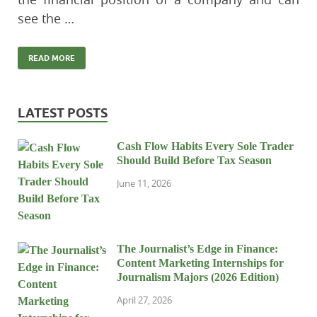
see the …
READ MORE
LATEST POSTS
Cash Flow Habits Every Sole Trader
Should Build Before Tax Season
June 11, 2026
The Journalist’s Edge in Finance:
Content Marketing Internships for
Journalism Majors (2026 Edition)
April 27, 2026