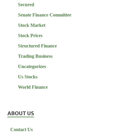
Secured
Senate Finance Committee
Stock Market
Stock Prices
Structured Finance
Trading Business
Uncategorizes
Us Stocks
World Finance
ABOUT US
Contact Us