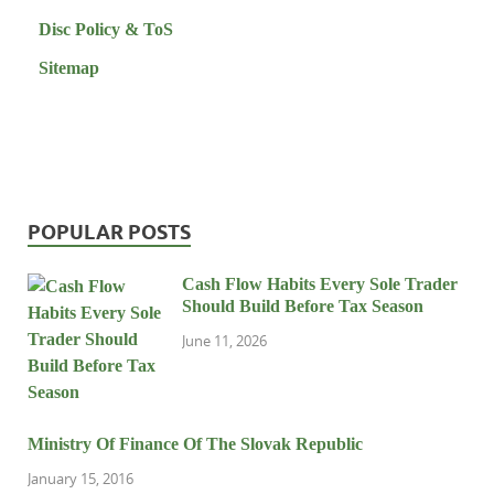
Disc Policy & ToS
Sitemap
POPULAR POSTS
Cash Flow Habits Every Sole Trader
Should Build Before Tax Season
June 11, 2026
Ministry Of Finance Of The Slovak Republic
January 15, 2016