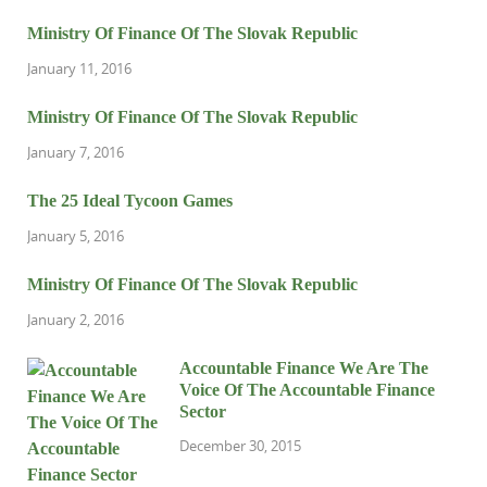
Ministry Of Finance Of The Slovak Republic
January 11, 2016
Ministry Of Finance Of The Slovak Republic
January 7, 2016
The 25 Ideal Tycoon Games
January 5, 2016
Ministry Of Finance Of The Slovak Republic
January 2, 2016
Accountable Finance We Are The
Voice Of The Accountable Finance
Sector
December 30, 2015