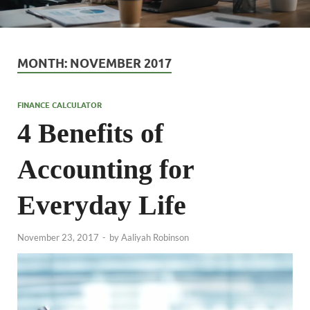
MONTH:
NOVEMBER 2017
FINANCE CALCULATOR
4 Benefits of
Accounting for
Everyday Life
November 23, 2017
-
by
Aaliyah Robinson