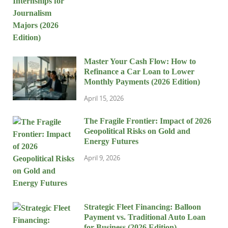
Master Your Cash Flow: How to
Refinance a Car Loan to Lower
Monthly Payments (2026 Edition)
April 15, 2026
The Fragile Frontier: Impact of 2026
Geopolitical Risks on Gold and
Energy Futures
April 9, 2026
Strategic Fleet Financing: Balloon
Payment vs. Traditional Auto Loan
for Business (2026 Edition)