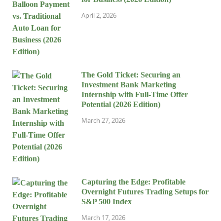
April 2, 2026
The Gold Ticket: Securing an
Investment Bank Marketing
Internship with Full-Time Offer
Potential (2026 Edition)
March 27, 2026
Capturing the Edge: Profitable
Overnight Futures Trading Setups for
S&P 500 Index
March 17, 2026