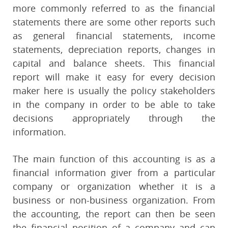
more commonly referred to as the financial
statements there are some other reports such
as general financial statements, income
statements, depreciation reports, changes in
capital and balance sheets. This financial
report will make it easy for every decision
maker here is usually the policy stakeholders
in the company in order to be able to take
decisions appropriately through the
information.
The main function of this accounting is as a
financial information giver from a particular
company or organization whether it is a
business or non-business organization. From
the accounting, the report can then be seen
the financial position of a company and can