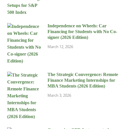
Independence on Wheels: Car
Financing for Students with No Co-
signer (2026 Edition)
March 12, 2026
The Strategic Convergence: Remote
Finance Marketing Internships for
MBA Students (2026 Edition)
March 3, 2026