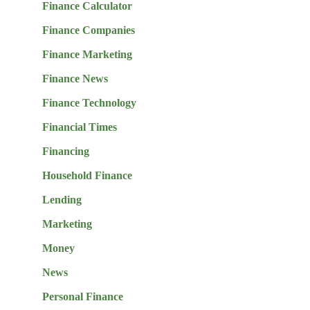
Finance Calculator
Finance Companies
Finance Marketing
Finance News
Finance Technology
Financial Times
Financing
Household Finance
Lending
Marketing
Money
News
Personal Finance