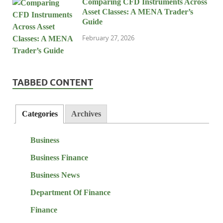
Comparing CFD Instruments Across
Asset Classes: A MENA Trader’s
Guide
February 27, 2026
TABBED CONTENT
Categories
Archives
Business
Business Finance
Business News
Department Of Finance
Finance