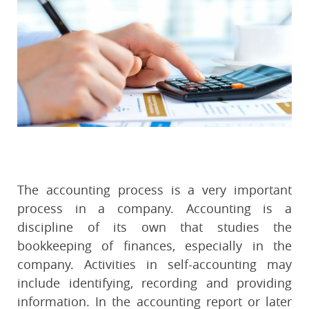
The accounting process is a very important
process in a company. Accounting is a
discipline of its own that studies the
bookkeeping of finances, especially in the
company. Activities in self-accounting may
include identifying, recording and providing
information. In the accounting report or later