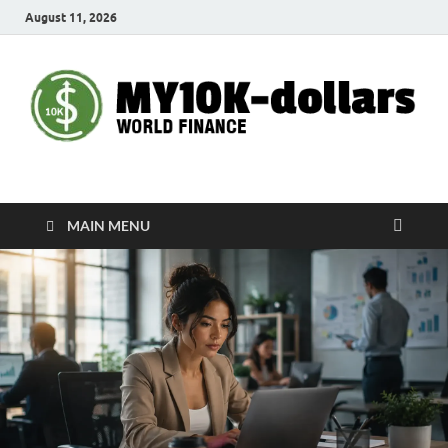
August 11, 2026
My10000dollars
World Finance
MAIN MENU