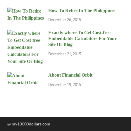
How To Retire In The Philippines
December 26, 2015
Exactly where To Get Cost-free
Embeddable Calculators For Your
Site Or Blog
December 21, 2015
About Financial Orbit
December 19, 2015
@ my10000dollars.com