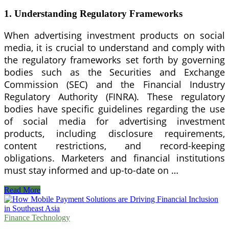
1. Understanding Regulatory Frameworks
When advertising investment products on social
media, it is crucial to understand and comply with
the regulatory frameworks set forth by governing
bodies such as the Securities and Exchange
Commission (SEC) and the Financial Industry
Regulatory Authority (FINRA). These regulatory
bodies have specific guidelines regarding the use
of social media for advertising investment
products, including disclosure requirements,
content restrictions, and record-keeping
obligations. Marketers and financial institutions
must stay informed and up-to-date on …
Navigating
Read More
Social
Media
Advertising
Finance Technology
Compliance