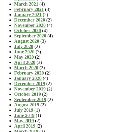
March 2021
(4)
February 2021
(3)
January 2021
(2)
December 2020
(2)
November 2020
(4)
October 2020
(4)
September 2020
(4)
August 2020
(3)
July 2020
(2)
June 2020
(3)
May 2020
(2)
April 2020
(3)
March 2020
(2)
February 2020
(2)
January 2020
(4)
December 2019
(2)
November 2019
(2)
October 2019
(2)
September 2019
(2)
August 2019
(2)
July 2019
(1)
June 2019
(1)
May 2019
(2)
April 2019
(2)
March 2019
(2)