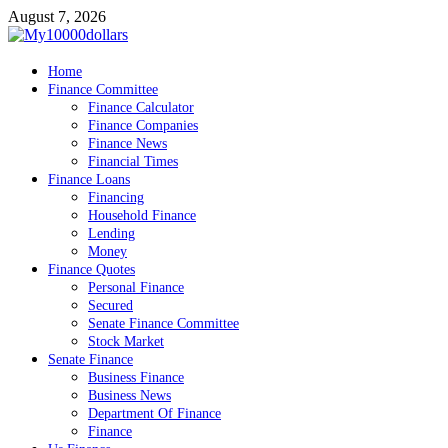
Skip
August 7, 2026
to
content
My10000dollars
Home
World Finance
Finance Committee
Finance Calculator
Finance Companies
Finance News
Financial Times
Finance Loans
Financing
Household Finance
Lending
Money
Finance Quotes
Personal Finance
Secured
Senate Finance Committee
Stock Market
Senate Finance
Business Finance
Business News
Department Of Finance
Finance