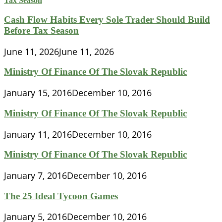
Cash Flow Habits Every Sole Trader Should Build
Before Tax Season
June 11, 2026
June 11, 2026
Ministry Of Finance Of The Slovak Republic
January 15, 2016
December 10, 2016
Ministry Of Finance Of The Slovak Republic
January 11, 2016
December 10, 2016
Ministry Of Finance Of The Slovak Republic
January 7, 2016
December 10, 2016
The 25 Ideal Tycoon Games
January 5, 2016
December 10, 2016