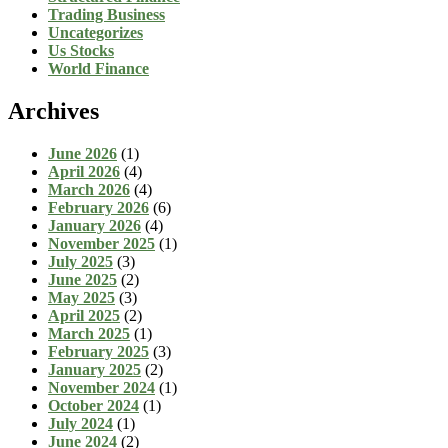
Trading Business
Uncategorizes
Us Stocks
World Finance
Archives
June 2026
(1)
April 2026
(4)
March 2026
(4)
February 2026
(6)
January 2026
(4)
November 2025
(1)
July 2025
(3)
June 2025
(2)
May 2025
(3)
April 2025
(2)
March 2025
(1)
February 2025
(3)
January 2025
(2)
November 2024
(1)
October 2024
(1)
July 2024
(1)
June 2024
(2)