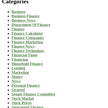
Categories
Business
Business Finance
Business News
Department Of Finance
Finance
Finance Calculator
Finance Companies
Finance Marketing
Finance News
Finance Technology
Financial Times
Financing
Household Finance
Lending
Marketing
Money
News
Personal Finance
Secured
Senate Finance Committee
Stock Market
Stock Prices
Structured Finance