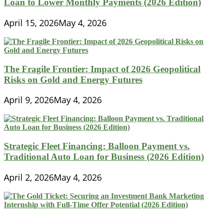
Loan to Lower Monthly Payments (2026 Edition)
April 15, 2026
May 4, 2026
The Fragile Frontier: Impact of 2026 Geopolitical
Risks on Gold and Energy Futures
April 9, 2026
May 4, 2026
Strategic Fleet Financing: Balloon Payment vs.
Traditional Auto Loan for Business (2026 Edition)
April 2, 2026
May 4, 2026