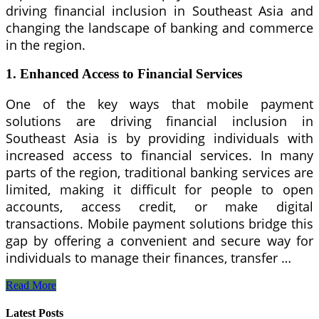
driving financial inclusion in Southeast Asia and
changing the landscape of banking and commerce
in the region.
1.
Enhanced Access to Financial Services
One of the key ways that mobile payment
solutions are driving financial inclusion in
Southeast Asia is by providing individuals with
increased access to financial services. In many
parts of the region, traditional banking services are
limited, making it difficult for people to open
accounts, access credit, or make digital
transactions. Mobile payment solutions bridge this
gap by offering a convenient and secure way for
individuals to manage their finances, transfer …
How
Read More
Mobile
Payment
Latest Posts