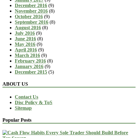
December 2016
(9)
November 2016
(8)
October 2016
(9)
September 2016
(8)
August 2016
(8)
July 2016
(9)
June 2016
(8)
May 2016
(9)
April 2016
(9)
March 2016
(9)
February 2016
(8)
January 2016
(9)
December 2015
(5)
ABOUT US
Contact Us
Disc Policy & ToS
Sitemap
Popular Posts