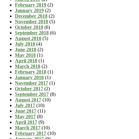
February 2019
(2)
January 2019
(2)
December 2018
(2)
November 2018
(5)
October 2018
(6)
September 2018
(6)
August 2018
(5)
July 2018
(4)
June 2018
(2)
May 2018
(1)
April 2018
(1)
March 2018
(2)
February 2018
(1)
January 2018
(1)
November 2017
(1)
October 2017
(2)
September 2017
(8)
August 2017
(10)
July 2017
(10)
June 2017
(11)
May 2017
(8)
April 2017
(9)
March 2017
(10)
February 2017
(10)
January 2017
(9)