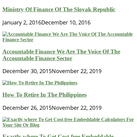
Ministry Of Finance Of The Slovak Republic
January 2, 2016
December 10, 2016
Accountable Finance We Are The Voice Of The
Accountable Finance Sector
December 30, 2015
November 22, 2019
How To Retire In The Philippines
December 26, 2015
November 22, 2019
Exactly where To Get Cost-free Embeddable