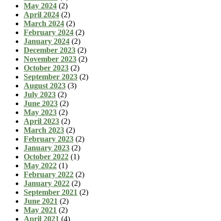
May 2024
(2)
April 2024
(2)
March 2024
(2)
February 2024
(2)
January 2024
(2)
December 2023
(2)
November 2023
(2)
October 2023
(2)
September 2023
(2)
August 2023
(3)
July 2023
(2)
June 2023
(2)
May 2023
(2)
April 2023
(2)
March 2023
(2)
February 2023
(2)
January 2023
(2)
October 2022
(1)
May 2022
(1)
February 2022
(2)
January 2022
(2)
September 2021
(2)
June 2021
(2)
May 2021
(2)
April 2021
(4)