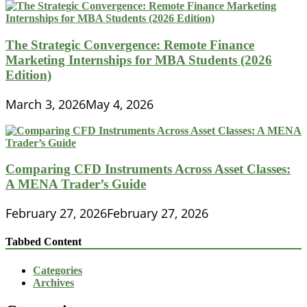
The Strategic Convergence: Remote Finance
Marketing Internships for MBA Students (2026
Edition)
March 3, 2026
May 4, 2026
Comparing CFD Instruments Across Asset Classes:
A MENA Trader’s Guide
February 27, 2026
February 27, 2026
Tabbed Content
Categories
Archives