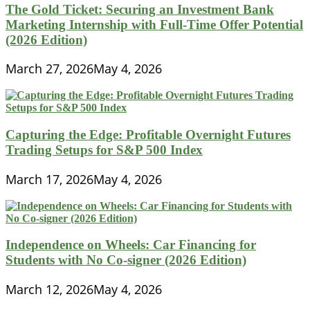
The Gold Ticket: Securing an Investment Bank
Marketing Internship with Full-Time Offer Potential
(2026 Edition)
March 27, 2026
May 4, 2026
Capturing the Edge: Profitable Overnight Futures
Trading Setups for S&P 500 Index
March 17, 2026
May 4, 2026
Independence on Wheels: Car Financing for
Students with No Co-signer (2026 Edition)
March 12, 2026
May 4, 2026