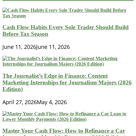
Solutions
are
Driving
Financial
Inclusion
Cash Flow Habits Every Sole Trader Should Build
in
Before Tax Season
Southeast
Asia
June 11, 2026
June 11, 2026
The Journalist’s Edge in Finance: Content
Marketing Internships for Journalism Majors (2026
Edition)
April 27, 2026
May 4, 2026
Master Your Cash Flow: How to Refinance a Car