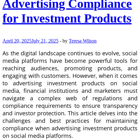
Advertising Compliance
for Investment Products
April 20, 2025
July 21, 2025
-
by
Teresa Wilson
As the digital landscape continues to evolve, social
media platforms have become powerful tools for
reaching audiences, promoting products, and
engaging with customers. However, when it comes
to advertising investment products on social
media, financial institutions and marketers must
navigate a complex web of regulations and
compliance requirements to ensure transparency
and investor protection. This article delves into the
challenges and best practices for maintaining
compliance when advertising investment products
on social media platforms.