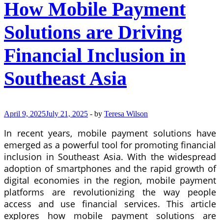
How Mobile Payment
for
Investment
Products
Solutions are Driving
Financial Inclusion in
Southeast Asia
April 9, 2025
July 21, 2025
-
by
Teresa Wilson
In recent years, mobile payment solutions have
emerged as a powerful tool for promoting financial
inclusion in Southeast Asia. With the widespread
adoption of smartphones and the rapid growth of
digital economies in the region, mobile payment
platforms are revolutionizing the way people
access and use financial services. This article
explores how mobile payment solutions are