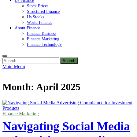
Us Finance
Stock Prices
Structured Finance
Us Stocks
World Finance
About Finance
Finance Business
Finance Marketing
Finance Technology
Search
for:
Main Menu
Month:
April 2025
Finance Marketing
Navigating Social Media