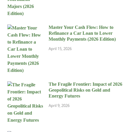
Master Your Cash Flow: How to
Refinance a Car Loan to Lower
Monthly Payments (2026 Edition)
April 15, 2026
The Fragile Frontier: Impact of 2026
Geopolitical Risks on Gold and
Energy Futures
April 9, 2026