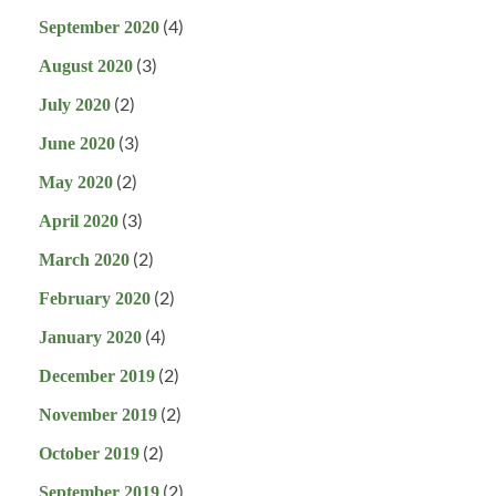
(4)
September 2020
(3)
August 2020
(2)
July 2020
(3)
June 2020
(2)
May 2020
(3)
April 2020
(2)
March 2020
(2)
February 2020
(4)
January 2020
(2)
December 2019
(2)
November 2019
(2)
October 2019
(2)
September 2019