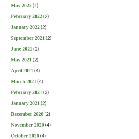
(1)
May 2022
(2)
February 2022
(2)
January 2022
(2)
September 2021
(2)
June 2021
(2)
May 2021
(4)
April 2021
(4)
March 2021
(3)
February 2021
(2)
January 2021
(2)
December 2020
(4)
November 2020
(4)
October 2020