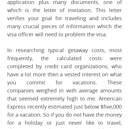
application plus many documents, one of
which is the letter of invitation. This letter
verifies your goal for traveling and includes
many crucial pieces of information which the
visa officer will need to problem the visa.
In researching typical getaway costs, most
frequently, the calculated costs were
completed by credit card organizations, who
have a lot more then a vested interest on what
you commit for vacations. These
companies weighed in with average amounts
that seemed extremely high to me. American
Express recently estimated just below $five,000
for a vacation. So if you do not have the money
for a holiday or just never like to travel,