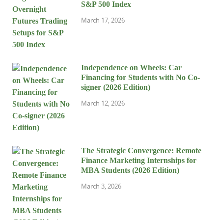
S&P 500 Index
March 17, 2026
Independence on Wheels: Car
Financing for Students with No Co-
signer (2026 Edition)
March 12, 2026
The Strategic Convergence: Remote
Finance Marketing Internships for
MBA Students (2026 Edition)
March 3, 2026