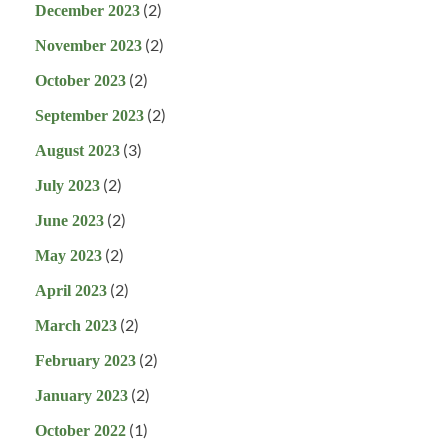
(2)
December 2023
(2)
November 2023
(2)
October 2023
(2)
September 2023
(3)
August 2023
(2)
July 2023
(2)
June 2023
(2)
May 2023
(2)
April 2023
(2)
March 2023
(2)
February 2023
(2)
January 2023
(1)
October 2022