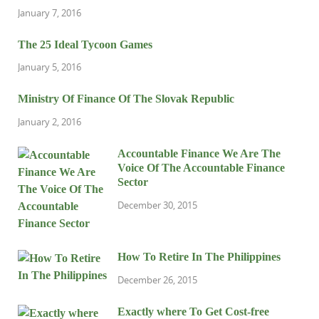
January 7, 2016
The 25 Ideal Tycoon Games
January 5, 2016
Ministry Of Finance Of The Slovak Republic
January 2, 2016
Accountable Finance We Are The
Voice Of The Accountable Finance
Sector
December 30, 2015
How To Retire In The Philippines
December 26, 2015
Exactly where To Get Cost-free