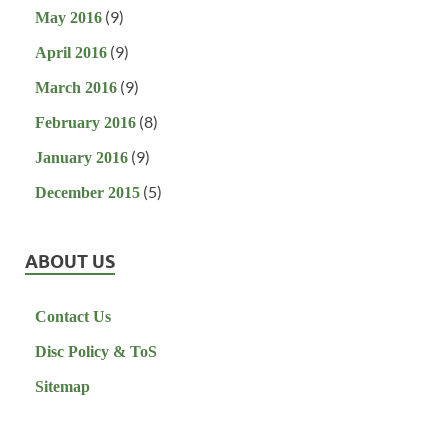
(9)
May 2016
(9)
April 2016
(9)
March 2016
(8)
February 2016
(9)
January 2016
(5)
December 2015
ABOUT US
Contact Us
Disc Policy & ToS
Sitemap