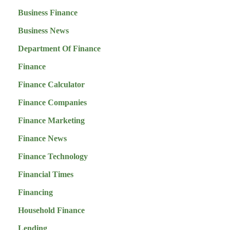
Business Finance
Business News
Department Of Finance
Finance
Finance Calculator
Finance Companies
Finance Marketing
Finance News
Finance Technology
Financial Times
Financing
Household Finance
Lending