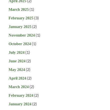
(2)
April 2025
(1)
March 2025
(3)
February 2025
(2)
January 2025
(1)
November 2024
(1)
October 2024
(1)
July 2024
(2)
June 2024
(2)
May 2024
(2)
April 2024
(2)
March 2024
(2)
February 2024
(2)
January 2024