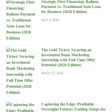
Strategic Fleet Financing: Balloon
Payment vs. Traditional Auto Loan
for Business (2026 Edition)
April 2, 2026
The Gold Ticket: Securing an
Investment Bank Marketing
Internship with Full-Time Offer
Potential (2026 Edition)
March 27, 2026
Capturing the Edge: Profitable
Overnight Futures Trading Setups for