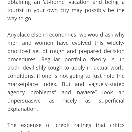
obtaining an ‘at-home’ vacation and being a
tourist in your own city may possibly be the
way to go.
Anyplace else in economics, we would ask why
men and women have evolved this widely-
practiced set of rough and prepared decision
procedures. Regular portfolio theory is, in
truth, devilishly tough to apply in actual-world
conditions, if one is not going to just hold the
marketplace index. But and vaguely-stated
agency problems” and naviete” look an
unpersuasive as nicely as superficial
explanation.
The expense of credit ratings that critics