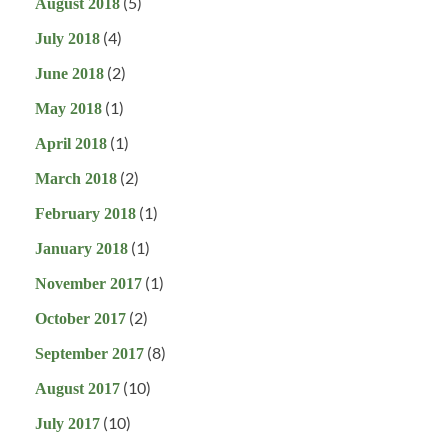
(5)
August 2018
(4)
July 2018
(2)
June 2018
(1)
May 2018
(1)
April 2018
(2)
March 2018
(1)
February 2018
(1)
January 2018
(1)
November 2017
(2)
October 2017
(8)
September 2017
(10)
August 2017
(10)
July 2017