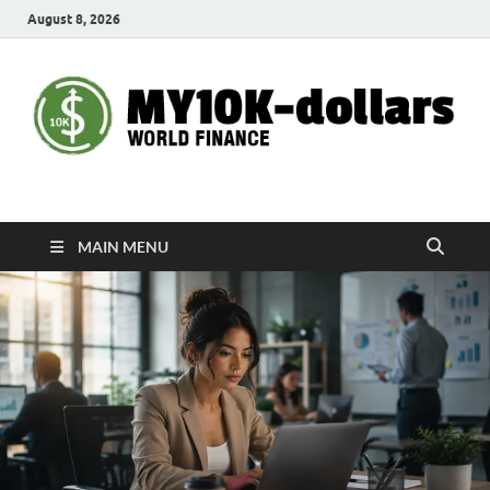
August 8, 2026
My10000dollars
World Finance
MAIN MENU