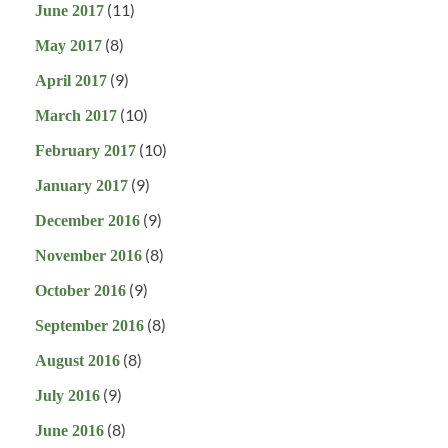
(11)
June 2017
(8)
May 2017
(9)
April 2017
(10)
March 2017
(10)
February 2017
(9)
January 2017
(9)
December 2016
(8)
November 2016
(9)
October 2016
(8)
September 2016
(8)
August 2016
(9)
July 2016
(8)
June 2016