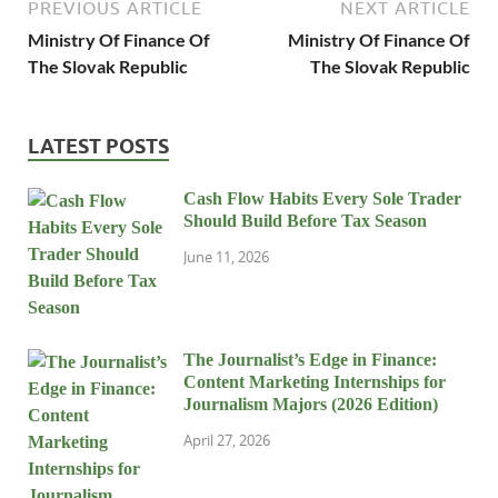
PREVIOUS ARTICLE
NEXT ARTICLE
Ministry Of Finance Of
Ministry Of Finance Of
The Slovak Republic
The Slovak Republic
LATEST POSTS
Cash Flow Habits Every Sole Trader
Should Build Before Tax Season
June 11, 2026
The Journalist’s Edge in Finance:
Content Marketing Internships for
Journalism Majors (2026 Edition)
April 27, 2026