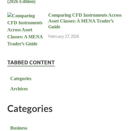
Comparing CFD Instruments Across
Asset Classes: A MENA Trader’s
Guide
February 27, 2026
TABBED CONTENT
Categories
Archives
Categories
Business