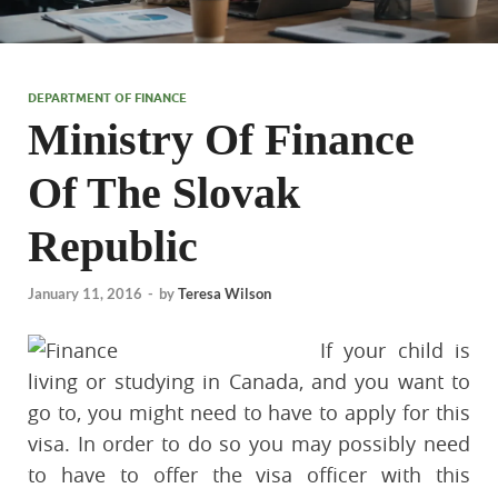
DEPARTMENT OF FINANCE
Ministry Of Finance
Of The Slovak
Republic
January 11, 2016
-
by
Teresa Wilson
If your child is
living or studying in Canada, and you want to
go to, you might need to have to apply for this
visa. In order to do so you may possibly need
to have to offer the visa officer with this