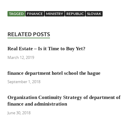
TAGGED
FINANCE
MINISTRY
REPUBLIC
SLOVAK
RELATED POSTS
Real Estate – Is it Time to Buy Yet?
March 12, 2019
finance department hotel school the hague
September 1, 2018
Organization Continuity Strategy of department of
finance and administration
June 30, 2018