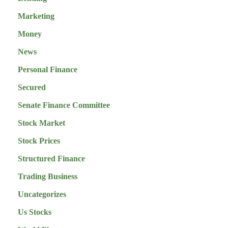
Marketing
Money
News
Personal Finance
Secured
Senate Finance Committee
Stock Market
Stock Prices
Structured Finance
Trading Business
Uncategorizes
Us Stocks