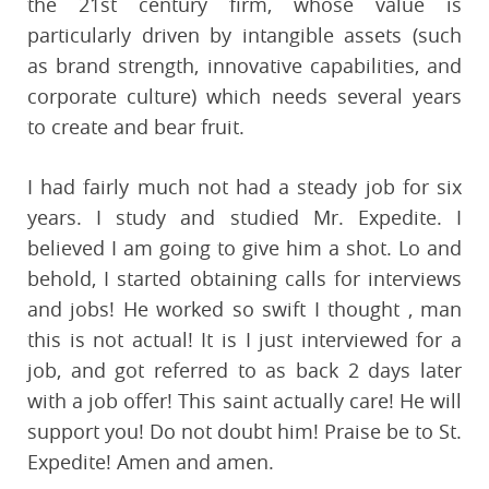
the 21st century firm, whose value is
particularly driven by intangible assets (such
as brand strength, innovative capabilities, and
corporate culture) which needs several years
to create and bear fruit.
I had fairly much not had a steady job for six
years. I study and studied Mr. Expedite. I
believed I am going to give him a shot. Lo and
behold, I started obtaining calls for interviews
and jobs! He worked so swift I thought , man
this is not actual! It is I just interviewed for a
job, and got referred to as back 2 days later
with a job offer! This saint actually care! He will
support you! Do not doubt him! Praise be to St.
Expedite! Amen and amen.