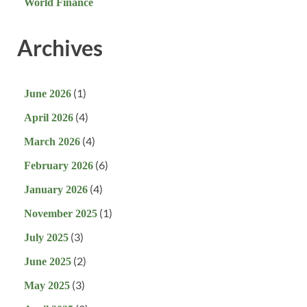
World Finance
Archives
(1)
June 2026
(4)
April 2026
(4)
March 2026
(6)
February 2026
(4)
January 2026
(1)
November 2025
(3)
July 2025
(2)
June 2025
(3)
May 2025