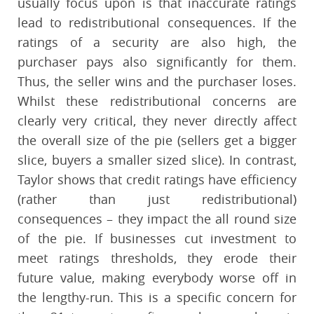
usually focus upon is that inaccurate ratings
lead to redistributional consequences. If the
ratings of a security are also high, the
purchaser pays also significantly for them.
Thus, the seller wins and the purchaser loses.
Whilst these redistributional concerns are
clearly very critical, they never directly affect
the overall size of the pie (sellers get a bigger
slice, buyers a smaller sized slice). In contrast,
Taylor shows that credit ratings have efficiency
(rather than just redistributional)
consequences – they impact the all round size
of the pie. If businesses cut investment to
meet ratings thresholds, they erode their
future value, making everybody worse off in
the lengthy-run. This is a specific concern for