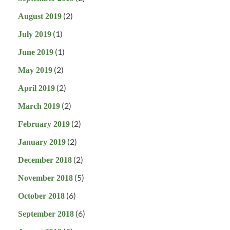
(2)
August 2019
(1)
July 2019
(1)
June 2019
(2)
May 2019
(2)
April 2019
(2)
March 2019
(2)
February 2019
(2)
January 2019
(2)
December 2018
(5)
November 2018
(6)
October 2018
(6)
September 2018