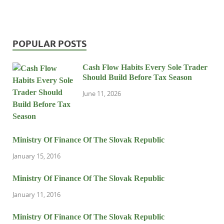
POPULAR POSTS
Cash Flow Habits Every Sole Trader
Should Build Before Tax Season
June 11, 2026
Ministry Of Finance Of The Slovak Republic
January 15, 2016
Ministry Of Finance Of The Slovak Republic
January 11, 2016
Ministry Of Finance Of The Slovak Republic