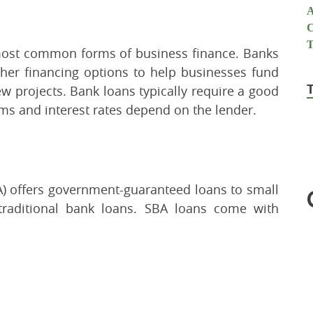
 most common forms of business finance. Banks
other financing options to help businesses fund
ew projects. Bank loans typically require a good
erms and interest rates depend on the lender.
A) offers government-guaranteed loans to small
traditional bank loans. SBA loans come with