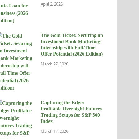
April 2, 2026
The Gold Ticket: Securing an
Investment Bank Marketing
Internship with Full-Time
Offer Potential (2026 Edition)
March 27, 2026
Capturing the Edge:
Profitable Overnight Futures
Trading Setups for S&P 500
Index
March 17, 2026