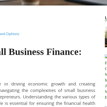
l Business Finance:
le in driving economic growth and creating
avigating the complexities of small business
epreneurs. Understanding the various types of
e is essential for ensuring the financial health