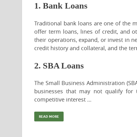
1. Bank Loans
Traditional bank loans are one of the
offer term loans, lines of credit, and 
their operations, expand, or invest in n
credit history and collateral, and the t
2. SBA Loans
The Small Business Administration (SB
businesses that may not qualify for 
competitive interest …
READ MORE