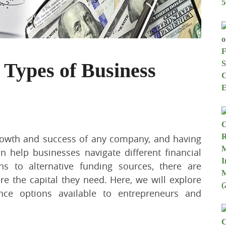
 Types of Business
 growth and success of any company, and having
n help businesses navigate different financial
ns to alternative funding sources, there are
e the capital they need. Here, we will explore
ance options available to entrepreneurs and