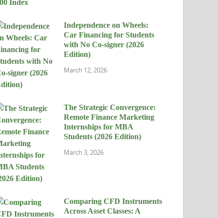
Independence on Wheels:
Car Financing for Students
with No Co-signer (2026
Edition)
March 12, 2026
The Strategic Convergence:
Remote Finance Marketing
Internships for MBA
Students (2026 Edition)
March 3, 2026
Comparing CFD Instruments
Across Asset Classes: A