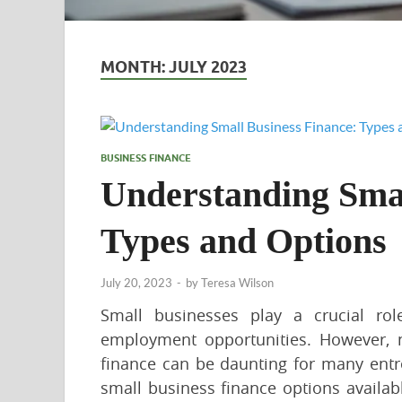
MONTH:
JULY 2023
BUSINESS FINANCE
Understanding Smal
Types and Options
July 20, 2023
-
by
Teresa Wilson
Small businesses play a crucial ro
employment opportunities. However, n
finance can be daunting for many entr
small business finance options availabl