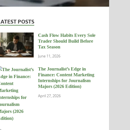
LATEST POSTS
Cash Flow Habits Every Sole
Trader Should Build Before
Tax Season
June 11, 2026
The Journalist’s Edge in
Finance: Content Marketing
Internships for Journalism
Majors (2026 Edition)
April 27, 2026