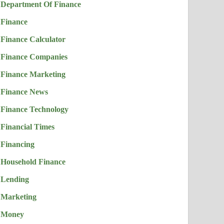
Department Of Finance
Finance
Finance Calculator
Finance Companies
Finance Marketing
Finance News
Finance Technology
Financial Times
Financing
Household Finance
Lending
Marketing
Money