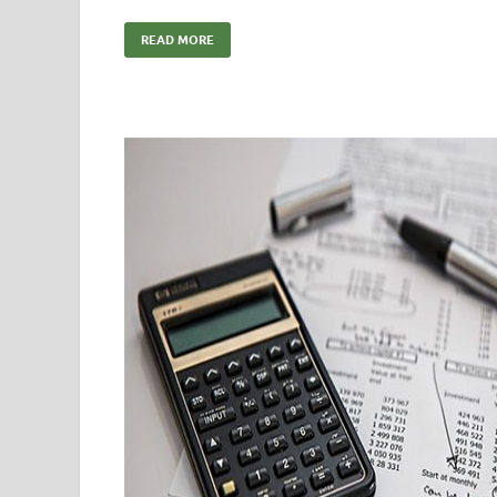
READ MORE