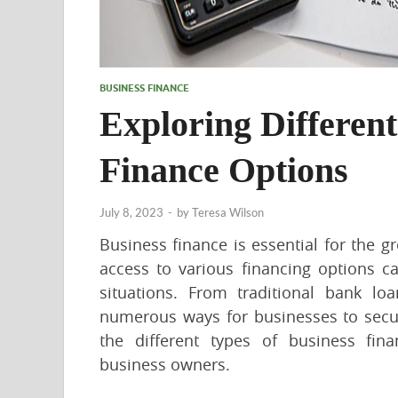
BUSINESS FINANCE
Exploring Different
Finance Options
July 8, 2023
-
by
Teresa Wilson
Business finance is essential for the
access to various financing options ca
situations. From traditional bank loa
numerous ways for businesses to secur
the different types of business fin
business owners.