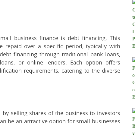
ll business finance is debt financing. This
 repaid over a specific period, typically with
debt financing through traditional bank loans,
loans, or online lenders. Each option offers
lification requirements, catering to the diverse
l by selling shares of the business to investors
an be an attractive option for small businesses