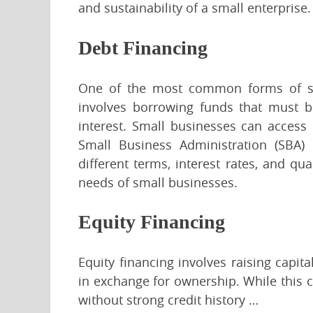
and sustainability of a small enterprise.
Debt Financing
One of the most common forms of sma
involves borrowing funds that must be
interest. Small businesses can access 
Small Business Administration (SBA) 
different terms, interest rates, and qua
needs of small businesses.
Equity Financing
Equity financing involves raising capita
in exchange for ownership. While this c
without strong credit history …