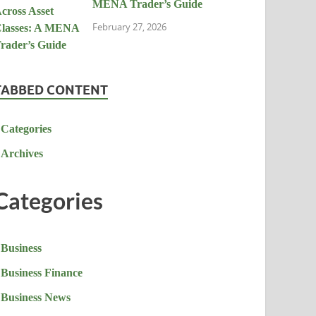
MENA Trader’s Guide
February 27, 2026
TABBED CONTENT
Categories
Archives
Categories
Business
Business Finance
Business News