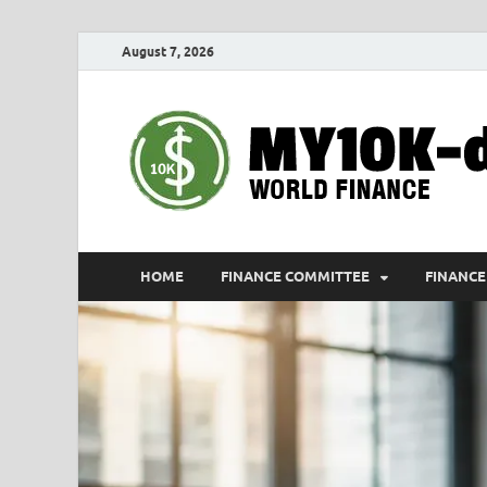
August 7, 2026
HOME
FINANCE COMMITTEE
FINANCE