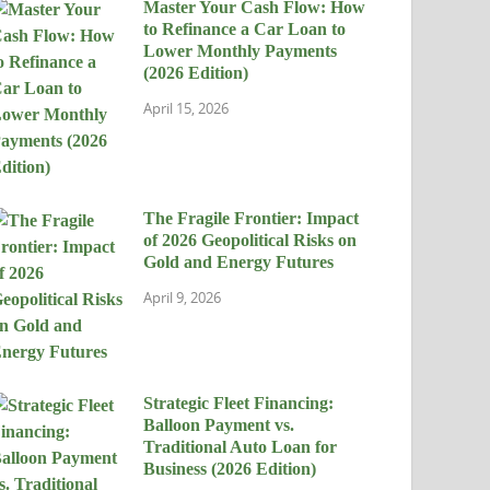
Master Your Cash Flow: How
to Refinance a Car Loan to
Lower Monthly Payments
(2026 Edition)
April 15, 2026
The Fragile Frontier: Impact
of 2026 Geopolitical Risks on
Gold and Energy Futures
April 9, 2026
Strategic Fleet Financing:
Balloon Payment vs.
Traditional Auto Loan for
Business (2026 Edition)