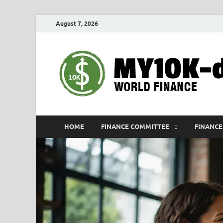
August 7, 2026
HOME
FINANCE COMMITTEE
FINANCE