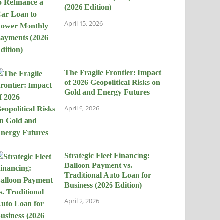
(2026 Edition)
April 15, 2026
The Fragile Frontier: Impact
of 2026 Geopolitical Risks on
Gold and Energy Futures
April 9, 2026
Strategic Fleet Financing:
Balloon Payment vs.
Traditional Auto Loan for
Business (2026 Edition)
April 2, 2026