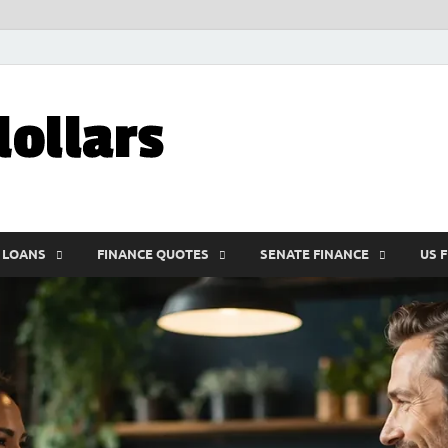
My10000dolla
World Finance
 LOANS
FINANCE QUOTES
SENATE FINANCE
US 