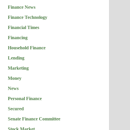
Finance News
Finance Technology
Financial Times
Financing
Household Finance
Lending
Marketing
Money
News
Personal Finance
Secured
Senate Finance Committee
Stock Market