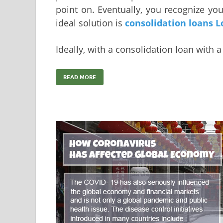
point on. Eventually, you recognize yo
ideal solution is
consolidation loans L
Ideally, with a consolidation loan with 
READ MORE