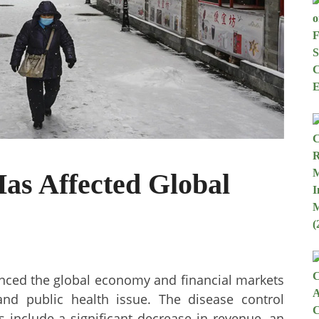
as Affected Global
enced the global economy and financial markets
nd public health issue. The disease control
s include a significant decrease in revenue, an