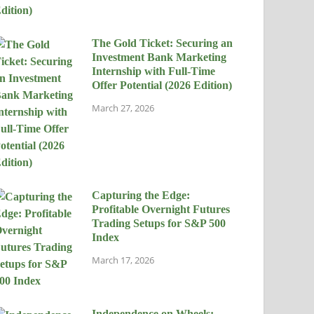
The Gold Ticket: Securing an
Investment Bank Marketing
Internship with Full-Time
Offer Potential (2026 Edition)
March 27, 2026
Capturing the Edge:
Profitable Overnight Futures
Trading Setups for S&P 500
Index
March 17, 2026
Independence on Wheels: