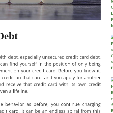
Debt
th debt, especially unsecured credit card debt,
can find yourself in the position of only being
ment on your credit card. Before you know it,
credit on that card, and you apply for another
d receive that credit card with its own credit
ven a lifeline.
le behavior as before, you continue charging
it card. It can be an endless spiral from this