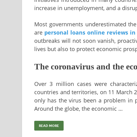
increase in unemployment, and a disrupti
Most governments underestimated the 
are
personal loans online reviews in
outbreaks will not soon vanish, proacti
lives but also to protect economic prosp
The coronavirus and the ec
Over 3 million cases were character
countries and territories, on 11 March
only has the virus been a problem in 
Around the globe, the economic …
READ MORE