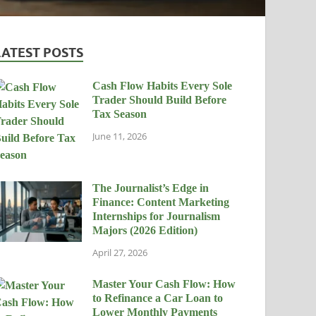
LATEST POSTS
Cash Flow Habits Every Sole
Trader Should Build Before
Tax Season
June 11, 2026
The Journalist’s Edge in
Finance: Content Marketing
Internships for Journalism
Majors (2026 Edition)
April 27, 2026
Master Your Cash Flow: How
to Refinance a Car Loan to
Lower Monthly Payments