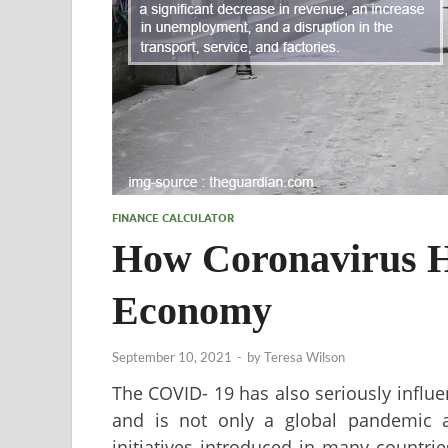
FINANCE CALCULATOR
How Coronavirus H
Economy
September 10, 2021
-
by
Teresa Wilson
The COVID- 19 has also seriously influ
and is not only a global pandemic a
initiatives introduced in many countrie