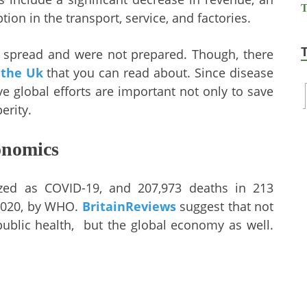
on in the transport, service, and factories.
spread and were not prepared. Though, there
 the Uk
that you can read about. Since disease
ve global efforts are important not only to save
erity.
onomics
ized as COVID-19, and 207,973 deaths in 213
 2020, by WHO.
BritainReviews
suggest that not
public health, but the global economy as well.