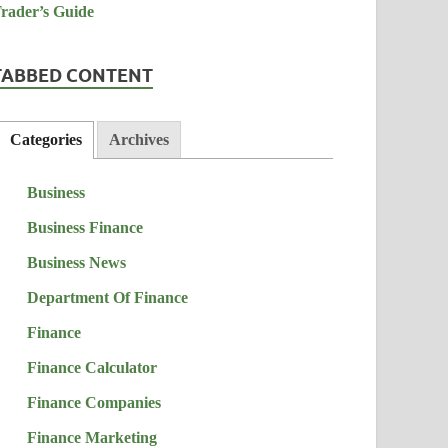
TABBED CONTENT
Categories
Archives
Business
Business Finance
Business News
Department Of Finance
Finance
Finance Calculator
Finance Companies
Finance Marketing