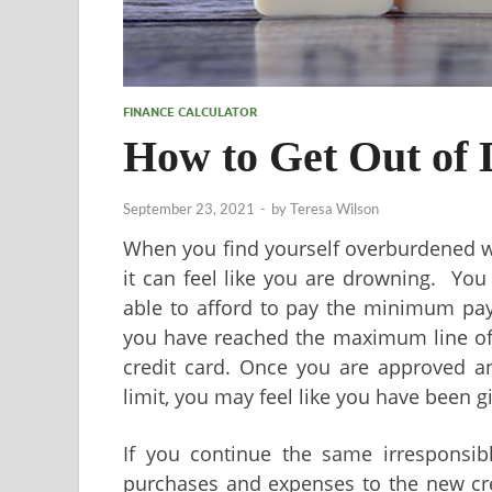
FINANCE CALCULATOR
How to Get Out of 
September 23, 2021
-
by
Teresa Wilson
When you find yourself overburdened wi
it can feel like you are drowning. You 
able to afford to pay the minimum pay
you have reached the maximum line of 
credit card. Once you are approved an
limit, you may feel like you have been gi
If you continue the same irresponsib
purchases and expenses to the new cred