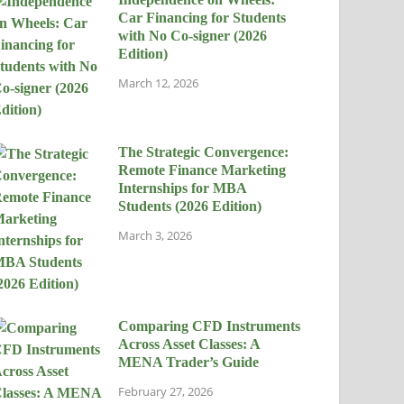
Car Financing for Students
with No Co-signer (2026
Edition)
March 12, 2026
The Strategic Convergence:
Remote Finance Marketing
Internships for MBA
Students (2026 Edition)
March 3, 2026
Comparing CFD Instruments
Across Asset Classes: A
MENA Trader’s Guide
February 27, 2026