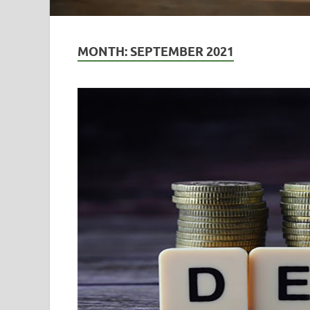
MONTH:
SEPTEMBER 2021