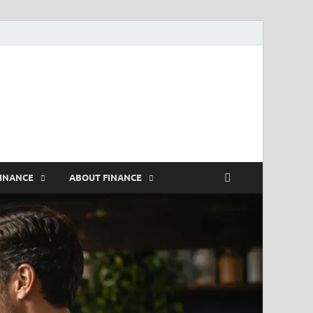
rs
FINANCE
ABOUT FINANCE