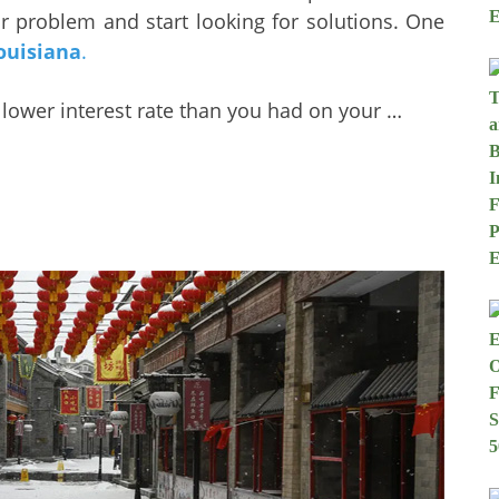
ur problem and start looking for solutions. One
ouisiana
.
a lower interest rate than you had on your …