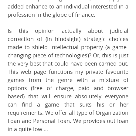
added enhance to an individual interested in a
profession in the globe of finance.
Is this opinion actually about judicial
correction of (in hindsight) strategic choices
made to shield intellectual property (a game-
changing piece of technologies)? Or, this is just
the very best that could have been carried out.
This web page functions my private favourite
games from the genre with a mixture of
options (free of charge, paid and browser
based) that will ensure absolutely everyone
can find a game that suits his or her
requirements. We offer all type of Organization
Loan and Personal Loan. We provides out loan
in a quite low …