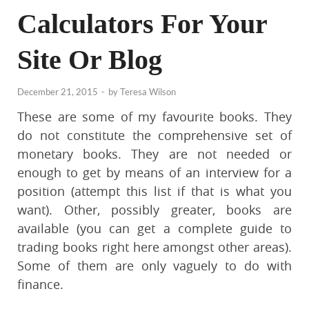
Calculators For Your
Site Or Blog
December 21, 2015
-
by
Teresa Wilson
These are some of my favourite books. They
do not constitute the comprehensive set of
monetary books. They are not needed or
enough to get by means of an interview for a
position (attempt this list if that is what you
want). Other, possibly greater, books are
available (you can get a complete guide to
trading books right here amongst other areas).
Some of them are only vaguely to do with
finance.