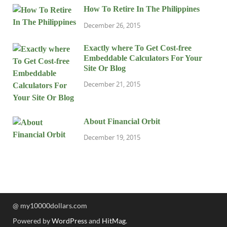
How To Retire In The Philippines
December 26, 2015
Exactly where To Get Cost-free
Embeddable Calculators For Your
Site Or Blog
December 21, 2015
About Financial Orbit
December 19, 2015
@ my10000dollars.com
Powered by
WordPress
and
HitMag
.