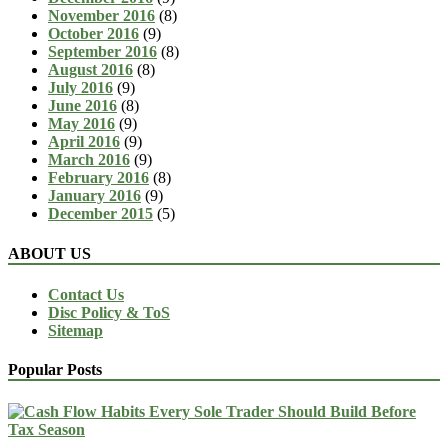
November 2016
(8)
October 2016
(9)
September 2016
(8)
August 2016
(8)
July 2016
(9)
June 2016
(8)
May 2016
(9)
April 2016
(9)
March 2016
(9)
February 2016
(8)
January 2016
(9)
December 2015
(5)
ABOUT US
Contact Us
Disc Policy & ToS
Sitemap
Popular Posts