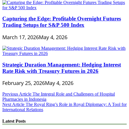
Capturing the Edge: Profitable Overnight Futures
Trading Setups for S&P 500 Index
March 17, 2026
May 4, 2026
Strategic Duration Management: Hedging Interest
Rate Risk with Treasury Futures in 2026
February 25, 2026
May 4, 2026
Post
Previous Article
The Integral Role and Challenges of Hospital
Pharmacies in Indonesia
navigation
Next Article
The Royal Ring’s Role in Royal Diplomacy: A Tool for
International Relations
Latest Posts