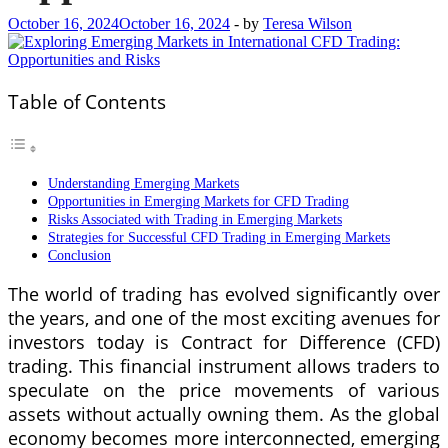
October 16, 2024
October 16, 2024
-
by
Teresa Wilson
Table of Contents
Understanding Emerging Markets
Opportunities in Emerging Markets for CFD Trading
Risks Associated with Trading in Emerging Markets
Strategies for Successful CFD Trading in Emerging Markets
Conclusion
The world of trading has evolved significantly over
the years, and one of the most exciting avenues for
investors today is Contract for Difference (CFD)
trading. This financial instrument allows traders to
speculate on the price movements of various
assets without actually owning them. As the global
economy becomes more interconnected, emerging