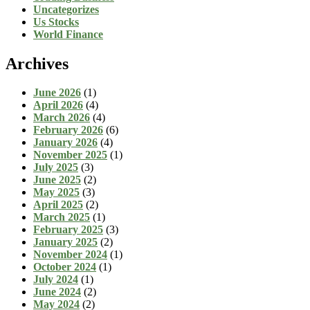
Uncategorizes
Us Stocks
World Finance
Archives
June 2026
(1)
April 2026
(4)
March 2026
(4)
February 2026
(6)
January 2026
(4)
November 2025
(1)
July 2025
(3)
June 2025
(2)
May 2025
(3)
April 2025
(2)
March 2025
(1)
February 2025
(3)
January 2025
(2)
November 2024
(1)
October 2024
(1)
July 2024
(1)
June 2024
(2)
May 2024
(2)