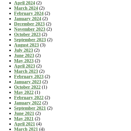
April 2024
(2)
March 2024
(2)
February 2024
(2)
January 2024
(2)
December 2023
(2)
November 2023
(2)
October 2023
(2)
September 2023
(2)
August 2023
(3)
July 2023
(2)
June 2023
(2)
May 2023
(2)
April 2023
(2)
March 2023
(2)
February 2023
(2)
January 2023
(2)
October 2022
(1)
May 2022
(1)
February 2022
(2)
January 2022
(2)
September 2021
(2)
June 2021
(2)
May 2021
(2)
April 2021
(4)
March 2021
(4)