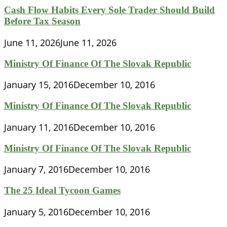
Cash Flow Habits Every Sole Trader Should Build
Before Tax Season
June 11, 2026
June 11, 2026
Ministry Of Finance Of The Slovak Republic
January 15, 2016
December 10, 2016
Ministry Of Finance Of The Slovak Republic
January 11, 2016
December 10, 2016
Ministry Of Finance Of The Slovak Republic
January 7, 2016
December 10, 2016
The 25 Ideal Tycoon Games
January 5, 2016
December 10, 2016