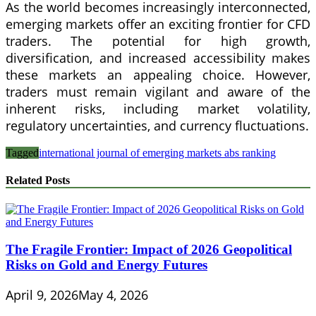
As the world becomes increasingly interconnected,
emerging markets offer an exciting frontier for CFD
traders. The potential for high growth,
diversification, and increased accessibility makes
these markets an appealing choice. However,
traders must remain vigilant and aware of the
inherent risks, including market volatility,
regulatory uncertainties, and currency fluctuations.
Tagged
international journal of emerging markets abs ranking
Related Posts
The Fragile Frontier: Impact of 2026 Geopolitical
Risks on Gold and Energy Futures
April 9, 2026
May 4, 2026