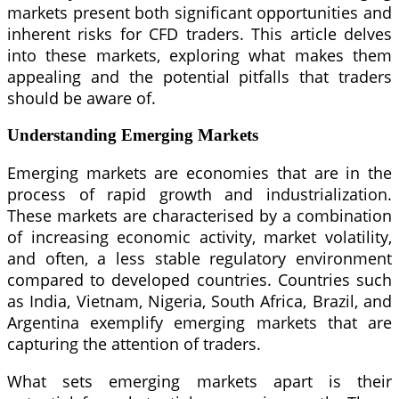
markets present both significant opportunities and
inherent risks for CFD traders. This article delves
into these markets, exploring what makes them
appealing and the potential pitfalls that traders
should be aware of.
Understanding Emerging Markets
Emerging markets are economies that are in the
process of rapid growth and industrialization.
These markets are characterised by a combination
of increasing economic activity, market volatility,
and often, a less stable regulatory environment
compared to developed countries. Countries such
as India, Vietnam, Nigeria, South Africa, Brazil, and
Argentina exemplify emerging markets that are
capturing the attention of traders.
What sets emerging markets apart is their