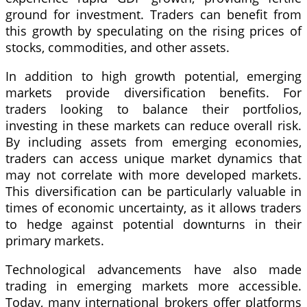
ground for investment. Traders can benefit from
this growth by speculating on the rising prices of
stocks, commodities, and other assets.
In addition to high growth potential, emerging
markets provide diversification benefits. For
traders looking to balance their portfolios,
investing in these markets can reduce overall risk.
By including assets from emerging economies,
traders can access unique market dynamics that
may not correlate with more developed markets.
This diversification can be particularly valuable in
times of economic uncertainty, as it allows traders
to hedge against potential downturns in their
primary markets.
Technological advancements have also made
trading in emerging markets more accessible.
Today, many international brokers offer platforms