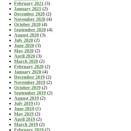
February 2021
(3)
January 2021
(2)
December 2020
(2)
November 2020
(4)
October 2020
(4)
September 2020
(4)
August 2020
(3)
July 2020
(2)
June 2020
(3)
May 2020
(2)
April 2020
(3)
March 2020
(2)
February 2020
(2)
January 2020
(4)
December 2019
(2)
November 2019
(2)
October 2019
(2)
September 2019
(2)
August 2019
(2)
July 2019
(1)
June 2019
(1)
May 2019
(2)
April 2019
(2)
March 2019
(2)
February 2019
(2)