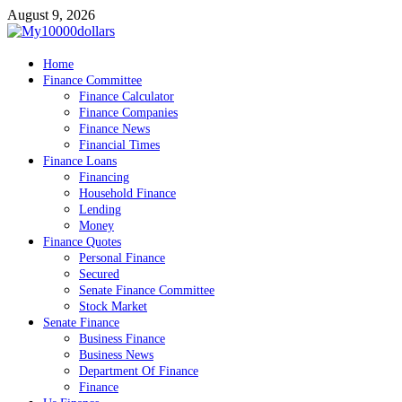
Skip
August 9, 2026
to
content
My10000dollars
Home
World Finance
Finance Committee
Finance Calculator
Finance Companies
Finance News
Financial Times
Finance Loans
Financing
Household Finance
Lending
Money
Finance Quotes
Personal Finance
Secured
Senate Finance Committee
Stock Market
Senate Finance
Business Finance
Business News
Department Of Finance
Finance