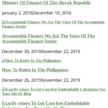
Ministry Of Finance Of The Slovak Republic
January 2, 2016
December 10, 2016
Accountable Finance We Are The Voice Of The
Accountable Finance Sector
December 30, 2015
November 22, 2019
How To Retire In The Philippines
December 26, 2015
November 22, 2019
Exactly where To Get Cost-free Embeddable