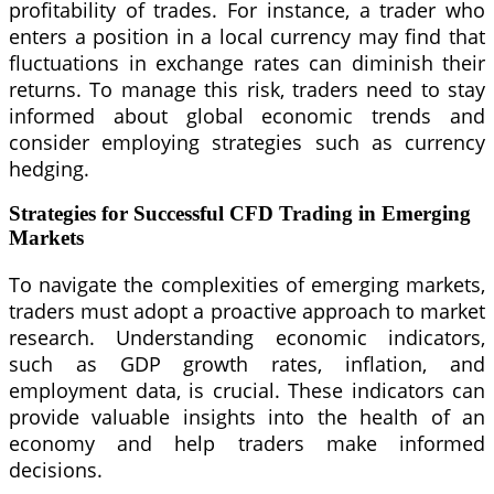
profitability of trades. For instance, a trader who
enters a position in a local currency may find that
fluctuations in exchange rates can diminish their
returns. To manage this risk, traders need to stay
informed about global economic trends and
consider employing strategies such as currency
hedging.
Strategies for Successful CFD Trading in Emerging
Markets
To navigate the complexities of emerging markets,
traders must adopt a proactive approach to market
research. Understanding economic indicators,
such as GDP growth rates, inflation, and
employment data, is crucial. These indicators can
provide valuable insights into the health of an
economy and help traders make informed
decisions.