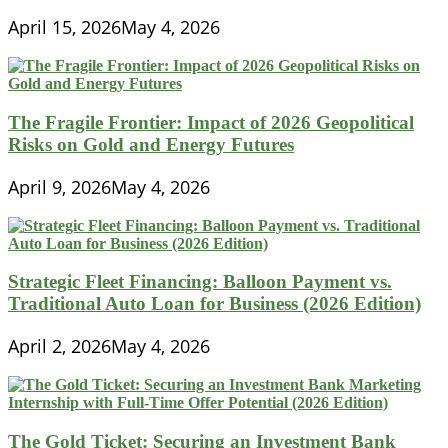
April 15, 2026
May 4, 2026
The Fragile Frontier: Impact of 2026 Geopolitical
Risks on Gold and Energy Futures
April 9, 2026
May 4, 2026
Strategic Fleet Financing: Balloon Payment vs.
Traditional Auto Loan for Business (2026 Edition)
April 2, 2026
May 4, 2026
The Gold Ticket: Securing an Investment Bank