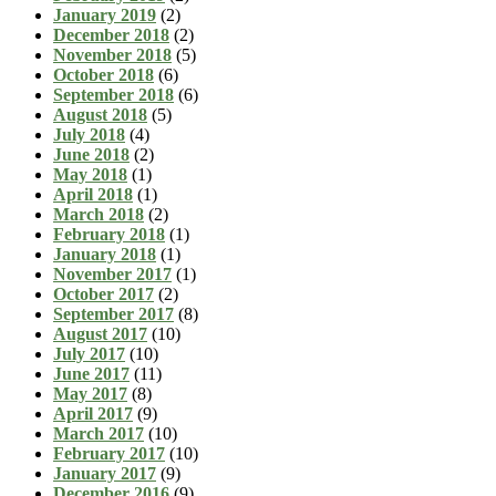
January 2019
(2)
December 2018
(2)
November 2018
(5)
October 2018
(6)
September 2018
(6)
August 2018
(5)
July 2018
(4)
June 2018
(2)
May 2018
(1)
April 2018
(1)
March 2018
(2)
February 2018
(1)
January 2018
(1)
November 2017
(1)
October 2017
(2)
September 2017
(8)
August 2017
(10)
July 2017
(10)
June 2017
(11)
May 2017
(8)
April 2017
(9)
March 2017
(10)
February 2017
(10)
January 2017
(9)
December 2016
(9)