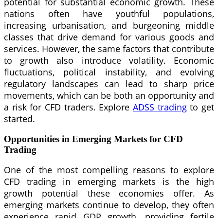
potential for substantial economic growth. These
nations often have youthful populations,
increasing urbanisation, and burgeoning middle
classes that drive demand for various goods and
services. However, the same factors that contribute
to growth also introduce volatility. Economic
fluctuations, political instability, and evolving
regulatory landscapes can lead to sharp price
movements, which can be both an opportunity and
a risk for CFD traders. Explore
ADSS trading
to get
started.
Opportunities in Emerging Markets for CFD
Trading
One of the most compelling reasons to explore
CFD trading in emerging markets is the high
growth potential these economies offer. As
emerging markets continue to develop, they often
experience rapid GDP growth, providing fertile