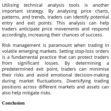
Utilising technical analysis tools is another
important strategy. By analysing price charts,
patterns, and trends, traders can identify potential
entry and exit points. This analysis can help
traders anticipate price movements and respond
accordingly, increasing their chances of success.
Risk management is paramount when trading in
volatile emerging markets. Setting stop-loss orders
is a fundamental practice that can protect traders
from significant losses. By determining a
predetermined exit point, traders can minimise
their risks and avoid emotional decision-making
during market fluctuations. Diversifying trading
positions across different markets and assets can
also help mitigate risks.
Conclusion