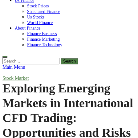
Us Finance
Stock Prices
Structured Finance
Us Stocks
World Finance
About Finance
Finance Business
Finance Marketing
Finance Technology
Search
for:
Main Menu
Stock Market
Exploring Emerging
Markets in International
CFD Trading:
Opportunities and Risks