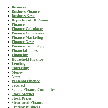
Business
Business Finance
Business News
Department Of Finance
Finance
Finance Calculator
Finance Companies
Finance Marketing
Finance News
Finance Technology
Financial Times
Financing
Household Finance
Lending
Marketing
Money
News
Personal Finance
Secured
Senate Finance Committee
Stock Market
Stock Prices
Structured Finance
Trading Business