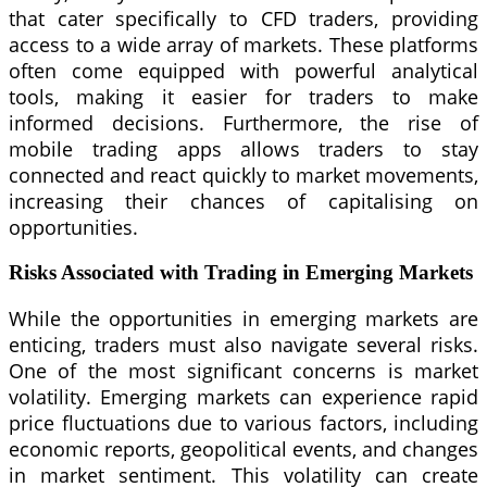
that cater specifically to CFD traders, providing
access to a wide array of markets. These platforms
often come equipped with powerful analytical
tools, making it easier for traders to make
informed decisions. Furthermore, the rise of
mobile trading apps allows traders to stay
connected and react quickly to market movements,
increasing their chances of capitalising on
opportunities.
Risks Associated with Trading in Emerging Markets
While the opportunities in emerging markets are
enticing, traders must also navigate several risks.
One of the most significant concerns is market
volatility. Emerging markets can experience rapid
price fluctuations due to various factors, including
economic reports, geopolitical events, and changes
in market sentiment. This volatility can create