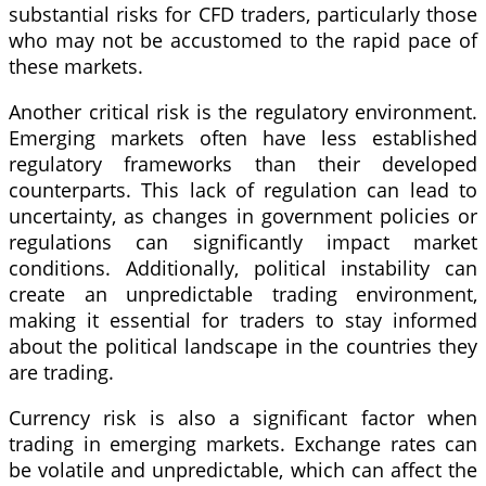
substantial risks for CFD traders, particularly those
who may not be accustomed to the rapid pace of
these markets.
Another critical risk is the regulatory environment.
Emerging markets often have less established
regulatory frameworks than their developed
counterparts. This lack of regulation can lead to
uncertainty, as changes in government policies or
regulations can significantly impact market
conditions. Additionally, political instability can
create an unpredictable trading environment,
making it essential for traders to stay informed
about the political landscape in the countries they
are trading.
Currency risk is also a significant factor when
trading in emerging markets. Exchange rates can
be volatile and unpredictable, which can affect the