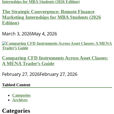
The Strategic Convergence: Remote Finance
Marketing Internships for MBA Students (2026
Edition)
March 3, 2026
May 4, 2026
Comparing CFD Instruments Across Asset Classes:
A MENA Trader’s Guide
February 27, 2026
February 27, 2026
Tabbed Content
Categories
Archives
Categories