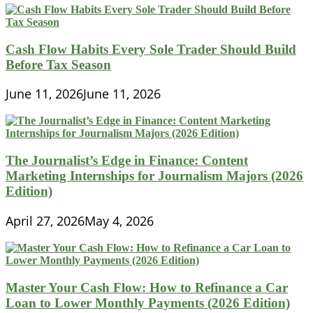
Cash Flow Habits Every Sole Trader Should Build
Before Tax Season
June 11, 2026
June 11, 2026
The Journalist’s Edge in Finance: Content
Marketing Internships for Journalism Majors (2026
Edition)
April 27, 2026
May 4, 2026
Master Your Cash Flow: How to Refinance a Car
Loan to Lower Monthly Payments (2026 Edition)