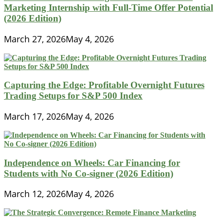
Marketing Internship with Full-Time Offer Potential
(2026 Edition)
March 27, 2026
May 4, 2026
Capturing the Edge: Profitable Overnight Futures
Trading Setups for S&P 500 Index
March 17, 2026
May 4, 2026
Independence on Wheels: Car Financing for
Students with No Co-signer (2026 Edition)
March 12, 2026
May 4, 2026