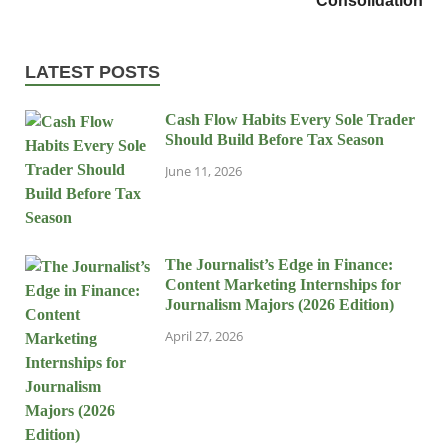
Consolidation
LATEST POSTS
Cash Flow Habits Every Sole Trader
Should Build Before Tax Season
June 11, 2026
The Journalist’s Edge in Finance:
Content Marketing Internships for
Journalism Majors (2026 Edition)
April 27, 2026