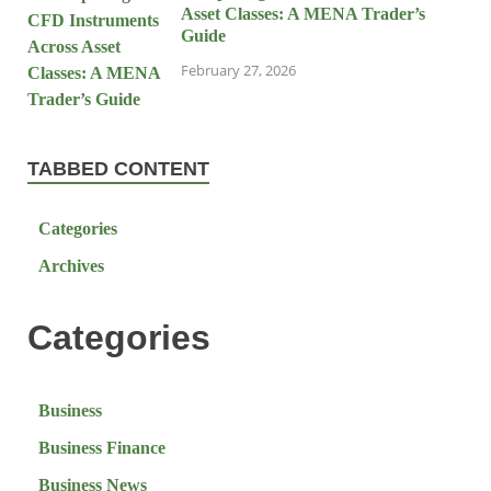
Asset Classes: A MENA Trader’s
Guide
February 27, 2026
TABBED CONTENT
Categories
Archives
Categories
Business
Business Finance
Business News