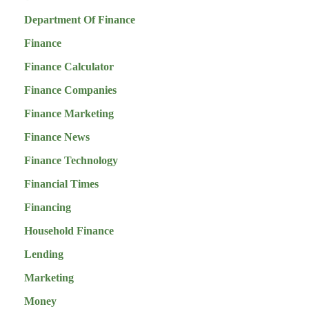
Department Of Finance
Finance
Finance Calculator
Finance Companies
Finance Marketing
Finance News
Finance Technology
Financial Times
Financing
Household Finance
Lending
Marketing
Money