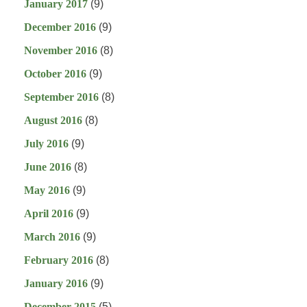
January 2017
(9)
December 2016
(9)
November 2016
(8)
October 2016
(9)
September 2016
(8)
August 2016
(8)
July 2016
(9)
June 2016
(8)
May 2016
(9)
April 2016
(9)
March 2016
(9)
February 2016
(8)
January 2016
(9)
December 2015
(5)