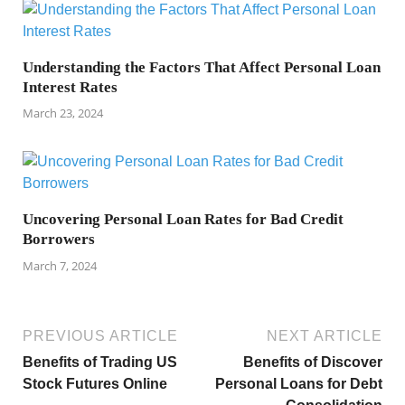
Understanding the Factors That Affect Personal Loan
Interest Rates
March 23, 2024
Uncovering Personal Loan Rates for Bad Credit
Borrowers
March 7, 2024
PREVIOUS ARTICLE
NEXT ARTICLE
Benefits of Trading US
Benefits of Discover
Stock Futures Online
Personal Loans for Debt