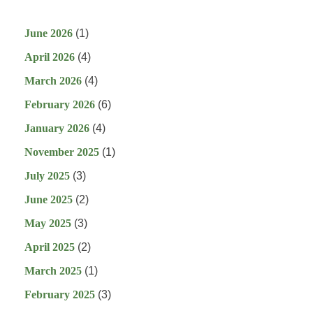
June 2026
(1)
April 2026
(4)
March 2026
(4)
February 2026
(6)
January 2026
(4)
November 2025
(1)
July 2025
(3)
June 2025
(2)
May 2025
(3)
April 2025
(2)
March 2025
(1)
February 2025
(3)