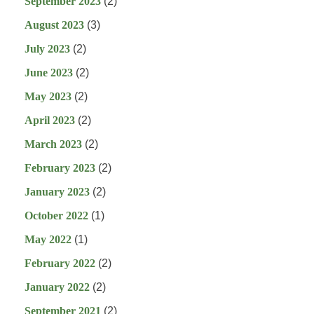
September 2023
(2)
August 2023
(3)
July 2023
(2)
June 2023
(2)
May 2023
(2)
April 2023
(2)
March 2023
(2)
February 2023
(2)
January 2023
(2)
October 2022
(1)
May 2022
(1)
February 2022
(2)
January 2022
(2)
September 2021
(2)