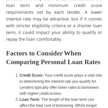
loan term and minimum credit score
requirements set by each lender. A lower
interest rate may be attractive, but if it comes
with stricter eligibility criteria or a shorter loan
term, it could impact your ability to qualify or
repay the loan comfortably.
Factors to Consider When
Comparing Personal Loan Rates
Credit Score:
Your credit score plays a vital role
in determining the interest rate you qualify for.
Lenders typically offer lower rates to borrowers
with higher credit scores.
Loan Term:
The length of the loan term can
affect the total cost of borrowing. While longer