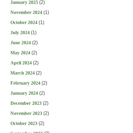
January 2025
(2)
November 2024
(1)
October 2024
(1)
July 2024
(1)
June 2024
(2)
May 2024
(2)
April 2024
(2)
March 2024
(2)
February 2024
(2)
January 2024
(2)
December 2023
(2)
November 2023
(2)
October 2023
(2)