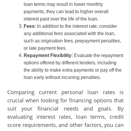
loan terms may result in lower monthly
payments, they can lead to higher overall
interest paid over the life of the loan.
Fees:
In addition to the interest rate, consider
any additional fees associated with the loan,
such as origination fees, prepayment penalties,
or late payment fees.
Repayment Flexibility:
Evaluate the repayment
options offered by different lenders, including
the ability to make extra payments or pay off the
loan early without incurring penalties.
Comparing current personal loan rates is
crucial when looking for financing options that
suit your financial needs and goals. By
evaluating interest rates, loan terms, credit
score requirements, and other factors, you can