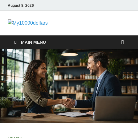
August 8, 2026
My10000dollar
World Finance
MAIN MENU
FINANCE