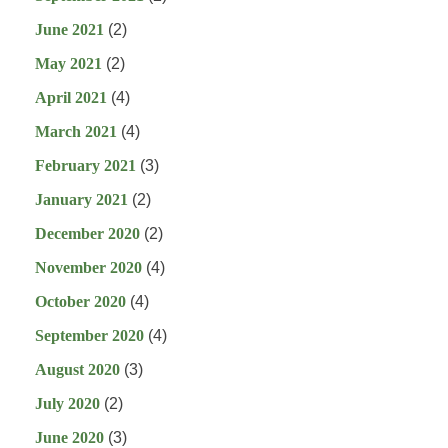
June 2021
(2)
May 2021
(2)
April 2021
(4)
March 2021
(4)
February 2021
(3)
January 2021
(2)
December 2020
(2)
November 2020
(4)
October 2020
(4)
September 2020
(4)
August 2020
(3)
July 2020
(2)
June 2020
(3)