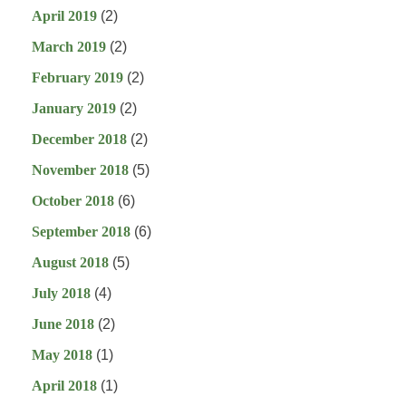
April 2019
(2)
March 2019
(2)
February 2019
(2)
January 2019
(2)
December 2018
(2)
November 2018
(5)
October 2018
(6)
September 2018
(6)
August 2018
(5)
July 2018
(4)
June 2018
(2)
May 2018
(1)
April 2018
(1)