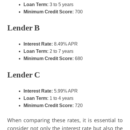
Loan Term:
3 to 5 years
Minimum Credit Score:
700
Lender B
Interest Rate:
8.49% APR
Loan Term:
2 to 7 years
Minimum Credit Score:
680
Lender C
Interest Rate:
5.99% APR
Loan Term:
1 to 4 years
Minimum Credit Score:
720
When comparing these rates, it is essential to
consider not only the interest rate but also the