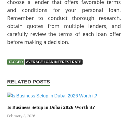
choose a lender that offers favorable terms
and conditions for your personal loan.
Remember to conduct thorough research,
obtain quotes from multiple lenders, and
carefully review the terms of each loan offer
before making a decision.
TAGGED
AVERAGE LOAN INTEREST RATE
RELATED POSTS
Is Business Setup in Dubai 2026 Worth it?
February 8, 2026