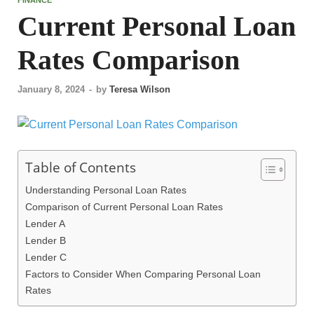
Current Personal Loan
Rates Comparison
January 8, 2024
-
by
Teresa Wilson
Table of Contents
Understanding Personal Loan Rates
Comparison of Current Personal Loan Rates
Lender A
Lender B
Lender C
Factors to Consider When Comparing Personal Loan
Rates