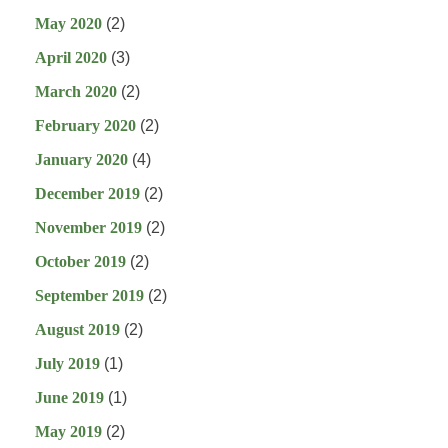
May 2020
(2)
April 2020
(3)
March 2020
(2)
February 2020
(2)
January 2020
(4)
December 2019
(2)
November 2019
(2)
October 2019
(2)
September 2019
(2)
August 2019
(2)
July 2019
(1)
June 2019
(1)
May 2019
(2)