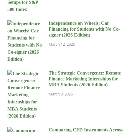
Independence on Wheels: Car
Financing for Students with No Co-
signer (2026 Edition)
March 12, 2026
The Strategic Convergence: Remote
Finance Marketing Internships for
MBA Students (2026 Edition)
March 3, 2026
Comparing CFD Instruments Across