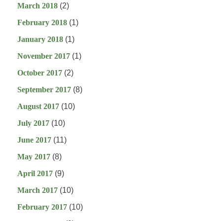
March 2018
(2)
February 2018
(1)
January 2018
(1)
November 2017
(1)
October 2017
(2)
September 2017
(8)
August 2017
(10)
July 2017
(10)
June 2017
(11)
May 2017
(8)
April 2017
(9)
March 2017
(10)
February 2017
(10)