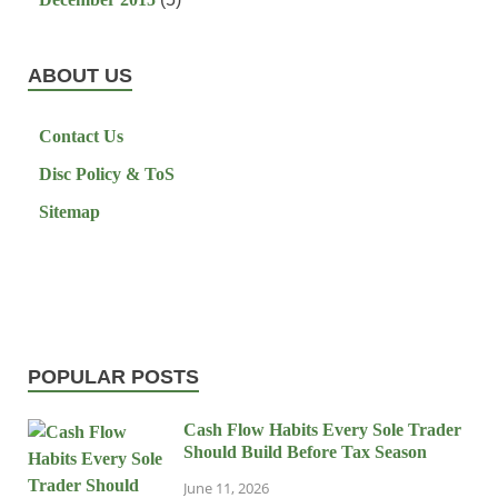
ABOUT US
Contact Us
Disc Policy & ToS
Sitemap
POPULAR POSTS
Cash Flow Habits Every Sole Trader
Should Build Before Tax Season
June 11, 2026