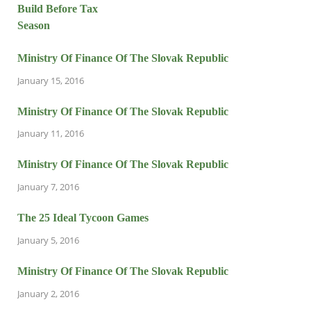
Ministry Of Finance Of The Slovak Republic
January 15, 2016
Ministry Of Finance Of The Slovak Republic
January 11, 2016
Ministry Of Finance Of The Slovak Republic
January 7, 2016
The 25 Ideal Tycoon Games
January 5, 2016
Ministry Of Finance Of The Slovak Republic
January 2, 2016