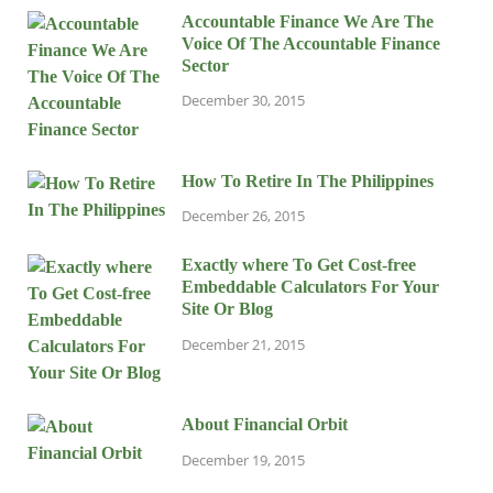
Accountable Finance We Are The
Voice Of The Accountable Finance
Sector
December 30, 2015
How To Retire In The Philippines
December 26, 2015
Exactly where To Get Cost-free
Embeddable Calculators For Your
Site Or Blog
December 21, 2015
About Financial Orbit
December 19, 2015