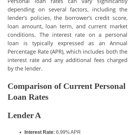
Personal loan rates can vary significantly
depending on several factors, including the
lender’s policies, the borrower’s credit score,
loan amount, loan term, and current market
conditions. The interest rate on a personal
loan is typically expressed as an Annual
Percentage Rate (APR), which includes both the
interest rate and any additional fees charged
by the lender.
Comparison of Current Personal
Loan Rates
Lender A
Interest Rate:
6.99% APR