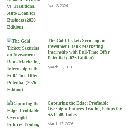
April 2, 2026
The Gold Ticket: Securing an
Investment Bank Marketing
Internship with Full-Time Offer
Potential (2026 Edition)
March 27, 2026
Capturing the Edge: Profitable
Overnight Futures Trading Setups for
S&P 500 Index
March 17, 2026