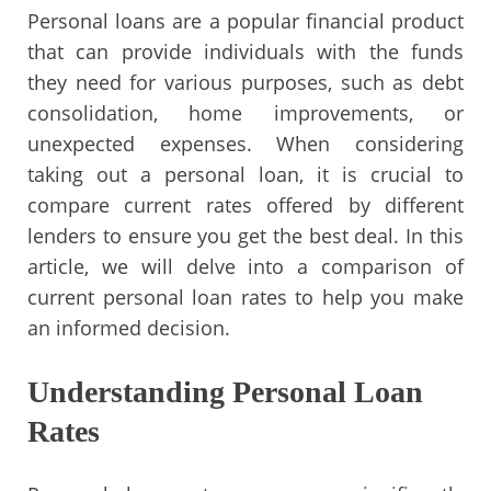
Personal loans are a popular financial product
that can provide individuals with the funds
they need for various purposes, such as debt
consolidation, home improvements, or
unexpected expenses. When considering
taking out a personal loan, it is crucial to
compare current rates offered by different
lenders to ensure you get the best deal. In this
article, we will delve into a comparison of
current personal loan rates to help you make
an informed decision.
Understanding Personal Loan
Rates