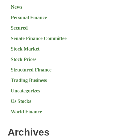
News
Personal Finance
Secured
Senate Finance Committee
Stock Market
Stock Prices
Structured Finance
Trading Business
Uncategorizes
Us Stocks
World Finance
Archives