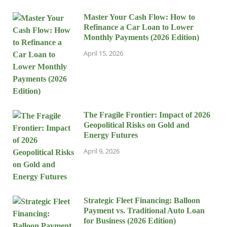
Master Your Cash Flow: How to
Refinance a Car Loan to Lower
Monthly Payments (2026 Edition)
April 15, 2026
The Fragile Frontier: Impact of 2026
Geopolitical Risks on Gold and
Energy Futures
April 9, 2026
Strategic Fleet Financing: Balloon
Payment vs. Traditional Auto Loan
for Business (2026 Edition)