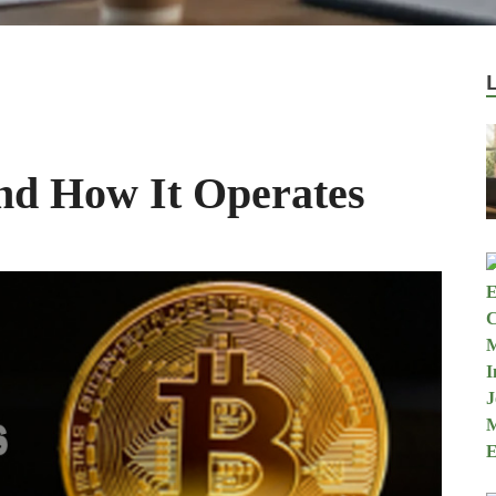
and How It Operates