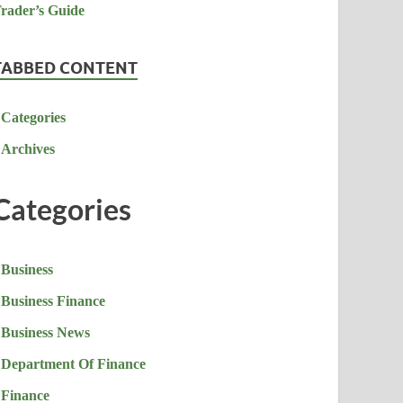
TABBED CONTENT
Categories
Archives
Categories
Business
Business Finance
Business News
Department Of Finance
Finance