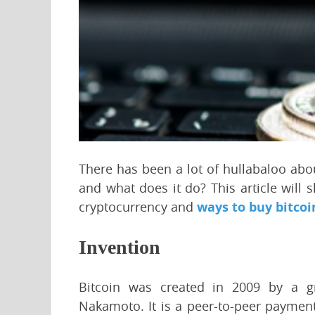
There has been a lot of hullabaloo about
and what does it do? This article will
cryptocurrency and
ways to buy bitcoi
Invention
Bitcoin was created in 2009 by a 
Nakamoto. It is a peer-to-peer payment