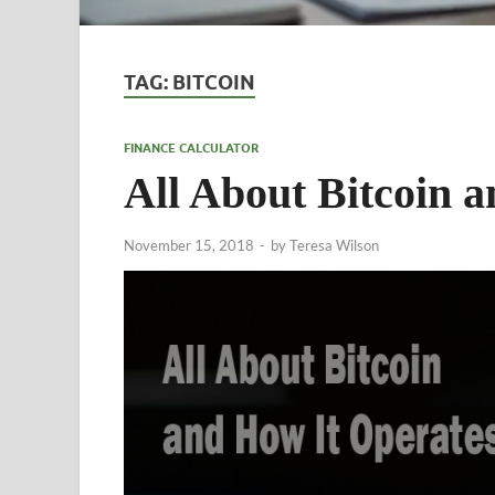
TAG:
BITCOIN
FINANCE CALCULATOR
All About Bitcoin 
November 15, 2018
-
by
Teresa Wilson