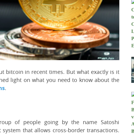
 bitcoin in recent times. But what exactly is it
 shed light on what you need to know about the
ns
.
group of people going by the name Satoshi
 system that allows cross-border transactions.