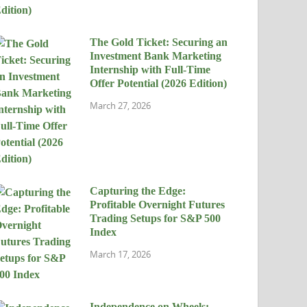
The Gold Ticket: Securing an
Investment Bank Marketing
Internship with Full-Time
Offer Potential (2026 Edition)
March 27, 2026
Capturing the Edge:
Profitable Overnight Futures
Trading Setups for S&P 500
Index
March 17, 2026
Independence on Wheels: