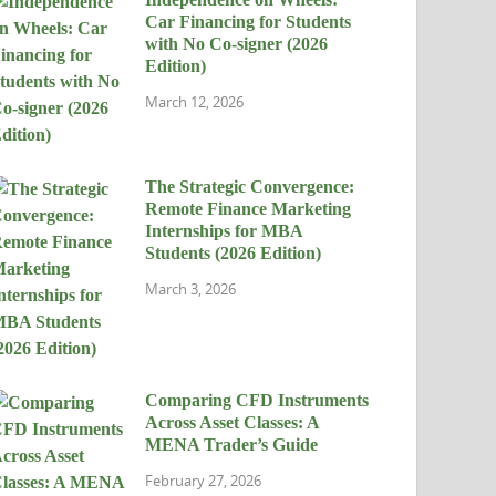
Car Financing for Students
with No Co-signer (2026
Edition)
March 12, 2026
The Strategic Convergence:
Remote Finance Marketing
Internships for MBA
Students (2026 Edition)
March 3, 2026
Comparing CFD Instruments
Across Asset Classes: A
MENA Trader’s Guide
February 27, 2026