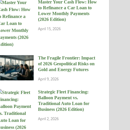
Master Your Cash Flow: How
to Refinance a Car Loan to
Lower Monthly Payments
(2026 Edition)
April 15, 2026
The Fragile Frontier: Impact
of 2026 Geopolitical Risks on
Gold and Energy Futures
April 9, 2026
Strategic Fleet Financing:
Balloon Payment vs.
Traditional Auto Loan for
Business (2026 Edition)
April 2, 2026