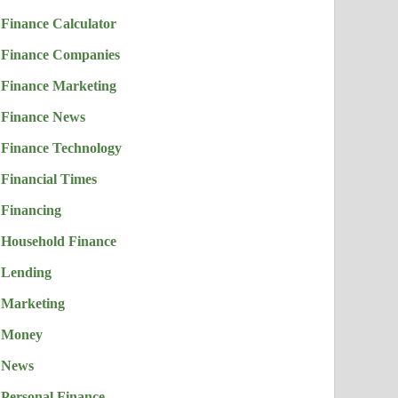
Finance Calculator
Finance Companies
Finance Marketing
Finance News
Finance Technology
Financial Times
Financing
Household Finance
Lending
Marketing
Money
News
Personal Finance