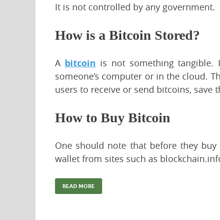
It is not controlled by any government.
How is a Bitcoin Stored?
A
bitcoin
is not something tangible. It
someone’s computer or in the cloud. The
users to receive or send bitcoins, save
How to Buy Bitcoin
One should note that before they buy t
wallet from sites such as blockchain.in
READ MORE