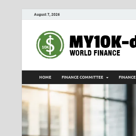
August 7, 2026
HOME
FINANCE COMMITTEE
FINANCE