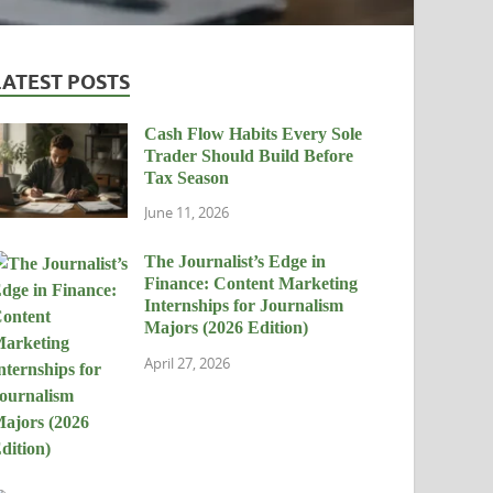
LATEST POSTS
Cash Flow Habits Every Sole
Trader Should Build Before
Tax Season
June 11, 2026
The Journalist’s Edge in
Finance: Content Marketing
Internships for Journalism
Majors (2026 Edition)
April 27, 2026