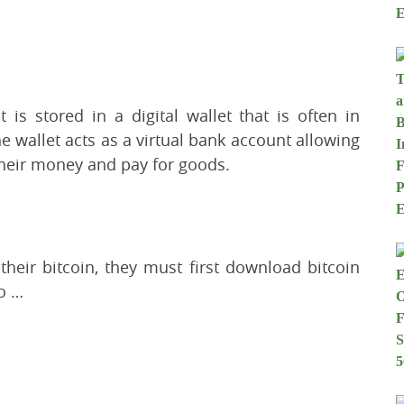
 is stored in a digital wallet that is often in
 wallet acts as a virtual bank account allowing
 their money and pay for goods.
heir bitcoin, they must first download bitcoin
fo …