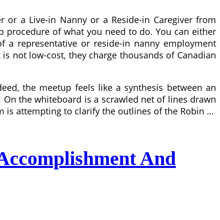
 or a Live-in Nanny or a Reside-in Caregiver from
tep procedure of what you need to do. You can either
 of a representative or reside-in nanny employment
it is not low-cost, they charge thousands of Canadian
deed, the meetup feels like a synthesis between an
g. On the whiteboard is a scrawled net of lines drawn
s attempting to clarify the outlines of the Robin …
 Accomplishment And