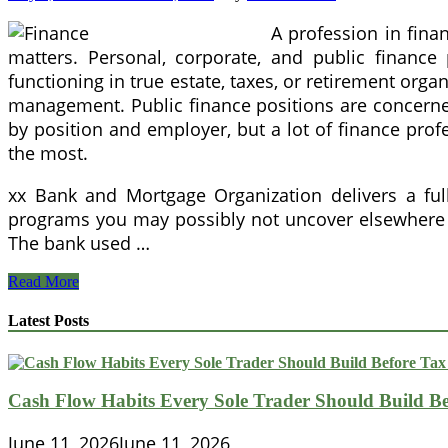
A profession in fina
matters. Personal, corporate, and public finance 
functioning in true estate, taxes, or retirement orga
management. Public finance positions are concerned
by position and employer, but a lot of finance profe
the most.
xx Bank and Mortgage Organization delivers a full
programs you may possibly not uncover elsewhere j
The bank used …
35
Read More
Quotes
From
Latest Posts
Warren
Buffett
On
Accomplishment
Cash Flow Habits Every Sole Trader Should Build Be
And
Finance
June 11, 2026
June 11, 2026