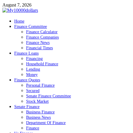
Skip
August 7, 2026
to
content
My10000dollars
Home
World Finance
Finance Committee
Finance Calculator
Finance Companies
Finance News
Financial Times
Finance Loans
Financing
Household Finance
Lending
Money
Finance Quotes
Personal Finance
Secured
Senate Finance Committee
Stock Market
Senate Finance
Business Finance
Business News
Department Of Finance
Finance