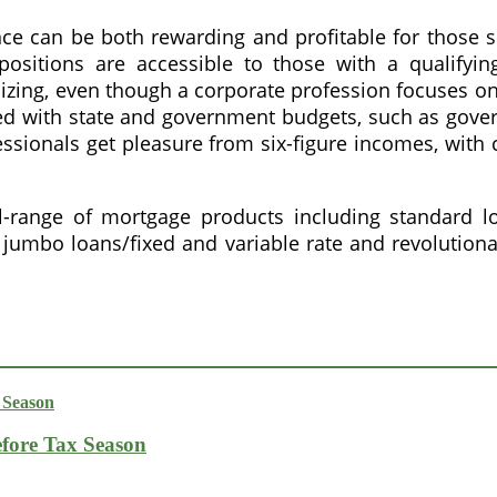
nce can be both rewarding and profitable for those s
positions are accessible to those with a qualifyin
nizing, even though a corporate profession focuses on
 with state and government budgets, such as governm
ssionals get pleasure from six-figure incomes, with c
-range of mortgage products including standard loa
umbo loans/fixed and variable rate and revolution
fore Tax Season