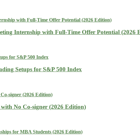
ing Internship with Full-Time Offer Potential (2026 E
rading Setups for S&P 500 Index
with No Co-signer (2026 Edition)