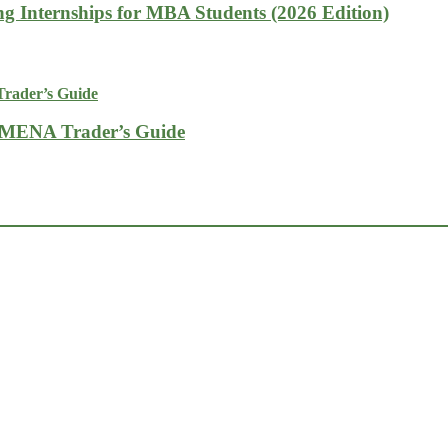
g Internships for MBA Students (2026 Edition)
A MENA Trader’s Guide