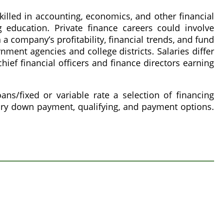
killed in accounting, economics, and other financial
g education. Private finance careers could involve
 a company’s profitability, financial trends, and fund
ent agencies and college districts. Salaries differ
hief financial officers and finance directors earning
ns/fixed or variable rate a selection of financing
ary down payment, qualifying, and payment options.