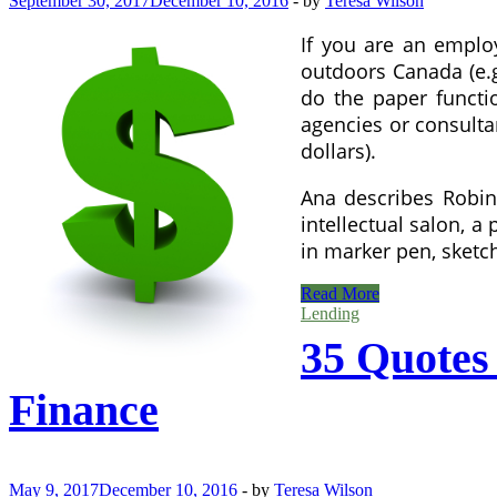
September 30, 2017
December 10, 2016
-
by
Teresa Wilson
If you are an emplo
outdoors Canada (e.g
do the paper functi
agencies or consultan
dollars).
Ana describes Robin 
intellectual salon, 
in marker pen, sketc
35
Read More
Quotes
Lending
From
35 Quotes
Warren
Buffett
On
Finance
Success
And
Finance
May 9, 2017
December 10, 2016
-
by
Teresa Wilson