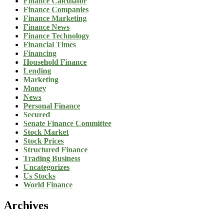
Finance Calculator
Finance Companies
Finance Marketing
Finance News
Finance Technology
Financial Times
Financing
Household Finance
Lending
Marketing
Money
News
Personal Finance
Secured
Senate Finance Committee
Stock Market
Stock Prices
Structured Finance
Trading Business
Uncategorizes
Us Stocks
World Finance
Archives