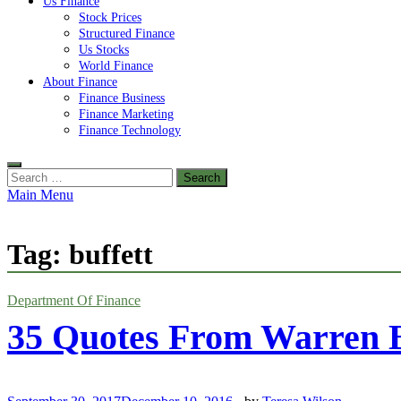
Us Finance
Stock Prices
Structured Finance
Us Stocks
World Finance
About Finance
Finance Business
Finance Marketing
Finance Technology
Search
for:
Main Menu
Tag:
buffett
Department Of Finance
35 Quotes From Warren B