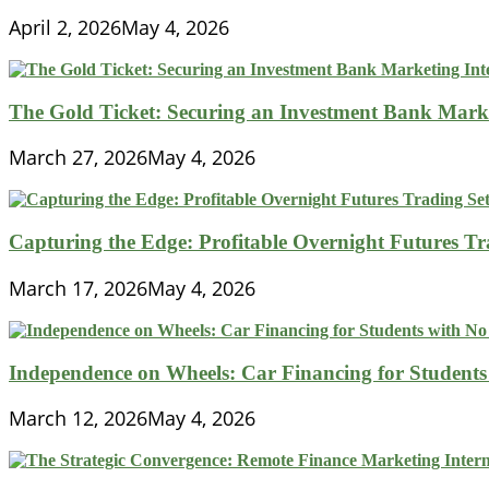
April 2, 2026
May 4, 2026
The Gold Ticket: Securing an Investment Bank Market
March 27, 2026
May 4, 2026
Capturing the Edge: Profitable Overnight Futures T
March 17, 2026
May 4, 2026
Independence on Wheels: Car Financing for Students 
March 12, 2026
May 4, 2026