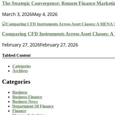
The Strategic Convergence: Remote Finance Marketin
March 3, 2026
May 4, 2026
Comparing CFD Instruments Across Asset Classes: 
February 27, 2026
February 27, 2026
Tabbed Content
Categories
Archives
Categories
Business
Business Finance
Business News
Department Of Finance
Finance