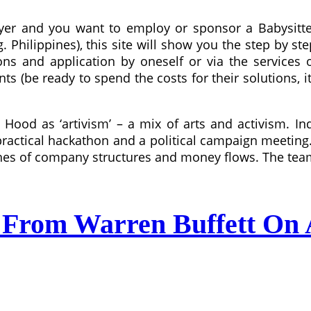
yer and you want to employ or sponsor a Babysitter
. Philippines), this site will show you the step by s
ons and application by oneself or via the services
ts (be ready to spend the costs for their solutions, 
Hood as ‘artivism’ – a mix of arts and activism. In
a practical hackathon and a political campaign meetin
hes of company structures and money flows. The team i
 From Warren Buffett On