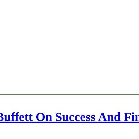
uffett On Success And Fi