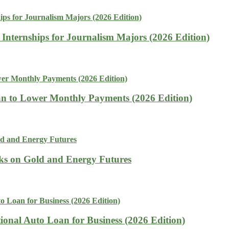
 Internships for Journalism Majors (2026 Edition)
n to Lower Monthly Payments (2026 Edition)
isks on Gold and Energy Futures
tional Auto Loan for Business (2026 Edition)