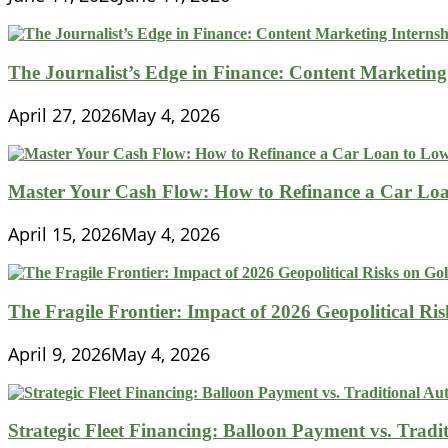
The Journalist’s Edge in Finance: Content Marketing
April 27, 2026
May 4, 2026
Master Your Cash Flow: How to Refinance a Car Loa
April 15, 2026
May 4, 2026
The Fragile Frontier: Impact of 2026 Geopolitical R
April 9, 2026
May 4, 2026
Strategic Fleet Financing: Balloon Payment vs. Tradi