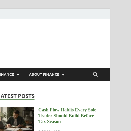
rs
FINANCE
ABOUT FINANCE
LATEST POSTS
Cash Flow Habits Every Sole
Trader Should Build Before
Tax Season
June 11, 2026