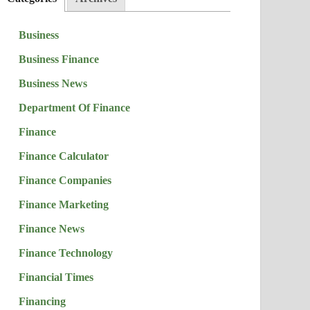
Business
Business Finance
Business News
Department Of Finance
Finance
Finance Calculator
Finance Companies
Finance Marketing
Finance News
Finance Technology
Financial Times
Financing