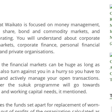
 at Waikato is focused on money management,
he share, bond and commodity markets, and
rating. You will understand about corporate
markets, corporate finance, personal financial
and private organisations.
n the financial markets can be huge as long as
n also turn against you in a hurry so you have to
 and actively manage your open transactions.
der the sukuk programme will go towards
s and working capital needs, it mentioned.
es the funds set apart for replacement of worn-
out of profits of the organization calculated as