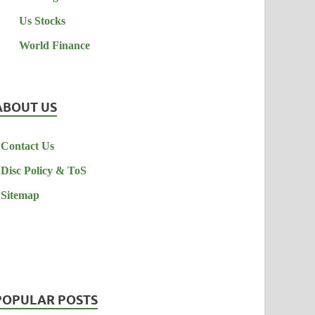
Us Stocks
World Finance
ABOUT US
Contact Us
Disc Policy & ToS
Sitemap
POPULAR POSTS