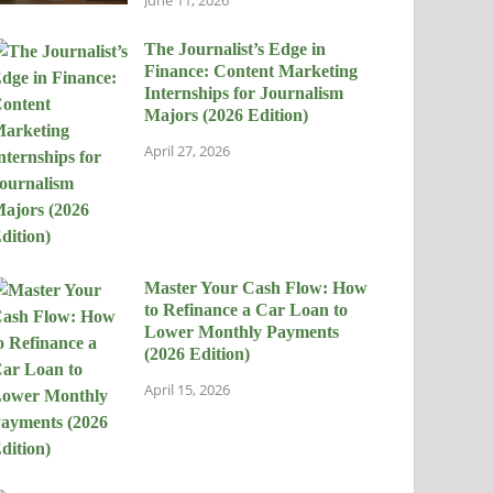
The Journalist’s Edge in
Finance: Content Marketing
Internships for Journalism
Majors (2026 Edition)
April 27, 2026
Master Your Cash Flow: How
to Refinance a Car Loan to
Lower Monthly Payments
(2026 Edition)
April 15, 2026