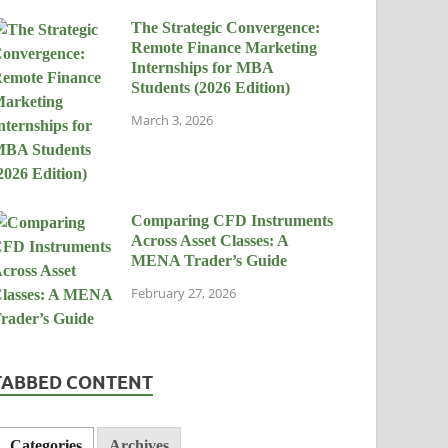
The Strategic Convergence:
Remote Finance Marketing
Internships for MBA
Students (2026 Edition)
March 3, 2026
Comparing CFD Instruments
Across Asset Classes: A
MENA Trader’s Guide
February 27, 2026
TABBED CONTENT
Categories
Archives