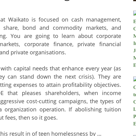
 at Waikato is focused on cash management,
he share, bond and commodity markets, and
ting. You are going to learn about corporate
 markets, corporate finance, private financial
and private organisations.
 with capital needs that enhance every year (as
y can stand down the next crisis). They are
ting expenses to attain profitability objectives.
E that pleases shareholders, when income
aggressive cost-cutting campaigns, the types of
 organization operation. If abolishing tuition
 fees, then so it goes.
 this result in of teen homelessness by …