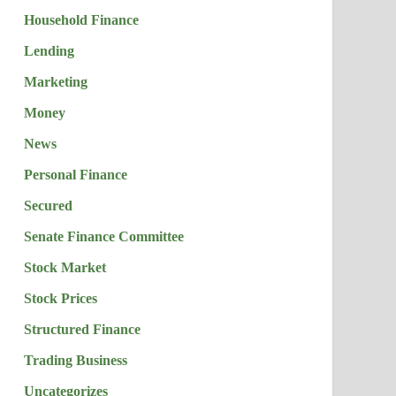
Household Finance
Lending
Marketing
Money
News
Personal Finance
Secured
Senate Finance Committee
Stock Market
Stock Prices
Structured Finance
Trading Business
Uncategorizes