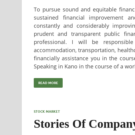
To pursue sound and equitable financi
sustained financial improvement a
constantly and considerably improving
prudent and transparent public fin
professional. I will be responsible
accommodation, transportation, healthc
financially assistance you in the cour
Speaking in Kano in the course of a wo
READ MORE
STOCK MARKET
Stories Of Company