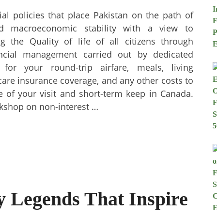
al policies that place Pakistan on the path of
nd macroeconomic stability with a view to
 the Quality of life of all citizens through
ancial management carried out by dedicated
 for your round-trip airfare, meals, living
are insurance coverage, and any other costs to
se of your visit and short-term keep in Canada.
rkshop on non-interest …
 Legends That Inspire