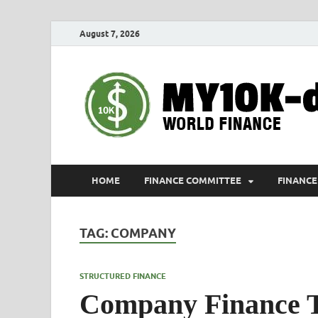
August 7, 2026
HOME
FINANCE COMMITTEE
FINANCE
TAG:
COMPANY
STRUCTURED FINANCE
Company Finance 