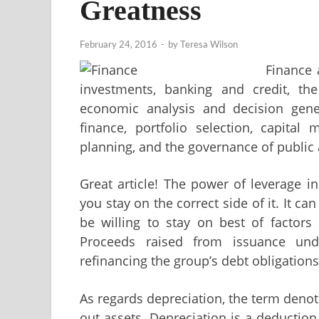
Greatness
February 24, 2016
-
by
Teresa Wilson
Finance
investments, banking and credit, t
economic analysis and decision gene
finance, portfolio selection, capital 
planning, and the governance of public 
Great article! The power of leverage i
you stay on the correct side of it. It ca
be willing to stay on best of factors
Proceeds raised from issuance un
refinancing the group’s debt obligation
As regards depreciation, the term denot
out assets. Depreciation is a deduction 