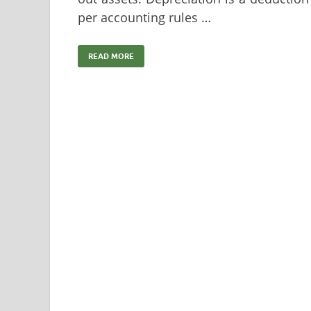
per accounting rules …
READ MORE