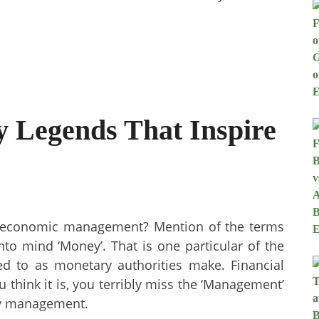
 Legends That Inspire
 economic management? Mention of the terms
nto mind ‘Money’. That is one particular of the
d to as monetary authorities make. Financial
 think it is, you terribly miss the ‘Management’
ary management.