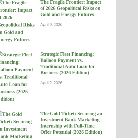
The Fragile Frontier: Impact
of 2026 Geopolitical Risks on
Gold and Energy Futures
April 9, 2026
Strategic Fleet Financing:
Balloon Payment vs.
Traditional Auto Loan for
Business (2026 Edition)
April 2, 2026
The Gold Ticket: Securing an
Investment Bank Marketing
Internship with Full-Time
Offer Potential (2026 Edition)