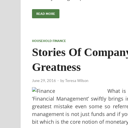
READ MORE
HOUSEHOLD FINANCE
Stories Of Company
Greatness
June 29, 2016
-
by
Teresa Wilson
What is
‘Financial Management’ swiftly brings i
greatest mistake even some so referre
management is not just funds and if you
bit which is the core notion of monet