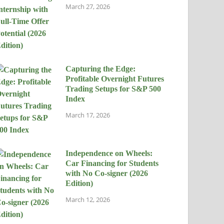
March 27, 2026
Capturing the Edge:
Profitable Overnight Futures
Trading Setups for S&P 500
Index
March 17, 2026
Independence on Wheels:
Car Financing for Students
with No Co-signer (2026
Edition)
March 12, 2026