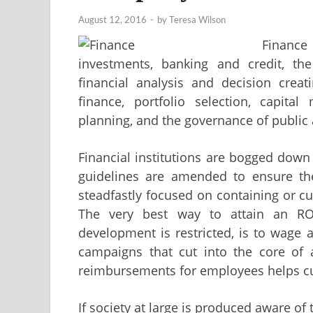
August 12, 2016
-
by
Teresa Wilson
Finance
investments, banking and credit, t
financial analysis and decision crea
finance, portfolio selection, capital
planning, and the governance of public 
Financial institutions are bogged down
guidelines are amended to ensure the
steadfastly focused on containing or cut
The very best way to attain an RO
development is restricted, is to wage 
campaigns that cut into the core of a
reimbursements for employees helps cut
If society at large is produced aware of