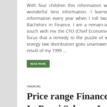
With four children this information w
wonderful lens information. I lear
information every year when I roll tw
Bachelors in Finance. I am a remain-
touch with me the CFO (Chief Economic
focus that a remedy to the puzzle of 
energy law distribution goes unanswere
result of my 1999 …
READ MORE
FINANCING
Price range Financ