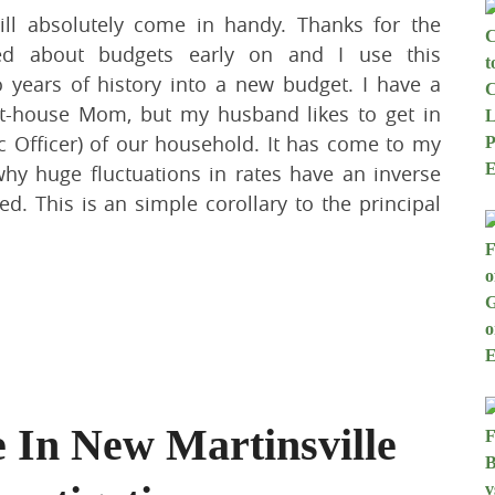
ill absolutely come in handy. Thanks for the
ned about budgets early on and I use this
o years of history into a new budget. I have a
at-house Mom, but my husband likes to get in
 Officer) of our household. It has come to my
why huge fluctuations in rates have an inverse
d. This is an simple corollary to the principal
e In New Martinsville