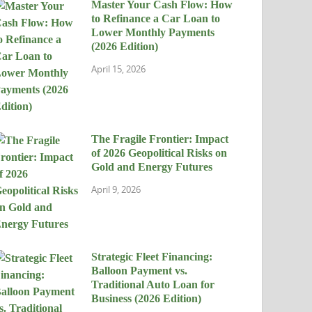
Master Your Cash Flow: How
to Refinance a Car Loan to
Lower Monthly Payments
(2026 Edition)
April 15, 2026
The Fragile Frontier: Impact
of 2026 Geopolitical Risks on
Gold and Energy Futures
April 9, 2026
Strategic Fleet Financing:
Balloon Payment vs.
Traditional Auto Loan for
Business (2026 Edition)