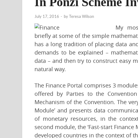
In Ponzi Scheme In
July 17, 2016
-
by
Teresa Wilson
My most
briefly at some of the simple mathemat
has a long tradition of placing data an
demands to be explained – mathematic
data – and then try to construct easy 
natural way.
The Finance Portal comprises 3 modules,
offered by Parties to the Convention
Mechanism of the Convention. The very
Module’ and presents data communicate
of monetary resources, in the context
second module, the ‘Fast-start Finance 
developed countries in the context of 