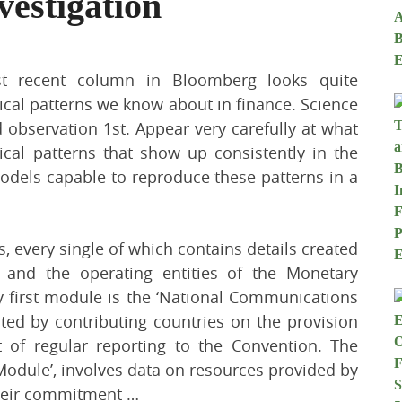
vestigation
 recent column in Bloomberg looks quite
ical patterns we know about in finance. Science
d observation 1st. Appear very carefully at what
al patterns that show up consistently in the
models capable to reproduce these patterns in a
 every single of which contains details created
 and the operating entities of the Monetary
 first module is the ‘National Communications
d by contributing countries on the provision
 of regular reporting to the Convention. The
Module’, involves data on resources provided by
their commitment …