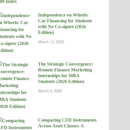
Independence on Wheels:
Car Financing for Students
with No Co-signer (2026
Edition)
March 12, 2026
The Strategic Convergence:
Remote Finance Marketing
Internships for MBA
Students (2026 Edition)
March 3, 2026
Comparing CFD Instruments
Across Asset Classes: A