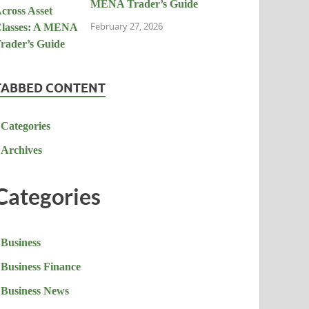
MENA Trader’s Guide
February 27, 2026
TABBED CONTENT
Categories
Archives
Categories
Business
Business Finance
Business News