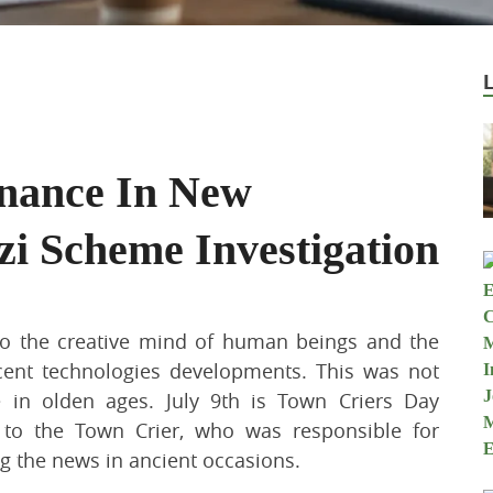
inance In New
zi Scheme Investigation
to the creative mind of human beings and the
cent technologies developments. This was not
e in olden ages. July 9th is Town Criers Day
 to the Town Crier, who was responsible for
g the news in ancient occasions.