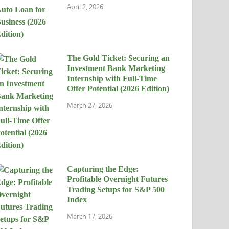
April 2, 2026
The Gold Ticket: Securing an
Investment Bank Marketing
Internship with Full-Time
Offer Potential (2026 Edition)
March 27, 2026
Capturing the Edge:
Profitable Overnight Futures
Trading Setups for S&P 500
Index
March 17, 2026