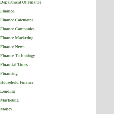
Department Of Finance
Finance
Finance Calculator
Finance Companies
Finance Marketing
Finance News
Finance Technology
Financial Times
Financing
Household Finance
Lending
Marketing
Money