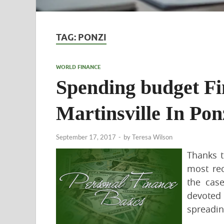
TAG:
PONZI
WORLD FINANCE
Spending budget F
Martinsville In Pon
September 17, 2017
-
by
Teresa Wilson
Thanks 
most re
the cas
devoted
spreadin