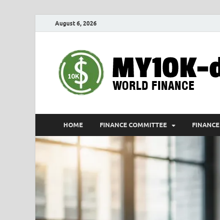
August 6, 2026
HOME
FINANCE COMMITTEE
FINANCE