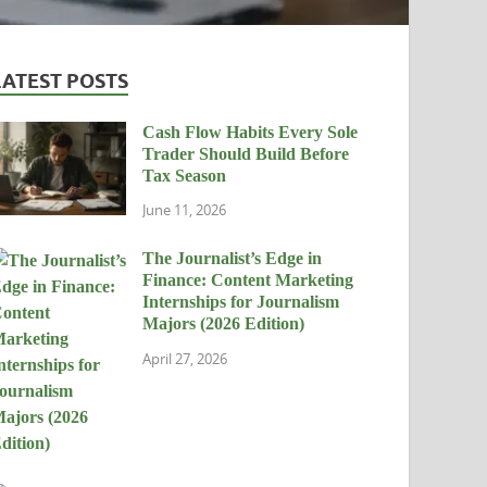
LATEST POSTS
Cash Flow Habits Every Sole
Trader Should Build Before
Tax Season
June 11, 2026
The Journalist’s Edge in
Finance: Content Marketing
Internships for Journalism
Majors (2026 Edition)
April 27, 2026