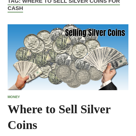
TAG:
WHERE TO SELL SILVER COINS FOR
CASH
MONEY
Where to Sell Silver
Coins