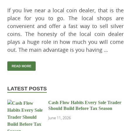
If you live near a local coin dealer, that is the
place for you to go. The local shops are
convenient and offer a fast way to sell silver
coins. The honesty of the local coin dealer
plays a huge role in how much you will come
out. The main advantage is you having …
READ MORE
LATEST POSTS
Cash Flow Habits Every Sole Trader
Should Build Before Tax Season
June 11, 2026