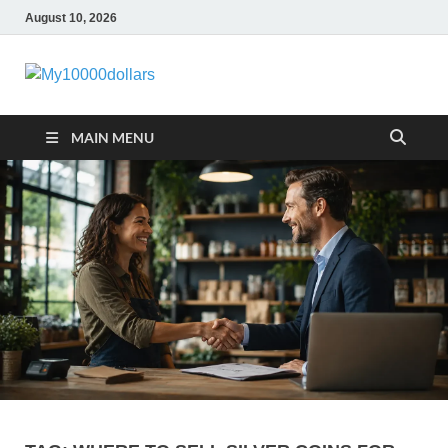
August 10, 2026
My10000dollar
World Finance
MAIN MENU