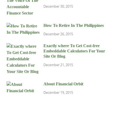
December 30, 2015
How To Retire In The Philippines
December 26, 2015
Exactly where To Get Cost-free
Embeddable Calculators For Your
Site Or Blog
December 21, 2015
About Financial Orbit
December 19, 2015