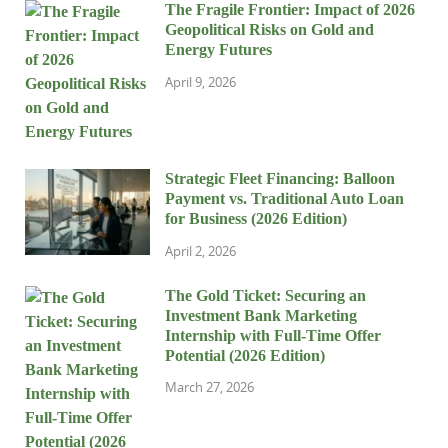
The Fragile Frontier: Impact of 2026
Geopolitical Risks on Gold and
Energy Futures
April 9, 2026
Strategic Fleet Financing: Balloon
Payment vs. Traditional Auto Loan
for Business (2026 Edition)
April 2, 2026
The Gold Ticket: Securing an
Investment Bank Marketing
Internship with Full-Time Offer
Potential (2026 Edition)
March 27, 2026