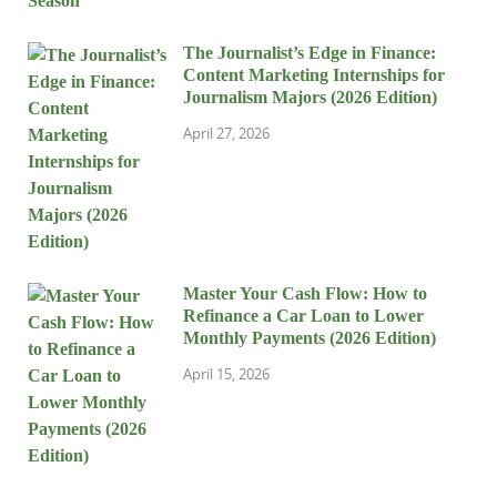
The Journalist’s Edge in Finance:
Content Marketing Internships for
Journalism Majors (2026 Edition)
April 27, 2026
Master Your Cash Flow: How to
Refinance a Car Loan to Lower
Monthly Payments (2026 Edition)
April 15, 2026