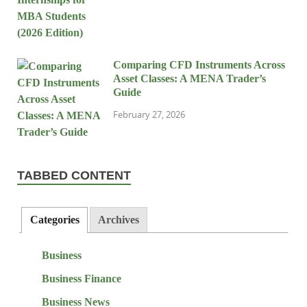
Comparing CFD Instruments Across
Asset Classes: A MENA Trader’s
Guide
February 27, 2026
TABBED CONTENT
Categories
Archives
Business
Business Finance
Business News