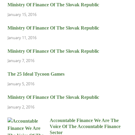
Ministry Of Finance Of The Slovak Republic
January 15, 2016
Ministry Of Finance Of The Slovak Republic
January 11, 2016
Ministry Of Finance Of The Slovak Republic
January 7, 2016
The 25 Ideal Tycoon Games
January 5, 2016
Ministry Of Finance Of The Slovak Republic
January 2, 2016
Accountable Finance We Are The
Voice Of The Accountable Finance
Sector