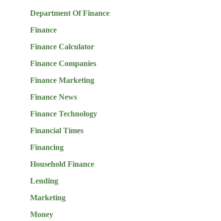
Department Of Finance
Finance
Finance Calculator
Finance Companies
Finance Marketing
Finance News
Finance Technology
Financial Times
Financing
Household Finance
Lending
Marketing
Money