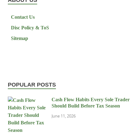
Contact Us
Disc Policy & ToS
Sitemap
POPULAR POSTS
Cash Flow Habits Every Sole Trader
Should Build Before Tax Season
June 11, 2026