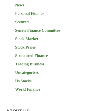
News
Personal Finance
Secured
Senate Finance Committee
Stock Market
Stock Prices
Structured Finance
Trading Business
Uncategorizes
Us Stocks
World Finance
ABOUT US