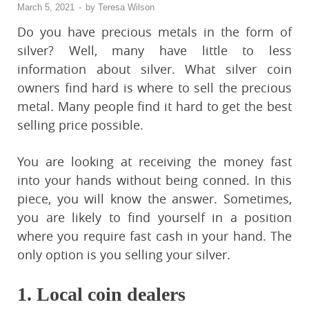
March 5, 2021
-
by
Teresa Wilson
Do you have precious metals in the form of
silver? Well, many have little to less
information about silver. What silver coin
owners find hard is where to sell the precious
metal. Many people find it hard to get the best
selling price possible.
You are looking at receiving the money fast
into your hands without being conned. In this
piece, you will know the answer. Sometimes,
you are likely to find yourself in a position
where you require fast cash in your hand. The
only option is you selling your silver.
1.
Local coin dealers