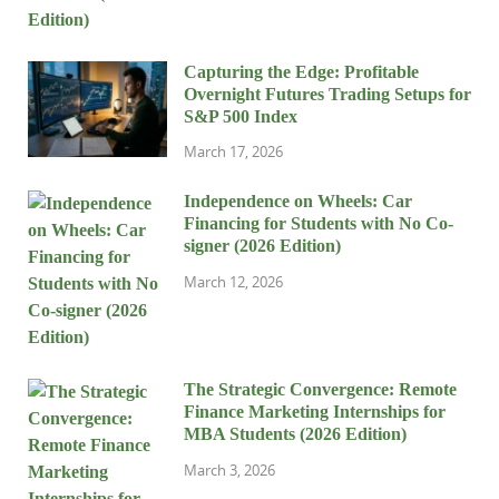
Capturing the Edge: Profitable
Overnight Futures Trading Setups for
S&P 500 Index
March 17, 2026
Independence on Wheels: Car
Financing for Students with No Co-
signer (2026 Edition)
March 12, 2026
The Strategic Convergence: Remote
Finance Marketing Internships for
MBA Students (2026 Edition)
March 3, 2026