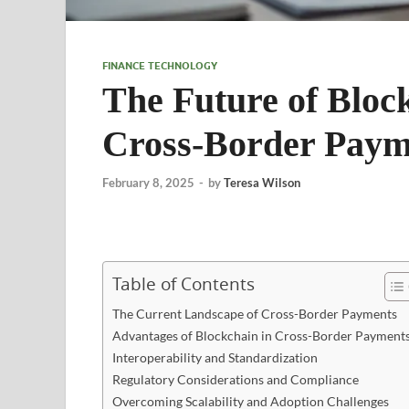
FINANCE TECHNOLOGY
The Future of Bloc
Cross-Border Payme
February 8, 2025
-
by
Teresa Wilson
Table of Contents
The Current Landscape of Cross-Border Payments
Advantages of Blockchain in Cross-Border Payment
Interoperability and Standardization
Regulatory Considerations and Compliance
Overcoming Scalability and Adoption Challenges