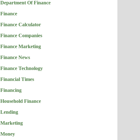
Department Of Finance
Finance
Finance Calculator
Finance Companies
Finance Marketing
Finance News
Finance Technology
Financial Times
Financing
Household Finance
Lending
Marketing
Money