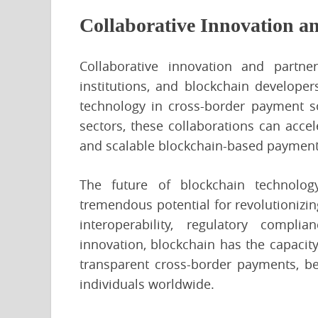
Collaborative Innovation a
Collaborative innovation and partne
institutions, and blockchain developer
technology in cross-border payment so
sectors, these collaborations can accel
and scalable blockchain-based payment
The future of blockchain technolog
tremendous potential for revolutionizin
interoperability, regulatory complian
innovation, blockchain has the capacity
transparent cross-border payments, ben
individuals worldwide.