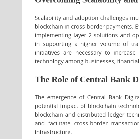
Scalability and adoption challenges mus
blockchain in cross-border payments. Ef
implementing layer 2 solutions and op
in supporting a higher volume of tra
initiatives are necessary to increas
technology among businesses, financial
The Role of Central Bank D
The emergence of Central Bank Digita
potential impact of blockchain techno
blockchain and distributed ledger tech
and facilitate cross-border transactio
infrastructure.