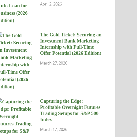
April 2, 2026
The Gold Ticket: Securing an
Investment Bank Marketing
Internship with Full-Time
Offer Potential (2026 Edition)
March 27, 2026
Capturing the Edge:
Profitable Overnight Futures
Trading Setups for S&P 500
Index
March 17, 2026