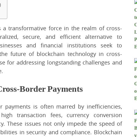
)
a transformative force in the realm of cross-
lized, secure, and efficient alternative to
inesses and financial institutions seek to
 the future of blockchain technology in cross-
e for addressing longstanding challenges and
e.
Cross-Border Payments
er payments is often marred by inefficiencies,
 high transaction fees, currency conversion
ncy. These issues not only impede the speed of
bilities in security and compliance. Blockchain