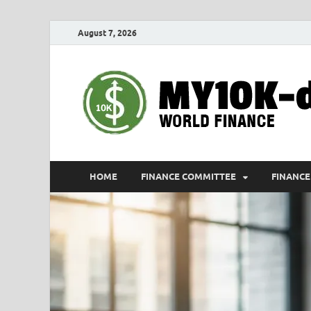
August 7, 2026
HOME
FINANCE COMMITTEE
FINANCE