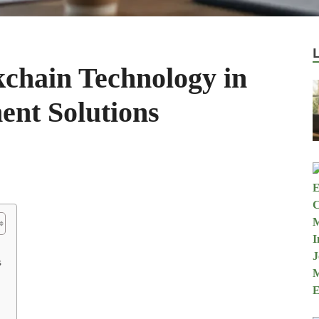
kchain Technology in
nt Solutions
s