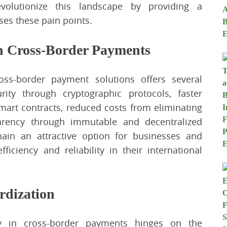
volutionize this landscape by providing a
ses these pain points.
n Cross-Border Payments
ross-border payment solutions offers several
ity through cryptographic protocols, faster
smart contracts, reduced costs from eliminating
parency through immutable and decentralized
ain an attractive option for businesses and
fficiency and reliability in their international
rdization
gy in cross-border payments hinges on the