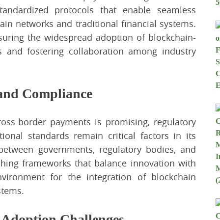
tandardized protocols that enable seamless
ain networks and traditional financial systems.
ensuring the widespread adoption of blockchain-
 and fostering collaboration among industry
 and Compliance
cross-border payments is promising, regulatory
onal standards remain critical factors in its
 between governments, regulatory bodies, and
lishing frameworks that balance innovation with
vironment for the integration of blockchain
stems.
 Adoption Challenges