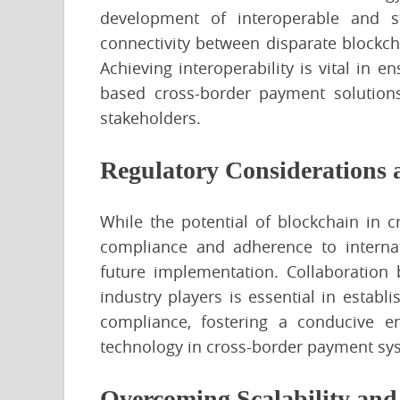
development of interoperable and s
connectivity between disparate blockch
Achieving interoperability is vital in 
based cross-border payment solutions
stakeholders.
Regulatory Considerations
While the potential of blockchain in 
compliance and adherence to internati
future implementation. Collaboration
industry players is essential in estab
compliance, fostering a conducive en
technology in cross-border payment sy
Overcoming Scalability and