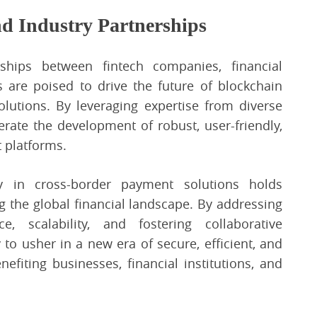
nd Industry Partnerships
rships between fintech companies, financial
s are poised to drive the future of blockchain
lutions. By leveraging expertise from diverse
erate the development of robust, user-friendly,
 platforms.
y in cross-border payment solutions holds
g the global financial landscape. By addressing
ce, scalability, and fostering collaborative
 to usher in a new era of secure, efficient, and
efiting businesses, financial institutions, and