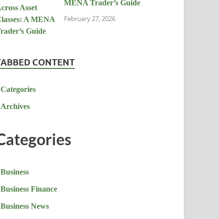
MENA Trader’s Guide
February 27, 2026
TABBED CONTENT
Categories
Archives
Categories
Business
Business Finance
Business News