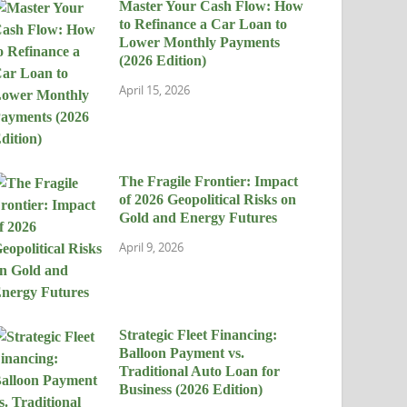
Master Your Cash Flow: How
to Refinance a Car Loan to
Lower Monthly Payments
(2026 Edition)
April 15, 2026
The Fragile Frontier: Impact
of 2026 Geopolitical Risks on
Gold and Energy Futures
April 9, 2026
Strategic Fleet Financing:
Balloon Payment vs.
Traditional Auto Loan for
Business (2026 Edition)