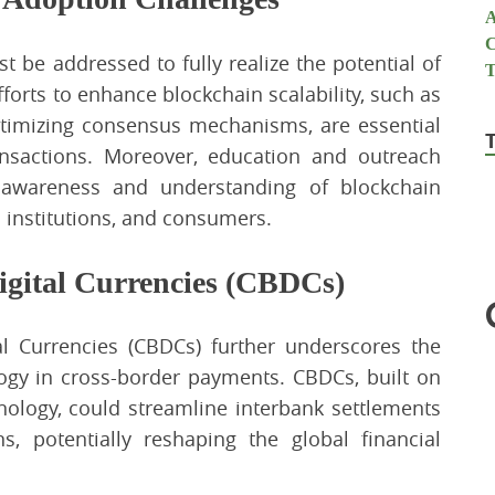
t be addressed to fully realize the potential of
forts to enhance blockchain scalability, such as
timizing consensus mechanisms, are essential
nsactions. Moreover, education and outreach
e awareness and understanding of blockchain
 institutions, and consumers.
igital Currencies (CBDCs)
l Currencies (CBDCs) further underscores the
logy in cross-border payments. CBDCs, built on
nology, could streamline interbank settlements
ns, potentially reshaping the global financial