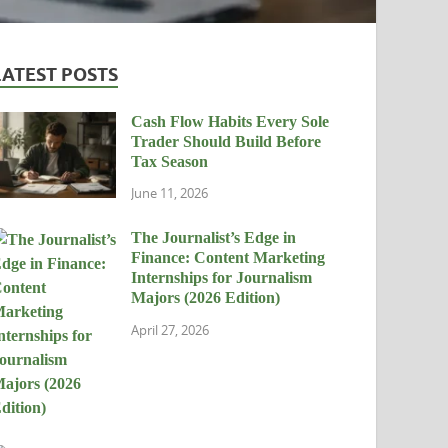
LATEST POSTS
Cash Flow Habits Every Sole
Trader Should Build Before
Tax Season
June 11, 2026
The Journalist’s Edge in
Finance: Content Marketing
Internships for Journalism
Majors (2026 Edition)
April 27, 2026