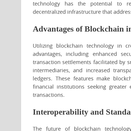
technology has the potential to re
decentralized infrastructure that addres
Advantages of Blockchain i
Utilizing blockchain technology in c
advantages, including enhanced secur
transaction settlements facilitated by 
intermediaries, and increased trans
ledgers. These features make blockch
financial institutions seeking greater e
transactions.
Interoperability and Standa
The future of blockchain technolo