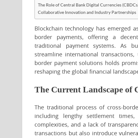
The Role of Central Bank Digital Currencies (CBDCs
Collaborative Innovation and Industry Partnerships
Blockchain technology has emerged as 
border payments, offering a decentra
traditional payment systems. As bus
streamline international transactions,
border payment solutions holds promis
reshaping the global financial landscap
The Current Landscape of 
The traditional process of cross-bord
including lengthy settlement times,
complexities, and a lack of transpare
transactions but also introduce vulnera