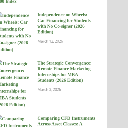
Independence on Wheels:
Car Financing for Students
with No Co-signer (2026
Edition)
March 12, 2026
The Strategic Convergence:
Remote Finance Marketing
Internships for MBA
Students (2026 Edition)
March 3, 2026
Comparing CFD Instruments
Across Asset Classes: A