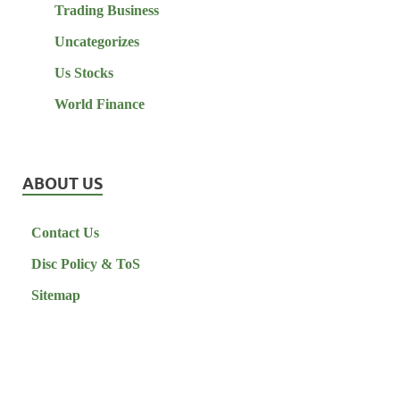
Trading Business
Uncategorizes
Us Stocks
World Finance
ABOUT US
Contact Us
Disc Policy & ToS
Sitemap