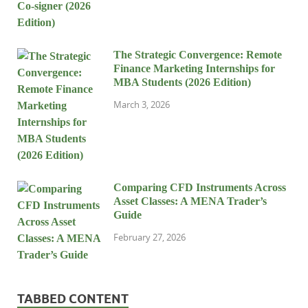
The Strategic Convergence: Remote
Finance Marketing Internships for
MBA Students (2026 Edition)
March 3, 2026
Comparing CFD Instruments Across
Asset Classes: A MENA Trader’s
Guide
February 27, 2026
TABBED CONTENT