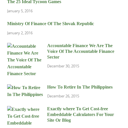
The 25 Ideal Tycoon Games
January 5, 2016
Ministry Of Finance Of The Slovak Republic
January 2, 2016
Accountable Finance We Are The
Voice Of The Accountable Finance
Sector
December 30, 2015
How To Retire In The Philippines
December 26, 2015
Exactly where To Get Cost-free
Embeddable Calculators For Your
Site Or Blog