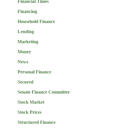
Financial Times
Financing
Household Finance
Lending
Marketing
Money
News
Personal Finance
Secured
Senate Finance Committee
Stock Market
Stock Prices
Structured Finance