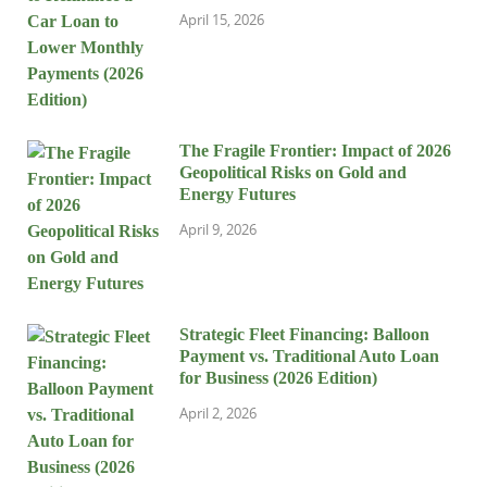
April 15, 2026
The Fragile Frontier: Impact of 2026
Geopolitical Risks on Gold and
Energy Futures
April 9, 2026
Strategic Fleet Financing: Balloon
Payment vs. Traditional Auto Loan
for Business (2026 Edition)
April 2, 2026