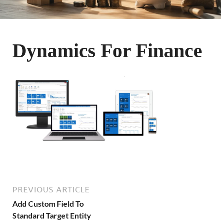
Dynamics For Finance
PREVIOUS ARTICLE
Add Custom Field To
Standard Target Entity