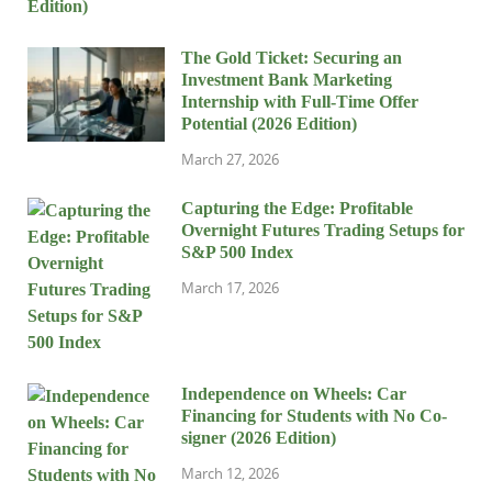
The Gold Ticket: Securing an
Investment Bank Marketing
Internship with Full-Time Offer
Potential (2026 Edition)
March 27, 2026
Capturing the Edge: Profitable
Overnight Futures Trading Setups for
S&P 500 Index
March 17, 2026
Independence on Wheels: Car
Financing for Students with No Co-
signer (2026 Edition)
March 12, 2026