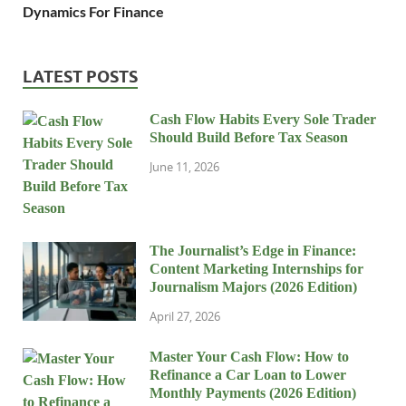
Dynamics For Finance
LATEST POSTS
Cash Flow Habits Every Sole Trader
Should Build Before Tax Season
June 11, 2026
The Journalist’s Edge in Finance:
Content Marketing Internships for
Journalism Majors (2026 Edition)
April 27, 2026
Master Your Cash Flow: How to
Refinance a Car Loan to Lower
Monthly Payments (2026 Edition)