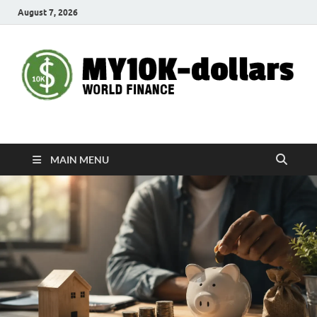
August 7, 2026
My10000dollars
World Finance
MAIN MENU