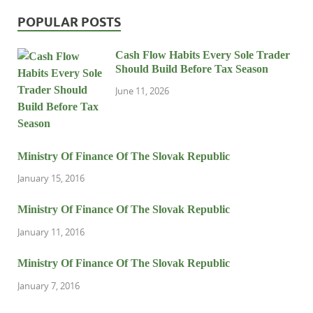
POPULAR POSTS
Cash Flow Habits Every Sole Trader
Should Build Before Tax Season
June 11, 2026
Ministry Of Finance Of The Slovak Republic
January 15, 2016
Ministry Of Finance Of The Slovak Republic
January 11, 2016
Ministry Of Finance Of The Slovak Republic
January 7, 2016