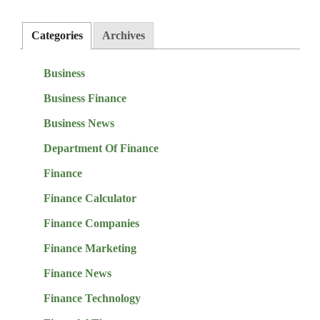
Categories
Archives
Business
Business Finance
Business News
Department Of Finance
Finance
Finance Calculator
Finance Companies
Finance Marketing
Finance News
Finance Technology