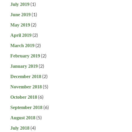
(1)
July 2019
(1)
June 2019
(2)
May 2019
(2)
April 2019
(2)
March 2019
(2)
February 2019
(2)
January 2019
(2)
December 2018
(5)
November 2018
(6)
October 2018
(6)
September 2018
(5)
August 2018
(4)
July 2018