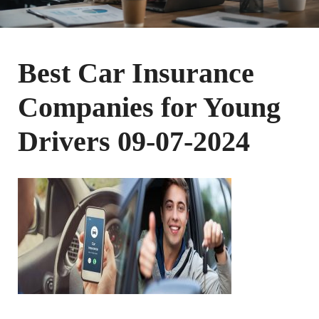
Best Car Insurance
Companies for Young
Drivers 09-07-2024