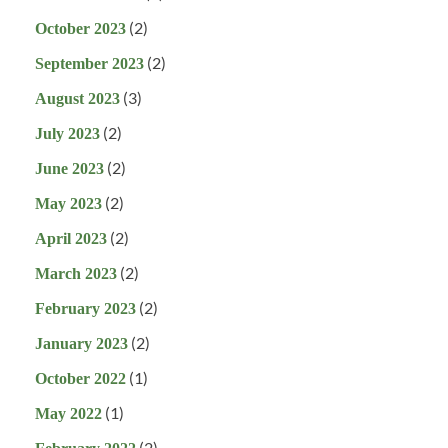
(2)
October 2023
(2)
September 2023
(3)
August 2023
(2)
July 2023
(2)
June 2023
(2)
May 2023
(2)
April 2023
(2)
March 2023
(2)
February 2023
(2)
January 2023
(1)
October 2022
(1)
May 2022
(2)