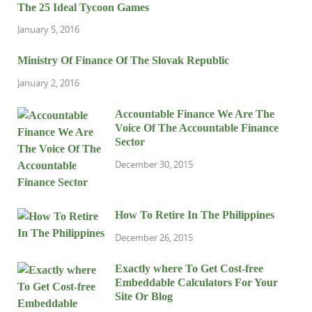
The 25 Ideal Tycoon Games
January 5, 2016
Ministry Of Finance Of The Slovak Republic
January 2, 2016
Accountable Finance We Are The
Voice Of The Accountable Finance
Sector
December 30, 2015
How To Retire In The Philippines
December 26, 2015
Exactly where To Get Cost-free
Embeddable Calculators For Your
Site Or Blog