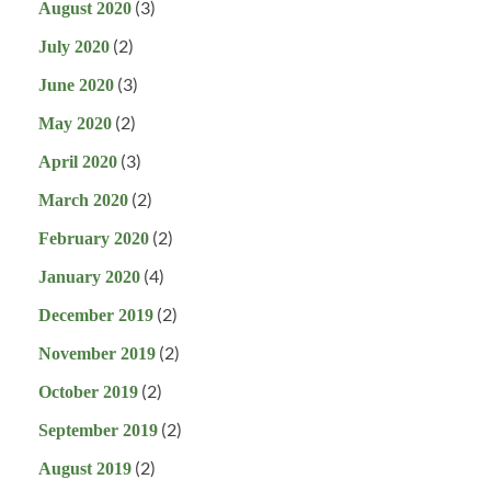
(3)
August 2020
(2)
July 2020
(3)
June 2020
(2)
May 2020
(3)
April 2020
(2)
March 2020
(2)
February 2020
(4)
January 2020
(2)
December 2019
(2)
November 2019
(2)
October 2019
(2)
September 2019
(2)
August 2019