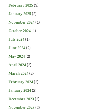
(3)
February 2025
(2)
January 2025
(1)
November 2024
(1)
October 2024
(1)
July 2024
(2)
June 2024
(2)
May 2024
(2)
April 2024
(2)
March 2024
(2)
February 2024
(2)
January 2024
(2)
December 2023
(2)
November 2023