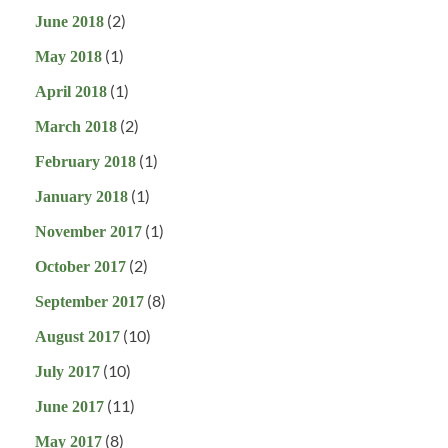
(2)
June 2018
(1)
May 2018
(1)
April 2018
(2)
March 2018
(1)
February 2018
(1)
January 2018
(1)
November 2017
(2)
October 2017
(8)
September 2017
(10)
August 2017
(10)
July 2017
(11)
June 2017
(8)
May 2017