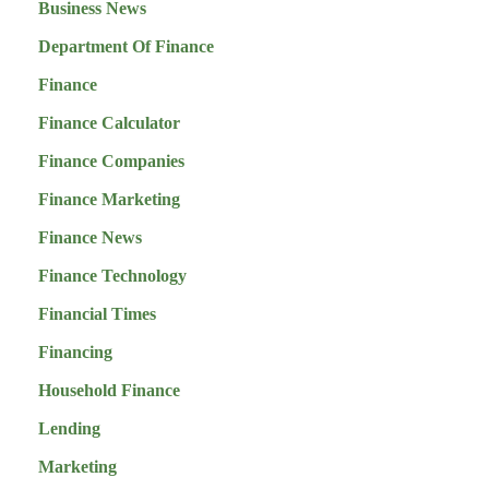
Business News
Department Of Finance
Finance
Finance Calculator
Finance Companies
Finance Marketing
Finance News
Finance Technology
Financial Times
Financing
Household Finance
Lending
Marketing