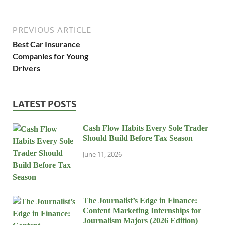
PREVIOUS ARTICLE
Best Car Insurance
Companies for Young
Drivers
LATEST POSTS
Cash Flow Habits Every Sole Trader
Should Build Before Tax Season
June 11, 2026
The Journalist’s Edge in Finance:
Content Marketing Internships for
Journalism Majors (2026 Edition)