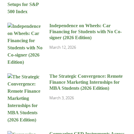
Independence on Wheels: Car
Financing for Students with No Co-
signer (2026 Edition)
March 12, 2026
The Strategic Convergence: Remote
Finance Marketing Internships for
MBA Students (2026 Edition)
March 3, 2026
Comparing CFD Instruments Across