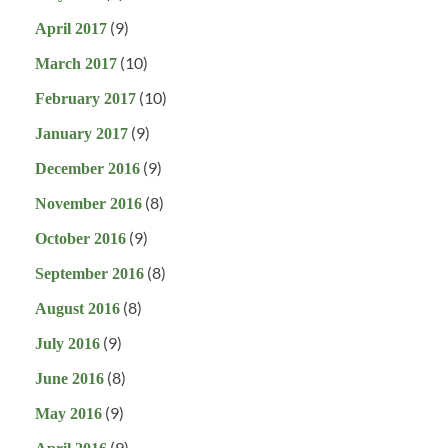
(9)
April 2017
(10)
March 2017
(10)
February 2017
(9)
January 2017
(9)
December 2016
(8)
November 2016
(9)
October 2016
(8)
September 2016
(8)
August 2016
(9)
July 2016
(8)
June 2016
(9)
May 2016
(9)