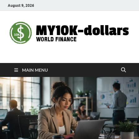
August 9, 2026
My10000dollars
World Finance
MAIN MENU