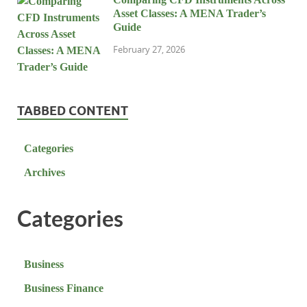
Asset Classes: A MENA Trader’s
Guide
February 27, 2026
TABBED CONTENT
Categories
Archives
Categories
Business
Business Finance