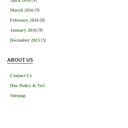
April 2016
(9)
March 2016
(8)
February 2016
(9)
January 2016
(5)
December 2015
ABOUT US
Contact Us
Disc Policy & ToS
Sitemap