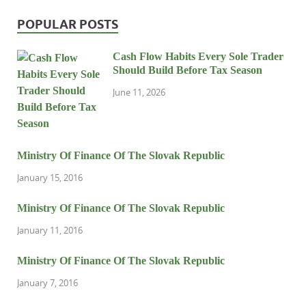
POPULAR POSTS
Cash Flow Habits Every Sole Trader
Should Build Before Tax Season
June 11, 2026
Ministry Of Finance Of The Slovak Republic
January 15, 2016
Ministry Of Finance Of The Slovak Republic
January 11, 2016
Ministry Of Finance Of The Slovak Republic
January 7, 2016