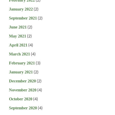
February 2022
(2)
January 2022
(2)
September 2021
(2)
June 2021
(2)
May 2021
(4)
April 2021
(4)
March 2021
(3)
February 2021
(2)
January 2021
(2)
December 2020
(4)
November 2020
(4)
October 2020
(4)
September 2020