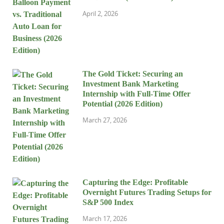
April 2, 2026
The Gold Ticket: Securing an
Investment Bank Marketing
Internship with Full-Time Offer
Potential (2026 Edition)
March 27, 2026
Capturing the Edge: Profitable
Overnight Futures Trading Setups for
S&P 500 Index
March 17, 2026