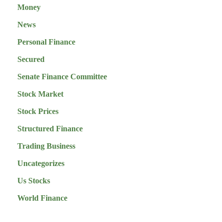
Money
News
Personal Finance
Secured
Senate Finance Committee
Stock Market
Stock Prices
Structured Finance
Trading Business
Uncategorizes
Us Stocks
World Finance