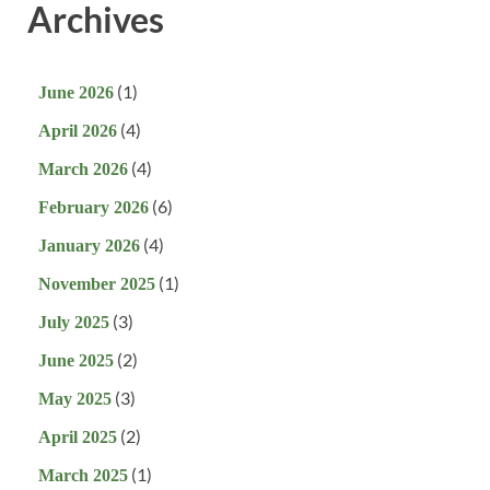
Archives
(1)
June 2026
(4)
April 2026
(4)
March 2026
(6)
February 2026
(4)
January 2026
(1)
November 2025
(3)
July 2025
(2)
June 2025
(3)
May 2025
(2)
April 2025
(1)
March 2025