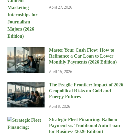
April 27, 2026
Master Your Cash Flow: How to
Refinance a Car Loan to Lower
Monthly Payments (2026 Edition)
April 15, 2026
The Fragile Frontier: Impact of 2026
Geopolitical Risks on Gold and
Energy Futures
April 9, 2026
Strategic Fleet Financing: Balloon
Payment vs. Traditional Auto Loan
for Business (2026 Edition)