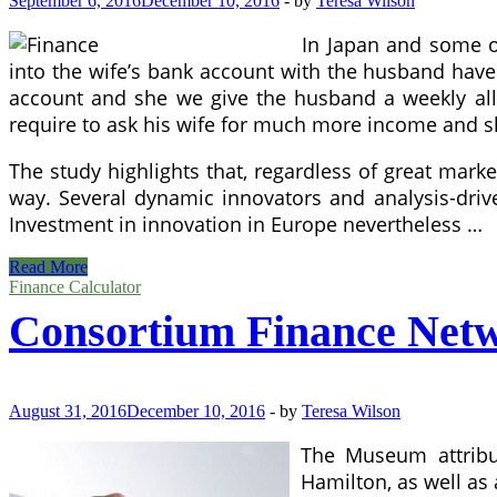
September 6, 2016
December 10, 2016
-
by
Teresa Wilson
In Japan and some ot
into the wife’s bank account with the husband have n
account and she we give the husband a weekly allo
require to ask his wife for much more income and she
The study highlights that, regardless of great marke
way. Several dynamic innovators and analysis-driv
Investment in innovation in Europe nevertheless …
Economics
Read More
And
Finance Calculator
Finance
Consortium Finance Net
August 31, 2016
December 10, 2016
-
by
Teresa Wilson
The Museum attribu
Hamilton, as well as a