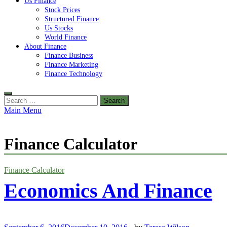
Us Finance
Stock Prices
Structured Finance
Us Stocks
World Finance
About Finance
Finance Business
Finance Marketing
Finance Technology
Search
for:
Main Menu
Finance Calculator
Finance Calculator
Economics And Finance