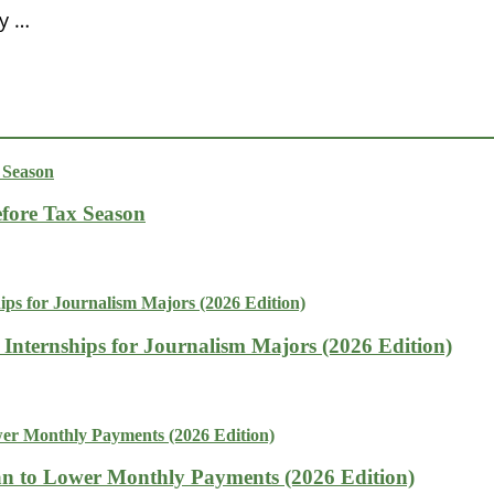
y …
fore Tax Season
 Internships for Journalism Majors (2026 Edition)
n to Lower Monthly Payments (2026 Edition)