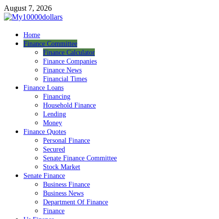
Skip
August 7, 2026
to
content
My10000dollars
Home
World Finance
Finance Committee
Finance Calculator
Finance Companies
Finance News
Financial Times
Finance Loans
Financing
Household Finance
Lending
Money
Finance Quotes
Personal Finance
Secured
Senate Finance Committee
Stock Market
Senate Finance
Business Finance
Business News
Department Of Finance
Finance