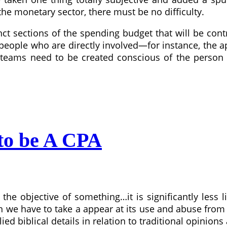
he monetary sector, there must be no difficulty.
ct sections of the spending budget that will be control
e people who are directly involved—for instance, the 
teams need to be created conscious of the person 
 to be A CPA
e objective of something…it is significantly less li
n we have to take a appear at its use and abuse from
upplied biblical details in relation to traditional opini