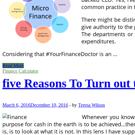
common practice in t
There might be distin
give authority to th
The departments or 
expenditures.
Considering that #YourFinanceDoctor is an …
Jack
Read More
Lee
Finance Calculator
On
five Reasons To Turn out
HubPages
March 6, 2016
December 10, 2016
-
by
Teresa Wilson
Whenever you know th
purpose for cash in the earth is to be achieved…the
is, is to look at what it is not. In this lens I have s