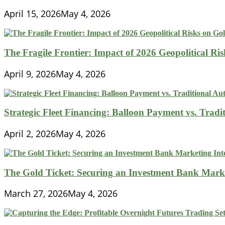
April 15, 2026
May 4, 2026
The Fragile Frontier: Impact of 2026 Geopolitical R
April 9, 2026
May 4, 2026
Strategic Fleet Financing: Balloon Payment vs. Tradi
April 2, 2026
May 4, 2026
The Gold Ticket: Securing an Investment Bank Market
March 27, 2026
May 4, 2026