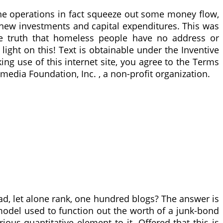
he operations in fact squeeze out some money flow,
new investments and capital expenditures. This was
the truth that homeless people have no address or
ight on this! Text is obtainable under the Inventive
g use of this internet site, you agree to the Terms
media Foundation, Inc. , a non-profit organization.
ad, let alone rank, one hundred blogs? The answer is
model used to function out the worth of a junk-bond
ious quantitative element to it. Offered that this is