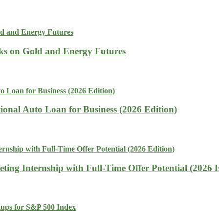
isks on Gold and Energy Futures
tional Auto Loan for Business (2026 Edition)
ing Internship with Full-Time Offer Potential (2026 E