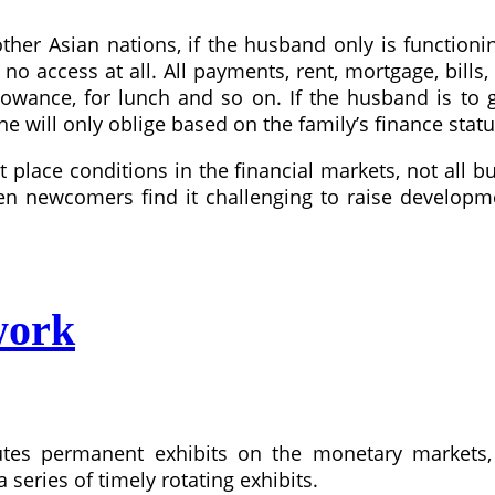
her Asian nations, if the husband only is functionin
o access at all. All payments, rent, mortgage, bills,
wance, for lunch and so on. If the husband is to 
 will only oblige based on the family’s finance statu
t place conditions in the financial markets, not all
en newcomers find it challenging to raise developme
work
tes permanent exhibits on the monetary markets,
 series of timely rotating exhibits.