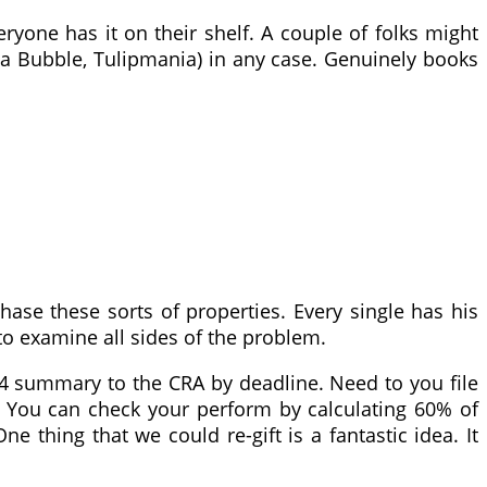
eryone has it on their shelf. A couple of folks might
Sea Bubble, Tulipmania) in any case. Genuinely books
se these sorts of properties. Every single has his
to examine all sides of the problem.
 T4 summary to the CRA by deadline. Need to you file
00. You can check your perform by calculating 60% of
 thing that we could re-gift is a fantastic idea. It