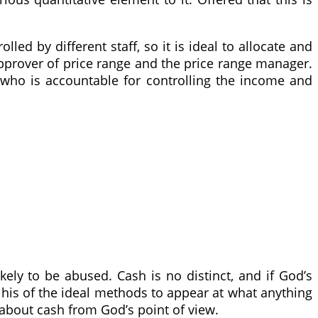
led by different staff, so it is ideal to allocate and
approver of price range and the price range manager.
who is accountable for controlling the income and
kely to be abused. Cash is no distinct, and if God’s
 his of the ideal methods to appear at what anything
ons about cash from God’s point of view.