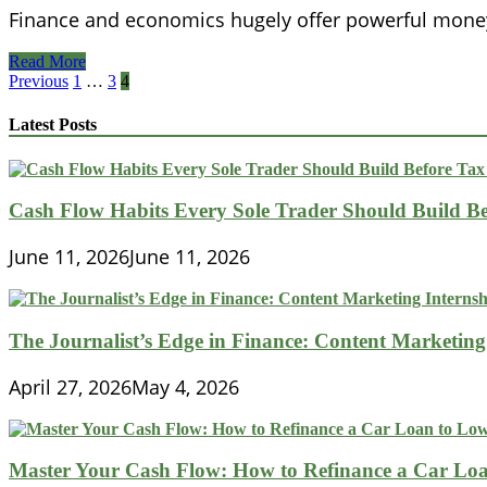
Finance and economics hugely offer powerful mone
Museum
Read More
Of
Posts
Previous
1
…
3
4
American
pagination
Finance
Latest Posts
Cash Flow Habits Every Sole Trader Should Build Be
June 11, 2026
June 11, 2026
The Journalist’s Edge in Finance: Content Marketing
April 27, 2026
May 4, 2026
Master Your Cash Flow: How to Refinance a Car Loa