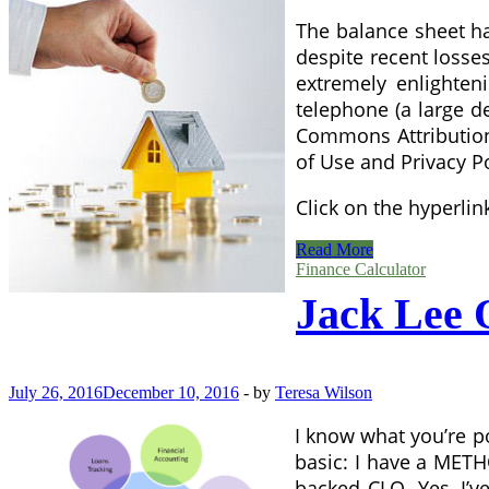
The balance sheet ha
despite recent losse
extremely enlighten
telephone (a large d
Commons Attribution-
of Use and Privacy Po
Click on the hyperli
Consortium
Read More
Finance
Finance Calculator
Network
Jack Lee
July 26, 2016
December 10, 2016
-
by
Teresa Wilson
I know what you’re p
basic: I have a METH
backed CLO. Yes, I’ve