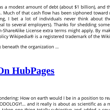
s a modest amount of debt (about $1 billion), and t
s. Much of that cash flow has been siphoned toward 
ing, I bet a lot of individuals never think about 
eal to several employers). Thanks for shedding some l
ShareAlike License extra terms might apply. By makin
licy Wikipedia® is a registered trademark of the Wiki
nk beneath the organization …
 On HubPages
ondering: How on earth would I be in a position to re
ODOLOGY!… and it really is about as scientific as a 
 taken one thing totally subjective and added a spur