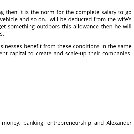
g then it is the norm for the complete salary to go
 vehicle and so on.. will be deducted from the wife’s
get something outdoors this allowance then he will
s.
 businesses benefit from these conditions in the same
nt capital to create and scale-up their companies.
 money, banking, entrepreneurship and Alexander