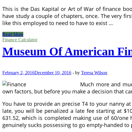
This is the Das Kapital or Art of War of finance boo
have study a couple of chapters, once. The very fir
like this employed to need to have to exist …
five
Read More
Reasons
Finance Calculator
To
Museum Of American Fi
Turn
out
to
be
A
February 2, 2016
December 10, 2016
-
by
Teresa Wilson
CPA
Much more and much 
own factors, but before you make a decision that car
You have to provide an precise T4 to your nanny at 
late, you will be penalized a late fee starting at 
631.52, which is completed making use of 60/one hun
genuinely sucks possessing to go empty-handed to 