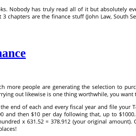
ks. Nobody has truly read all of it but absolutely ev
st 3 chapters are the finance stuff (John Law, South 
nance
more people are generating the selection to purcha
rying out likewise is one thing worthwhile, you want 
the end of each and every fiscal year and file your
$100 and then $10 per day following that, up to $10
dred x 631.52 = 378.912 (your original amount). One
places!