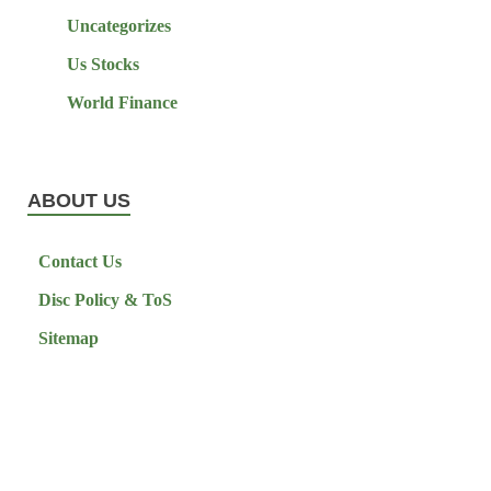
Uncategorizes
Us Stocks
World Finance
ABOUT US
Contact Us
Disc Policy & ToS
Sitemap