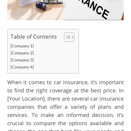
Table of Contents
[Company 1]
[Company 2]
[Company 3]
[Company 4]
When it comes to car insurance, it’s important
to find the right coverage at the best price. In
[Your Location], there are several car insurance
companies that offer a variety of plans and
services. To make an informed decision, it’s
crucial to compare the options available and