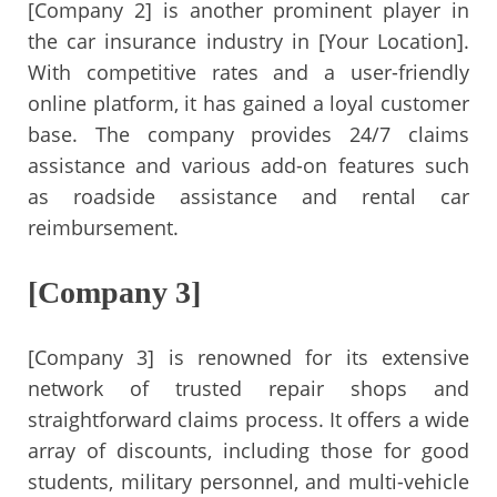
[Company 2] is another prominent player in
the car insurance industry in [Your Location].
With competitive rates and a user-friendly
online platform, it has gained a loyal customer
base. The company provides 24/7 claims
assistance and various add-on features such
as roadside assistance and rental car
reimbursement.
[Company 3]
[Company 3] is renowned for its extensive
network of trusted repair shops and
straightforward claims process. It offers a wide
array of discounts, including those for good
students, military personnel, and multi-vehicle