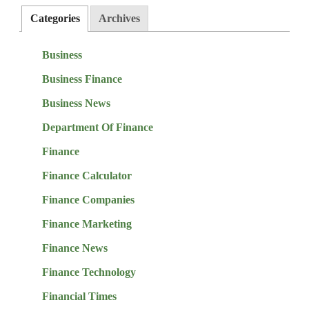
Categories
Archives
Business
Business Finance
Business News
Department Of Finance
Finance
Finance Calculator
Finance Companies
Finance Marketing
Finance News
Finance Technology
Financial Times