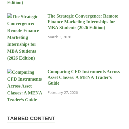
The Strategic Convergence: Remote
Finance Marketing Internships for
MBA Students (2026 Edition)
March 3, 2026
Comparing CFD Instruments Across
Asset Classes: A MENA Trader’s
Guide
February 27, 2026
TABBED CONTENT