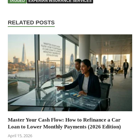
TAGGED
EXPERIAN INSURANCE SERVICES
RELATED POSTS
Master Your Cash Flow: How to Refinance a Car
Loan to Lower Monthly Payments (2026 Edition)
April 15, 2026