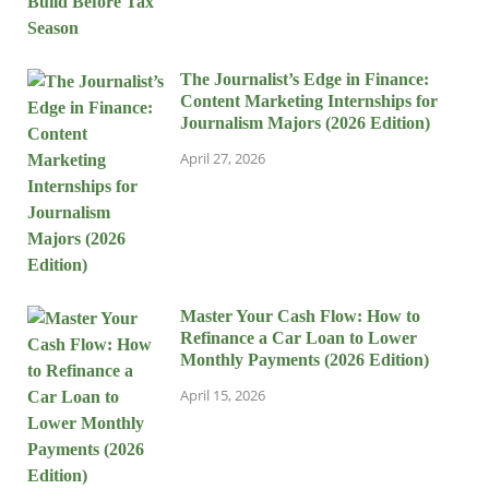
The Journalist’s Edge in Finance:
Content Marketing Internships for
Journalism Majors (2026 Edition)
April 27, 2026
Master Your Cash Flow: How to
Refinance a Car Loan to Lower
Monthly Payments (2026 Edition)
April 15, 2026