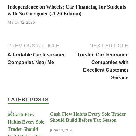
Independence on Wheels: Car Financing for Students
with No Co-signer (2026 Edition)
March 12, 2026
PREVIOUS ARTICLE
NEXT ARTICLE
Affordable Car Insurance
Trusted Car Insurance
Companies Near Me
Companies with
Excellent Customer
Service
LATEST POSTS
Cash Flow Habits Every Sole Trader
Should Build Before Tax Season
June 11, 2026