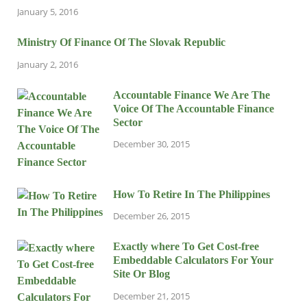
January 5, 2016
Ministry Of Finance Of The Slovak Republic
January 2, 2016
Accountable Finance We Are The
Voice Of The Accountable Finance
Sector
December 30, 2015
How To Retire In The Philippines
December 26, 2015
Exactly where To Get Cost-free
Embeddable Calculators For Your
Site Or Blog
December 21, 2015