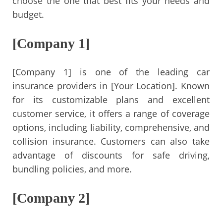
choose the one that best fits your needs and
budget.
[Company 1]
[Company 1] is one of the leading car
insurance providers in [Your Location]. Known
for its customizable plans and excellent
customer service, it offers a range of coverage
options, including liability, comprehensive, and
collision insurance. Customers can also take
advantage of discounts for safe driving,
bundling policies, and more.
[Company 2]