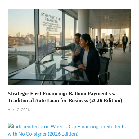
Strategic Fleet Financing: Balloon Payment vs.
Traditional Auto Loan for Business (2026 Edition)
April 2, 2026