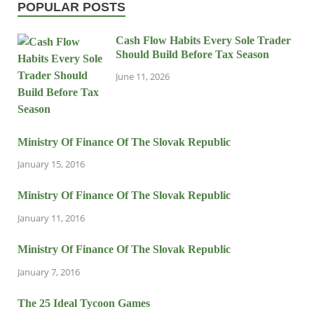
POPULAR POSTS
Cash Flow Habits Every Sole Trader
Should Build Before Tax Season
June 11, 2026
Ministry Of Finance Of The Slovak Republic
January 15, 2016
Ministry Of Finance Of The Slovak Republic
January 11, 2016
Ministry Of Finance Of The Slovak Republic
January 7, 2016
The 25 Ideal Tycoon Games