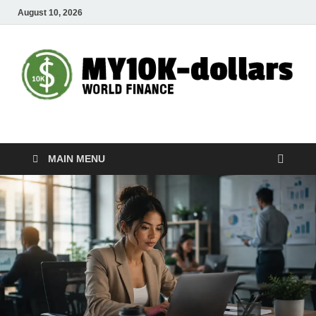
August 10, 2026
My10000dollars
World Finance
MAIN MENU