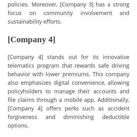
policies. Moreover, [Company 3] has a strong
focus on community involvement and
sustainability efforts.
[Company 4]
[Company 4] stands out for its innovative
telematics program that rewards safe driving
behavior with lower premiums. This company
also emphasizes digital convenience, allowing
policyholders to manage their accounts and
file claims through a mobile app. Additionally,
[Company 4] offers perks such as accident
forgiveness and diminishing deductible
options.