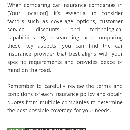
When comparing car insurance companies in
[Your Location], it’s essential to consider
factors such as coverage options, customer
service, discounts, and technological
capabilities. By researching and comparing
these key aspects, you can find the car
insurance provider that best aligns with your
specific requirements and provides peace of
mind on the road.
Remember to carefully review the terms and
conditions of each insurance policy and obtain
quotes from multiple companies to determine
the best possible coverage for your needs.