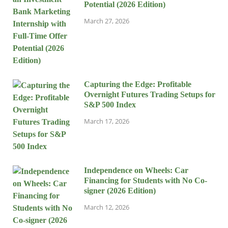
Potential (2026 Edition)
March 27, 2026
Capturing the Edge: Profitable
Overnight Futures Trading Setups for
S&P 500 Index
March 17, 2026
Independence on Wheels: Car
Financing for Students with No Co-
signer (2026 Edition)
March 12, 2026