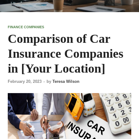
FINANCE COMPANIES
Comparison of Car
Insurance Companies
in [Your Location]
February 20, 2023
-
by
Teresa Wilson