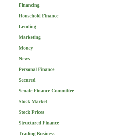
Financing
Household Finance
Lending
Marketing
Money
News
Personal Finance
Secured
Senate Finance Committee
Stock Market
Stock Prices
Structured Finance
Trading Business