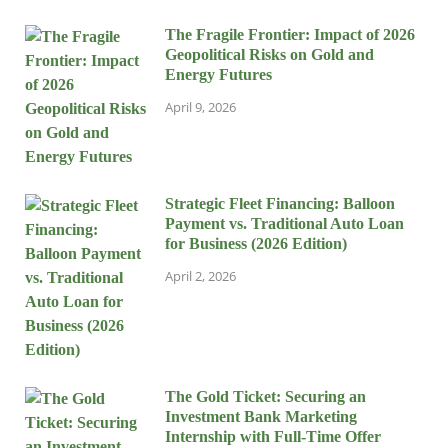
The Fragile Frontier: Impact of 2026
Geopolitical Risks on Gold and
Energy Futures
April 9, 2026
Strategic Fleet Financing: Balloon
Payment vs. Traditional Auto Loan
for Business (2026 Edition)
April 2, 2026
The Gold Ticket: Securing an
Investment Bank Marketing
Internship with Full-Time Offer