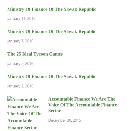
Ministry Of Finance Of The Slovak Republic
January 11, 2016
Ministry Of Finance Of The Slovak Republic
January 7, 2016
The 25 Ideal Tycoon Games
January 5, 2016
Ministry Of Finance Of The Slovak Republic
January 2, 2016
Accountable Finance We Are The
Voice Of The Accountable Finance
Sector
December 30, 2015