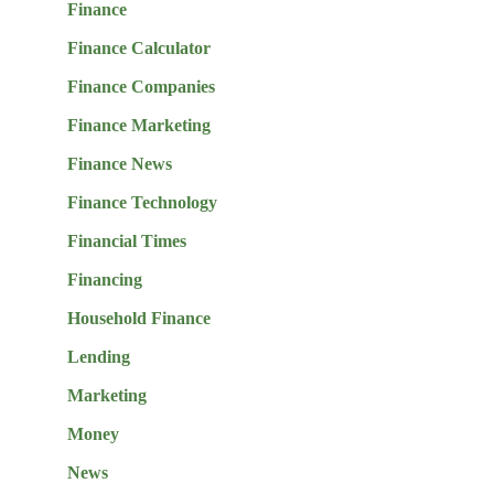
Finance
Finance Calculator
Finance Companies
Finance Marketing
Finance News
Finance Technology
Financial Times
Financing
Household Finance
Lending
Marketing
Money
News