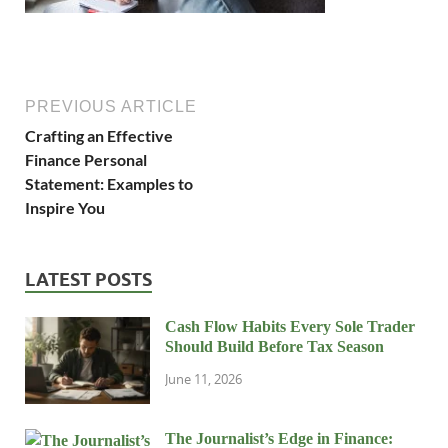
PREVIOUS ARTICLE
Crafting an Effective
Finance Personal
Statement: Examples to
Inspire You
LATEST POSTS
Cash Flow Habits Every Sole Trader
Should Build Before Tax Season
June 11, 2026
The Journalist’s Edge in Finance: