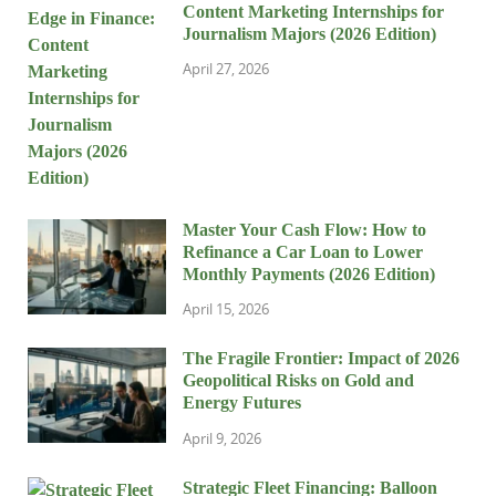
Content Marketing Internships for
Journalism Majors (2026 Edition)
April 27, 2026
Master Your Cash Flow: How to
Refinance a Car Loan to Lower
Monthly Payments (2026 Edition)
April 15, 2026
The Fragile Frontier: Impact of 2026
Geopolitical Risks on Gold and
Energy Futures
April 9, 2026
Strategic Fleet Financing: Balloon