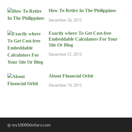
How To Retire In The Philippines
December 26, 2015
Exactly where To Get Cost-free
Embeddable Calculators For Your
Site Or Blog
December 21, 2015
About Financial Orbit
December 19, 2015
@ my10000dollars.com