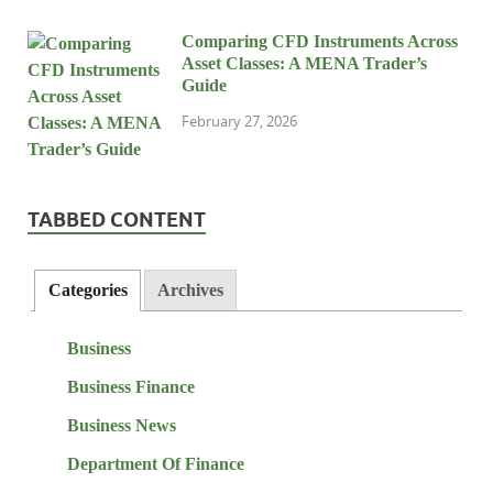
Comparing CFD Instruments Across
Asset Classes: A MENA Trader’s
Guide
February 27, 2026
TABBED CONTENT
Categories
Archives
Business
Business Finance
Business News
Department Of Finance