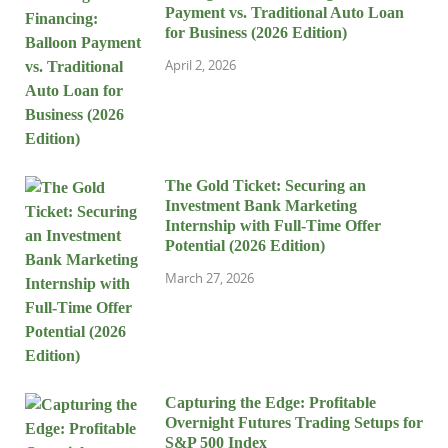
Payment vs. Traditional Auto Loan
for Business (2026 Edition)
April 2, 2026
The Gold Ticket: Securing an
Investment Bank Marketing
Internship with Full-Time Offer
Potential (2026 Edition)
March 27, 2026
Capturing the Edge: Profitable
Overnight Futures Trading Setups for
S&P 500 Index