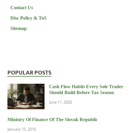
Contact Us
Disc Policy & ToS
Sitemap
POPULAR POSTS
Cash Flow Habits Every Sole Trader
Should Build Before Tax Season
June 11, 2026
Ministry Of Finance Of The Slovak Republic
January 15, 2016