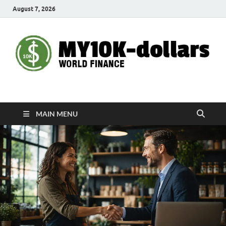
August 7, 2026
My10000dollars
World Finance
MAIN MENU