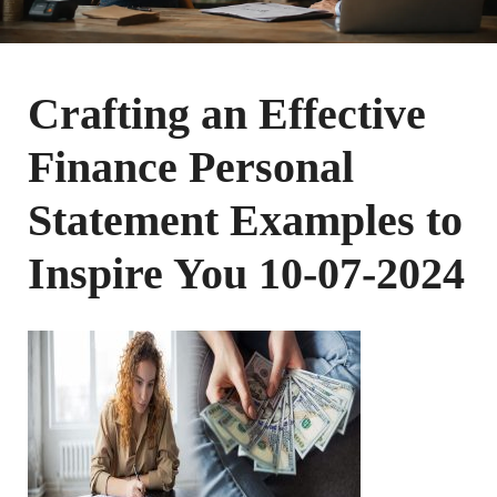
Crafting an Effective
Finance Personal
Statement Examples to
Inspire You 10-07-2024