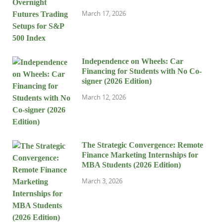
March 17, 2026
Independence on Wheels: Car
Financing for Students with No Co-
signer (2026 Edition)
March 12, 2026
The Strategic Convergence: Remote
Finance Marketing Internships for
MBA Students (2026 Edition)
March 3, 2026