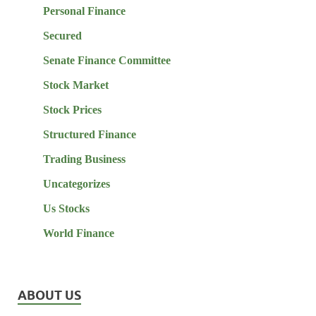
Personal Finance
Secured
Senate Finance Committee
Stock Market
Stock Prices
Structured Finance
Trading Business
Uncategorizes
Us Stocks
World Finance
ABOUT US