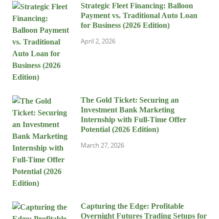
Strategic Fleet Financing: Balloon
Payment vs. Traditional Auto Loan
for Business (2026 Edition)
April 2, 2026
The Gold Ticket: Securing an
Investment Bank Marketing
Internship with Full-Time Offer
Potential (2026 Edition)
March 27, 2026
Capturing the Edge: Profitable
Overnight Futures Trading Setups for