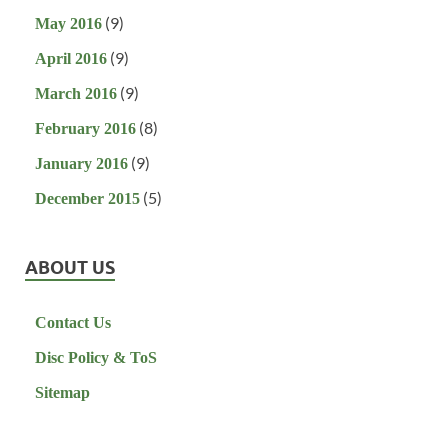
(9)
May 2016
(9)
April 2016
(9)
March 2016
(8)
February 2016
(9)
January 2016
(5)
December 2015
ABOUT US
Contact Us
Disc Policy & ToS
Sitemap