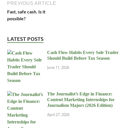
PREVIOUS ARTICLE
Fast, safe cash. Is it
possible?
LATEST POSTS
Cash Flow Habits Every Sole Trader
Should Build Before Tax Season
June 11, 2026
The Journalist’s Edge in Finance:
Content Marketing Internships for
Journalism Majors (2026 Edition)
April 27, 2026