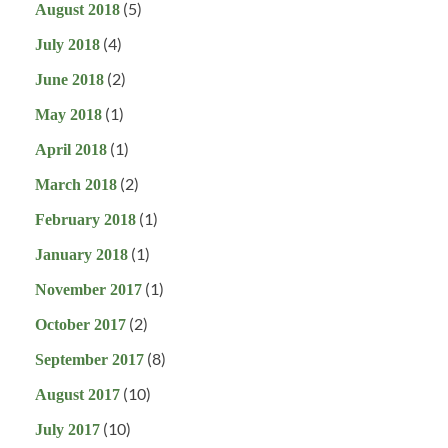
(5)
August 2018
(4)
July 2018
(2)
June 2018
(1)
May 2018
(1)
April 2018
(2)
March 2018
(1)
February 2018
(1)
January 2018
(1)
November 2017
(2)
October 2017
(8)
September 2017
(10)
August 2017
(10)
July 2017