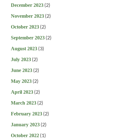
(2)
December 2023
(2)
November 2023
(2)
October 2023
(2)
September 2023
(3)
August 2023
(2)
July 2023
(2)
June 2023
(2)
May 2023
(2)
April 2023
(2)
March 2023
(2)
February 2023
(2)
January 2023
(1)
October 2022