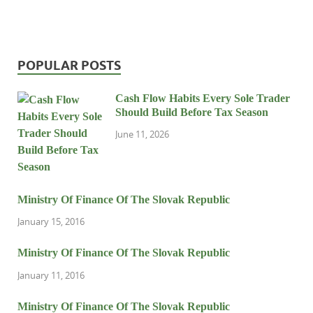
POPULAR POSTS
Cash Flow Habits Every Sole Trader
Should Build Before Tax Season
June 11, 2026
Ministry Of Finance Of The Slovak Republic
January 15, 2016
Ministry Of Finance Of The Slovak Republic
January 11, 2016
Ministry Of Finance Of The Slovak Republic