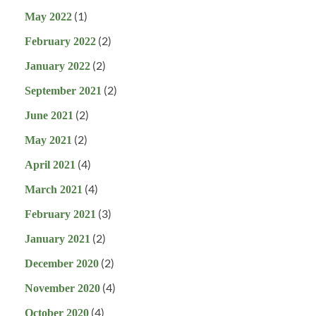
(1)
May 2022
(2)
February 2022
(2)
January 2022
(2)
September 2021
(2)
June 2021
(2)
May 2021
(4)
April 2021
(4)
March 2021
(3)
February 2021
(2)
January 2021
(2)
December 2020
(4)
November 2020
(4)
October 2020