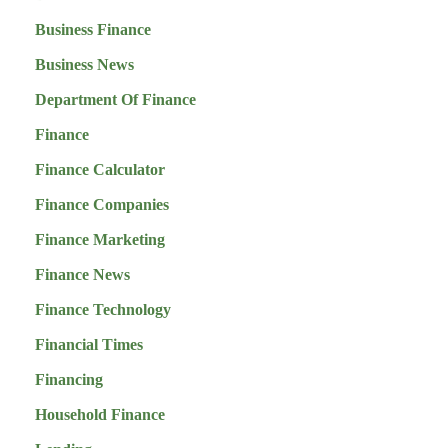
Business Finance
Business News
Department Of Finance
Finance
Finance Calculator
Finance Companies
Finance Marketing
Finance News
Finance Technology
Financial Times
Financing
Household Finance