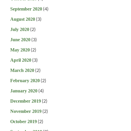
(4)
September 2020
(3)
August 2020
(2)
July 2020
(3)
June 2020
(2)
May 2020
(3)
April 2020
(2)
March 2020
(2)
February 2020
(4)
January 2020
(2)
December 2019
(2)
November 2019
(2)
October 2019