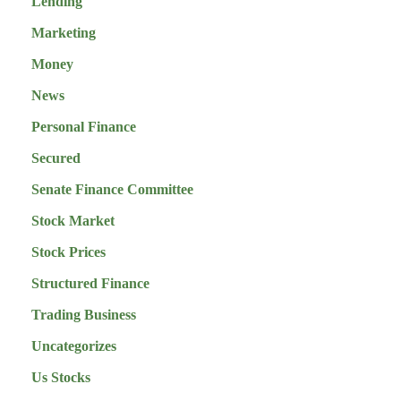
Lending
Marketing
Money
News
Personal Finance
Secured
Senate Finance Committee
Stock Market
Stock Prices
Structured Finance
Trading Business
Uncategorizes
Us Stocks