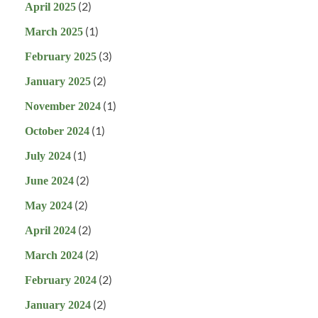
(2)
April 2025
(1)
March 2025
(3)
February 2025
(2)
January 2025
(1)
November 2024
(1)
October 2024
(1)
July 2024
(2)
June 2024
(2)
May 2024
(2)
April 2024
(2)
March 2024
(2)
February 2024
(2)
January 2024