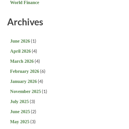
World Finance
Archives
(1)
June 2026
(4)
April 2026
(4)
March 2026
(6)
February 2026
(4)
January 2026
(1)
November 2025
(3)
July 2025
(2)
June 2025
(3)
May 2025