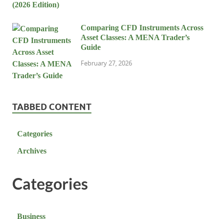
Comparing CFD Instruments Across
Asset Classes: A MENA Trader’s
Guide
February 27, 2026
TABBED CONTENT
Categories
Archives
Categories
Business