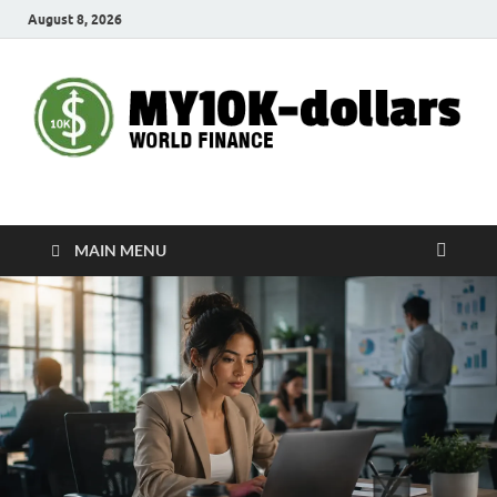
August 8, 2026
My10000dollars
World Finance
MAIN MENU