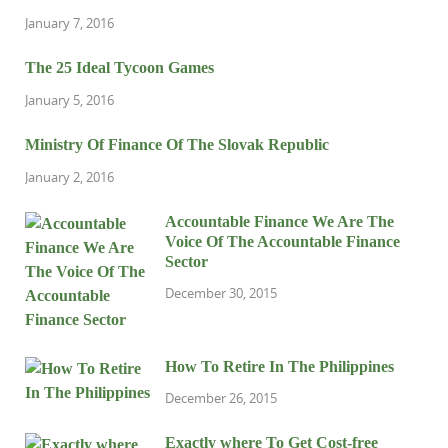
January 7, 2016
The 25 Ideal Tycoon Games
January 5, 2016
Ministry Of Finance Of The Slovak Republic
January 2, 2016
Accountable Finance We Are The
Voice Of The Accountable Finance
Sector
December 30, 2015
How To Retire In The Philippines
December 26, 2015
Exactly where To Get Cost-free