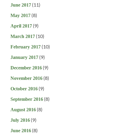
(11)
June 2017
(8)
May 2017
(9)
April 2017
(10)
March 2017
(10)
February 2017
(9)
January 2017
(9)
December 2016
(8)
November 2016
(9)
October 2016
(8)
September 2016
(8)
August 2016
(9)
July 2016
(8)
June 2016