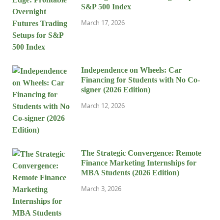
S&P 500 Index
March 17, 2026
Independence on Wheels: Car
Financing for Students with No Co-
signer (2026 Edition)
March 12, 2026
The Strategic Convergence: Remote
Finance Marketing Internships for
MBA Students (2026 Edition)
March 3, 2026