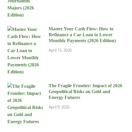
Master Your Cash Flow: How to
Refinance a Car Loan to Lower
Monthly Payments (2026 Edition)
April 15, 2026
The Fragile Frontier: Impact of 2026
Geopolitical Risks on Gold and
Energy Futures
April 9, 2026