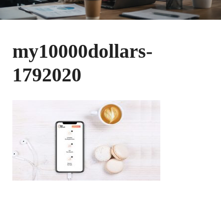
my10000dollars-
1792020