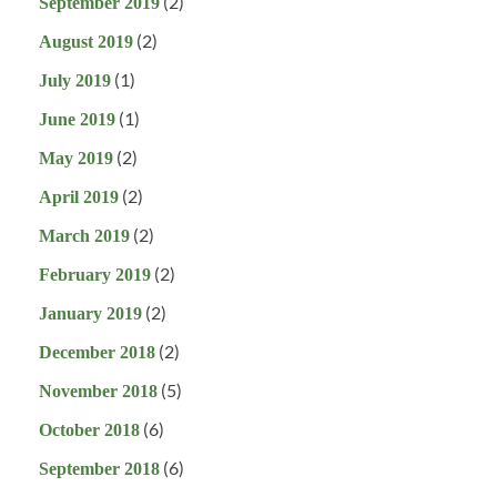
(2)
September 2019
(2)
August 2019
(1)
July 2019
(1)
June 2019
(2)
May 2019
(2)
April 2019
(2)
March 2019
(2)
February 2019
(2)
January 2019
(2)
December 2018
(5)
November 2018
(6)
October 2018
(6)
September 2018