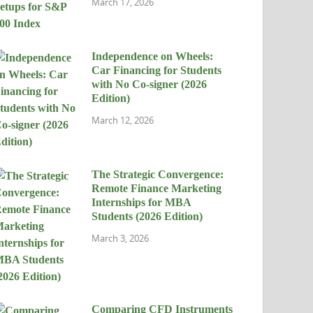
March 17, 2026
Independence on Wheels:
Car Financing for Students
with No Co-signer (2026
Edition)
March 12, 2026
The Strategic Convergence:
Remote Finance Marketing
Internships for MBA
Students (2026 Edition)
March 3, 2026
Comparing CFD Instruments