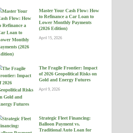
Master Your Cash Flow: How
to Refinance a Car Loan to
Lower Monthly Payments
(2026 Edition)
April 15, 2026
The Fragile Frontier: Impact
of 2026 Geopolitical Risks on
Gold and Energy Futures
April 9, 2026
Strategic Fleet Financing:
Balloon Payment vs.
Traditional Auto Loan for