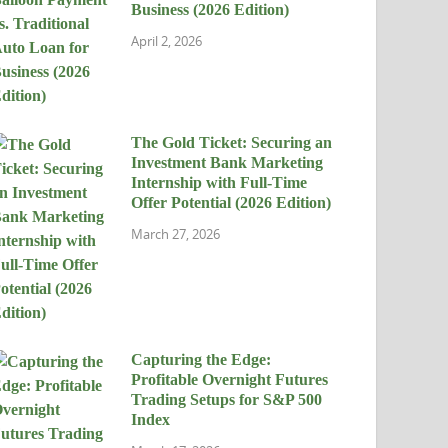
Business (2026 Edition)
April 2, 2026
The Gold Ticket: Securing an
Investment Bank Marketing
Internship with Full-Time
Offer Potential (2026 Edition)
March 27, 2026
Capturing the Edge:
Profitable Overnight Futures
Trading Setups for S&P 500
Index