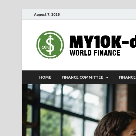
August 7, 2026
HOME
FINANCE COMMITTEE
FINANCE