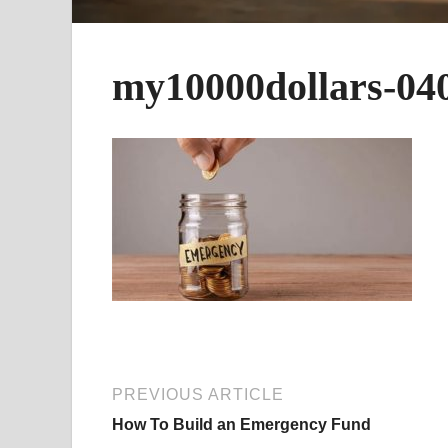
my10000dollars-04
PREVIOUS ARTICLE
How To Build an Emergency Fund