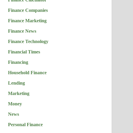
Finance Companies
Finance Marketing
Finance News
Finance Technology
Financial Times
Financing
Household Finance
Lending
Marketing
Money
News
Personal Finance