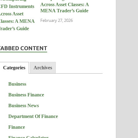
Across Asset Classes: A
MENA Trader’s Guide
February 27, 2026
TABBED CONTENT
Categories
Archives
Business
Business Finance
Business News
Department Of Finance
Finance
Finance Calculator