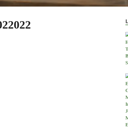
022022