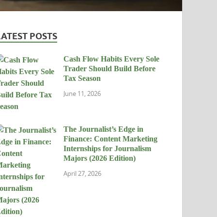
LATEST POSTS
Cash Flow Habits Every Sole
Trader Should Build Before
Tax Season
June 11, 2026
The Journalist’s Edge in
Finance: Content Marketing
Internships for Journalism
Majors (2026 Edition)
April 27, 2026