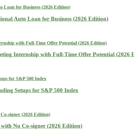
tional Auto Loan for Business (2026 Edition)
ing Internship with Full-Time Offer Potential (2026 E
rading Setups for S&P 500 Index
with No Co-signer (2026 Edition)