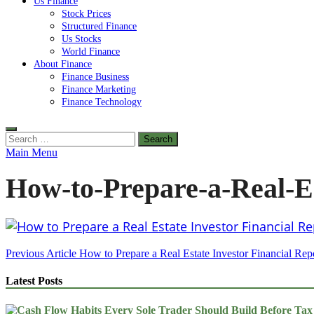
Us Finance
Stock Prices
Structured Finance
Us Stocks
World Finance
About Finance
Finance Business
Finance Marketing
Finance Technology
Search
for:
Main Menu
How-to-Prepare-a-Real-Es
Post
Previous Article
How to Prepare a Real Estate Investor Financial Rep
navigation
Latest Posts