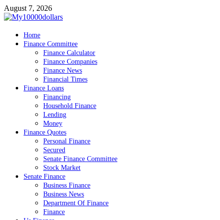
Skip
August 7, 2026
to
content
My10000dollars
Home
World Finance
Finance Committee
Finance Calculator
Finance Companies
Finance News
Financial Times
Finance Loans
Financing
Household Finance
Lending
Money
Finance Quotes
Personal Finance
Secured
Senate Finance Committee
Stock Market
Senate Finance
Business Finance
Business News
Department Of Finance
Finance