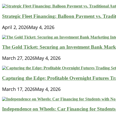
Strategic Fleet Financing: Balloon Payment vs. Tradi
April 2, 2026
May 4, 2026
The Gold Ticket: Securing an Investment Bank Market
March 27, 2026
May 4, 2026
Capturing the Edge: Profitable Overnight Futures T
March 17, 2026
May 4, 2026
Independence on Wheels: Car Financing for Students 