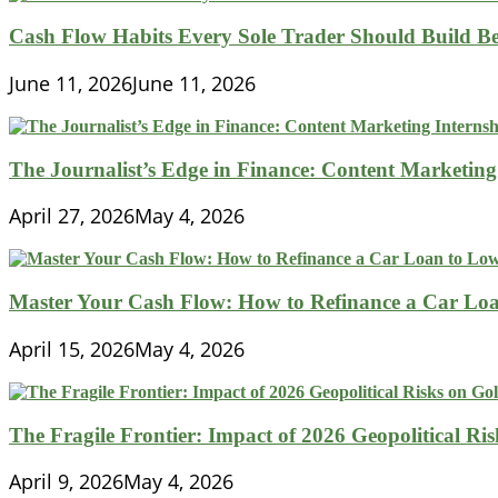
Cash Flow Habits Every Sole Trader Should Build Be
June 11, 2026
June 11, 2026
The Journalist’s Edge in Finance: Content Marketing
April 27, 2026
May 4, 2026
Master Your Cash Flow: How to Refinance a Car Loa
April 15, 2026
May 4, 2026
The Fragile Frontier: Impact of 2026 Geopolitical R
April 9, 2026
May 4, 2026