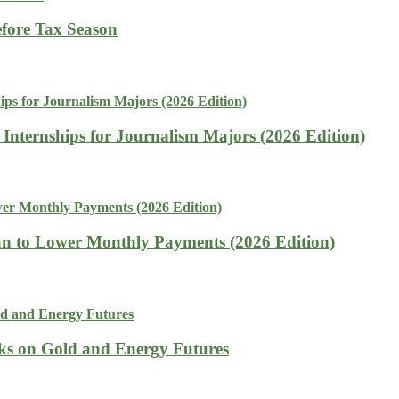
fore Tax Season
 Internships for Journalism Majors (2026 Edition)
n to Lower Monthly Payments (2026 Edition)
isks on Gold and Energy Futures