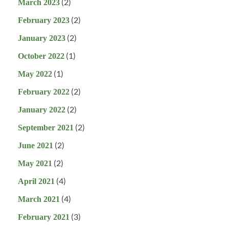
(2)
March 2023
(2)
February 2023
(2)
January 2023
(1)
October 2022
(1)
May 2022
(2)
February 2022
(2)
January 2022
(2)
September 2021
(2)
June 2021
(2)
May 2021
(4)
April 2021
(4)
March 2021
(3)
February 2021