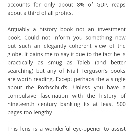
accounts for only about 8% of GDP, reaps
about a third of all profits.
Arguably a history book not an investment
book. Could not inform you something new
but such an elegantly coherent view of the
globe. It pains me to say it due to the fact he is
practically as smug as Taleb (and better
searching) but any of Niall Ferguson’s books
are worth reading. Except perhaps the a single
about the Rothschild’s. Unless you have a
compulsive fascination with the history of
nineteenth century banking its at least 500
pages too lengthy.
This lens is a wonderful eye-opener to assist