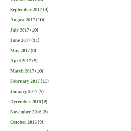
(8)
September 2017
(10)
August 2017
(10)
July 2017
(11)
June 2017
(8)
May 2017
(9)
April 2017
(10)
March 2017
(10)
February 2017
(9)
January 2017
(9)
December 2016
(8)
November 2016
(9)
October 2016