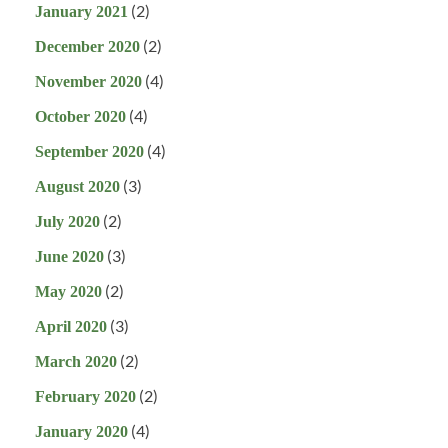
(2)
January 2021
(2)
December 2020
(4)
November 2020
(4)
October 2020
(4)
September 2020
(3)
August 2020
(2)
July 2020
(3)
June 2020
(2)
May 2020
(3)
April 2020
(2)
March 2020
(2)
February 2020
(4)
January 2020