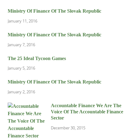
Ministry Of Finance Of The Slovak Republic
January 11, 2016
Ministry Of Finance Of The Slovak Republic
January 7, 2016
The 25 Ideal Tycoon Games
January 5, 2016
Ministry Of Finance Of The Slovak Republic
January 2, 2016
Accountable Finance We Are The
Voice Of The Accountable Finance
Sector
December 30, 2015