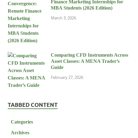
Finance Marketing Internships for
MBA Students (2026 Edition)
March 3, 2026
Comparing CFD Instruments Across
Asset Classes: A MENA Trader’s
Guide
February 27, 2026
TABBED CONTENT
Categories
Archives