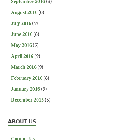
(8)
September 2016
(8)
August 2016
(9)
July 2016
(8)
June 2016
(9)
May 2016
(9)
April 2016
(9)
March 2016
(8)
February 2016
(9)
January 2016
(5)
December 2015
ABOUT US
Contact Us