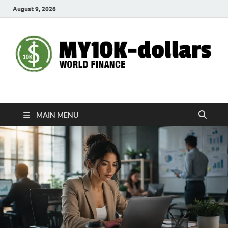
August 9, 2026
My10000dollars
World Finance
MAIN MENU