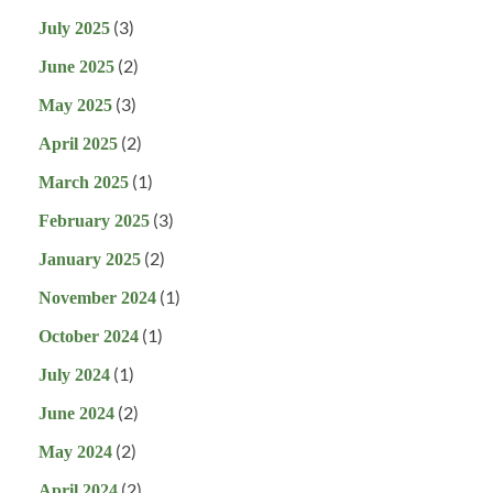
(3)
July 2025
(2)
June 2025
(3)
May 2025
(2)
April 2025
(1)
March 2025
(3)
February 2025
(2)
January 2025
(1)
November 2024
(1)
October 2024
(1)
July 2024
(2)
June 2024
(2)
May 2024
(2)
April 2024