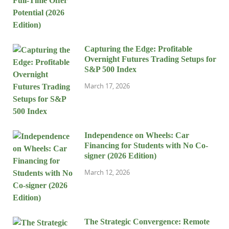
Capturing the Edge: Profitable
Overnight Futures Trading Setups for
S&P 500 Index
March 17, 2026
Independence on Wheels: Car
Financing for Students with No Co-
signer (2026 Edition)
March 12, 2026
The Strategic Convergence: Remote