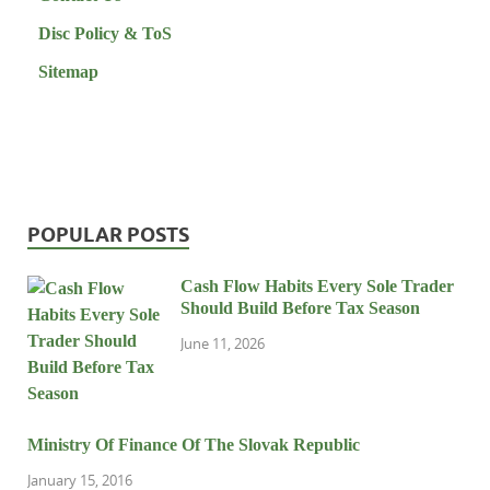
Disc Policy & ToS
Sitemap
POPULAR POSTS
Cash Flow Habits Every Sole Trader
Should Build Before Tax Season
June 11, 2026
Ministry Of Finance Of The Slovak Republic
January 15, 2016