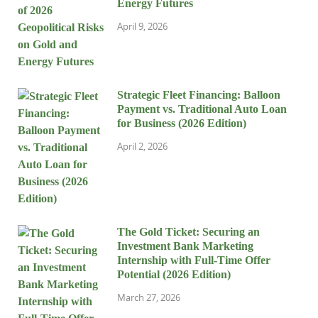
Energy Futures
April 9, 2026
Strategic Fleet Financing: Balloon
Payment vs. Traditional Auto Loan
for Business (2026 Edition)
April 2, 2026
The Gold Ticket: Securing an
Investment Bank Marketing
Internship with Full-Time Offer
Potential (2026 Edition)
March 27, 2026