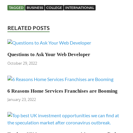
TAGGED
BUSINESS
COLLEGE
INTERNATIONAL
RELATED POSTS
Questions to Ask Your Web Developer
October 29, 2022
6 Reasons Home Services Franchises are Booming
January 23, 2022