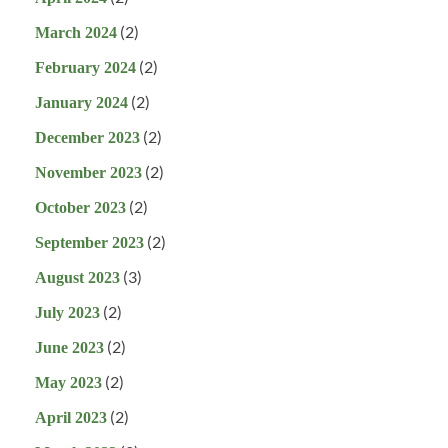
(2)
March 2024
(2)
February 2024
(2)
January 2024
(2)
December 2023
(2)
November 2023
(2)
October 2023
(2)
September 2023
(3)
August 2023
(2)
July 2023
(2)
June 2023
(2)
May 2023
(2)
April 2023