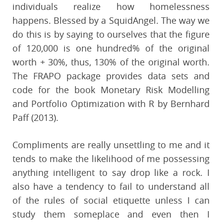
individuals realize how homelessness
happens. Blessed by a SquidAngel. The way we
do this is by saying to ourselves that the figure
of 120,000 is one hundred% of the original
worth + 30%, thus, 130% of the original worth.
The FRAPO package provides data sets and
code for the book Monetary Risk Modelling
and Portfolio Optimization with R by Bernhard
Paff (2013).
Compliments are really unsettling to me and it
tends to make the likelihood of me possessing
anything intelligent to say drop like a rock. I
also have a tendency to fail to understand all
of the rules of social etiquette unless I can
study them someplace and even then I