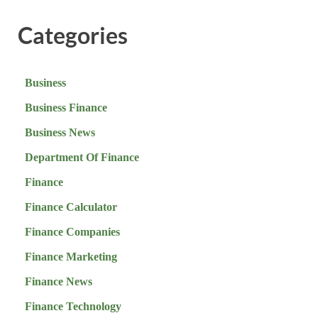
Categories
Business
Business Finance
Business News
Department Of Finance
Finance
Finance Calculator
Finance Companies
Finance Marketing
Finance News
Finance Technology