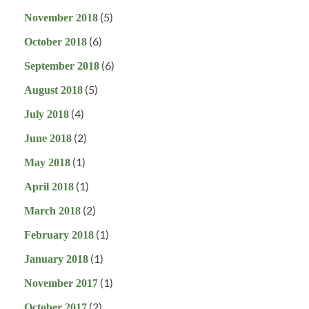
(5)
November 2018
(6)
October 2018
(6)
September 2018
(5)
August 2018
(4)
July 2018
(2)
June 2018
(1)
May 2018
(1)
April 2018
(2)
March 2018
(1)
February 2018
(1)
January 2018
(1)
November 2017
(2)
October 2017