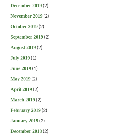
(2)
December 2019
(2)
November 2019
(2)
October 2019
(2)
September 2019
(2)
August 2019
(1)
July 2019
(1)
June 2019
(2)
May 2019
(2)
April 2019
(2)
March 2019
(2)
February 2019
(2)
January 2019
(2)
December 2018