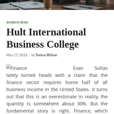
BUSINESS NEWS
Hult International
Business College
May 17, 2016
-
by
Teresa Wilson
Evan Soltas
lately turned heads with a claim that the
finance sector requires home half of all
business income in the United States. It turns
out that this is an overestimate in reality, the
quantity is somewhere about 30%. But the
fundamental story is right. Finance, which