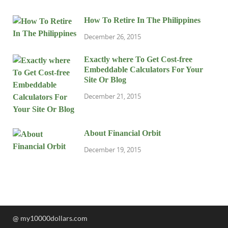
How To Retire In The Philippines
December 26, 2015
Exactly where To Get Cost-free
Embeddable Calculators For Your
Site Or Blog
December 21, 2015
About Financial Orbit
December 19, 2015
@ my10000dollars.com