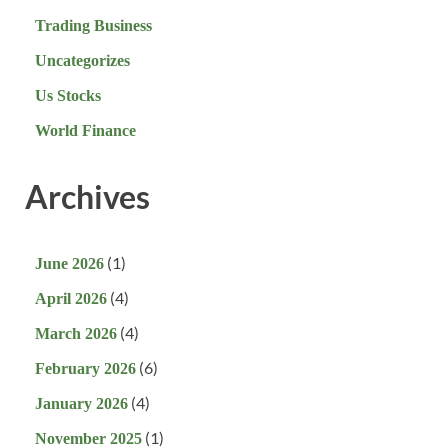
Trading Business
Uncategorizes
Us Stocks
World Finance
Archives
(1)
June 2026
(4)
April 2026
(4)
March 2026
(6)
February 2026
(4)
January 2026
(1)
November 2025