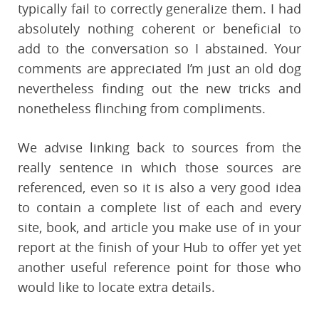
typically fail to correctly generalize them. I had
absolutely nothing coherent or beneficial to
add to the conversation so I abstained. Your
comments are appreciated I’m just an old dog
nevertheless finding out the new tricks and
nonetheless flinching from compliments.
We advise linking back to sources from the
really sentence in which those sources are
referenced, even so it is also a very good idea
to contain a complete list of each and every
site, book, and article you make use of in your
report at the finish of your Hub to offer yet yet
another useful reference point for those who
would like to locate extra details.