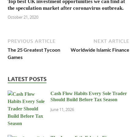
Top best UK investment opportunities we can find at
the speculation market after coronavirus outbreak.
October 21, 2020
PREVIOUS ARTICLE
NEXT ARTICLE
The 25 Greatest Tycoon
Worldwide Islamic Finance
Games
LATEST POSTS
Cash Flow Habits Every Sole Trader
Should Build Before Tax Season
June 11, 2026