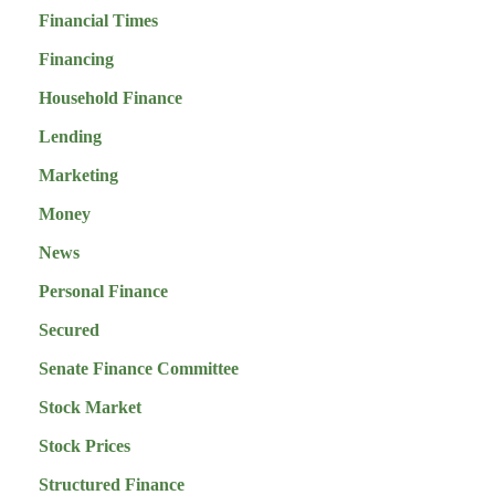
Financial Times
Financing
Household Finance
Lending
Marketing
Money
News
Personal Finance
Secured
Senate Finance Committee
Stock Market
Stock Prices
Structured Finance