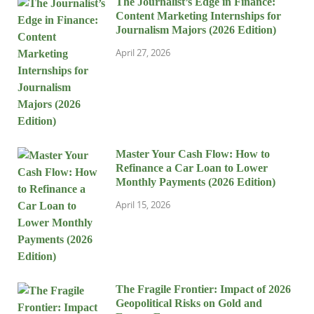
The Journalist’s Edge in Finance:
Content Marketing Internships for
Journalism Majors (2026 Edition)
April 27, 2026
Master Your Cash Flow: How to
Refinance a Car Loan to Lower
Monthly Payments (2026 Edition)
April 15, 2026
The Fragile Frontier: Impact of 2026
Geopolitical Risks on Gold and