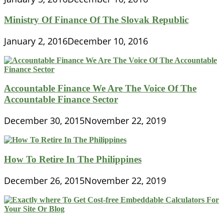
Ministry Of Finance Of The Slovak Republic
January 2, 2016
December 10, 2016
Accountable Finance We Are The Voice Of The
Accountable Finance Sector
December 30, 2015
November 22, 2019
How To Retire In The Philippines
December 26, 2015
November 22, 2019