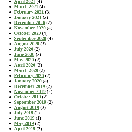
April 2021
(4)
March 2021
(4)
February 2021
(3)
January 2021
(2)
December 2020
(2)
November 2020
(4)
October 2020
(4)
September 2020
(4)
August 2020
(3)
July 2020
(2)
June 2020
(3)
May 2020
(2)
April 2020
(3)
March 2020
(2)
February 2020
(2)
January 2020
(4)
December 2019
(2)
November 2019
(2)
October 2019
(2)
September 2019
(2)
August 2019
(2)
July 2019
(1)
June 2019
(1)
May 2019
(2)
April 2019
(2)