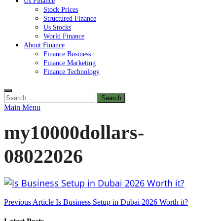
Us Finance
Stock Prices
Structured Finance
Us Stocks
World Finance
About Finance
Finance Business
Finance Marketing
Finance Technology
Search
for:
Main Menu
my10000dollars-
08022026
Post
Previous Article
Is Business Setup in Dubai 2026 Worth it?
navigation