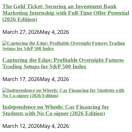
The Gold Ticket: Securing an Investment Bank
Marketing Internship with Full-Time Offer Potential
(2026 Edition)
March 27, 2026
May 4, 2026
Capturing the Edge: Profitable Overnight Futures
Trading Setups for S&P 500 Index
March 17, 2026
May 4, 2026
Independence on Wheels: Car Financing for
Students with No Co-signer (2026 Edition)
March 12, 2026
May 4, 2026