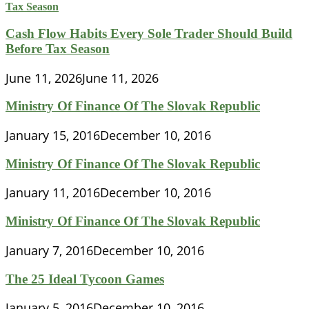
Cash Flow Habits Every Sole Trader Should Build
Before Tax Season
June 11, 2026
June 11, 2026
Ministry Of Finance Of The Slovak Republic
January 15, 2016
December 10, 2016
Ministry Of Finance Of The Slovak Republic
January 11, 2016
December 10, 2016
Ministry Of Finance Of The Slovak Republic
January 7, 2016
December 10, 2016
The 25 Ideal Tycoon Games
January 5, 2016
December 10, 2016