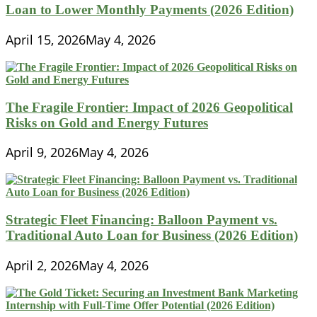
Loan to Lower Monthly Payments (2026 Edition)
April 15, 2026
May 4, 2026
The Fragile Frontier: Impact of 2026 Geopolitical
Risks on Gold and Energy Futures
April 9, 2026
May 4, 2026
Strategic Fleet Financing: Balloon Payment vs.
Traditional Auto Loan for Business (2026 Edition)
April 2, 2026
May 4, 2026