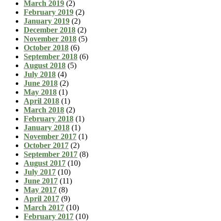
March 2019
(2)
February 2019
(2)
January 2019
(2)
December 2018
(2)
November 2018
(5)
October 2018
(6)
September 2018
(6)
August 2018
(5)
July 2018
(4)
June 2018
(2)
May 2018
(1)
April 2018
(1)
March 2018
(2)
February 2018
(1)
January 2018
(1)
November 2017
(1)
October 2017
(2)
September 2017
(8)
August 2017
(10)
July 2017
(10)
June 2017
(11)
May 2017
(8)
April 2017
(9)
March 2017
(10)
February 2017
(10)