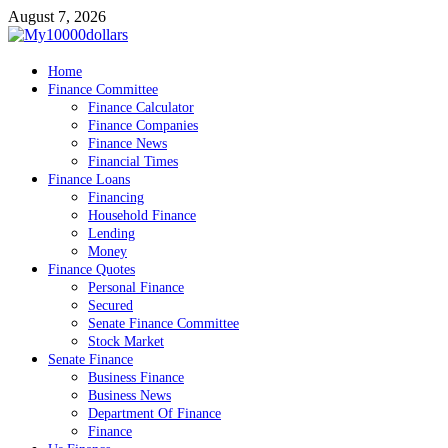
Skip
August 7, 2026
to
content
My10000dollars
Home
World Finance
Finance Committee
Finance Calculator
Finance Companies
Finance News
Financial Times
Finance Loans
Financing
Household Finance
Lending
Money
Finance Quotes
Personal Finance
Secured
Senate Finance Committee
Stock Market
Senate Finance
Business Finance
Business News
Department Of Finance
Finance