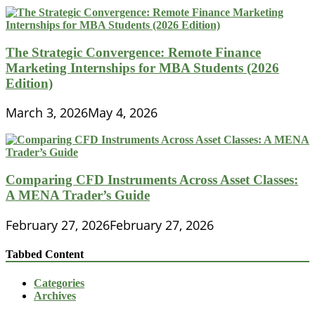
The Strategic Convergence: Remote Finance
Marketing Internships for MBA Students (2026
Edition)
March 3, 2026
May 4, 2026
Comparing CFD Instruments Across Asset Classes:
A MENA Trader’s Guide
February 27, 2026
February 27, 2026
Tabbed Content
Categories
Archives