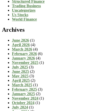
Structured Finance
Trading Business
Uncategorizes
Us Stocks
World Finance
Archives
June 2026
(1)
April 2026
(4)
March 2026
(4)
February 2026
(6)
January 2026
(4)
November 2025
(1)
July 2025
(3)
June 2025
(2)
May 2025
(3)
April 2025
(2)
March 2025
(1)
February 2025
(3)
January 2025
(2)
November 2024
(1)
October 2024
(1)
July 2024
(1)