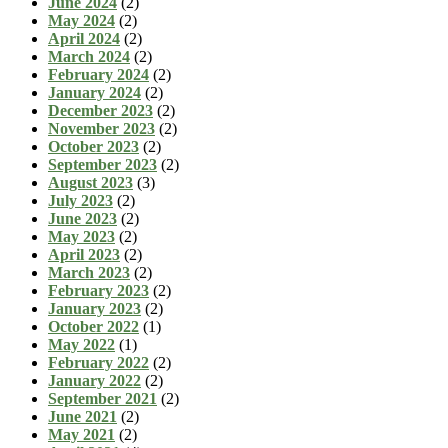
June 2024
(2)
May 2024
(2)
April 2024
(2)
March 2024
(2)
February 2024
(2)
January 2024
(2)
December 2023
(2)
November 2023
(2)
October 2023
(2)
September 2023
(2)
August 2023
(3)
July 2023
(2)
June 2023
(2)
May 2023
(2)
April 2023
(2)
March 2023
(2)
February 2023
(2)
January 2023
(2)
October 2022
(1)
May 2022
(1)
February 2022
(2)
January 2022
(2)
September 2021
(2)
June 2021
(2)
May 2021
(2)