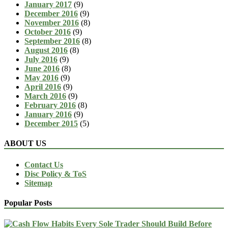
January 2017
(9)
December 2016
(9)
November 2016
(8)
October 2016
(9)
September 2016
(8)
August 2016
(8)
July 2016
(9)
June 2016
(8)
May 2016
(9)
April 2016
(9)
March 2016
(9)
February 2016
(8)
January 2016
(9)
December 2015
(5)
ABOUT US
Contact Us
Disc Policy & ToS
Sitemap
Popular Posts