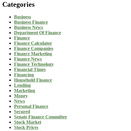
Categories
Business
Business Finance
Business News
Department Of Finance
Finance
Finance Calculator
Finance Companies
Finance Marketing
Finance News
Finance Technology
Financial Times
Financing
Household Finance
Lending
Marketing
Money
News
Personal Finance
Secured
Senate Finance Committee
Stock Market
Stock Prices