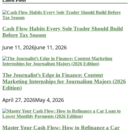
Latest Posts
Cash Flow Habits Every Sole Trader Should Build
Before Tax Season
June 11, 2026
June 11, 2026
The Journalist’s Edge in Finance: Content
Marketing Internships for Journalism Majors (2026
Edition)
April 27, 2026
May 4, 2026
Master Your Cash Flow: How to Refinance a Car