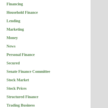
Financing
Household Finance
Lending
Marketing
Money
News
Personal Finance
Secured
Senate Finance Committee
Stock Market
Stock Prices
Structured Finance
Trading Business