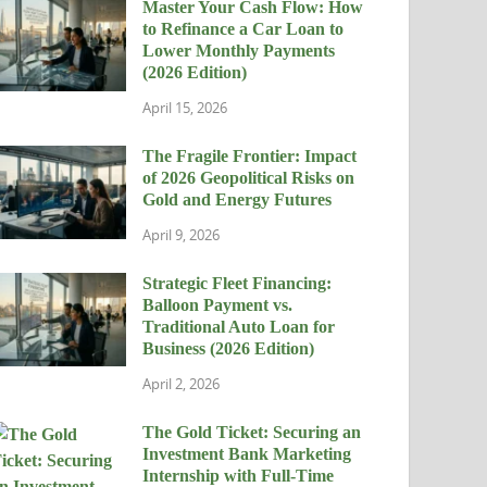
Master Your Cash Flow: How
to Refinance a Car Loan to
Lower Monthly Payments
(2026 Edition)
April 15, 2026
The Fragile Frontier: Impact
of 2026 Geopolitical Risks on
Gold and Energy Futures
April 9, 2026
Strategic Fleet Financing:
Balloon Payment vs.
Traditional Auto Loan for
Business (2026 Edition)
April 2, 2026
The Gold Ticket: Securing an
Investment Bank Marketing
Internship with Full-Time