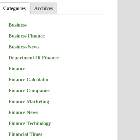
Categories
Archives
Business
Business Finance
Business News
Department Of Finance
Finance
Finance Calculator
Finance Companies
Finance Marketing
Finance News
Finance Technology
Financial Times