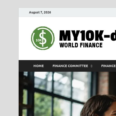
August 7, 2026
HOME
FINANCE COMMITTEE
FINANCE