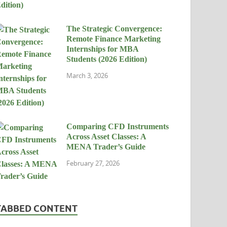
The Strategic Convergence:
Remote Finance Marketing
Internships for MBA
Students (2026 Edition)
March 3, 2026
Comparing CFD Instruments
Across Asset Classes: A
MENA Trader’s Guide
February 27, 2026
TABBED CONTENT