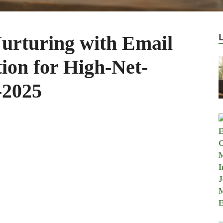
urturing with Email
on for High-Net-
-2025