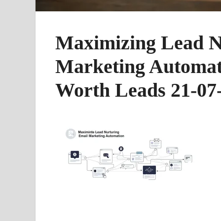
Maximizing Lead N
Marketing Automati
Worth Leads 21-07