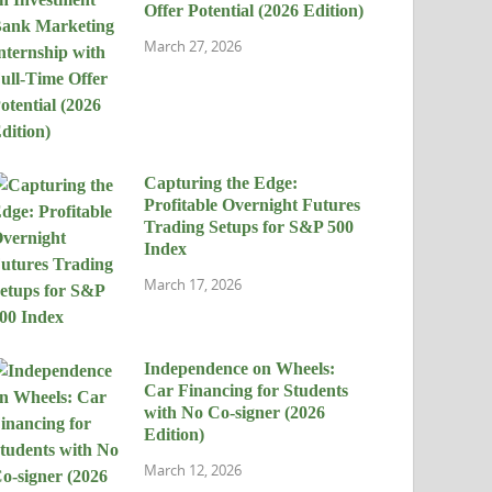
Offer Potential (2026 Edition)
March 27, 2026
Capturing the Edge:
Profitable Overnight Futures
Trading Setups for S&P 500
Index
March 17, 2026
Independence on Wheels:
Car Financing for Students
with No Co-signer (2026
Edition)
March 12, 2026