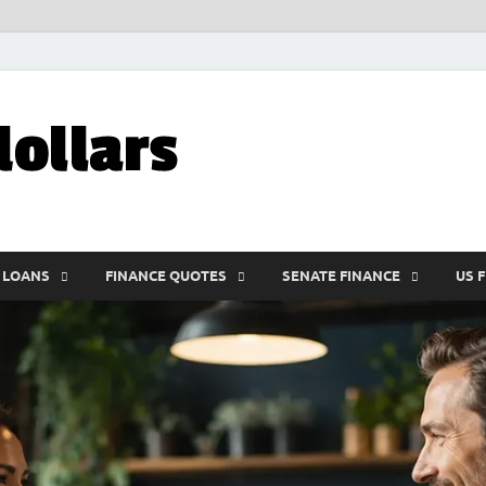
My10000dolla
World Finance
 LOANS
FINANCE QUOTES
SENATE FINANCE
US 