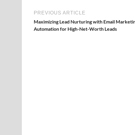
PREVIOUS ARTICLE
Maximizing Lead Nurturing with Email Marketi
Automation for High-Net-Worth Leads