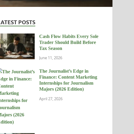
LATEST POSTS
Cash Flow Habits Every Sole
Trader Should Build Before
Tax Season
June 11, 2026
The Journalist’s Edge in
Finance: Content Marketing
Internships for Journalism
Majors (2026 Edition)
April 27, 2026