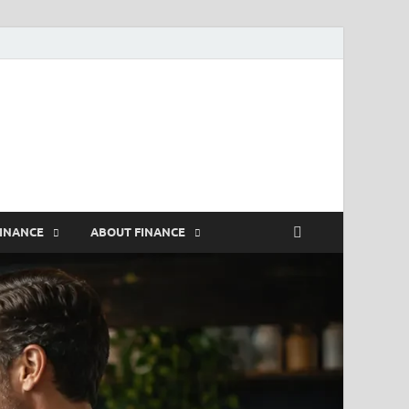
rs
FINANCE
ABOUT FINANCE