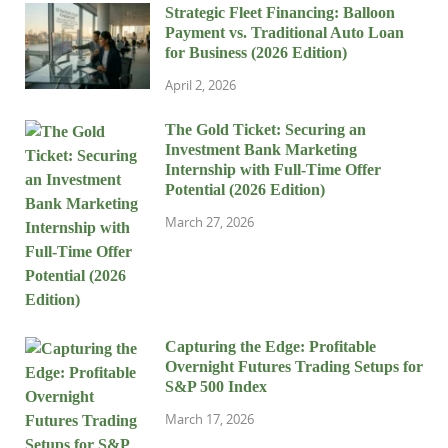
Strategic Fleet Financing: Balloon
Payment vs. Traditional Auto Loan
for Business (2026 Edition)
April 2, 2026
The Gold Ticket: Securing an
Investment Bank Marketing
Internship with Full-Time Offer
Potential (2026 Edition)
March 27, 2026
Capturing the Edge: Profitable
Overnight Futures Trading Setups for
S&P 500 Index
March 17, 2026