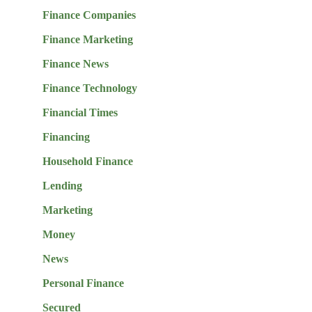
Finance Companies
Finance Marketing
Finance News
Finance Technology
Financial Times
Financing
Household Finance
Lending
Marketing
Money
News
Personal Finance
Secured