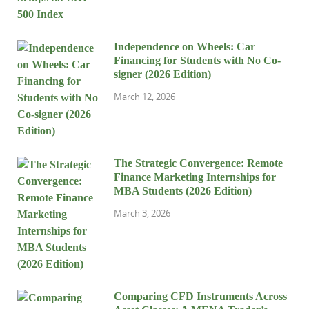
Independence on Wheels: Car
Financing for Students with No Co-
signer (2026 Edition)
March 12, 2026
The Strategic Convergence: Remote
Finance Marketing Internships for
MBA Students (2026 Edition)
March 3, 2026
Comparing CFD Instruments Across