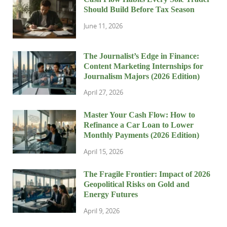
Should Build Before Tax Season
June 11, 2026
The Journalist’s Edge in Finance:
Content Marketing Internships for
Journalism Majors (2026 Edition)
April 27, 2026
Master Your Cash Flow: How to
Refinance a Car Loan to Lower
Monthly Payments (2026 Edition)
April 15, 2026
The Fragile Frontier: Impact of 2026
Geopolitical Risks on Gold and
Energy Futures
April 9, 2026