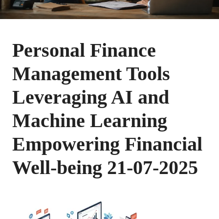
Personal Finance
Management Tools
Leveraging AI and
Machine Learning
Empowering Financial
Well-being 21-07-2025