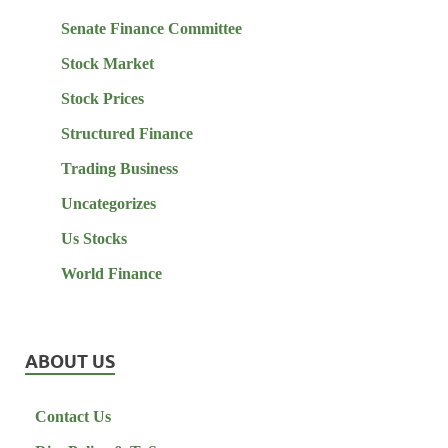
Senate Finance Committee
Stock Market
Stock Prices
Structured Finance
Trading Business
Uncategorizes
Us Stocks
World Finance
ABOUT US
Contact Us