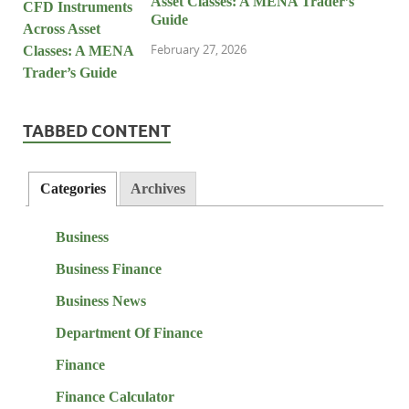
Asset Classes: A MENA Trader’s
Guide
February 27, 2026
TABBED CONTENT
Categories
Archives
Business
Business Finance
Business News
Department Of Finance
Finance
Finance Calculator