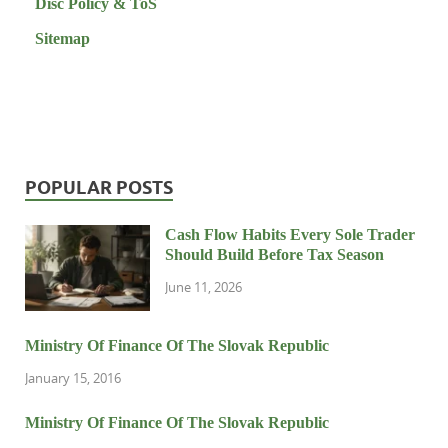
Disc Policy & ToS
Sitemap
POPULAR POSTS
Cash Flow Habits Every Sole Trader
Should Build Before Tax Season
June 11, 2026
Ministry Of Finance Of The Slovak Republic
January 15, 2016
Ministry Of Finance Of The Slovak Republic