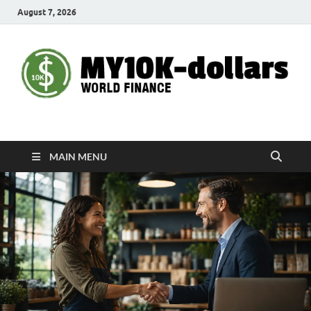
August 7, 2026
My10000dollars
World Finance
MAIN MENU