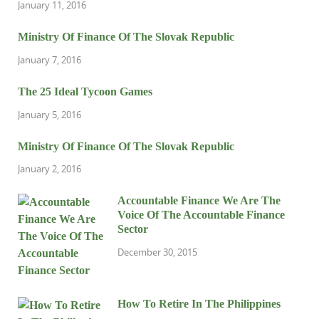
January 11, 2016
Ministry Of Finance Of The Slovak Republic
January 7, 2016
The 25 Ideal Tycoon Games
January 5, 2016
Ministry Of Finance Of The Slovak Republic
January 2, 2016
Accountable Finance We Are The
Voice Of The Accountable Finance
Sector
December 30, 2015
How To Retire In The Philippines