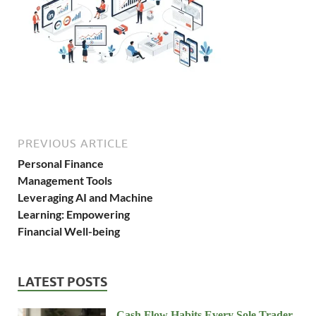
PREVIOUS ARTICLE
Personal Finance
Management Tools
Leveraging AI and Machine
Learning: Empowering
Financial Well-being
LATEST POSTS
Cash Flow Habits Every Sole Trader