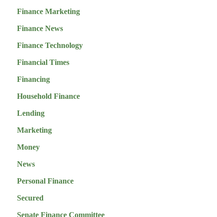
Finance Marketing
Finance News
Finance Technology
Financial Times
Financing
Household Finance
Lending
Marketing
Money
News
Personal Finance
Secured
Senate Finance Committee