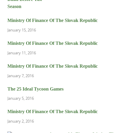
Ministry Of Finance Of The Slovak Republic
January 15, 2016
Ministry Of Finance Of The Slovak Republic
January 11, 2016
Ministry Of Finance Of The Slovak Republic
January 7, 2016
The 25 Ideal Tycoon Games
January 5, 2016
Ministry Of Finance Of The Slovak Republic
January 2, 2016