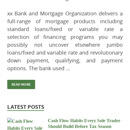
xx Bank and Mortgage Organization delivers a
full-range of mortgage products including
standard loans/fixed or variable rate a
selection of financing programs you may
possibly not uncover elsewhere jumbo
loans/fixed and variable rate and revolutionary
down payment, qualifying, and payment
options. The bank used …
READ MORE
LATEST POSTS
Cash Flow Habits Every Sole Trader
Should Build Before Tax Season