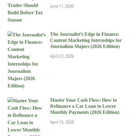
June 11, 2026
The Journalist’s Edge in Finance:
Content Marketing Internships for
Journalism Majors (2026 Edition)
April 27, 2026
Master Your Cash Flow: How to
Refinance a Car Loan to Lower
Monthly Payments (2026 Edition)
April 15, 2026