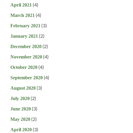
(4)
April 2021
(4)
March 2021
(3)
February 2021
(2)
January 2021
(2)
December 2020
(4)
November 2020
(4)
October 2020
(4)
September 2020
(3)
August 2020
(2)
July 2020
(3)
June 2020
(2)
May 2020
(3)
April 2020