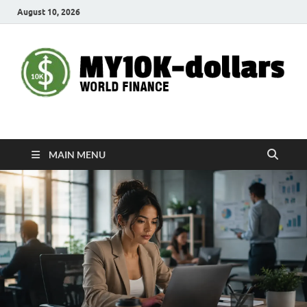
August 10, 2026
My10000dollars
World Finance
MAIN MENU