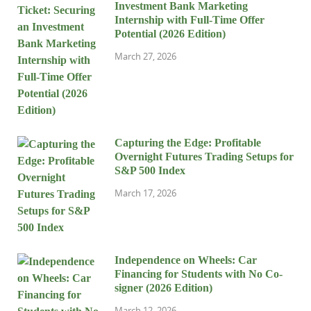
Investment Bank Marketing
Internship with Full-Time Offer
Potential (2026 Edition)
March 27, 2026
Capturing the Edge: Profitable
Overnight Futures Trading Setups for
S&P 500 Index
March 17, 2026
Independence on Wheels: Car
Financing for Students with No Co-
signer (2026 Edition)
March 12, 2026