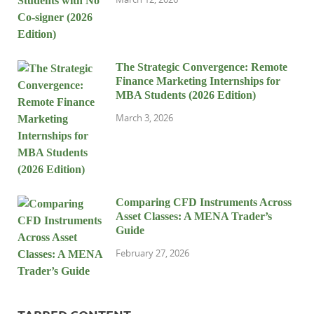
The Strategic Convergence: Remote
Finance Marketing Internships for
MBA Students (2026 Edition)
March 3, 2026
Comparing CFD Instruments Across
Asset Classes: A MENA Trader’s
Guide
February 27, 2026