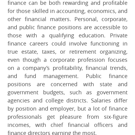
finance can be both rewarding and profitable
for those skilled in accounting, economics, and
other financial matters. Personal, corporate,
and public finance positions are accessible to
those with a qualifying education. Private
finance careers could involve functioning in
true estate, taxes, or retirement organizing,
even though a corporate profession focuses
on a company’s profitability, financial trends,
and fund management. Public finance
positions are concerned with state and
government budgets, such as government
agencies and college districts. Salaries differ
by position and employer, but a lot of finance
professionals get pleasure from six-figure
incomes, with chief financial officers and
finance directors earning the most.