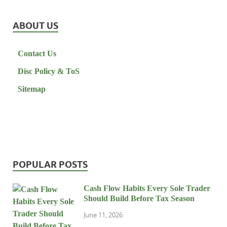
ABOUT US
Contact Us
Disc Policy & ToS
Sitemap
POPULAR POSTS
Cash Flow Habits Every Sole Trader
Should Build Before Tax Season
June 11, 2026