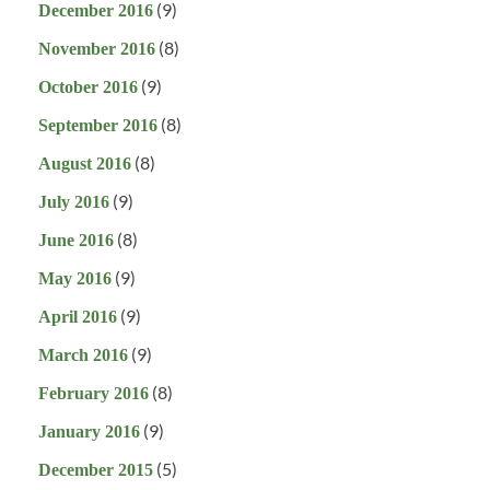
(9)
December 2016
(8)
November 2016
(9)
October 2016
(8)
September 2016
(8)
August 2016
(9)
July 2016
(8)
June 2016
(9)
May 2016
(9)
April 2016
(9)
March 2016
(8)
February 2016
(9)
January 2016
(5)
December 2015