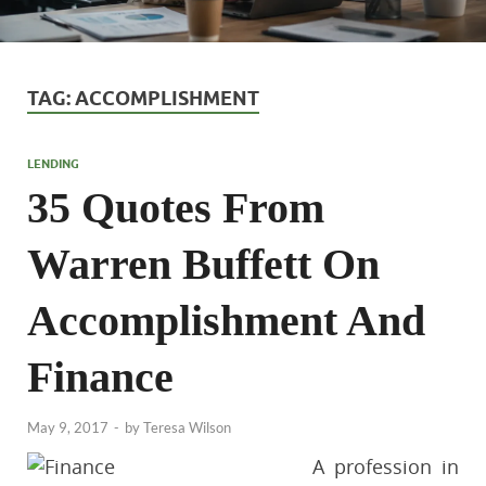
TAG:
ACCOMPLISHMENT
LENDING
35 Quotes From
Warren Buffett On
Accomplishment And
Finance
May 9, 2017
-
by
Teresa Wilson
A profession in