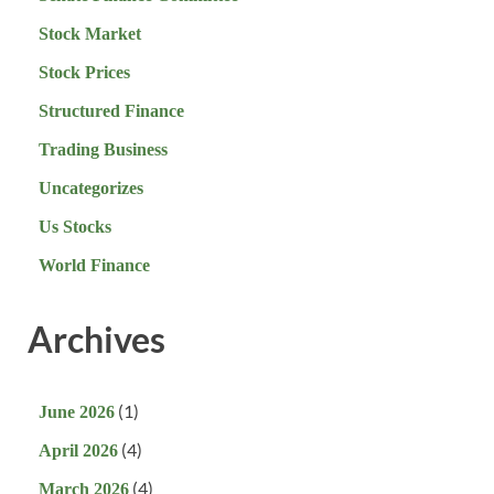
Stock Market
Stock Prices
Structured Finance
Trading Business
Uncategorizes
Us Stocks
World Finance
Archives
(1)
June 2026
(4)
April 2026
(4)
March 2026