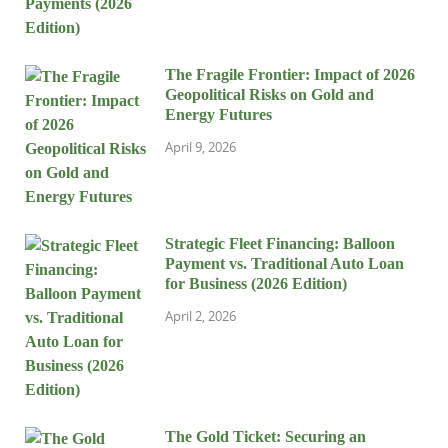
The Fragile Frontier: Impact of 2026
Geopolitical Risks on Gold and
Energy Futures
April 9, 2026
Strategic Fleet Financing: Balloon
Payment vs. Traditional Auto Loan
for Business (2026 Edition)
April 2, 2026
The Gold Ticket: Securing an