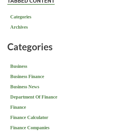
TABBED CONTENT
Categories
Archives
Categories
Business
Business Finance
Business News
Department Of Finance
Finance
Finance Calculator
Finance Companies