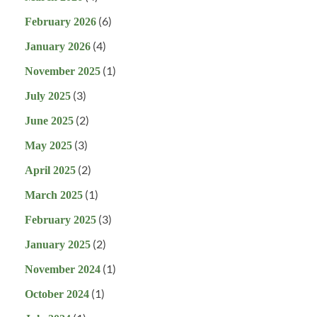
(6)
February 2026
(4)
January 2026
(1)
November 2025
(3)
July 2025
(2)
June 2025
(3)
May 2025
(2)
April 2025
(1)
March 2025
(3)
February 2025
(2)
January 2025
(1)
November 2024
(1)
October 2024