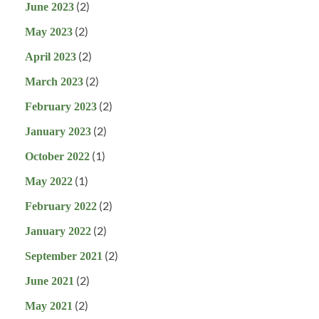
(2)
June 2023
(2)
May 2023
(2)
April 2023
(2)
March 2023
(2)
February 2023
(2)
January 2023
(1)
October 2022
(1)
May 2022
(2)
February 2022
(2)
January 2022
(2)
September 2021
(2)
June 2021
(2)
May 2021