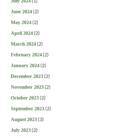
(1)
July 2024
(2)
June 2024
(2)
May 2024
(2)
April 2024
(2)
March 2024
(2)
February 2024
(2)
January 2024
(2)
December 2023
(2)
November 2023
(2)
October 2023
(2)
September 2023
(3)
August 2023
(2)
July 2023