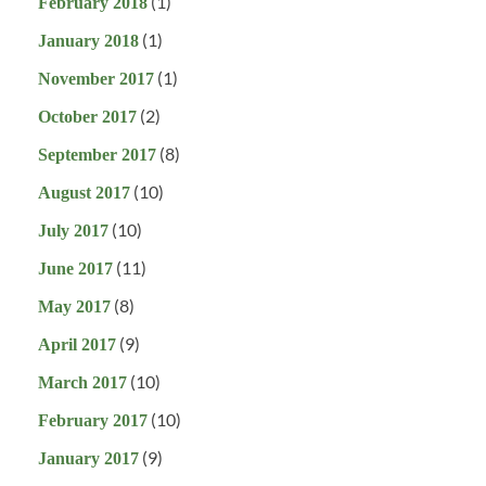
(1)
February 2018
(1)
January 2018
(1)
November 2017
(2)
October 2017
(8)
September 2017
(10)
August 2017
(10)
July 2017
(11)
June 2017
(8)
May 2017
(9)
April 2017
(10)
March 2017
(10)
February 2017
(9)
January 2017