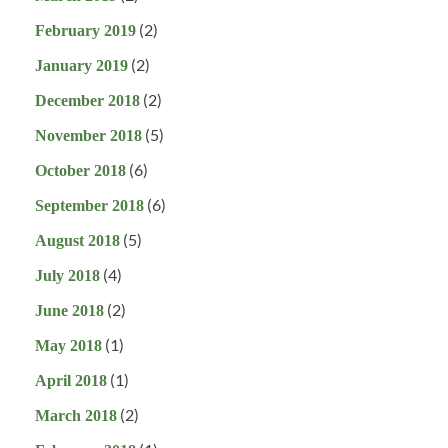
(2)
February 2019
(2)
January 2019
(2)
December 2018
(5)
November 2018
(6)
October 2018
(6)
September 2018
(5)
August 2018
(4)
July 2018
(2)
June 2018
(1)
May 2018
(1)
April 2018
(2)
March 2018