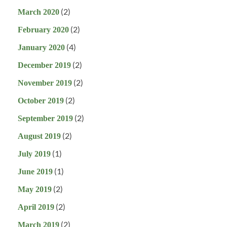
(2)
March 2020
(2)
February 2020
(4)
January 2020
(2)
December 2019
(2)
November 2019
(2)
October 2019
(2)
September 2019
(2)
August 2019
(1)
July 2019
(1)
June 2019
(2)
May 2019
(2)
April 2019
(2)
March 2019