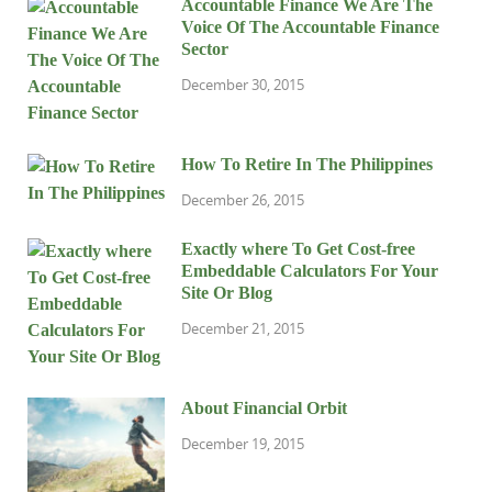
Accountable Finance We Are The
Voice Of The Accountable Finance
Sector
December 30, 2015
How To Retire In The Philippines
December 26, 2015
Exactly where To Get Cost-free
Embeddable Calculators For Your
Site Or Blog
December 21, 2015
About Financial Orbit
December 19, 2015