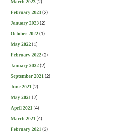
(2)
March 2023
(2)
February 2023
(2)
January 2023
(1)
October 2022
(1)
May 2022
(2)
February 2022
(2)
January 2022
(2)
September 2021
(2)
June 2021
(2)
May 2021
(4)
April 2021
(4)
March 2021
(3)
February 2021