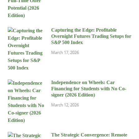
Capturing the Edge: Profitable
Overnight Futures Trading Setups for
S&P 500 Index
March 17, 2026
Independence on Wheels: Car
Financing for Students with No Co-
signer (2026 Edition)
March 12, 2026
The Strategic Convergence: Remote