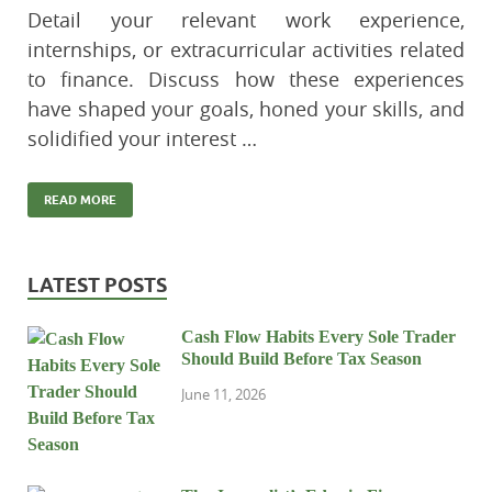
Detail your relevant work experience,
internships, or extracurricular activities related
to finance. Discuss how these experiences
have shaped your goals, honed your skills, and
solidified your interest …
READ MORE
LATEST POSTS
Cash Flow Habits Every Sole Trader
Should Build Before Tax Season
June 11, 2026