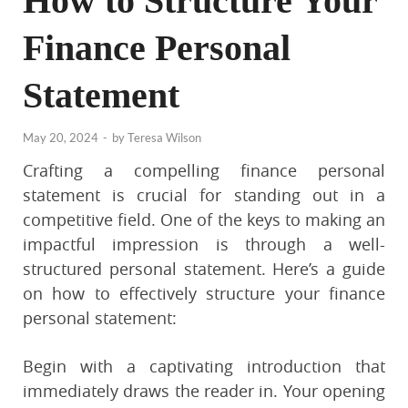
How to Structure Your
Finance Personal
Statement
May 20, 2024
-
by
Teresa Wilson
Crafting a compelling finance personal
statement is crucial for standing out in a
competitive field. One of the keys to making an
impactful impression is through a well-
structured personal statement. Here’s a guide
on how to effectively structure your finance
personal statement:
Begin with a captivating introduction that
immediately draws the reader in. Your opening