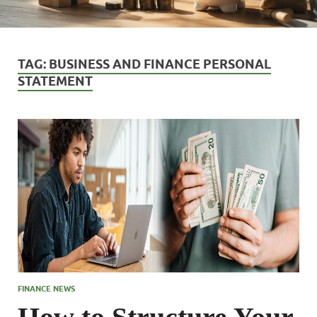
TAG:
BUSINESS AND FINANCE PERSONAL
STATEMENT
FINANCE NEWS