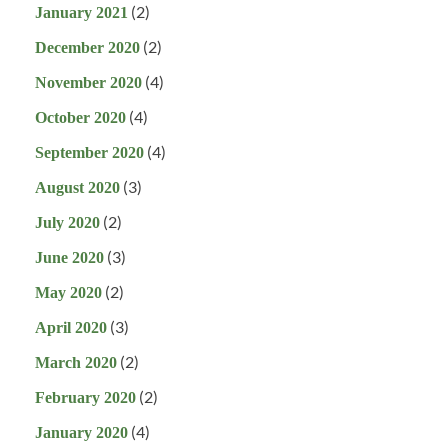
(2)
January 2021
(2)
December 2020
(4)
November 2020
(4)
October 2020
(4)
September 2020
(3)
August 2020
(2)
July 2020
(3)
June 2020
(2)
May 2020
(3)
April 2020
(2)
March 2020
(2)
February 2020
(4)
January 2020