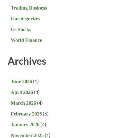
Trading Business
Uncategorizes
Us Stocks
World Finance
Archives
(1)
June 2026
(4)
April 2026
(4)
March 2026
(6)
February 2026
(4)
January 2026
(1)
November 2025