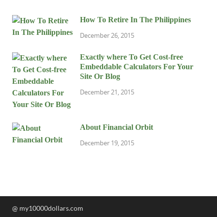
How To Retire In The Philippines
December 26, 2015
Exactly where To Get Cost-free
Embeddable Calculators For Your
Site Or Blog
December 21, 2015
About Financial Orbit
December 19, 2015
@ my10000dollars.com