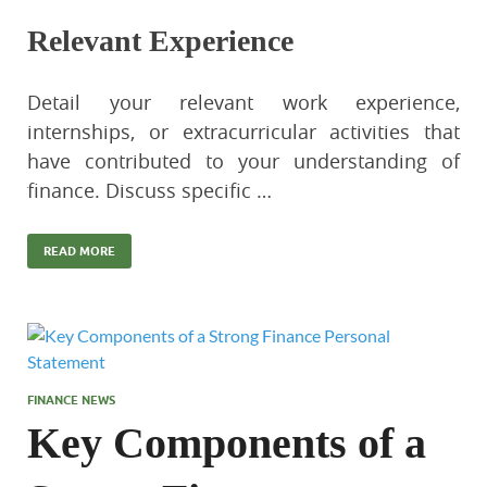
Relevant Experience
Detail your relevant work experience,
internships, or extracurricular activities that
have contributed to your understanding of
finance. Discuss specific …
READ MORE
FINANCE NEWS
Key Components of a