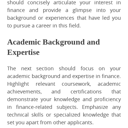
should concisely articulate your interest in
finance and provide a glimpse into your
background or experiences that have led you
to pursue a career in this field.
Academic Background and
Expertise
The next section should focus on your
academic background and expertise in finance.
Highlight relevant coursework, academic
achievements, and certifications that
demonstrate your knowledge and proficiency
in finance-related subjects. Emphasize any
technical skills or specialized knowledge that
set you apart from other applicants.