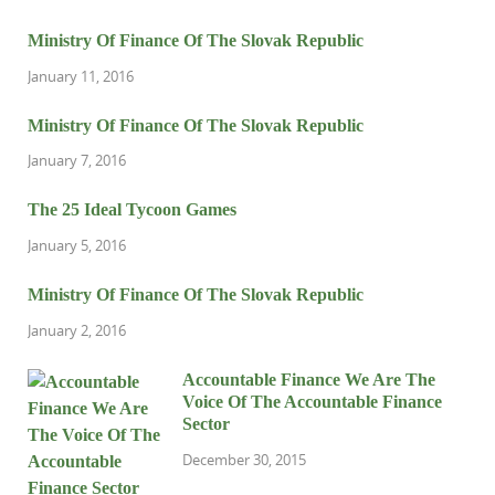
Ministry Of Finance Of The Slovak Republic
January 11, 2016
Ministry Of Finance Of The Slovak Republic
January 7, 2016
The 25 Ideal Tycoon Games
January 5, 2016
Ministry Of Finance Of The Slovak Republic
January 2, 2016
Accountable Finance We Are The
Voice Of The Accountable Finance
Sector
December 30, 2015