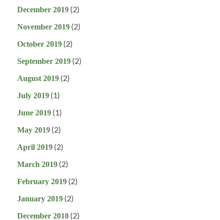
(2)
December 2019
(2)
November 2019
(2)
October 2019
(2)
September 2019
(2)
August 2019
(1)
July 2019
(1)
June 2019
(2)
May 2019
(2)
April 2019
(2)
March 2019
(2)
February 2019
(2)
January 2019
(2)
December 2018