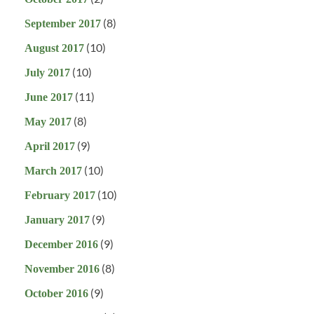
(8)
September 2017
(10)
August 2017
(10)
July 2017
(11)
June 2017
(8)
May 2017
(9)
April 2017
(10)
March 2017
(10)
February 2017
(9)
January 2017
(9)
December 2016
(8)
November 2016
(9)
October 2016