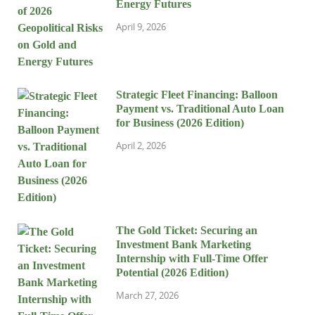
Energy Futures
April 9, 2026
Strategic Fleet Financing: Balloon
Payment vs. Traditional Auto Loan
for Business (2026 Edition)
April 2, 2026
The Gold Ticket: Securing an
Investment Bank Marketing
Internship with Full-Time Offer
Potential (2026 Edition)
March 27, 2026