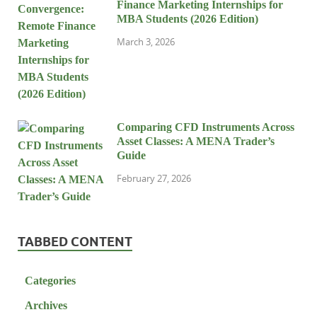
Finance Marketing Internships for
MBA Students (2026 Edition)
March 3, 2026
Comparing CFD Instruments Across
Asset Classes: A MENA Trader’s
Guide
February 27, 2026
TABBED CONTENT
Categories
Archives