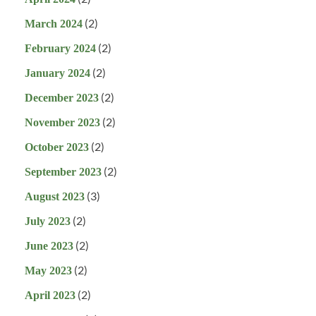
(2)
March 2024
(2)
February 2024
(2)
January 2024
(2)
December 2023
(2)
November 2023
(2)
October 2023
(2)
September 2023
(3)
August 2023
(2)
July 2023
(2)
June 2023
(2)
May 2023
(2)
April 2023