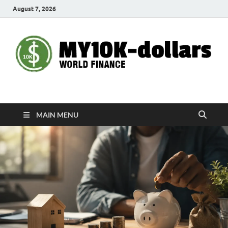
August 7, 2026
My10000dollars
World Finance
MAIN MENU