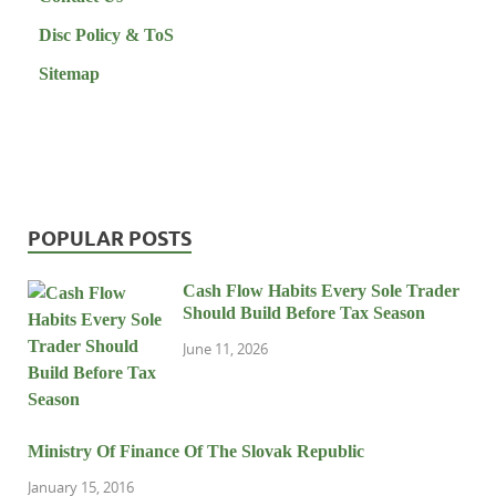
Disc Policy & ToS
Sitemap
POPULAR POSTS
Cash Flow Habits Every Sole Trader
Should Build Before Tax Season
June 11, 2026
Ministry Of Finance Of The Slovak Republic
January 15, 2016