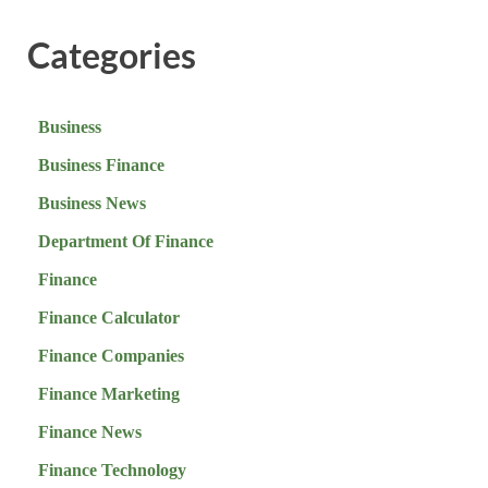
Categories
Business
Business Finance
Business News
Department Of Finance
Finance
Finance Calculator
Finance Companies
Finance Marketing
Finance News
Finance Technology