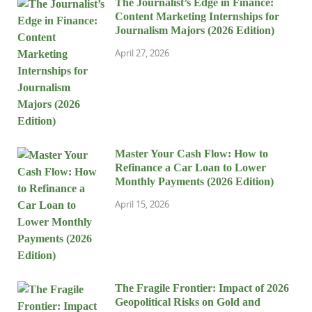
The Journalist’s Edge in Finance:
Content Marketing Internships for
Journalism Majors (2026 Edition)
April 27, 2026
Master Your Cash Flow: How to
Refinance a Car Loan to Lower
Monthly Payments (2026 Edition)
April 15, 2026
The Fragile Frontier: Impact of 2026
Geopolitical Risks on Gold and