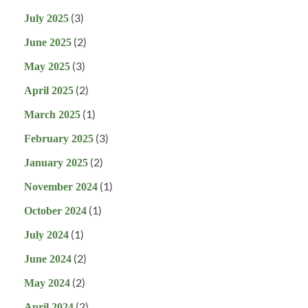
(3)
July 2025
(2)
June 2025
(3)
May 2025
(2)
April 2025
(1)
March 2025
(3)
February 2025
(2)
January 2025
(1)
November 2024
(1)
October 2024
(1)
July 2024
(2)
June 2024
(2)
May 2024
(2)
April 2024