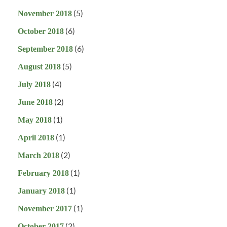
(5)
November 2018
(6)
October 2018
(6)
September 2018
(5)
August 2018
(4)
July 2018
(2)
June 2018
(1)
May 2018
(1)
April 2018
(2)
March 2018
(1)
February 2018
(1)
January 2018
(1)
November 2017
(2)
October 2017