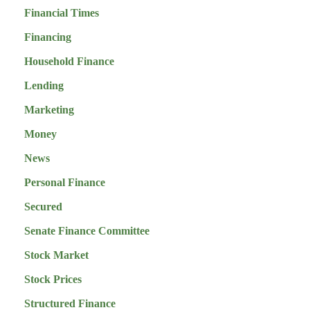
Financial Times
Financing
Household Finance
Lending
Marketing
Money
News
Personal Finance
Secured
Senate Finance Committee
Stock Market
Stock Prices
Structured Finance