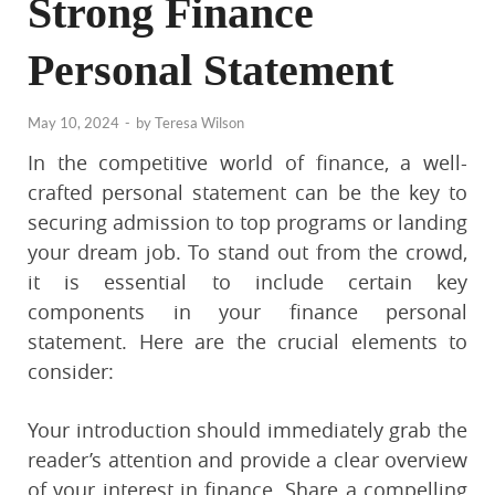
Strong Finance
Personal Statement
May 10, 2024
-
by
Teresa Wilson
In the competitive world of finance, a well-
crafted personal statement can be the key to
securing admission to top programs or landing
your dream job. To stand out from the crowd,
it is essential to include certain key
components in your finance personal
statement. Here are the crucial elements to
consider:
Your introduction should immediately grab the
reader’s attention and provide a clear overview
of your interest in finance. Share a compelling