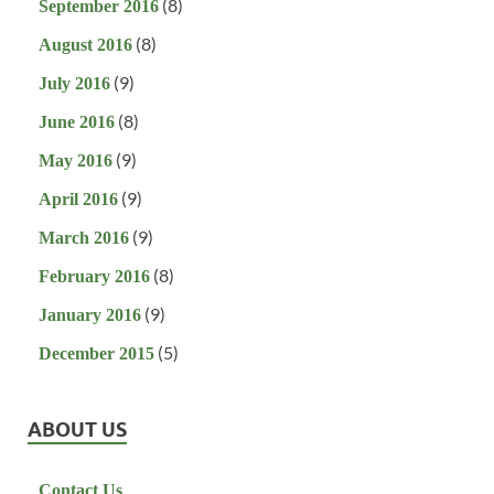
(8)
September 2016
(8)
August 2016
(9)
July 2016
(8)
June 2016
(9)
May 2016
(9)
April 2016
(9)
March 2016
(8)
February 2016
(9)
January 2016
(5)
December 2015
ABOUT US
Contact Us