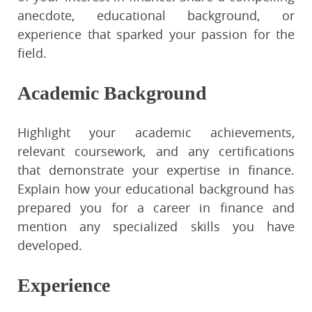
anecdote, educational background, or
experience that sparked your passion for the
field.
Academic Background
Highlight your academic achievements,
relevant coursework, and any certifications
that demonstrate your expertise in finance.
Explain how your educational background has
prepared you for a career in finance and
mention any specialized skills you have
developed.
Experience