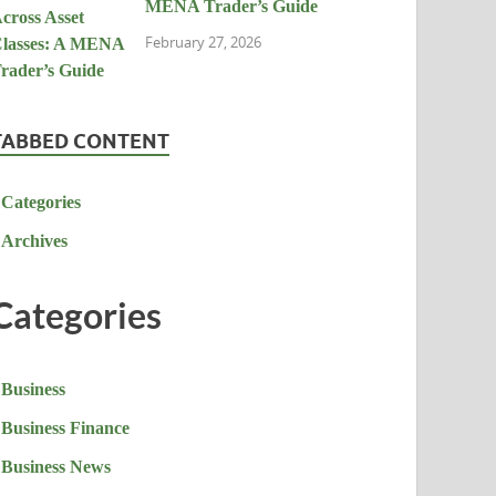
MENA Trader’s Guide
February 27, 2026
TABBED CONTENT
Categories
Archives
Categories
Business
Business Finance
Business News