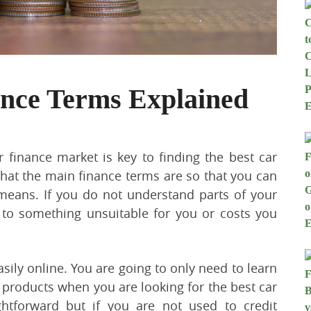
ance Terms Explained
 finance market is key to finding the best car
hat the main finance terms are so that you can
means. If you do not understand parts of your
 to something unsuitable for you or costs you
ily online. You are going to only need to learn
 products when you are looking for the best car
ghtforward but if you are not used to credit