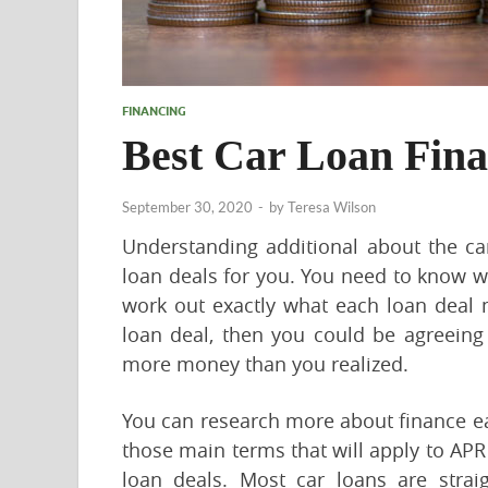
FINANCING
Best Car Loan Fin
September 30, 2020
-
by
Teresa Wilson
Understanding additional about the car
loan deals for you. You need to know w
work out exactly what each loan deal 
loan deal, then you could be agreeing
more money than you realized.
You can research more about finance eas
those main terms that will apply to APR
loan deals. Most car loans are strai