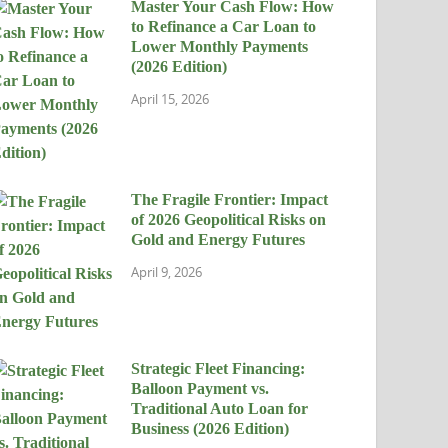
Master Your Cash Flow: How
to Refinance a Car Loan to
Lower Monthly Payments
(2026 Edition)
April 15, 2026
The Fragile Frontier: Impact
of 2026 Geopolitical Risks on
Gold and Energy Futures
April 9, 2026
Strategic Fleet Financing:
Balloon Payment vs.
Traditional Auto Loan for
Business (2026 Edition)