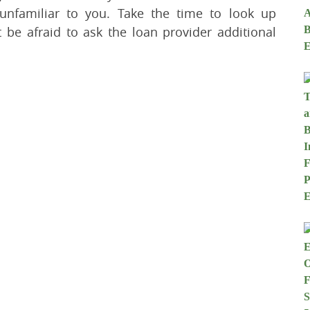
nfamiliar to you. Take the time to look up
 be afraid to ask the loan provider additional