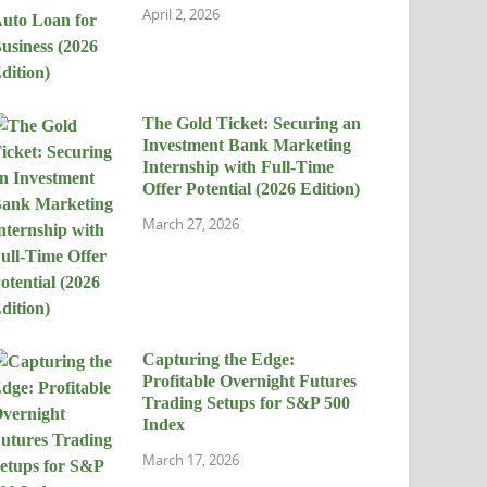
April 2, 2026
The Gold Ticket: Securing an
Investment Bank Marketing
Internship with Full-Time
Offer Potential (2026 Edition)
March 27, 2026
Capturing the Edge:
Profitable Overnight Futures
Trading Setups for S&P 500
Index
March 17, 2026