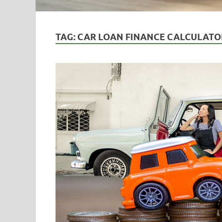
TAG:
CAR LOAN FINANCE CALCULATO