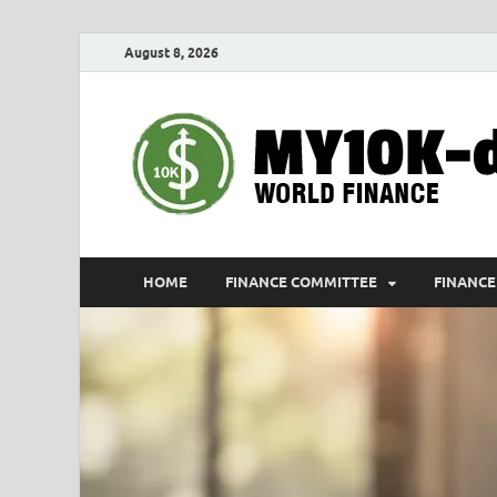
August 8, 2026
HOME
FINANCE COMMITTEE
FINANCE