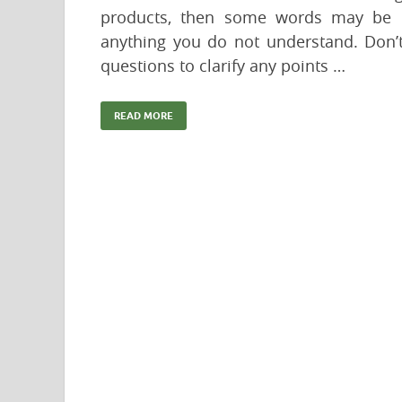
products, then some words may be u
anything you do not understand. Don’t
questions to clarify any points …
READ MORE