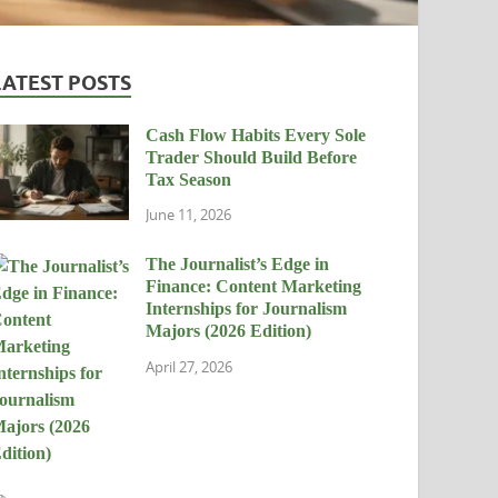
LATEST POSTS
Cash Flow Habits Every Sole
Trader Should Build Before
Tax Season
June 11, 2026
The Journalist’s Edge in
Finance: Content Marketing
Internships for Journalism
Majors (2026 Edition)
April 27, 2026