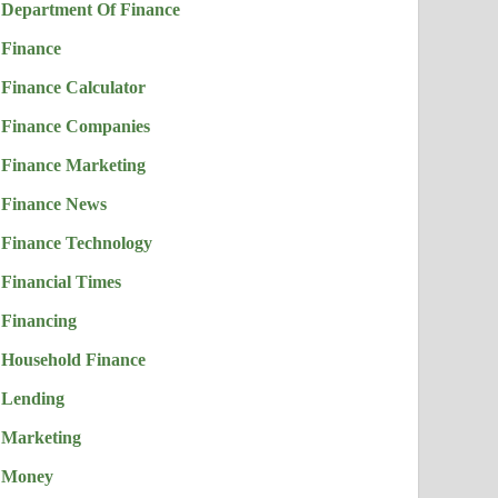
Department Of Finance
Finance
Finance Calculator
Finance Companies
Finance Marketing
Finance News
Finance Technology
Financial Times
Financing
Household Finance
Lending
Marketing
Money