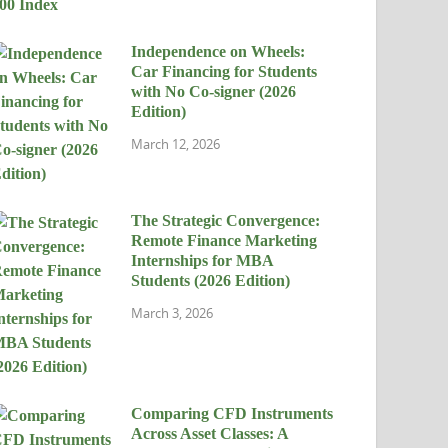
Independence on Wheels:
Car Financing for Students
with No Co-signer (2026
Edition)
March 12, 2026
The Strategic Convergence:
Remote Finance Marketing
Internships for MBA
Students (2026 Edition)
March 3, 2026
Comparing CFD Instruments
Across Asset Classes: A