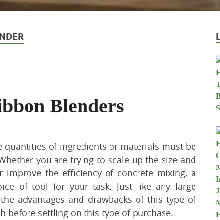
ENDER
ibbon Blenders
ge quantities of ingredients or materials must be
Whether you are trying to scale up the size and
or improve the efficiency of concrete mixing, a
ce of tool for your task. Just like any large
the advantages and drawbacks of this type of
 before settling on this type of purchase.