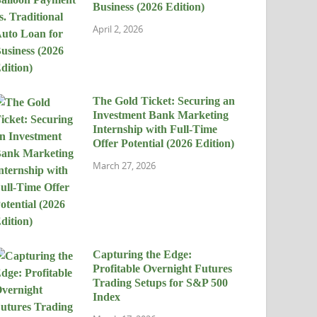
Business (2026 Edition)
April 2, 2026
The Gold Ticket: Securing an
Investment Bank Marketing
Internship with Full-Time
Offer Potential (2026 Edition)
March 27, 2026
Capturing the Edge:
Profitable Overnight Futures
Trading Setups for S&P 500
Index