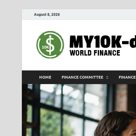
August 8, 2026
HOME
FINANCE COMMITTEE
FINANCE