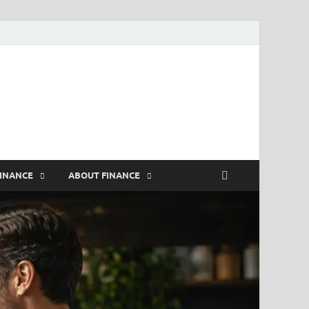
rs
FINANCE
ABOUT FINANCE