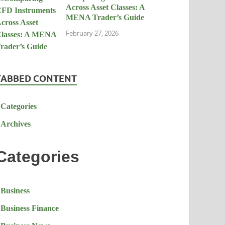
Across Asset Classes: A
MENA Trader’s Guide
February 27, 2026
TABBED CONTENT
Categories
Archives
Categories
Business
Business Finance