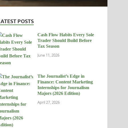
LATEST POSTS
Cash Flow Habits Every Sole
Trader Should Build Before
Tax Season
June 11, 2026
The Journalist’s Edge in
Finance: Content Marketing
Internships for Journalism
Majors (2026 Edition)
April 27, 2026