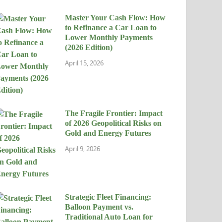
Master Your Cash Flow: How
to Refinance a Car Loan to
Lower Monthly Payments
(2026 Edition)
April 15, 2026
The Fragile Frontier: Impact
of 2026 Geopolitical Risks on
Gold and Energy Futures
April 9, 2026
Strategic Fleet Financing:
Balloon Payment vs.
Traditional Auto Loan for