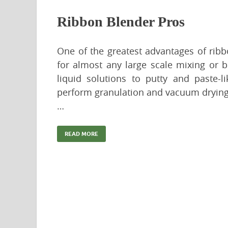
Ribbon Blender Pros
One of the greatest advantages of ribbo
for almost any large scale mixing or 
liquid solutions to putty and paste-l
perform granulation and vacuum drying. T
…
READ MORE