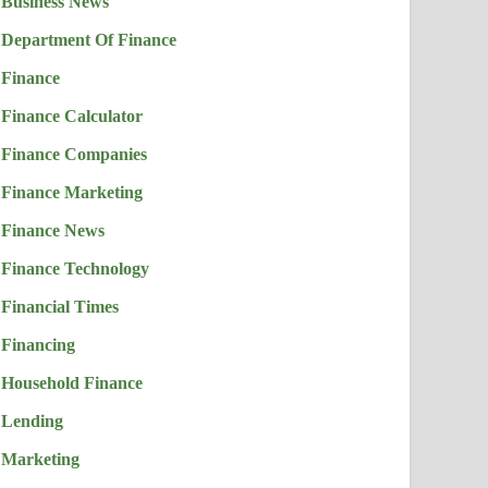
Business News
Department Of Finance
Finance
Finance Calculator
Finance Companies
Finance Marketing
Finance News
Finance Technology
Financial Times
Financing
Household Finance
Lending
Marketing