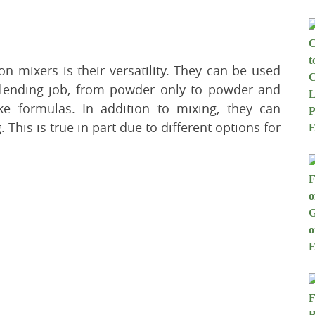
n mixers is their versatility. They can be used
blending job, from powder only to powder and
ike formulas. In addition to mixing, they can
his is true in part due to different options for