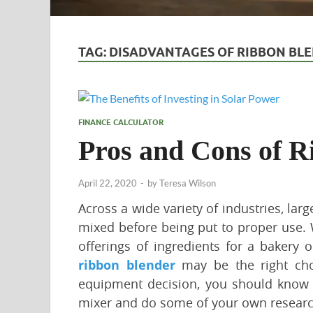
TAG:
DISADVANTAGES OF RIBBON BL
FINANCE CALCULATOR
Pros and Cons of R
April 22, 2020
-
by
Teresa Wilson
Across a wide variety of industries, lar
mixed before being put to proper use. 
offerings of ingredients for a bakery 
ribbon blender
may be the right choi
equipment decision, you should know 
mixer and do some of your own research