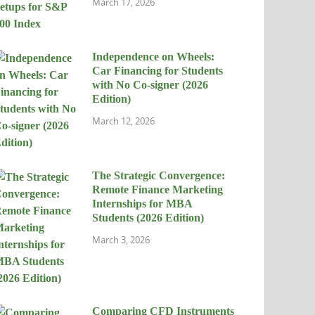
March 17, 2026
Independence on Wheels:
Car Financing for Students
with No Co-signer (2026
Edition)
March 12, 2026
The Strategic Convergence:
Remote Finance Marketing
Internships for MBA
Students (2026 Edition)
March 3, 2026
Comparing CFD Instruments