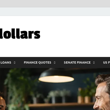
My10000dolla
World Finance
 LOANS
FINANCE QUOTES
SENATE FINANCE
US 