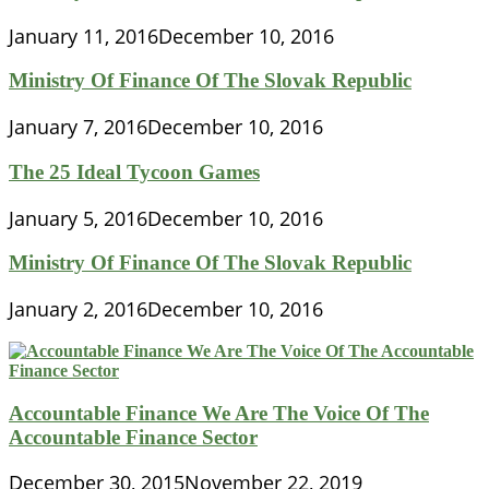
January 11, 2016
December 10, 2016
Ministry Of Finance Of The Slovak Republic
January 7, 2016
December 10, 2016
The 25 Ideal Tycoon Games
January 5, 2016
December 10, 2016
Ministry Of Finance Of The Slovak Republic
January 2, 2016
December 10, 2016
Accountable Finance We Are The Voice Of The
Accountable Finance Sector
December 30, 2015
November 22, 2019