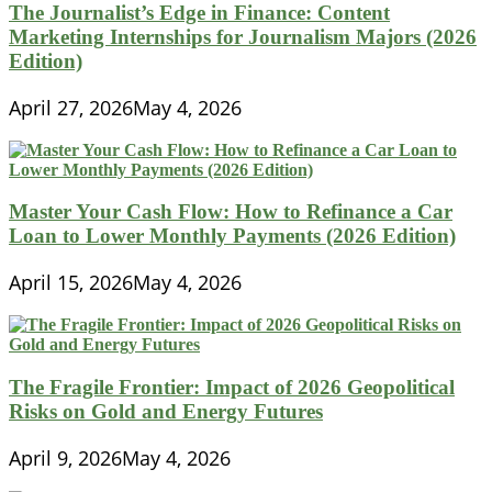
The Journalist’s Edge in Finance: Content
Marketing Internships for Journalism Majors (2026
Edition)
April 27, 2026
May 4, 2026
Master Your Cash Flow: How to Refinance a Car
Loan to Lower Monthly Payments (2026 Edition)
April 15, 2026
May 4, 2026
The Fragile Frontier: Impact of 2026 Geopolitical
Risks on Gold and Energy Futures
April 9, 2026
May 4, 2026