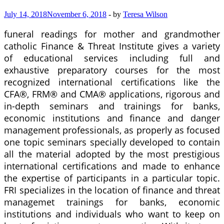
July 14, 2018
November 6, 2018
-
by
Teresa Wilson
funeral readings for mother and grandmother
catholic Finance & Threat Institute gives a variety
of educational services including full and
exhaustive preparatory courses for the most
recognized international certifications like the
CFA®, FRM® and CMA® applications, rigorous and
in-depth seminars and trainings for banks,
economic institutions and finance and danger
management professionals, as properly as focused
one topic seminars specially developed to contain
all the material adopted by the most prestigious
international certifications and made to enhance
the expertise of participants in a particular topic.
FRI specializes in the location of finance and threat
managemet trainings for banks, economic
institutions and individuals who want to keep on