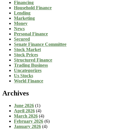
Financing
Household Finance
Lending
Marketing
Money
News
Personal Finance
Secured
Senate Finance Committee
Stock Market
Stock Prices
Structured Finance
Trading Business
Uncategorizes
Us Stocks
World Finance
Archives
June 2026
(1)
April 2026
(4)
March 2026
(4)
February 2026
(6)
January 2026
(4)