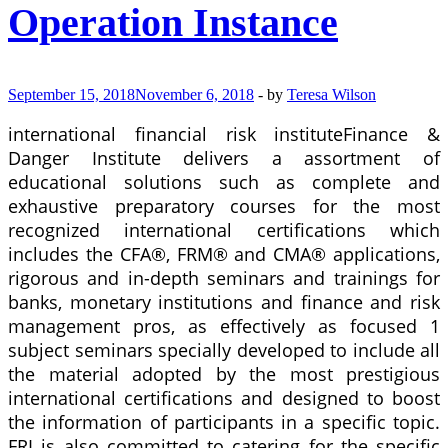
Operation Instance
September 15, 2018
November 6, 2018
-
by
Teresa Wilson
international financial risk instituteFinance &
Danger Institute delivers a assortment of
educational solutions such as complete and
exhaustive preparatory courses for the most
recognized international certifications which
includes the CFA®, FRM® and CMA® applications,
rigorous and in-depth seminars and trainings for
banks, monetary institutions and finance and risk
management pros, as effectively as focused 1
subject seminars specially developed to include all
the material adopted by the most prestigious
international certifications and designed to boost
the information of participants in a specific topic.
FRI is also committed to catering for the specific