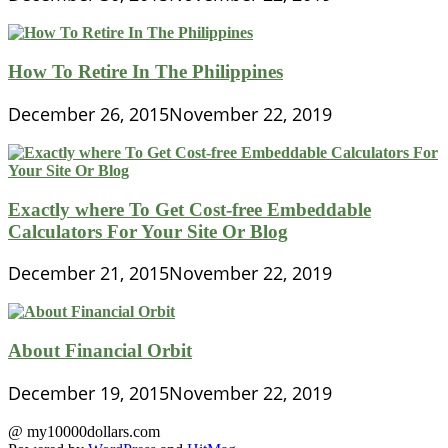
How To Retire In The Philippines
December 26, 2015
November 22, 2019
Exactly where To Get Cost-free Embeddable
Calculators For Your Site Or Blog
December 21, 2015
November 22, 2019
About Financial Orbit
December 19, 2015
November 22, 2019
@ my10000dollars.com