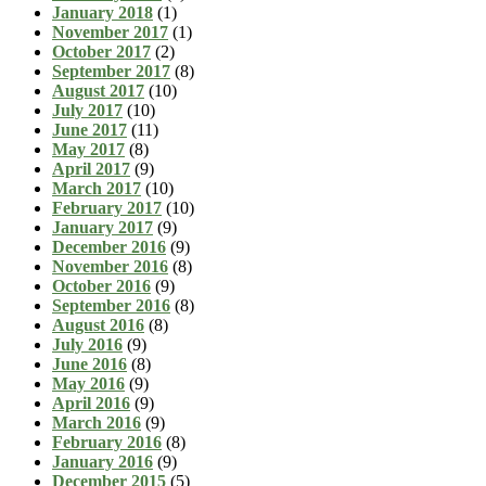
January 2018
(1)
November 2017
(1)
October 2017
(2)
September 2017
(8)
August 2017
(10)
July 2017
(10)
June 2017
(11)
May 2017
(8)
April 2017
(9)
March 2017
(10)
February 2017
(10)
January 2017
(9)
December 2016
(9)
November 2016
(8)
October 2016
(9)
September 2016
(8)
August 2016
(8)
July 2016
(9)
June 2016
(8)
May 2016
(9)
April 2016
(9)
March 2016
(9)
February 2016
(8)
January 2016
(9)
December 2015
(5)