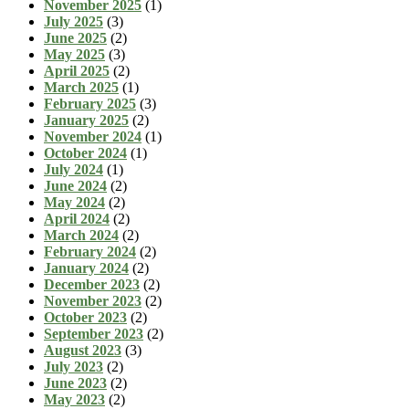
November 2025
(1)
July 2025
(3)
June 2025
(2)
May 2025
(3)
April 2025
(2)
March 2025
(1)
February 2025
(3)
January 2025
(2)
November 2024
(1)
October 2024
(1)
July 2024
(1)
June 2024
(2)
May 2024
(2)
April 2024
(2)
March 2024
(2)
February 2024
(2)
January 2024
(2)
December 2023
(2)
November 2023
(2)
October 2023
(2)
September 2023
(2)
August 2023
(3)
July 2023
(2)
June 2023
(2)
May 2023
(2)