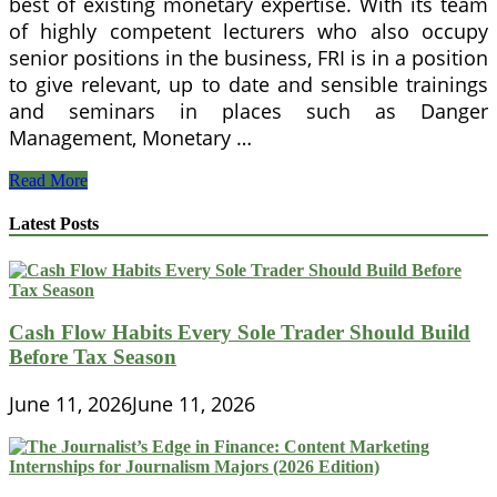
best of existing monetary expertise. With its team
of highly competent lecturers who also occupy
senior positions in the business, FRI is in a position
to give relevant, up to date and sensible trainings
and seminars in places such as Danger
Management, Monetary …
The
Read More
mission
of
Latest Posts
Finance
&
Danger
Institute
is
Cash Flow Habits Every Sole Trader Should Build
to
Before Tax Season
offer
the
highest
June 11, 2026
June 11, 2026