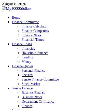
Skip
August 8, 2026
to
content
My10000dollars
Home
World Finance
Finance Committee
Finance Calculator
Finance Companies
Finance News
Financial Times
Finance Loans
Financing
Household Finance
Lending
Money
Finance Quotes
Personal Finance
Secured
Senate Finance Committee
Stock Market
Senate Finance
Business Finance
Business News
Department Of Finance
Finance