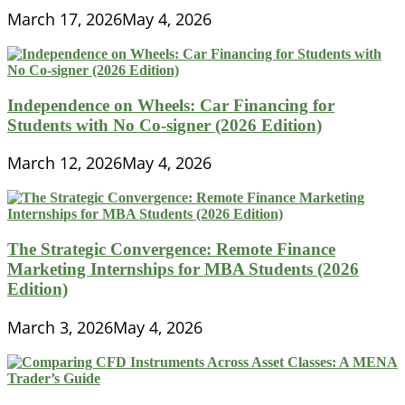
March 17, 2026
May 4, 2026
Independence on Wheels: Car Financing for
Students with No Co-signer (2026 Edition)
March 12, 2026
May 4, 2026
The Strategic Convergence: Remote Finance
Marketing Internships for MBA Students (2026
Edition)
March 3, 2026
May 4, 2026