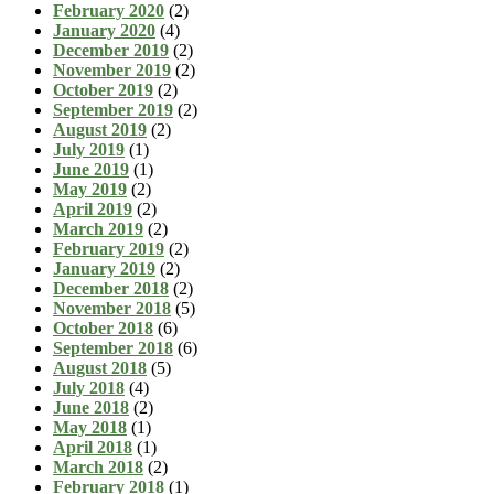
February 2020
(2)
January 2020
(4)
December 2019
(2)
November 2019
(2)
October 2019
(2)
September 2019
(2)
August 2019
(2)
July 2019
(1)
June 2019
(1)
May 2019
(2)
April 2019
(2)
March 2019
(2)
February 2019
(2)
January 2019
(2)
December 2018
(2)
November 2018
(5)
October 2018
(6)
September 2018
(6)
August 2018
(5)
July 2018
(4)
June 2018
(2)
May 2018
(1)
April 2018
(1)
March 2018
(2)
February 2018
(1)