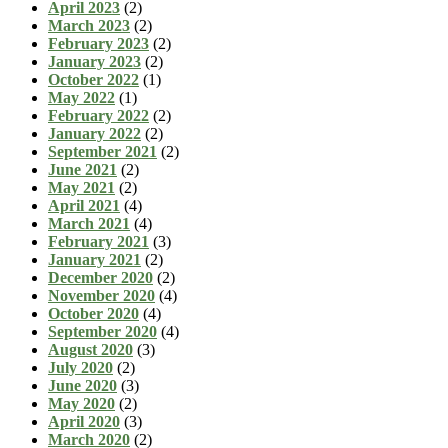
April 2023
(2)
March 2023
(2)
February 2023
(2)
January 2023
(2)
October 2022
(1)
May 2022
(1)
February 2022
(2)
January 2022
(2)
September 2021
(2)
June 2021
(2)
May 2021
(2)
April 2021
(4)
March 2021
(4)
February 2021
(3)
January 2021
(2)
December 2020
(2)
November 2020
(4)
October 2020
(4)
September 2020
(4)
August 2020
(3)
July 2020
(2)
June 2020
(3)
May 2020
(2)
April 2020
(3)
March 2020
(2)