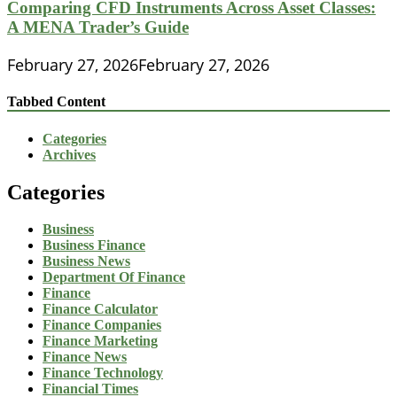
Comparing CFD Instruments Across Asset Classes:
A MENA Trader’s Guide
February 27, 2026
February 27, 2026
Tabbed Content
Categories
Archives
Categories
Business
Business Finance
Business News
Department Of Finance
Finance
Finance Calculator
Finance Companies
Finance Marketing
Finance News
Finance Technology
Financial Times