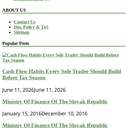
ABOUT US
Contact Us
Disc Policy & ToS
Sitemap
Popular Posts
Cash Flow Habits Every Sole Trader Should Build
Before Tax Season
June 11, 2026
June 11, 2026
Ministry Of Finance Of The Slovak Republic
January 15, 2016
December 10, 2016
Ministry Of Finance Of The Slovak Republic