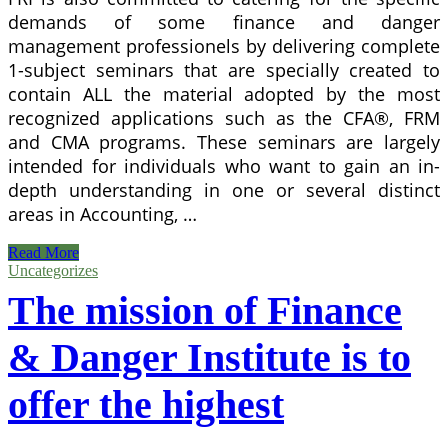
demands of some finance and danger
management professionels by delivering complete
1-subject seminars that are specially created to
contain ALL the material adopted by the most
recognized applications such as the CFA®, FRM
and CMA programs. These seminars are largely
intended for individuals who want to gain an in-
depth understanding in one or several distinct
areas in Accounting, …
Virtual
Read More
Machine
Uncategorizes
Setup
The mission of Finance
To
Access
Dynamics
& Danger Institute is to
For
Operation
offer the highest
Instance