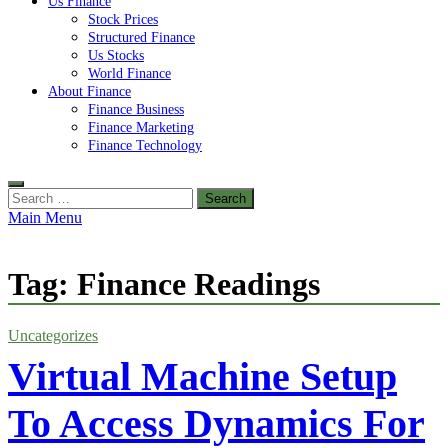
Us Finance
Stock Prices
Structured Finance
Us Stocks
World Finance
About Finance
Finance Business
Finance Marketing
Finance Technology
Search
for:
Main Menu
Tag:
Finance Readings
Uncategorizes
Virtual Machine Setup
To Access Dynamics For