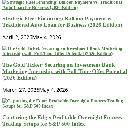
Strategic Fleet Financing: Balloon Payment vs.
Traditional Auto Loan for Business (2026 Edition)
April 2, 2026
May 4, 2026
The Gold Ticket: Securing an Investment Bank
Marketing Internship with Full-Time Offer Potential
(2026 Edition)
March 27, 2026
May 4, 2026
Capturing the Edge: Profitable Overnight Futures
Trading Setups for S&P 500 Index