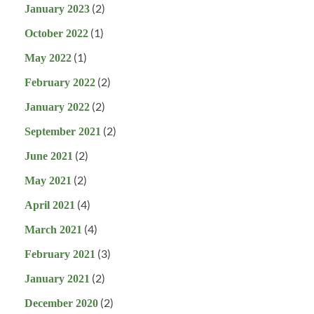
(2)
January 2023
(1)
October 2022
(1)
May 2022
(2)
February 2022
(2)
January 2022
(2)
September 2021
(2)
June 2021
(2)
May 2021
(4)
April 2021
(4)
March 2021
(3)
February 2021
(2)
January 2021
(2)
December 2020