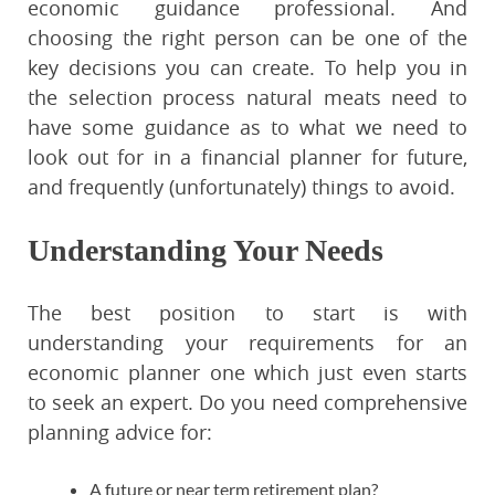
economic guidance professional. And
choosing the right person can be one of the
key decisions you can create. To help you in
the selection process natural meats need to
have some guidance as to what we need to
look out for in a financial planner for future,
and frequently (unfortunately) things to avoid.
Understanding Your Needs
The best position to start is with
understanding your requirements for an
economic planner one which just even starts
to seek an expert. Do you need comprehensive
planning advice for:
A future or near term retirement plan?