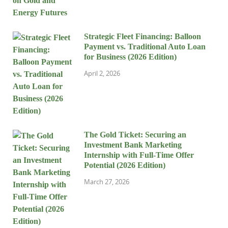
Strategic Fleet Financing: Balloon
Payment vs. Traditional Auto Loan
for Business (2026 Edition)
April 2, 2026
The Gold Ticket: Securing an
Investment Bank Marketing
Internship with Full-Time Offer
Potential (2026 Edition)
March 27, 2026