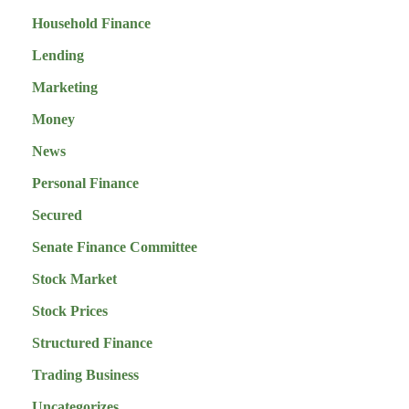
Household Finance
Lending
Marketing
Money
News
Personal Finance
Secured
Senate Finance Committee
Stock Market
Stock Prices
Structured Finance
Trading Business
Uncategorizes