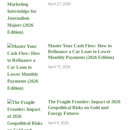
April 27, 2026
Master Your Cash Flow: How to
Refinance a Car Loan to Lower
Monthly Payments (2026 Edition)
April 15, 2026
The Fragile Frontier: Impact of 2026
Geopolitical Risks on Gold and
Energy Futures
April 9, 2026