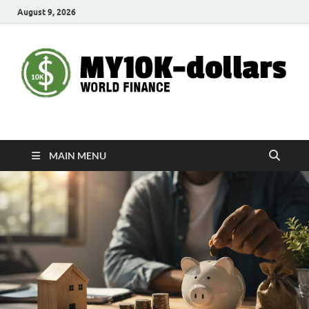
August 9, 2026
My10000dollars
World Finance
MAIN MENU