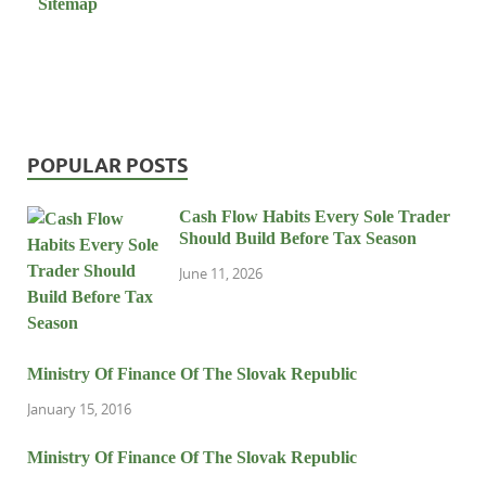
Sitemap
POPULAR POSTS
Cash Flow Habits Every Sole Trader
Should Build Before Tax Season
June 11, 2026
Ministry Of Finance Of The Slovak Republic
January 15, 2016
Ministry Of Finance Of The Slovak Republic