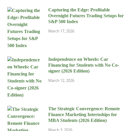
Capturing the Edge: Profitable
Overnight Futures Trading Setups for
S&P 500 Index
March 17, 2026
Independence on Wheels: Car
Financing for Students with No Co-
signer (2026 Edition)
March 12, 2026
The Strategic Convergence: Remote
Finance Marketing Internships for
MBA Students (2026 Edition)
March 3, 2026