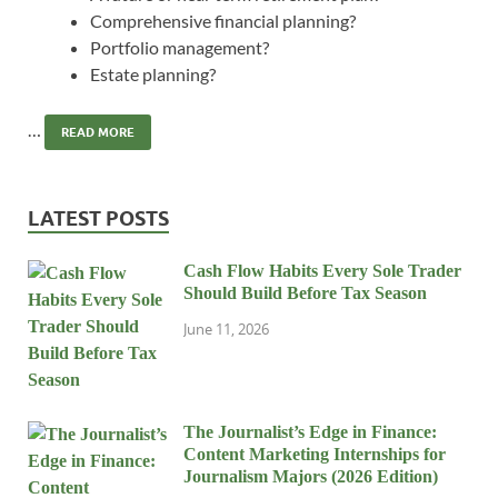
Comprehensive financial planning?
Portfolio management?
Estate planning?
…
READ MORE
LATEST POSTS
Cash Flow Habits Every Sole Trader
Should Build Before Tax Season
June 11, 2026
The Journalist’s Edge in Finance:
Content Marketing Internships for
Journalism Majors (2026 Edition)