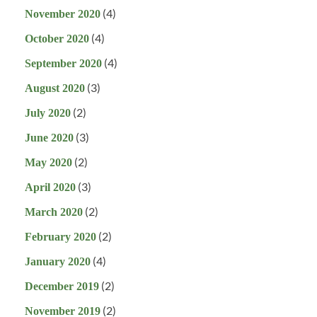
(4)
November 2020
(4)
October 2020
(4)
September 2020
(3)
August 2020
(2)
July 2020
(3)
June 2020
(2)
May 2020
(3)
April 2020
(2)
March 2020
(2)
February 2020
(4)
January 2020
(2)
December 2019
(2)
November 2019