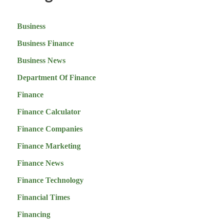
Business
Business Finance
Business News
Department Of Finance
Finance
Finance Calculator
Finance Companies
Finance Marketing
Finance News
Finance Technology
Financial Times
Financing