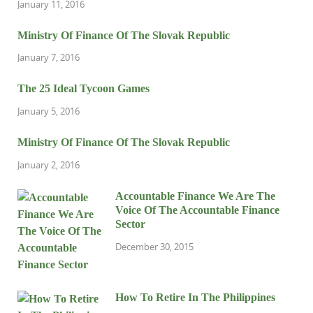
January 11, 2016
Ministry Of Finance Of The Slovak Republic
January 7, 2016
The 25 Ideal Tycoon Games
January 5, 2016
Ministry Of Finance Of The Slovak Republic
January 2, 2016
Accountable Finance We Are The
Voice Of The Accountable Finance
Sector
December 30, 2015
How To Retire In The Philippines