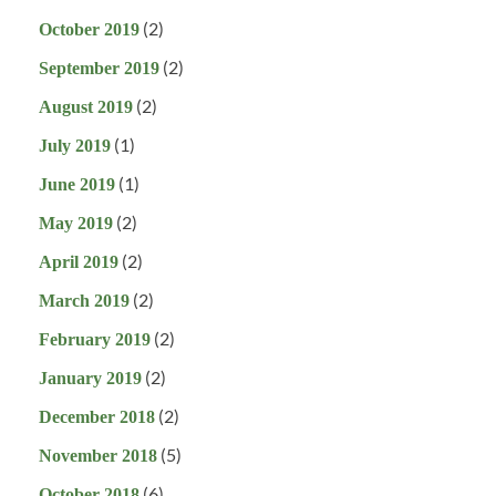
(2)
October 2019
(2)
September 2019
(2)
August 2019
(1)
July 2019
(1)
June 2019
(2)
May 2019
(2)
April 2019
(2)
March 2019
(2)
February 2019
(2)
January 2019
(2)
December 2018
(5)
November 2018
(6)
October 2018