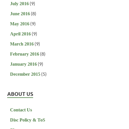
(9)
July 2016
(8)
June 2016
(9)
May 2016
(9)
April 2016
(9)
March 2016
(8)
February 2016
(9)
January 2016
(5)
December 2015
ABOUT US
Contact Us
Disc Policy & ToS