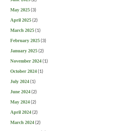
(3)
May 2025
(2)
April 2025
(1)
March 2025
(3)
February 2025
(2)
January 2025
(1)
November 2024
(1)
October 2024
(1)
July 2024
(2)
June 2024
(2)
May 2024
(2)
April 2024
(2)
March 2024