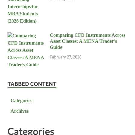
Comparing CFD Instruments Across
Asset Classes: A MENA Trader’s
Guide
February 27, 2026
TABBED CONTENT
Categories
Archives
Categories