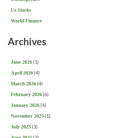
Us Stocks
World Finance
Archives
(1)
June 2026
(4)
April 2026
(4)
March 2026
(6)
February 2026
(4)
January 2026
(1)
November 2025
(3)
July 2025
(2)
June 2025