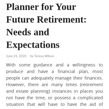
Planner for Your
Future Retirement:
Needs and
Expectations
June 24, 2020
-
by
Teresa Wilson
With some guidance and a willingness to
produce and have a financial plan, most
people can adequately manage their finances.
However, there are many times (retirement
and estate planning) instances in places you
not have the time, or possess a complicated
situation that will have to have the aid of