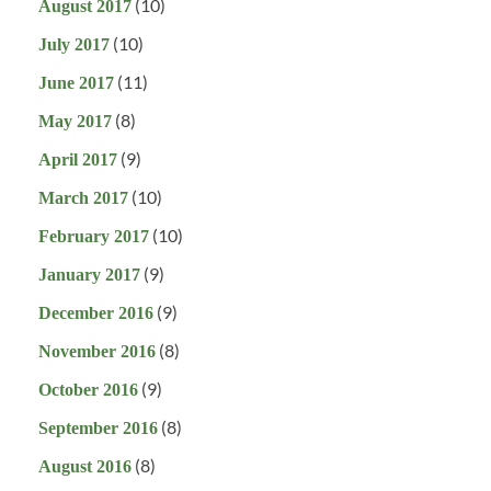
(10)
August 2017
(10)
July 2017
(11)
June 2017
(8)
May 2017
(9)
April 2017
(10)
March 2017
(10)
February 2017
(9)
January 2017
(9)
December 2016
(8)
November 2016
(9)
October 2016
(8)
September 2016
(8)
August 2016