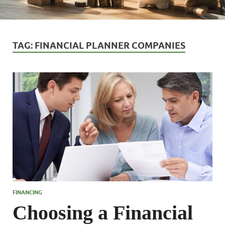
TAG:
FINANCIAL PLANNER COMPANIES
FINANCING
Choosing a Financial