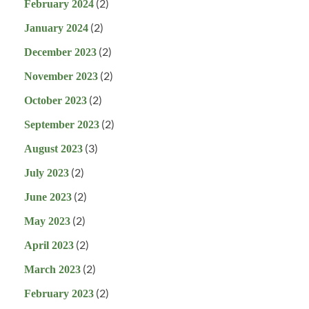
(2)
February 2024
(2)
January 2024
(2)
December 2023
(2)
November 2023
(2)
October 2023
(2)
September 2023
(3)
August 2023
(2)
July 2023
(2)
June 2023
(2)
May 2023
(2)
April 2023
(2)
March 2023
(2)
February 2023