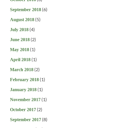
(6)
September 2018
(5)
August 2018
(4)
July 2018
(2)
June 2018
(1)
May 2018
(1)
April 2018
(2)
March 2018
(1)
February 2018
(1)
January 2018
(1)
November 2017
(2)
October 2017
(8)
September 2017