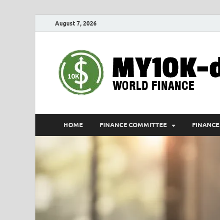
August 7, 2026
HOME
FINANCE COMMITTEE
FINANCE