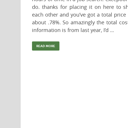
do. thanks for placing it on here to s
each other and you’ve got a total price
about .78%. So amazingly the total cos
information is from last year, I’d …
READ MORE