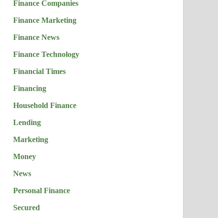
Finance Companies
Finance Marketing
Finance News
Finance Technology
Financial Times
Financing
Household Finance
Lending
Marketing
Money
News
Personal Finance
Secured