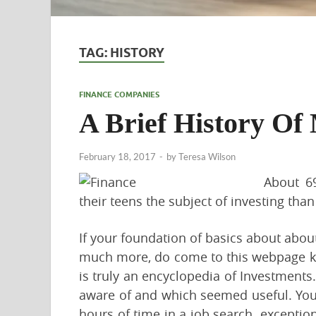
TAG:
HISTORY
FINANCE COMPANIES
A Brief History Of
February 18, 2017
-
by
Teresa Wilson
About 69
their teens the subject of investing than
If your foundation of basics about about
much more, do come to this webpage kn
is truly an encyclopedia of Investments
aware of and which seemed useful. Your
hours of time in a job search. exceptiona