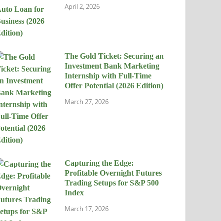
April 2, 2026
The Gold Ticket: Securing an
Investment Bank Marketing
Internship with Full-Time
Offer Potential (2026 Edition)
March 27, 2026
Capturing the Edge:
Profitable Overnight Futures
Trading Setups for S&P 500
Index
March 17, 2026