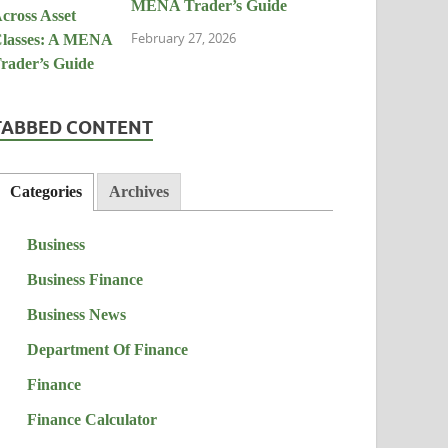
MENA Trader’s Guide
February 27, 2026
TABBED CONTENT
Categories
Archives
Business
Business Finance
Business News
Department Of Finance
Finance
Finance Calculator