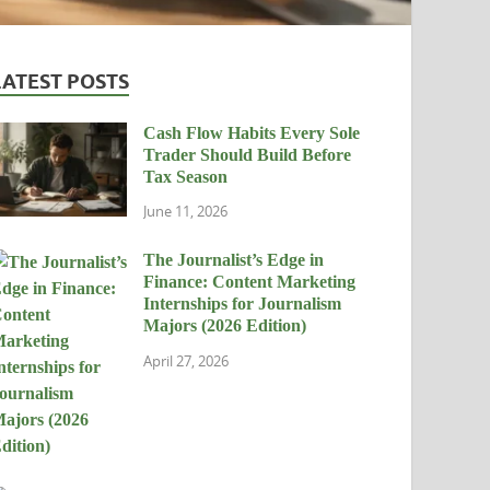
LATEST POSTS
Cash Flow Habits Every Sole
Trader Should Build Before
Tax Season
June 11, 2026
The Journalist’s Edge in
Finance: Content Marketing
Internships for Journalism
Majors (2026 Edition)
April 27, 2026