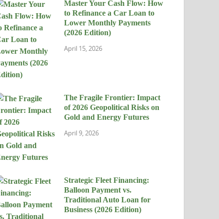
Master Your Cash Flow: How
to Refinance a Car Loan to
Lower Monthly Payments
(2026 Edition)
April 15, 2026
The Fragile Frontier: Impact
of 2026 Geopolitical Risks on
Gold and Energy Futures
April 9, 2026
Strategic Fleet Financing:
Balloon Payment vs.
Traditional Auto Loan for
Business (2026 Edition)