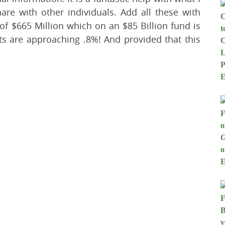
hare with other individuals. Add all these with
 of $665 Million which on an $85 Billion fund is
ts are approaching .8%! And provided that this