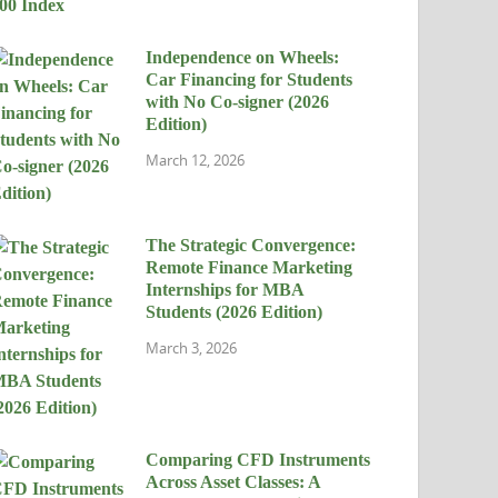
Independence on Wheels:
Car Financing for Students
with No Co-signer (2026
Edition)
March 12, 2026
The Strategic Convergence:
Remote Finance Marketing
Internships for MBA
Students (2026 Edition)
March 3, 2026
Comparing CFD Instruments
Across Asset Classes: A