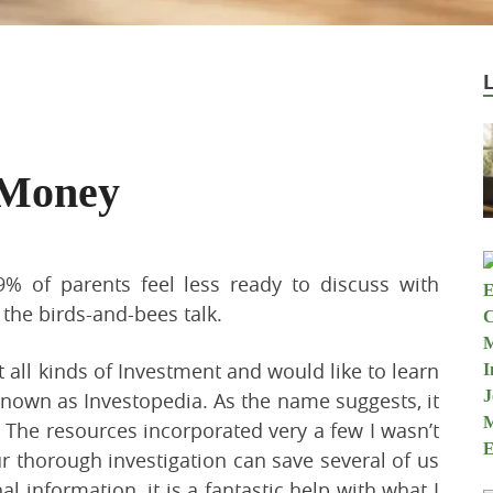
 Money
% of parents feel less ready to discuss with
 the birds-and-bees talk.
 all kinds of Investment and would like to learn
own as Investopedia. As the name suggests, it
. The resources incorporated very a few I wasn’t
 thorough investigation can save several of us
l information. it is a fantastic help with what I