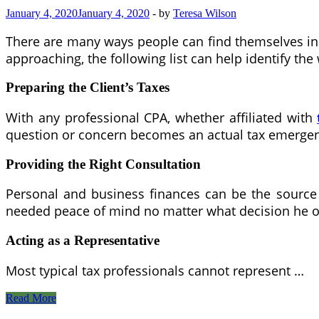
January 4, 2020
January 4, 2020
-
by
Teresa Wilson
There are many ways people can find themselves in h
approaching, the following list can help identify th
Preparing the Client’s Taxes
With any professional CPA, whether affiliated with
question or concern becomes an actual tax emerge
Providing the Right
C
onsultation
Personal and business finances can be the source 
needed peace of mind no matter what decision he o
Acting as a Representative
Most typical tax professionals cannot represent …
Tax
Read More
Troubles?