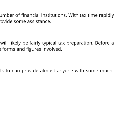
ber of financial institutions. With tax time rapidly
provide some assistance.
ill likely be fairly typical tax preparation. Before a
he forms and figures involved.
 talk to can provide almost anyone with some much-