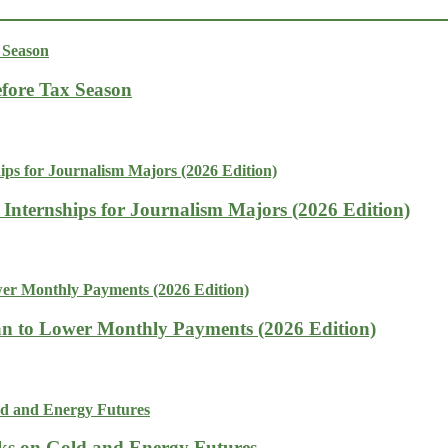
fore Tax Season
 Internships for Journalism Majors (2026 Edition)
n to Lower Monthly Payments (2026 Edition)
isks on Gold and Energy Futures