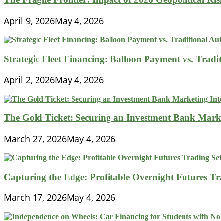
April 9, 2026
May 4, 2026
Strategic Fleet Financing: Balloon Payment vs. Tradi
April 2, 2026
May 4, 2026
The Gold Ticket: Securing an Investment Bank Market
March 27, 2026
May 4, 2026
Capturing the Edge: Profitable Overnight Futures T
March 17, 2026
May 4, 2026