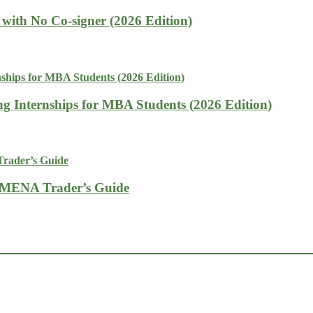
with No Co-signer (2026 Edition)
g Internships for MBA Students (2026 Edition)
A MENA Trader’s Guide