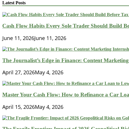
Here
Latest Posts
Are
the
Ways
a
Cash Flow Habits Every Sole Trader Should Build Be
Great
CPA
June 11, 2026
June 11, 2026
Can
Help
The Journalist’s Edge in Finance: Content Marketing
April 27, 2026
May 4, 2026
Master Your Cash Flow: How to Refinance a Car Loa
April 15, 2026
May 4, 2026
The Fragile Frontier: Impact of 2026 Geopolitical R