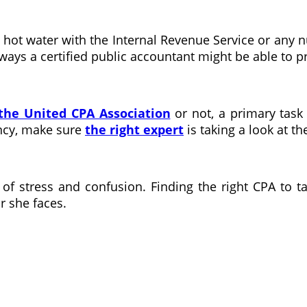
ot water with the Internal Revenue Service or any num
e ways a certified public accountant might be able to 
the United CPA Association
or not, a primary task w
ncy, make sure
the right expert
is taking a look at t
of stress and confusion. Finding the right CPA to
r she faces.