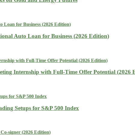
tional Auto Loan for Business (2026 Edition)
ing Internship with Full-Time Offer Potential (2026 E
rading Setups for S&P 500 Index