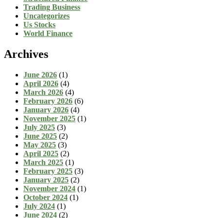
Trading Business
Uncategorizes
Us Stocks
World Finance
Archives
June 2026
(1)
April 2026
(4)
March 2026
(4)
February 2026
(6)
January 2026
(4)
November 2025
(1)
July 2025
(3)
June 2025
(2)
May 2025
(3)
April 2025
(2)
March 2025
(1)
February 2025
(3)
January 2025
(2)
November 2024
(1)
October 2024
(1)
July 2024
(1)
June 2024
(2)