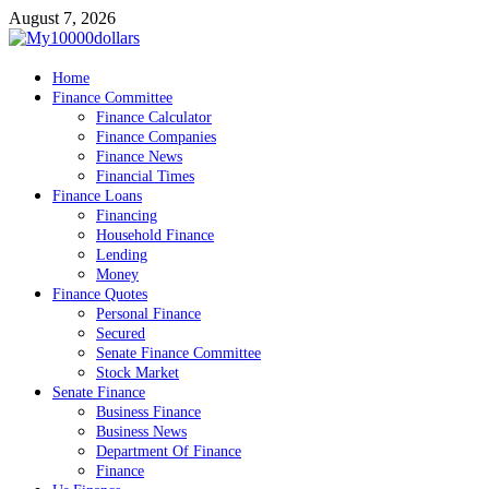
Skip
August 7, 2026
to
content
My10000dollars
Home
World Finance
Finance Committee
Finance Calculator
Finance Companies
Finance News
Financial Times
Finance Loans
Financing
Household Finance
Lending
Money
Finance Quotes
Personal Finance
Secured
Senate Finance Committee
Stock Market
Senate Finance
Business Finance
Business News
Department Of Finance
Finance