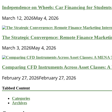
Independence on Wheels: Car Financing for Students 
March 12, 2026
May 4, 2026
The Strategic Convergence: Remote Finance Marketin
March 3, 2026
May 4, 2026
Comparing CFD Instruments Across Asset Classes: 
February 27, 2026
February 27, 2026
Tabbed Content
Categories
Archives