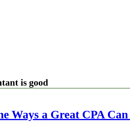
tant is good
the Ways a Great CPA Can