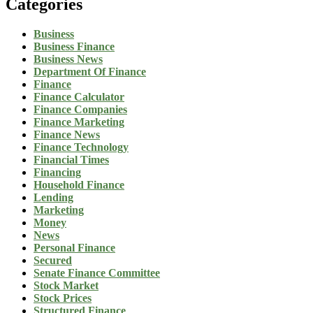
Categories
Business
Business Finance
Business News
Department Of Finance
Finance
Finance Calculator
Finance Companies
Finance Marketing
Finance News
Finance Technology
Financial Times
Financing
Household Finance
Lending
Marketing
Money
News
Personal Finance
Secured
Senate Finance Committee
Stock Market
Stock Prices
Structured Finance