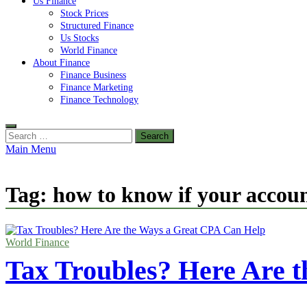
Us Finance
Stock Prices
Structured Finance
Us Stocks
World Finance
About Finance
Finance Business
Finance Marketing
Finance Technology
Search
for:
Main Menu
Tag:
how to know if your accoun
World Finance
Tax Troubles? Here Are 