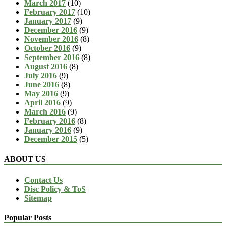
March 2017
(10)
February 2017
(10)
January 2017
(9)
December 2016
(9)
November 2016
(8)
October 2016
(9)
September 2016
(8)
August 2016
(8)
July 2016
(9)
June 2016
(8)
May 2016
(9)
April 2016
(9)
March 2016
(9)
February 2016
(8)
January 2016
(9)
December 2015
(5)
ABOUT US
Contact Us
Disc Policy & ToS
Sitemap
Popular Posts