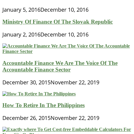
January 5, 2016
December 10, 2016
Ministry Of Finance Of The Slovak Republic
January 2, 2016
December 10, 2016
Accountable Finance We Are The Voice Of The
Accountable Finance Sector
December 30, 2015
November 22, 2019
How To Retire In The Philippines
December 26, 2015
November 22, 2019