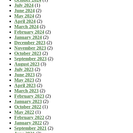
July 2024
(1)
June 2024
(2)
May 2024
(2)
April 2024
(2)
March 2024
(2)
February 2024
(2)
January 2024
(2)
December 2023
(2)
November 2023
(2)
October 2023
(2)
September 2023
(2)
August 2023
(3)
July 2023
(2)
June 2023
(2)
May 2023
(2)
April 2023
(2)
March 2023
(2)
February 2023
(2)
January 2023
(2)
October 2022
(1)
May 2022
(1)
February 2022
(2)
January 2022
(2)
September 2021
(2)