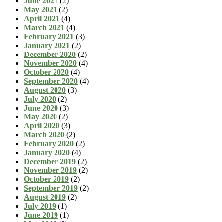
June 2021
(2)
May 2021
(2)
April 2021
(4)
March 2021
(4)
February 2021
(3)
January 2021
(2)
December 2020
(2)
November 2020
(4)
October 2020
(4)
September 2020
(4)
August 2020
(3)
July 2020
(2)
June 2020
(3)
May 2020
(2)
April 2020
(3)
March 2020
(2)
February 2020
(2)
January 2020
(4)
December 2019
(2)
November 2019
(2)
October 2019
(2)
September 2019
(2)
August 2019
(2)
July 2019
(1)
June 2019
(1)