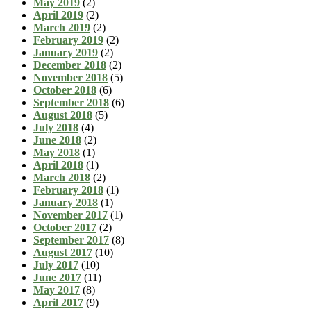
May 2019
(2)
April 2019
(2)
March 2019
(2)
February 2019
(2)
January 2019
(2)
December 2018
(2)
November 2018
(5)
October 2018
(6)
September 2018
(6)
August 2018
(5)
July 2018
(4)
June 2018
(2)
May 2018
(1)
April 2018
(1)
March 2018
(2)
February 2018
(1)
January 2018
(1)
November 2017
(1)
October 2017
(2)
September 2017
(8)
August 2017
(10)
July 2017
(10)
June 2017
(11)
May 2017
(8)
April 2017
(9)