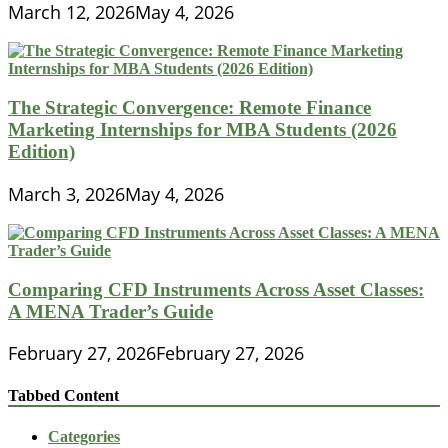
March 12, 2026
May 4, 2026
The Strategic Convergence: Remote Finance
Marketing Internships for MBA Students (2026
Edition)
March 3, 2026
May 4, 2026
Comparing CFD Instruments Across Asset Classes:
A MENA Trader’s Guide
February 27, 2026
February 27, 2026
Tabbed Content
Categories