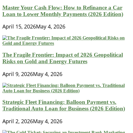
Master Your Cash Flow: How to Refinance a Car
Loan to Lower Monthly Payments (2026 Edition)
April 15, 2026
May 4, 2026
The Fragile Frontier: Impact of 2026 Geopolitical
Risks on Gold and Energy Futures
April 9, 2026
May 4, 2026
Strategic Fleet Financing: Balloon Payment vs.
Traditional Auto Loan for Business (2026 Edition)
April 2, 2026
May 4, 2026