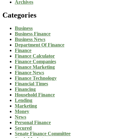
Archives
Categories
Business
Business Finance
Business News
Department Of Finance
Finance
Finance Calculator
Finance Companies
Finance Marketing
Finance News
Finance Technology
Financial Times
Financing
Household Finance
Lending
Marketing
Money
News
Personal Finance
Secured
Senate Finance Committee