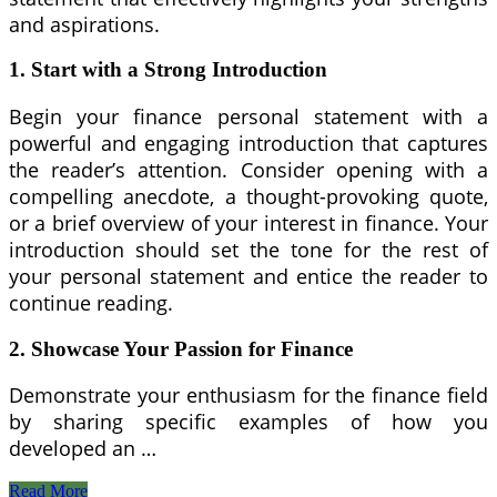
and aspirations.
1. Start with a Strong Introduction
Begin your finance personal statement with a
powerful and engaging introduction that captures
the reader’s attention. Consider opening with a
compelling anecdote, a thought-provoking quote,
or a brief overview of your interest in finance. Your
introduction should set the tone for the rest of
your personal statement and entice the reader to
continue reading.
2. Showcase Your Passion for Finance
Demonstrate your enthusiasm for the finance field
by sharing specific examples of how you
developed an …
Top
Read More