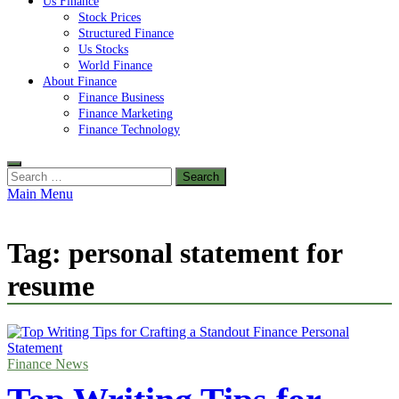
Us Finance
Stock Prices
Structured Finance
Us Stocks
World Finance
About Finance
Finance Business
Finance Marketing
Finance Technology
Search
for:
Main Menu
Tag:
personal statement for
resume
Finance News