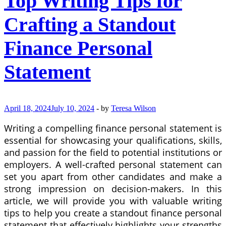
Top Writing Tips for
Crafting a Standout
Finance Personal
Statement
April 18, 2024
July 10, 2024
-
by
Teresa Wilson
Writing a compelling finance personal statement is
essential for showcasing your qualifications, skills,
and passion for the field to potential institutions or
employers. A well-crafted personal statement can
set you apart from other candidates and make a
strong impression on decision-makers. In this
article, we will provide you with valuable writing
tips to help you create a standout finance personal
statement that effectively highlights your strengths