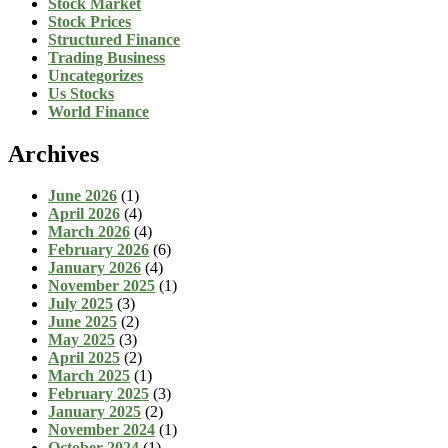
Stock Market
Stock Prices
Structured Finance
Trading Business
Uncategorizes
Us Stocks
World Finance
Archives
June 2026
(1)
April 2026
(4)
March 2026
(4)
February 2026
(6)
January 2026
(4)
November 2025
(1)
July 2025
(3)
June 2025
(2)
May 2025
(3)
April 2025
(2)
March 2025
(1)
February 2025
(3)
January 2025
(2)
November 2024
(1)
October 2024
(1)