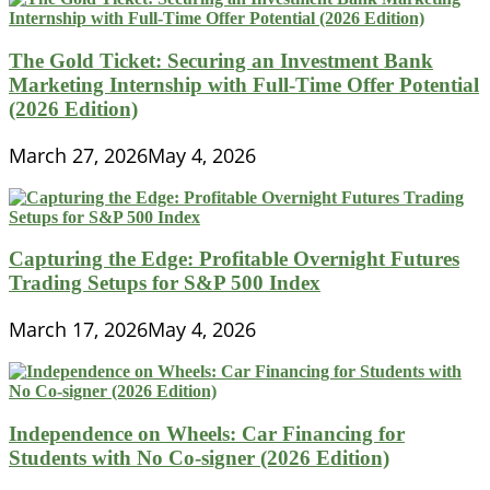
The Gold Ticket: Securing an Investment Bank
Marketing Internship with Full-Time Offer Potential
(2026 Edition)
March 27, 2026
May 4, 2026
Capturing the Edge: Profitable Overnight Futures
Trading Setups for S&P 500 Index
March 17, 2026
May 4, 2026
Independence on Wheels: Car Financing for
Students with No Co-signer (2026 Edition)