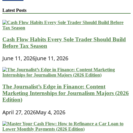
Writing
Tips
Latest Posts
for
Crafting
a
Standout
Finance
Cash Flow Habits Every Sole Trader Should Build
Personal
Before Tax Season
Statement
June 11, 2026
June 11, 2026
The Journalist’s Edge in Finance: Content
Marketing Internships for Journalism Majors (2026
Edition)
April 27, 2026
May 4, 2026