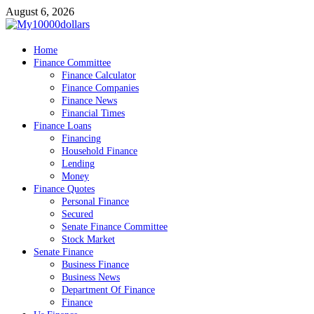
Skip
August 6, 2026
to
content
My10000dollars
Home
World Finance
Finance Committee
Finance Calculator
Finance Companies
Finance News
Financial Times
Finance Loans
Financing
Household Finance
Lending
Money
Finance Quotes
Personal Finance
Secured
Senate Finance Committee
Stock Market
Senate Finance
Business Finance
Business News
Department Of Finance
Finance