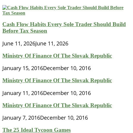
Cash Flow Habits Every Sole Trader Should Build
Before Tax Season
June 11, 2026
June 11, 2026
Ministry Of Finance Of The Slovak Republic
January 15, 2016
December 10, 2016
Ministry Of Finance Of The Slovak Republic
January 11, 2016
December 10, 2016
Ministry Of Finance Of The Slovak Republic
January 7, 2016
December 10, 2016
The 25 Ideal Tycoon Games