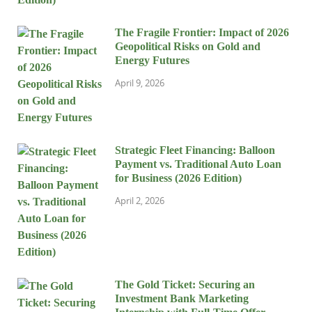
The Fragile Frontier: Impact of 2026
Geopolitical Risks on Gold and
Energy Futures
April 9, 2026
Strategic Fleet Financing: Balloon
Payment vs. Traditional Auto Loan
for Business (2026 Edition)
April 2, 2026
The Gold Ticket: Securing an
Investment Bank Marketing