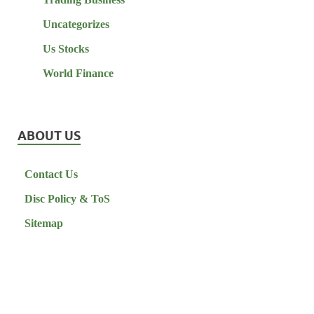
Uncategorizes
Us Stocks
World Finance
ABOUT US
Contact Us
Disc Policy & ToS
Sitemap