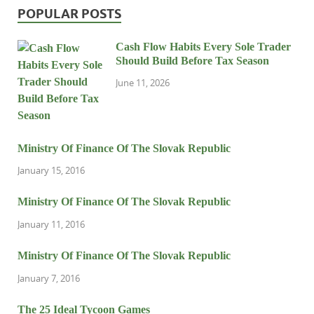
POPULAR POSTS
Cash Flow Habits Every Sole Trader
Should Build Before Tax Season
June 11, 2026
Ministry Of Finance Of The Slovak Republic
January 15, 2016
Ministry Of Finance Of The Slovak Republic
January 11, 2016
Ministry Of Finance Of The Slovak Republic
January 7, 2016
The 25 Ideal Tycoon Games