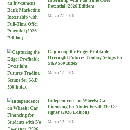
Internship with Full-Time Offer
Potential (2026 Edition)
March 27, 2026
Capturing the Edge: Profitable
Overnight Futures Trading Setups for
S&P 500 Index
March 17, 2026
Independence on Wheels: Car
Financing for Students with No Co-
signer (2026 Edition)
March 12, 2026