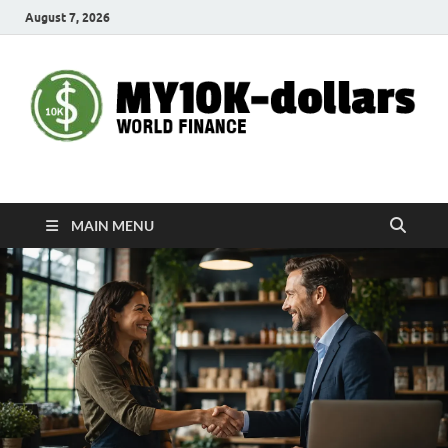
August 7, 2026
My10000dollars
World Finance
MAIN MENU