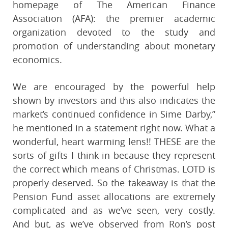
homepage of The American Finance
Association (AFA): the premier academic
organization devoted to the study and
promotion of understanding about monetary
economics.
We are encouraged by the powerful help
shown by investors and this also indicates the
market’s continued confidence in Sime Darby,”
he mentioned in a statement right now. What a
wonderful, heart warming lens!! THESE are the
sorts of gifts I think in because they represent
the correct which means of Christmas. LOTD is
properly-deserved. So the takeaway is that the
Pension Fund asset allocations are extremely
complicated and as we’ve seen, very costly.
And but, as we’ve observed from Ron’s post