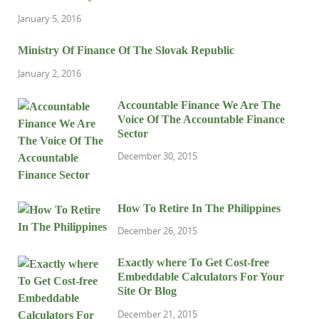
January 5, 2016
Ministry Of Finance Of The Slovak Republic
January 2, 2016
Accountable Finance We Are The
Voice Of The Accountable Finance
Sector
December 30, 2015
How To Retire In The Philippines
December 26, 2015
Exactly where To Get Cost-free
Embeddable Calculators For Your
Site Or Blog
December 21, 2015