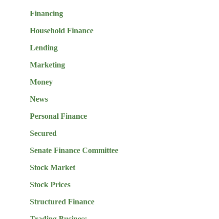
Financing
Household Finance
Lending
Marketing
Money
News
Personal Finance
Secured
Senate Finance Committee
Stock Market
Stock Prices
Structured Finance
Trading Business