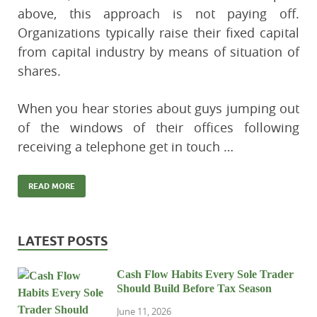
above, this approach is not paying off.
Organizations typically raise their fixed capital
from capital industry by means of situation of
shares.
When you hear stories about guys jumping out
of the windows of their offices following
receiving a telephone get in touch …
READ MORE
LATEST POSTS
Cash Flow Habits Every Sole Trader
Should Build Before Tax Season
June 11, 2026