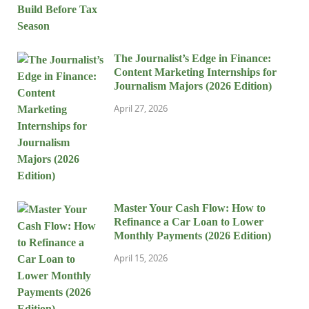
The Journalist’s Edge in Finance:
Content Marketing Internships for
Journalism Majors (2026 Edition)
April 27, 2026
Master Your Cash Flow: How to
Refinance a Car Loan to Lower
Monthly Payments (2026 Edition)
April 15, 2026