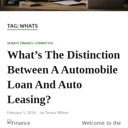
TAG:
WHATS
SENATE FINANCE COMMITTEE
What’s The Distinction
Between A Automobile
Loan And Auto
Leasing?
February 5, 2016
-
by
Teresa Wilson
Welcome to the