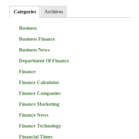
Categories
Archives
Business
Business Finance
Business News
Department Of Finance
Finance
Finance Calculator
Finance Companies
Finance Marketing
Finance News
Finance Technology
Financial Times