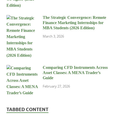
The Strategic Convergence: Remote
Finance Marketing Internships for
MBA Students (2026 Edition)
March 3, 2026
Comparing CFD Instruments Across
Asset Classes: A MENA Trader’s
Guide
February 27, 2026
TABBED CONTENT