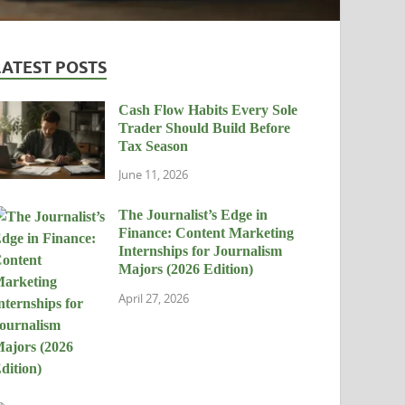
LATEST POSTS
Cash Flow Habits Every Sole
Trader Should Build Before
Tax Season
June 11, 2026
The Journalist’s Edge in
Finance: Content Marketing
Internships for Journalism
Majors (2026 Edition)
April 27, 2026