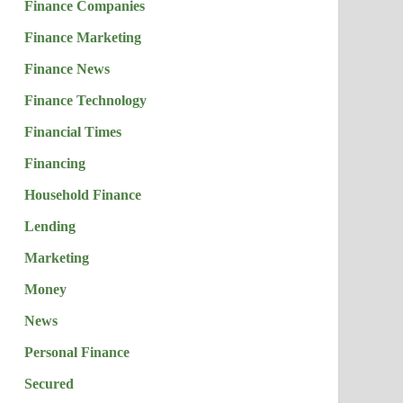
Finance Companies
Finance Marketing
Finance News
Finance Technology
Financial Times
Financing
Household Finance
Lending
Marketing
Money
News
Personal Finance
Secured