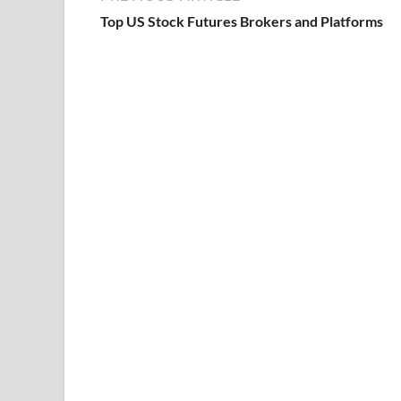
Top US Stock Futures Brokers and Platforms