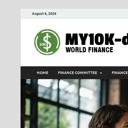
August 6, 2026
HOME
FINANCE COMMITTEE
FINANCE