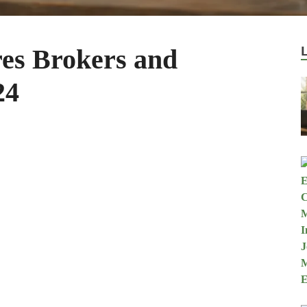
es Brokers and
24