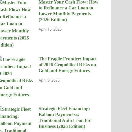
Master Your Cash Flow: How
to Refinance a Car Loan to
Lower Monthly Payments
(2026 Edition)
April 15, 2026
The Fragile Frontier: Impact
of 2026 Geopolitical Risks on
Gold and Energy Futures
April 9, 2026
Strategic Fleet Financing:
Balloon Payment vs.
Traditional Auto Loan for
Business (2026 Edition)