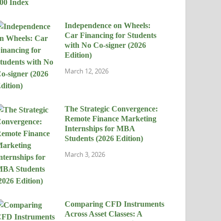
Independence on Wheels:
Car Financing for Students
with No Co-signer (2026
Edition)
March 12, 2026
The Strategic Convergence:
Remote Finance Marketing
Internships for MBA
Students (2026 Edition)
March 3, 2026
Comparing CFD Instruments
Across Asset Classes: A