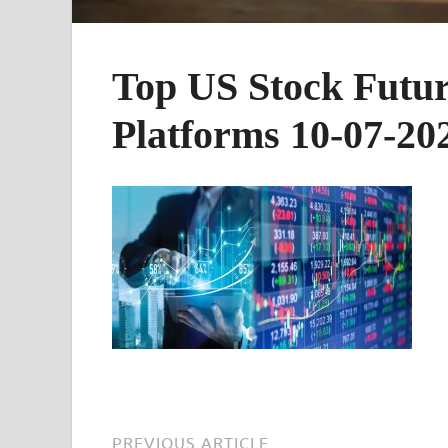
Top US Stock Futur
Platforms 10-07-20
PREVIOUS ARTICLE