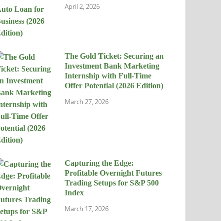
April 2, 2026
The Gold Ticket: Securing an
Investment Bank Marketing
Internship with Full-Time
Offer Potential (2026 Edition)
March 27, 2026
Capturing the Edge:
Profitable Overnight Futures
Trading Setups for S&P 500
Index
March 17, 2026