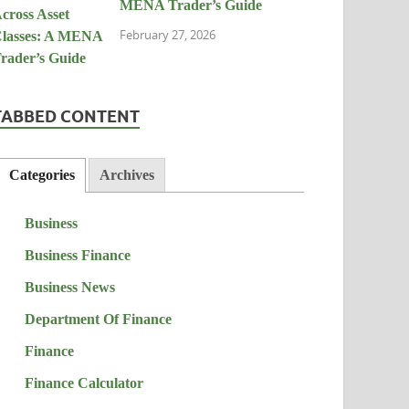
MENA Trader’s Guide
February 27, 2026
TABBED CONTENT
Categories
Archives
Business
Business Finance
Business News
Department Of Finance
Finance
Finance Calculator