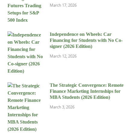
March 17, 2026
Independence on Wheels: Car
Financing for Students with No Co-
signer (2026 Edition)
March 12, 2026
The Strategic Convergence: Remote
Finance Marketing Internships for
MBA Students (2026 Edition)
March 3, 2026