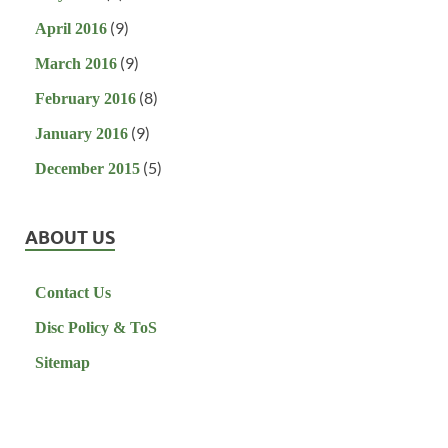
(9)
April 2016
(9)
March 2016
(8)
February 2016
(9)
January 2016
(5)
December 2015
ABOUT US
Contact Us
Disc Policy & ToS
Sitemap