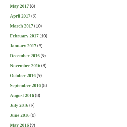
(8)
May 2017
(9)
April 2017
(10)
March 2017
(10)
February 2017
(9)
January 2017
(9)
December 2016
(8)
November 2016
(9)
October 2016
(8)
September 2016
(8)
August 2016
(9)
July 2016
(8)
June 2016
(9)
May 2016