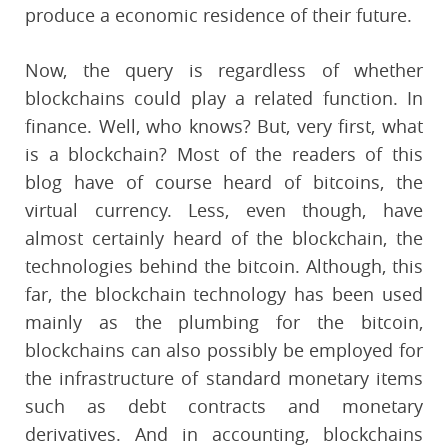
produce a economic residence of their future.
Now, the query is regardless of whether
blockchains could play a related function. In
finance. Well, who knows? But, very first, what
is a blockchain? Most of the readers of this
blog have of course heard of bitcoins, the
virtual currency. Less, even though, have
almost certainly heard of the blockchain, the
technologies behind the bitcoin. Although, this
far, the blockchain technology has been used
mainly as the plumbing for the bitcoin,
blockchains can also possibly be employed for
the infrastructure of standard monetary items
such as debt contracts and monetary
derivatives. And in accounting, blockchains