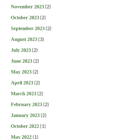
(2)
November 2023
(2)
October 2023
(2)
September 2023
(3)
August 2023
(2)
July 2023
(2)
June 2023
(2)
May 2023
(2)
April 2023
(2)
March 2023
(2)
February 2023
(2)
January 2023
(1)
October 2022
(1)
May 2022