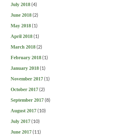
(4)
July 2018
(2)
June 2018
(1)
May 2018
(1)
April 2018
(2)
March 2018
(1)
February 2018
(1)
January 2018
(1)
November 2017
(2)
October 2017
(8)
September 2017
(10)
August 2017
(10)
July 2017
(11)
June 2017