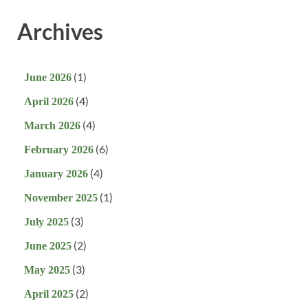
Archives
(1)
June 2026
(4)
April 2026
(4)
March 2026
(6)
February 2026
(4)
January 2026
(1)
November 2025
(3)
July 2025
(2)
June 2025
(3)
May 2025
(2)
April 2025