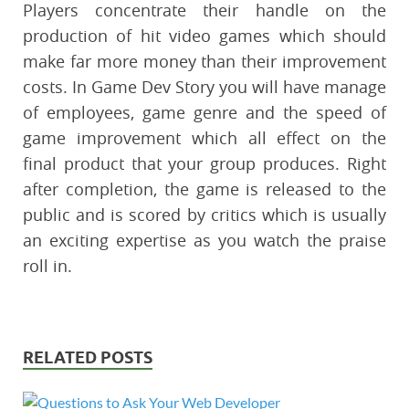
Players concentrate their handle on the
production of hit video games which should
make far more money than their improvement
costs. In Game Dev Story you will have manage
of employees, game genre and the speed of
game improvement which all effect on the
final product that your group produces. Right
after completion, the game is released to the
public and is scored by critics which is usually
an exciting expertise as you watch the praise
roll in.
RELATED POSTS