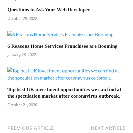
Questions to Ask Your Web Developer
October 29, 2022
6 Reasons Home Services Franchises are Booming
January 23, 2022
Top best UK investment opportunities we can find at
the speculation market after coronavirus outbreak.
October 21, 2020
PREVIOUS ARTICLE
NEXT ARTICLE