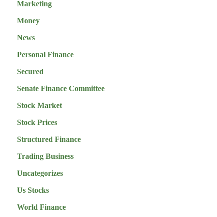
Marketing
Money
News
Personal Finance
Secured
Senate Finance Committee
Stock Market
Stock Prices
Structured Finance
Trading Business
Uncategorizes
Us Stocks
World Finance