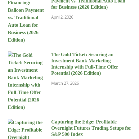
Payment vs. Traditional Auto Loan
for Business (2026 Edition)
April 2, 2026
The Gold Ticket: Securing an
Investment Bank Marketing
Internship with Full-Time Offer
Potential (2026 Edition)
March 27, 2026
Capturing the Edge: Profitable
Overnight Futures Trading Setups for
S&P 500 Index