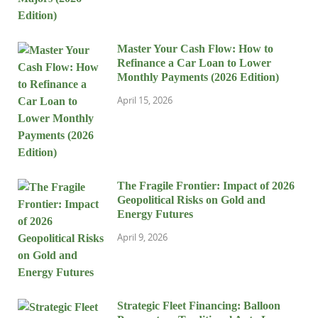
Master Your Cash Flow: How to
Refinance a Car Loan to Lower
Monthly Payments (2026 Edition)
April 15, 2026
The Fragile Frontier: Impact of 2026
Geopolitical Risks on Gold and
Energy Futures
April 9, 2026
Strategic Fleet Financing: Balloon