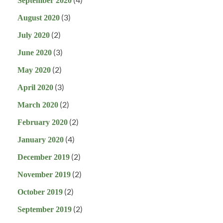
September 2020
(3)
August 2020
(2)
July 2020
(3)
June 2020
(2)
May 2020
(3)
April 2020
(2)
March 2020
(2)
February 2020
(4)
January 2020
(2)
December 2019
(2)
November 2019
(2)
October 2019
(2)
September 2019