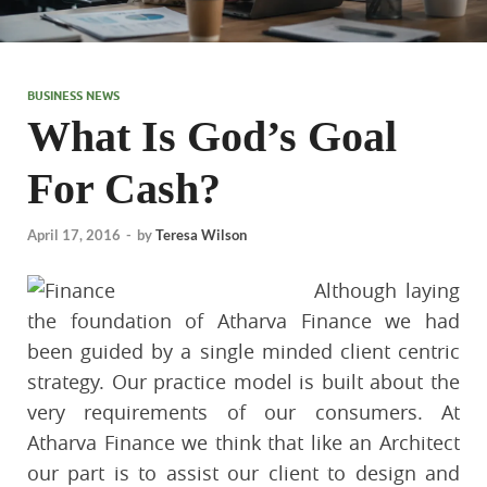
BUSINESS NEWS
What Is God’s Goal
For Cash?
April 17, 2016
-
by
Teresa Wilson
Although laying
the foundation of Atharva Finance we had
been guided by a single minded client centric
strategy. Our practice model is built about the
very requirements of our consumers. At
Atharva Finance we think that like an Architect
our part is to assist our client to design and