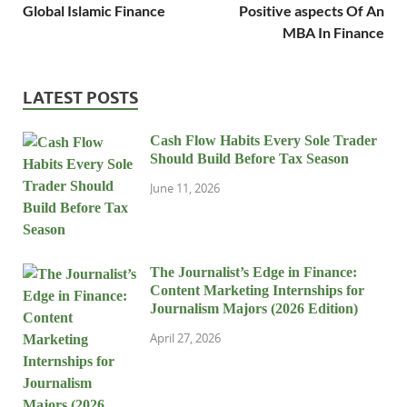
Global Islamic Finance
Positive aspects Of An
MBA In Finance
LATEST POSTS
Cash Flow Habits Every Sole Trader
Should Build Before Tax Season
June 11, 2026
The Journalist’s Edge in Finance:
Content Marketing Internships for
Journalism Majors (2026 Edition)
April 27, 2026