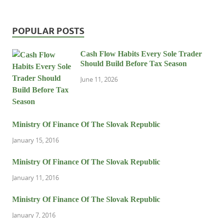
POPULAR POSTS
Cash Flow Habits Every Sole Trader
Should Build Before Tax Season
June 11, 2026
Ministry Of Finance Of The Slovak Republic
January 15, 2016
Ministry Of Finance Of The Slovak Republic
January 11, 2016
Ministry Of Finance Of The Slovak Republic
January 7, 2016