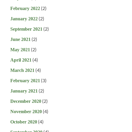
(2)
February 2022
(2)
January 2022
(2)
September 2021
(2)
June 2021
(2)
May 2021
(4)
April 2021
(4)
March 2021
(3)
February 2021
(2)
January 2021
(2)
December 2020
(4)
November 2020
(4)
October 2020
(4)