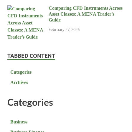
Comparing CFD Instruments Across
Asset Classes: A MENA Trader’s
Guide
February 27, 2026
TABBED CONTENT
Categories
Archives
Categories
Business