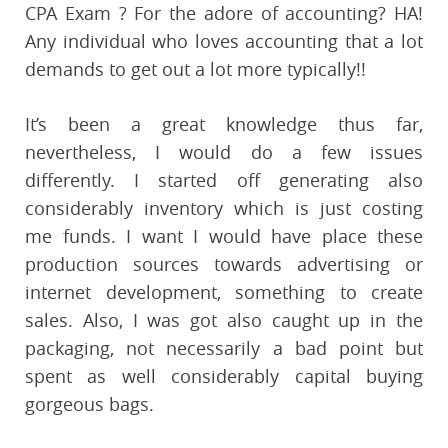
CPA Exam ? For the adore of accounting? HA!
Any individual who loves accounting that a lot
demands to get out a lot more typically!!
It’s been a great knowledge thus far,
nevertheless, I would do a few issues
differently. I started off generating also
considerably inventory which is just costing
me funds. I want I would have place these
production sources towards advertising or
internet development, something to create
sales. Also, I was got also caught up in the
packaging, not necessarily a bad point but
spent as well considerably capital buying
gorgeous bags.