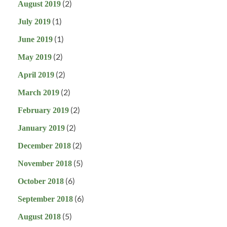
(2)
August 2019
(1)
July 2019
(1)
June 2019
(2)
May 2019
(2)
April 2019
(2)
March 2019
(2)
February 2019
(2)
January 2019
(2)
December 2018
(5)
November 2018
(6)
October 2018
(6)
September 2018
(5)
August 2018