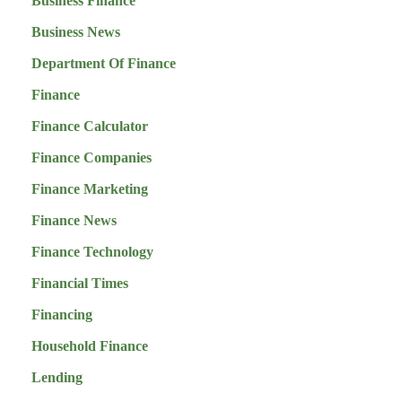
Business Finance
Business News
Department Of Finance
Finance
Finance Calculator
Finance Companies
Finance Marketing
Finance News
Finance Technology
Financial Times
Financing
Household Finance
Lending