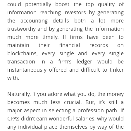
could potentially boost the top quality of
information reaching investors by generating
the accounting details both a lot more
trustworthy and by generating the information
much more timely. If firms have been to
maintain their financial records on
blockchains, every single and every single
transaction in a firm’s ledger would be
instantaneously offered and difficult to tinker
with.
Naturally, if you adore what you do, the money
becomes much less crucial. But, it’s still a
major aspect in selecting a profession path. If
CPA’s didn’t earn wonderful salaries, why would
any individual place themselves by way of the