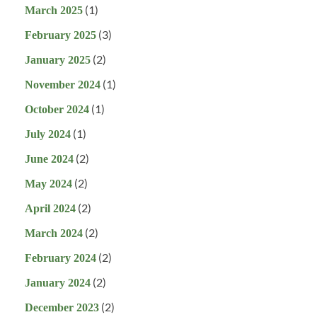
(1)
March 2025
(3)
February 2025
(2)
January 2025
(1)
November 2024
(1)
October 2024
(1)
July 2024
(2)
June 2024
(2)
May 2024
(2)
April 2024
(2)
March 2024
(2)
February 2024
(2)
January 2024
(2)
December 2023