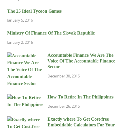
The 25 Ideal Tycoon Games
January 5, 2016
Ministry Of Finance Of The Slovak Republic
January 2, 2016
Accountable Finance We Are The
Voice Of The Accountable Finance
Sector
December 30, 2015
How To Retire In The Philippines
December 26, 2015
Exactly where To Get Cost-free
Embeddable Calculators For Your