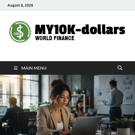
August 6, 2026
My10000dollars
World Finance
MAIN MENU