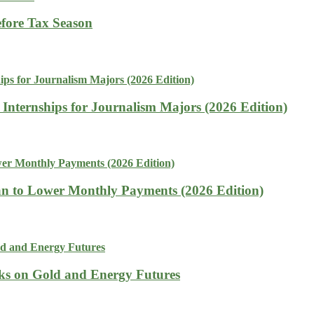
fore Tax Season
 Internships for Journalism Majors (2026 Edition)
n to Lower Monthly Payments (2026 Edition)
isks on Gold and Energy Futures