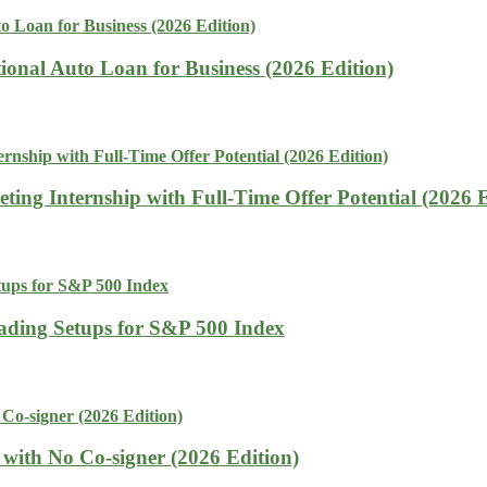
tional Auto Loan for Business (2026 Edition)
ing Internship with Full-Time Offer Potential (2026 E
rading Setups for S&P 500 Index
with No Co-signer (2026 Edition)