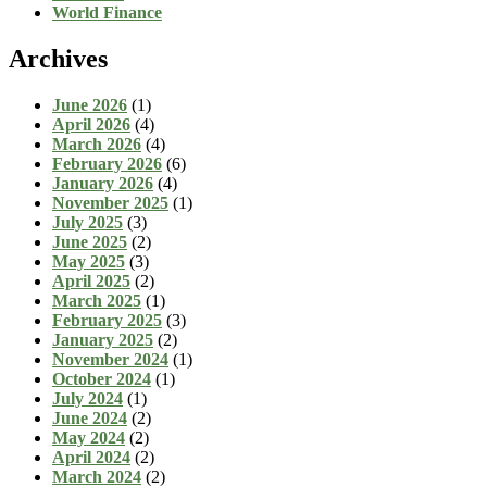
World Finance
Archives
June 2026
(1)
April 2026
(4)
March 2026
(4)
February 2026
(6)
January 2026
(4)
November 2025
(1)
July 2025
(3)
June 2025
(2)
May 2025
(3)
April 2025
(2)
March 2025
(1)
February 2025
(3)
January 2025
(2)
November 2024
(1)
October 2024
(1)
July 2024
(1)
June 2024
(2)
May 2024
(2)
April 2024
(2)
March 2024
(2)