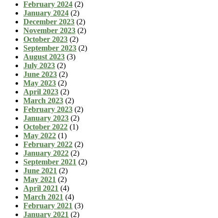
February 2024
(2)
January 2024
(2)
December 2023
(2)
November 2023
(2)
October 2023
(2)
September 2023
(2)
August 2023
(3)
July 2023
(2)
June 2023
(2)
May 2023
(2)
April 2023
(2)
March 2023
(2)
February 2023
(2)
January 2023
(2)
October 2022
(1)
May 2022
(1)
February 2022
(2)
January 2022
(2)
September 2021
(2)
June 2021
(2)
May 2021
(2)
April 2021
(4)
March 2021
(4)
February 2021
(3)
January 2021
(2)