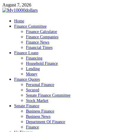
Skip
August 7, 2026
to
content
My10000dollars
Home
World Finance
Finance Committee
Finance Calculator
Finance Companies
Finance News
Financial Times
Finance Loans
Financing
Household Finance
Lending
Money
Finance Quotes
Personal Finance
Secured
Senate Finance Committee
Stock Market
Senate Finance
Business Finance
Business News
Department Of Finance
Finance