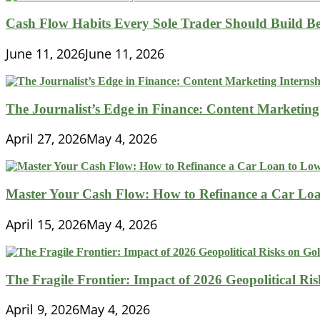
Cash Flow Habits Every Sole Trader Should Build Be
June 11, 2026
June 11, 2026
The Journalist’s Edge in Finance: Content Marketing
April 27, 2026
May 4, 2026
Master Your Cash Flow: How to Refinance a Car Loa
April 15, 2026
May 4, 2026
The Fragile Frontier: Impact of 2026 Geopolitical R
April 9, 2026
May 4, 2026