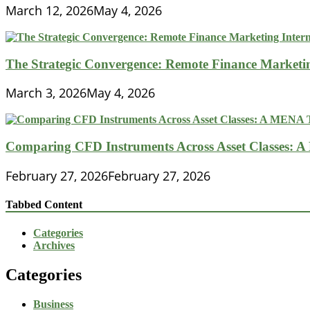
March 12, 2026
May 4, 2026
The Strategic Convergence: Remote Finance Marketin
March 3, 2026
May 4, 2026
Comparing CFD Instruments Across Asset Classes: 
February 27, 2026
February 27, 2026
Tabbed Content
Categories
Archives
Categories
Business