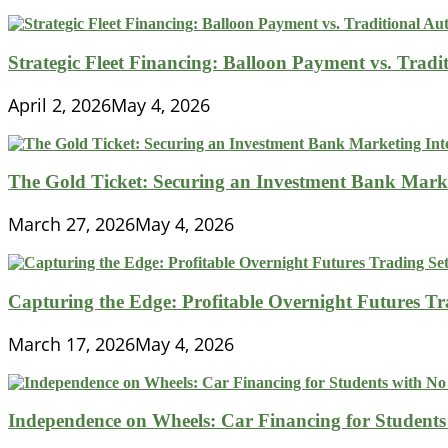
Strategic Fleet Financing: Balloon Payment vs. Tradi
April 2, 2026
May 4, 2026
The Gold Ticket: Securing an Investment Bank Market
March 27, 2026
May 4, 2026
Capturing the Edge: Profitable Overnight Futures T
March 17, 2026
May 4, 2026
Independence on Wheels: Car Financing for Students 