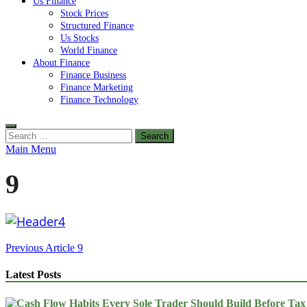
Us Finance
Stock Prices
Structured Finance
Us Stocks
World Finance
About Finance
Finance Business
Finance Marketing
Finance Technology
Search
for:
Main Menu
9
Post
Previous Article
9
navigation
Latest Posts