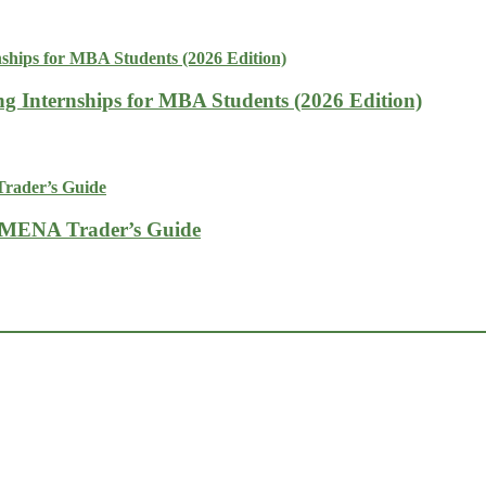
g Internships for MBA Students (2026 Edition)
A MENA Trader’s Guide