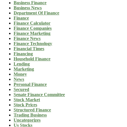
Business Finance
Business News
Department Of Finance
Finance
Finance Calculator
Finance Companies
Finance Marketing
Finance News
Finance Technology
Financial Times
Financing
Household Finance
Lending
Marketing
Money
News
Personal Finance
Secured
Senate Finance Committee
Stock Market
Stock Prices
Structured Finance
Trading Business
Uncategorizes
Us Stocks