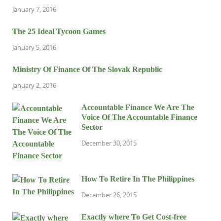
January 7, 2016
The 25 Ideal Tycoon Games
January 5, 2016
Ministry Of Finance Of The Slovak Republic
January 2, 2016
Accountable Finance We Are The
Voice Of The Accountable Finance
Sector
December 30, 2015
How To Retire In The Philippines
December 26, 2015
Exactly where To Get Cost-free