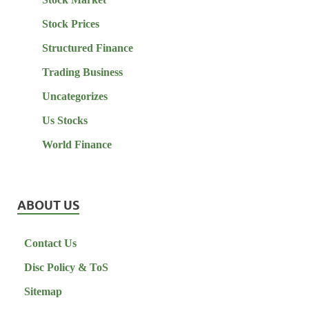
Stock Prices
Structured Finance
Trading Business
Uncategorizes
Us Stocks
World Finance
ABOUT US
Contact Us
Disc Policy & ToS
Sitemap