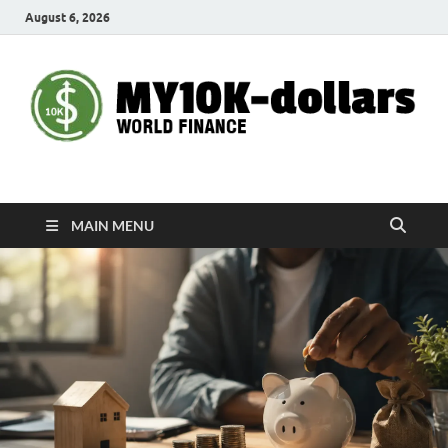
August 6, 2026
My10000dollars
World Finance
MAIN MENU