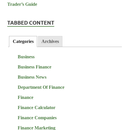
TABBED CONTENT
Categories
Archives
Business
Business Finance
Business News
Department Of Finance
Finance
Finance Calculator
Finance Companies
Finance Marketing