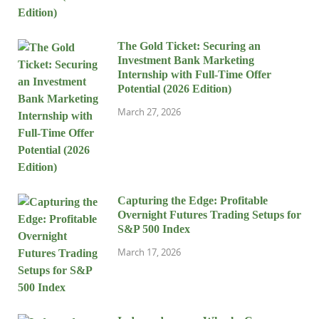
The Gold Ticket: Securing an
Investment Bank Marketing
Internship with Full-Time Offer
Potential (2026 Edition)
March 27, 2026
Capturing the Edge: Profitable
Overnight Futures Trading Setups for
S&P 500 Index
March 17, 2026