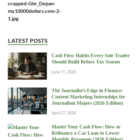
cropped-Gbr_Depan-
my10000dollars.com-2-
1.jpg
LATEST POSTS
Cash Flow Habits Every Sole Trader
Should Build Before Tax Season
June 11, 2026
The Journalist’s Edge in Finance:
Content Marketing Internships for
Journalism Majors (2026 Edition)
April 27, 2026
Master Your Cash Flow: How to
Refinance a Car Loan to Lower
Monthly Payments (2026 Edition)