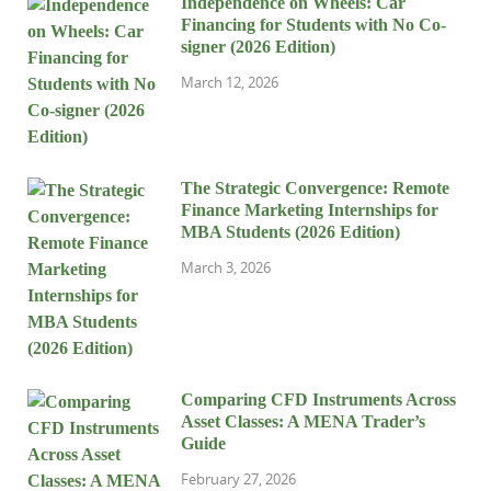
Independence on Wheels: Car
Financing for Students with No Co-
signer (2026 Edition)
March 12, 2026
The Strategic Convergence: Remote
Finance Marketing Internships for
MBA Students (2026 Edition)
March 3, 2026
Comparing CFD Instruments Across
Asset Classes: A MENA Trader’s
Guide
February 27, 2026