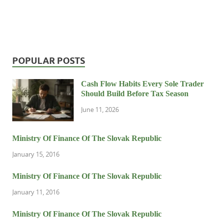
POPULAR POSTS
Cash Flow Habits Every Sole Trader
Should Build Before Tax Season
June 11, 2026
Ministry Of Finance Of The Slovak Republic
January 15, 2016
Ministry Of Finance Of The Slovak Republic
January 11, 2016
Ministry Of Finance Of The Slovak Republic