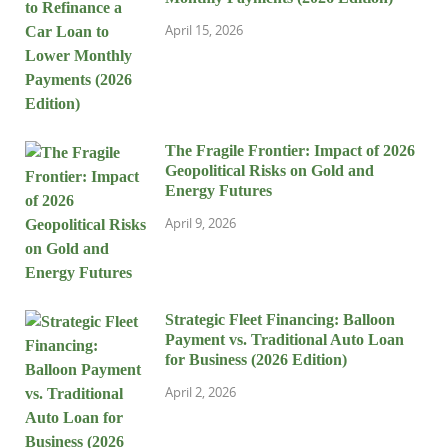
April 15, 2026
The Fragile Frontier: Impact of 2026
Geopolitical Risks on Gold and
Energy Futures
April 9, 2026
Strategic Fleet Financing: Balloon
Payment vs. Traditional Auto Loan
for Business (2026 Edition)
April 2, 2026