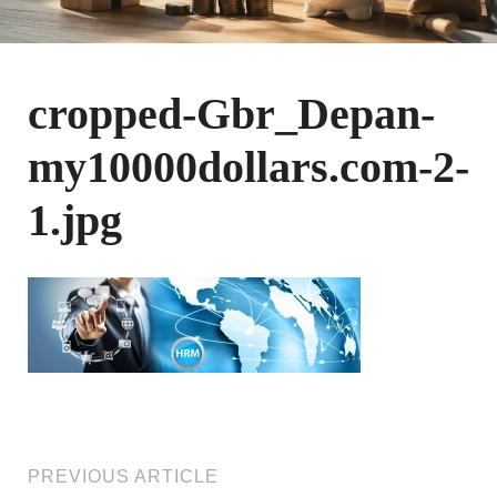
cropped-Gbr_Depan-
my10000dollars.com-2-
1.jpg
PREVIOUS ARTICLE