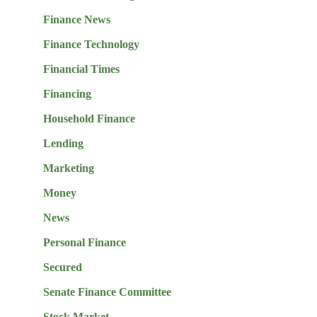
Finance News
Finance Technology
Financial Times
Financing
Household Finance
Lending
Marketing
Money
News
Personal Finance
Secured
Senate Finance Committee
Stock Market