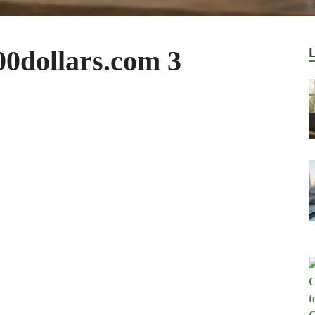
0dollars.com 3