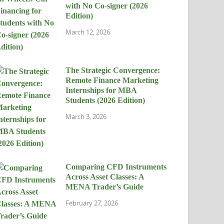
with No Co-signer (2026
Edition)
March 12, 2026
The Strategic Convergence:
Remote Finance Marketing
Internships for MBA
Students (2026 Edition)
March 3, 2026
Comparing CFD Instruments
Across Asset Classes: A
MENA Trader’s Guide
February 27, 2026