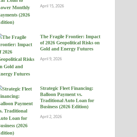
April 15, 2026
The Fragile Frontier: Impact
of 2026 Geopolitical Risks on
Gold and Energy Futures
April 9, 2026
Strategic Fleet Financing:
Balloon Payment vs.
Traditional Auto Loan for
Business (2026 Edition)
April 2, 2026