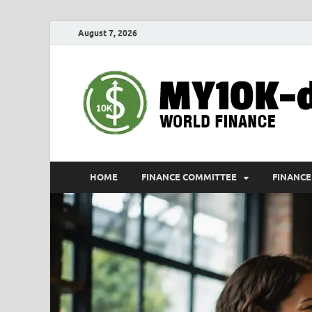
August 7, 2026
HOME
FINANCE COMMITTEE
FINANCE