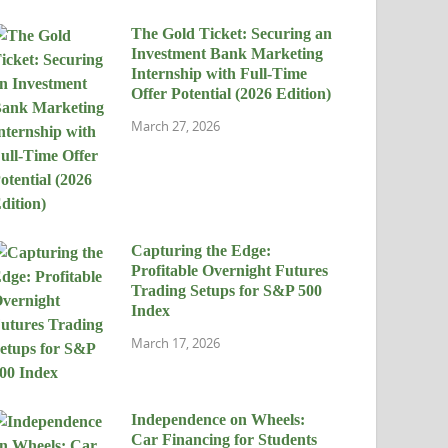
The Gold Ticket: Securing an
Investment Bank Marketing
Internship with Full-Time
Offer Potential (2026 Edition)
March 27, 2026
Capturing the Edge:
Profitable Overnight Futures
Trading Setups for S&P 500
Index
March 17, 2026
Independence on Wheels:
Car Financing for Students