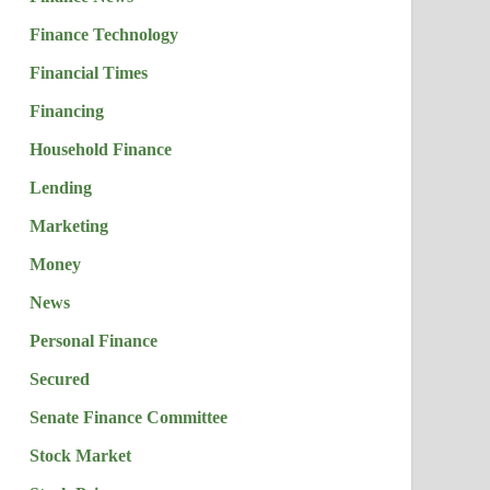
Finance Technology
Financial Times
Financing
Household Finance
Lending
Marketing
Money
News
Personal Finance
Secured
Senate Finance Committee
Stock Market