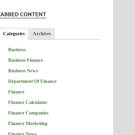
TABBED CONTENT
Categories
Archives
Business
Business Finance
Business News
Department Of Finance
Finance
Finance Calculator
Finance Companies
Finance Marketing
Finance News