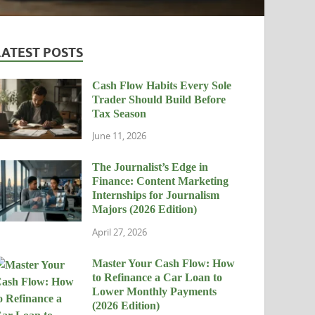
LATEST POSTS
Cash Flow Habits Every Sole
Trader Should Build Before
Tax Season
June 11, 2026
The Journalist’s Edge in
Finance: Content Marketing
Internships for Journalism
Majors (2026 Edition)
April 27, 2026
Master Your Cash Flow: How
to Refinance a Car Loan to
Lower Monthly Payments
(2026 Edition)