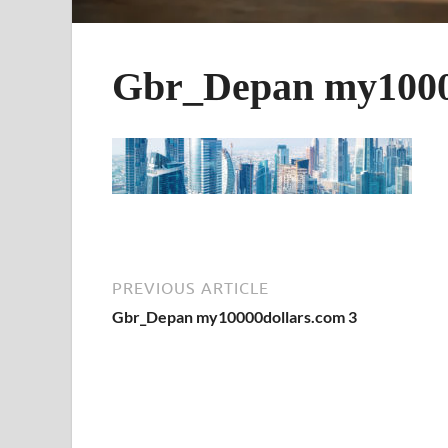
Gbr_Depan my1000
PREVIOUS ARTICLE
Gbr_Depan my10000dollars.com 3