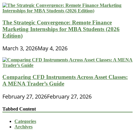
The Strategic Convergence: Remote Finance
Marketing Internships for MBA Students (2026
Edition)
March 3, 2026
May 4, 2026
Comparing CFD Instruments Across Asset Classes:
A MENA Trader’s Guide
February 27, 2026
February 27, 2026
Tabbed Content
Categories
Archives