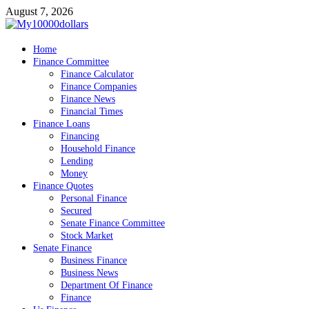
Skip
August 7, 2026
to
content
My10000dollars
Home
World Finance
Finance Committee
Finance Calculator
Finance Companies
Finance News
Financial Times
Finance Loans
Financing
Household Finance
Lending
Money
Finance Quotes
Personal Finance
Secured
Senate Finance Committee
Stock Market
Senate Finance
Business Finance
Business News
Department Of Finance
Finance