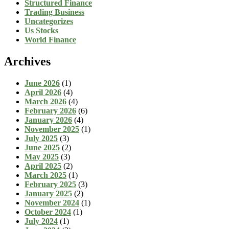
Structured Finance
Trading Business
Uncategorizes
Us Stocks
World Finance
Archives
June 2026
(1)
April 2026
(4)
March 2026
(4)
February 2026
(6)
January 2026
(4)
November 2025
(1)
July 2025
(3)
June 2025
(2)
May 2025
(3)
April 2025
(2)
March 2025
(1)
February 2025
(3)
January 2025
(2)
November 2024
(1)
October 2024
(1)
July 2024
(1)