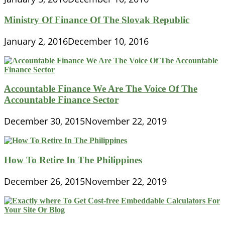
Ministry Of Finance Of The Slovak Republic
January 2, 2016
December 10, 2016
Accountable Finance We Are The Voice Of The
Accountable Finance Sector
December 30, 2015
November 22, 2019
How To Retire In The Philippines
December 26, 2015
November 22, 2019