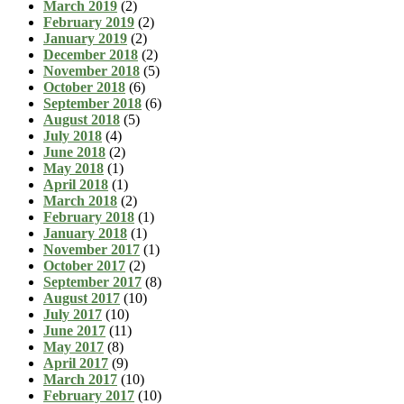
March 2019
(2)
February 2019
(2)
January 2019
(2)
December 2018
(2)
November 2018
(5)
October 2018
(6)
September 2018
(6)
August 2018
(5)
July 2018
(4)
June 2018
(2)
May 2018
(1)
April 2018
(1)
March 2018
(2)
February 2018
(1)
January 2018
(1)
November 2017
(1)
October 2017
(2)
September 2017
(8)
August 2017
(10)
July 2017
(10)
June 2017
(11)
May 2017
(8)
April 2017
(9)
March 2017
(10)
February 2017
(10)