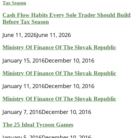
Cash Flow Habits Every Sole Trader Should Build
Before Tax Season
June 11, 2026
June 11, 2026
Ministry Of Finance Of The Slovak Republic
January 15, 2016
December 10, 2016
Ministry Of Finance Of The Slovak Republic
January 11, 2016
December 10, 2016
Ministry Of Finance Of The Slovak Republic
January 7, 2016
December 10, 2016
The 25 Ideal Tycoon Games
January 5, 2016
December 10, 2016