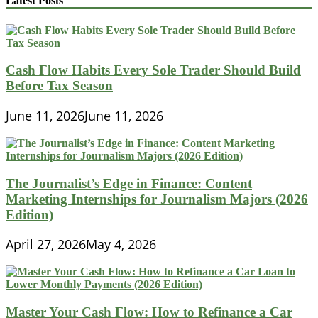
Latest Posts
Cash Flow Habits Every Sole Trader Should Build
Before Tax Season
June 11, 2026
June 11, 2026
The Journalist’s Edge in Finance: Content
Marketing Internships for Journalism Majors (2026
Edition)
April 27, 2026
May 4, 2026
Master Your Cash Flow: How to Refinance a Car