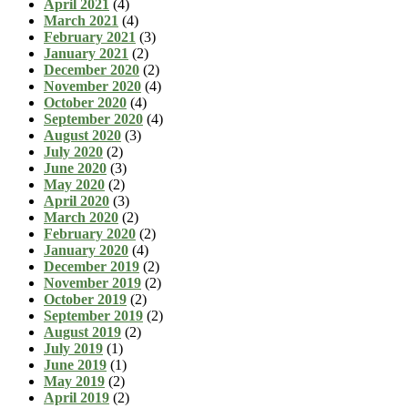
April 2021
(4)
March 2021
(4)
February 2021
(3)
January 2021
(2)
December 2020
(2)
November 2020
(4)
October 2020
(4)
September 2020
(4)
August 2020
(3)
July 2020
(2)
June 2020
(3)
May 2020
(2)
April 2020
(3)
March 2020
(2)
February 2020
(2)
January 2020
(4)
December 2019
(2)
November 2019
(2)
October 2019
(2)
September 2019
(2)
August 2019
(2)
July 2019
(1)
June 2019
(1)
May 2019
(2)
April 2019
(2)