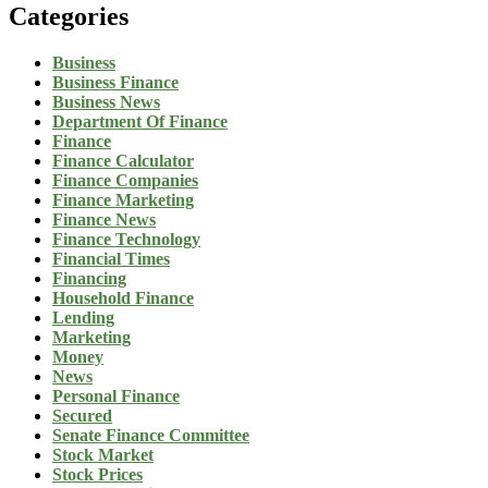
Categories
Business
Business Finance
Business News
Department Of Finance
Finance
Finance Calculator
Finance Companies
Finance Marketing
Finance News
Finance Technology
Financial Times
Financing
Household Finance
Lending
Marketing
Money
News
Personal Finance
Secured
Senate Finance Committee
Stock Market
Stock Prices