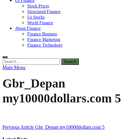
Us Finance
Stock Prices
Structured Finance
Us Stocks
World Finance
About Finance
Finance Business
Finance Marketing
Finance Technology
Search
for:
Main Menu
Gbr_Depan
my10000dollars.com 5
Post
Previous Article
Gbr_Depan my10000dollars.com 5
navigation