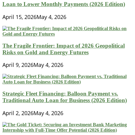
Loan to Lower Monthly Payments (2026 Edition)
April 15, 2026
May 4, 2026
The Fragile Frontier: Impact of 2026 Geopolitical
Risks on Gold and Energy Futures
April 9, 2026
May 4, 2026
Strategic Fleet Financing: Balloon Payment vs.
Traditional Auto Loan for Business (2026 Edition)
April 2, 2026
May 4, 2026