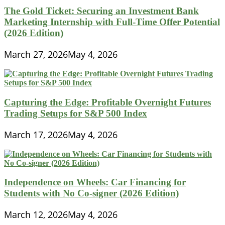
The Gold Ticket: Securing an Investment Bank
Marketing Internship with Full-Time Offer Potential
(2026 Edition)
March 27, 2026
May 4, 2026
Capturing the Edge: Profitable Overnight Futures
Trading Setups for S&P 500 Index
March 17, 2026
May 4, 2026
Independence on Wheels: Car Financing for
Students with No Co-signer (2026 Edition)
March 12, 2026
May 4, 2026