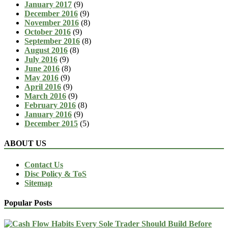
January 2017
(9)
December 2016
(9)
November 2016
(8)
October 2016
(9)
September 2016
(8)
August 2016
(8)
July 2016
(9)
June 2016
(8)
May 2016
(9)
April 2016
(9)
March 2016
(9)
February 2016
(8)
January 2016
(9)
December 2015
(5)
ABOUT US
Contact Us
Disc Policy & ToS
Sitemap
Popular Posts