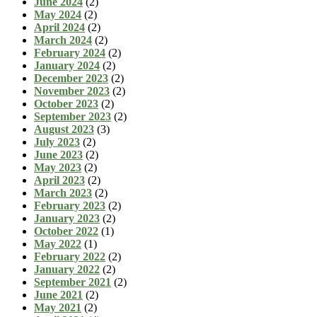
June 2024
(2)
May 2024
(2)
April 2024
(2)
March 2024
(2)
February 2024
(2)
January 2024
(2)
December 2023
(2)
November 2023
(2)
October 2023
(2)
September 2023
(2)
August 2023
(3)
July 2023
(2)
June 2023
(2)
May 2023
(2)
April 2023
(2)
March 2023
(2)
February 2023
(2)
January 2023
(2)
October 2022
(1)
May 2022
(1)
February 2022
(2)
January 2022
(2)
September 2021
(2)
June 2021
(2)
May 2021
(2)