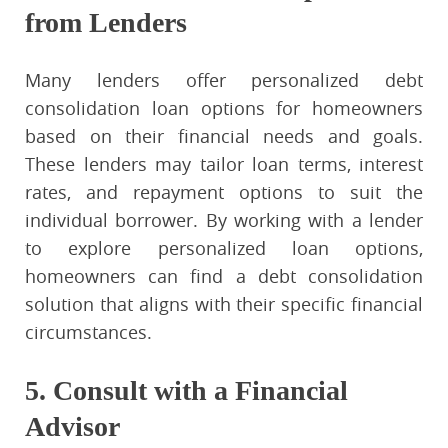
from Lenders
Many lenders offer personalized debt
consolidation loan options for homeowners
based on their financial needs and goals.
These lenders may tailor loan terms, interest
rates, and repayment options to suit the
individual borrower. By working with a lender
to explore personalized loan options,
homeowners can find a debt consolidation
solution that aligns with their specific financial
circumstances.
5. Consult with a Financial
Advisor