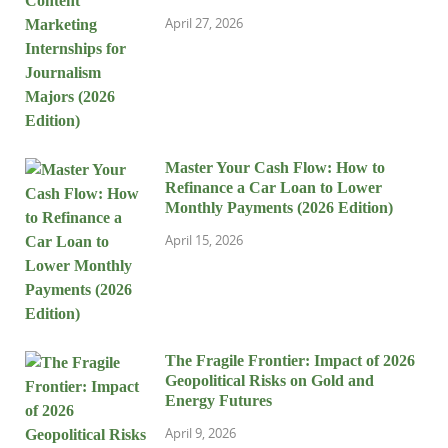
April 27, 2026
Master Your Cash Flow: How to
Refinance a Car Loan to Lower
Monthly Payments (2026 Edition)
April 15, 2026
The Fragile Frontier: Impact of 2026
Geopolitical Risks on Gold and
Energy Futures
April 9, 2026