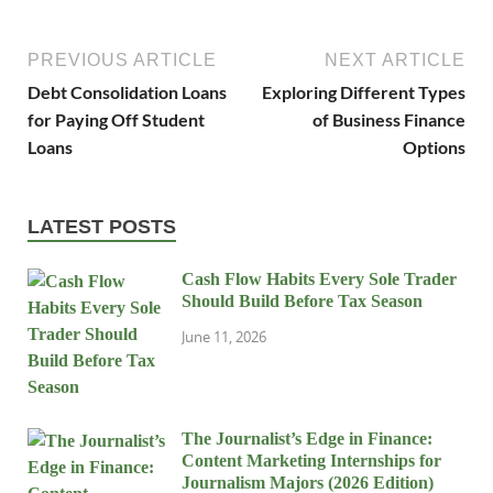
PREVIOUS ARTICLE
NEXT ARTICLE
Debt Consolidation Loans
Exploring Different Types
for Paying Off Student
of Business Finance
Loans
Options
LATEST POSTS
Cash Flow Habits Every Sole Trader
Should Build Before Tax Season
June 11, 2026
The Journalist’s Edge in Finance:
Content Marketing Internships for
Journalism Majors (2026 Edition)