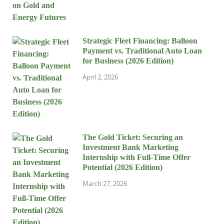
Strategic Fleet Financing: Balloon
Payment vs. Traditional Auto Loan
for Business (2026 Edition)
April 2, 2026
The Gold Ticket: Securing an
Investment Bank Marketing
Internship with Full-Time Offer
Potential (2026 Edition)
March 27, 2026