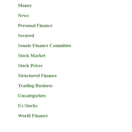
Money
News
Personal Finance
Secured
Senate Finance Committee
Stock Market
Stock Prices
Structured Finance
Trading Business
Uncategorizes
Us Stocks
World Finance