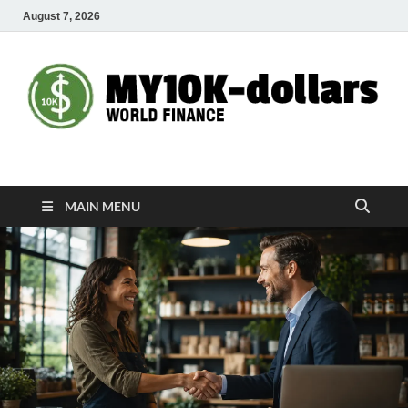
August 7, 2026
My10000dollars
World Finance
MAIN MENU