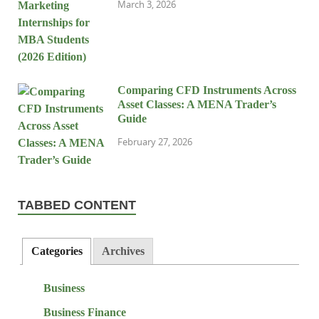
March 3, 2026
Comparing CFD Instruments Across
Asset Classes: A MENA Trader’s
Guide
February 27, 2026
TABBED CONTENT
Categories
Archives
Business
Business Finance