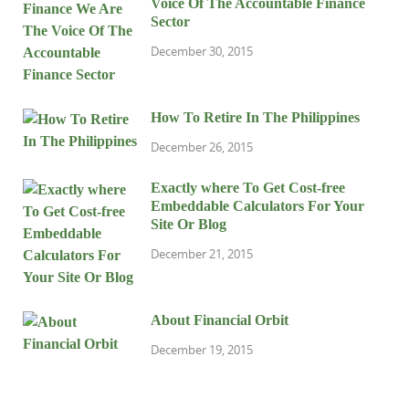
Voice Of The Accountable Finance
Sector
December 30, 2015
How To Retire In The Philippines
December 26, 2015
Exactly where To Get Cost-free
Embeddable Calculators For Your
Site Or Blog
December 21, 2015
About Financial Orbit
December 19, 2015