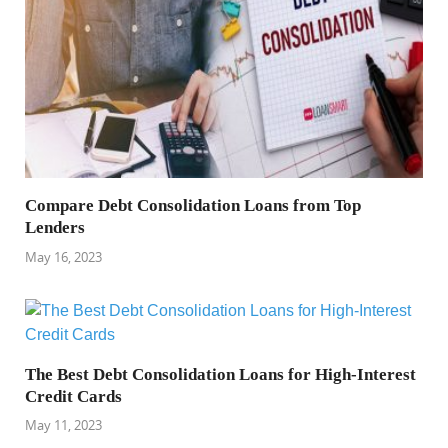
Compare Debt Consolidation Loans from Top
Lenders
May 16, 2023
The Best Debt Consolidation Loans for High-Interest
Credit Cards
May 11, 2023