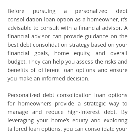
Before pursuing a personalized debt
consolidation loan option as a homeowner, it’s
advisable to consult with a financial advisor. A
financial advisor can provide guidance on the
best debt consolidation strategy based on your
financial goals, home equity, and overall
budget. They can help you assess the risks and
benefits of different loan options and ensure
you make an informed decision.
Personalized debt consolidation loan options
for homeowners provide a strategic way to
manage and reduce high-interest debt. By
leveraging your home’s equity and exploring
tailored loan options, you can consolidate your