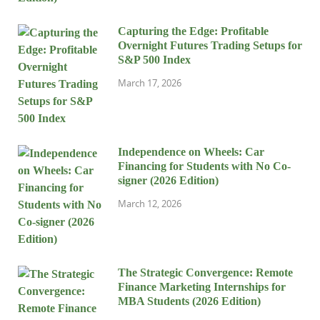
Capturing the Edge: Profitable
Overnight Futures Trading Setups for
S&P 500 Index
March 17, 2026
Independence on Wheels: Car
Financing for Students with No Co-
signer (2026 Edition)
March 12, 2026
The Strategic Convergence: Remote
Finance Marketing Internships for
MBA Students (2026 Edition)