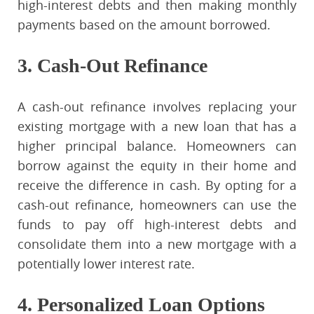
high-interest debts and then making monthly
payments based on the amount borrowed.
3. Cash-Out Refinance
A cash-out refinance involves replacing your
existing mortgage with a new loan that has a
higher principal balance. Homeowners can
borrow against the equity in their home and
receive the difference in cash. By opting for a
cash-out refinance, homeowners can use the
funds to pay off high-interest debts and
consolidate them into a new mortgage with a
potentially lower interest rate.
4. Personalized Loan Options