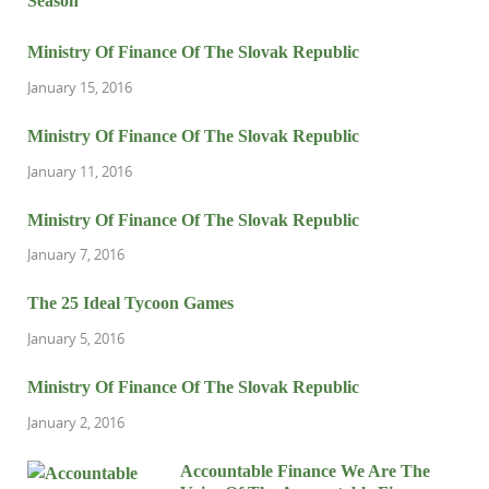
Ministry Of Finance Of The Slovak Republic
January 15, 2016
Ministry Of Finance Of The Slovak Republic
January 11, 2016
Ministry Of Finance Of The Slovak Republic
January 7, 2016
The 25 Ideal Tycoon Games
January 5, 2016
Ministry Of Finance Of The Slovak Republic
January 2, 2016
Accountable Finance We Are The