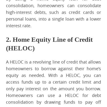
consolidation, homeowners can consolidate
high-interest debts, such as credit cards or
personal loans, into a single loan with a lower
interest rate.
2. Home Equity Line of Credit
(HELOC)
A HELOC is a revolving line of credit that allows
homeowners to borrow against their home’s
equity as needed. With a HELOC, you can
access funds up to a certain credit limit and
only pay interest on the amount you borrow.
Homeowners can use a HELOC for debt
consolidation by drawing funds to pay off