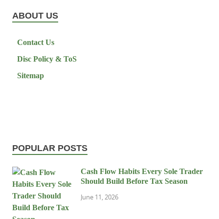
ABOUT US
Contact Us
Disc Policy & ToS
Sitemap
POPULAR POSTS
Cash Flow Habits Every Sole Trader
Should Build Before Tax Season
June 11, 2026