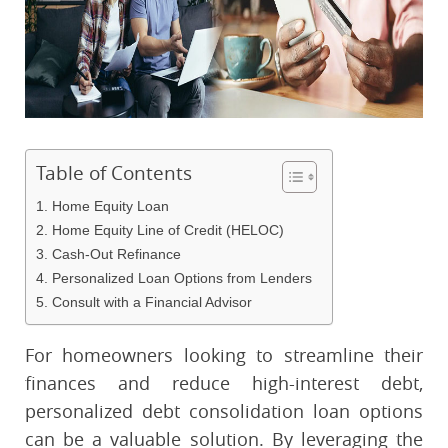
Table of Contents
1. Home Equity Loan
2. Home Equity Line of Credit (HELOC)
3. Cash-Out Refinance
4. Personalized Loan Options from Lenders
5. Consult with a Financial Advisor
For homeowners looking to streamline their
finances and reduce high-interest debt,
personalized debt consolidation loan options
can be a valuable solution. By leveraging the