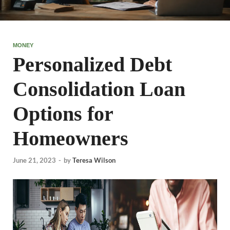
MONEY
Personalized Debt
Consolidation Loan
Options for
Homeowners
June 21, 2023
-
by
Teresa Wilson