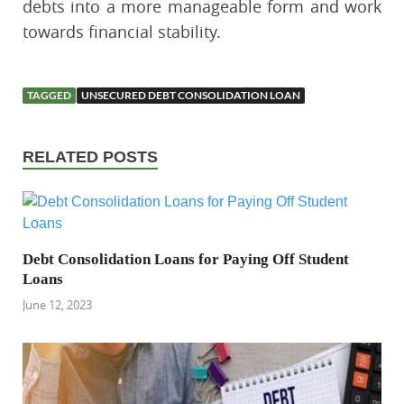
debts into a more manageable form and work
towards financial stability.
TAGGED
UNSECURED DEBT CONSOLIDATION LOAN
RELATED POSTS
Debt Consolidation Loans for Paying Off Student
Loans
June 12, 2023