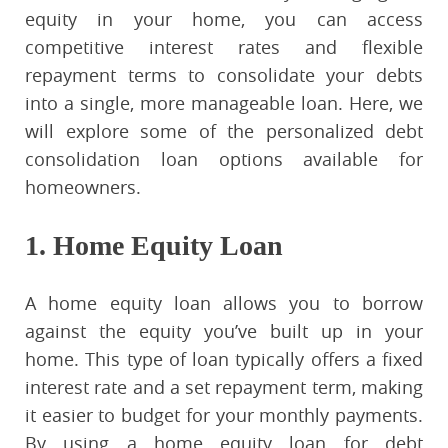
equity in your home, you can access
competitive interest rates and flexible
repayment terms to consolidate your debts
into a single, more manageable loan. Here, we
will explore some of the personalized debt
consolidation loan options available for
homeowners.
1. Home Equity Loan
A home equity loan allows you to borrow
against the equity you’ve built up in your
home. This type of loan typically offers a fixed
interest rate and a set repayment term, making
it easier to budget for your monthly payments.
By using a home equity loan for debt