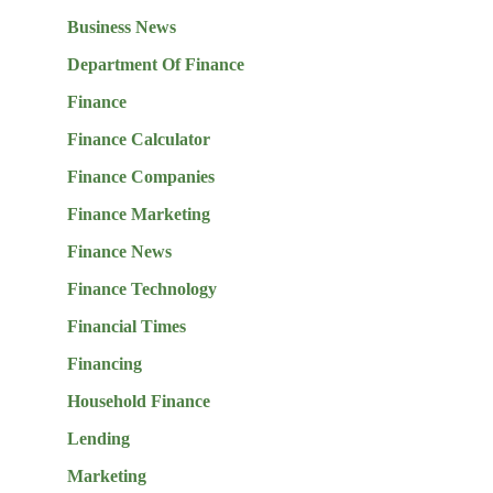
Business News
Department Of Finance
Finance
Finance Calculator
Finance Companies
Finance Marketing
Finance News
Finance Technology
Financial Times
Financing
Household Finance
Lending
Marketing