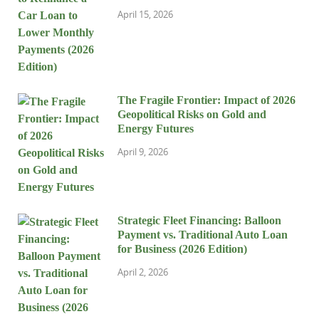
April 15, 2026
The Fragile Frontier: Impact of 2026
Geopolitical Risks on Gold and
Energy Futures
April 9, 2026
Strategic Fleet Financing: Balloon
Payment vs. Traditional Auto Loan
for Business (2026 Edition)
April 2, 2026