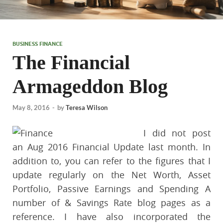
BUSINESS FINANCE
The Financial
Armageddon Blog
May 8, 2016
-
by
Teresa Wilson
I did not post
an Aug 2016 Financial Update last month. In
addition to, you can refer to the figures that I
update regularly on the Net Worth, Asset
Portfolio, Passive Earnings and Spending A
number of & Savings Rate blog pages as a
reference. I have also incorporated the