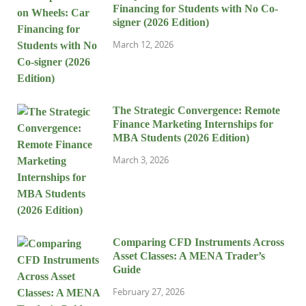
Financing for Students with No Co-
signer (2026 Edition)
March 12, 2026
The Strategic Convergence: Remote
Finance Marketing Internships for
MBA Students (2026 Edition)
March 3, 2026
Comparing CFD Instruments Across
Asset Classes: A MENA Trader’s
Guide
February 27, 2026