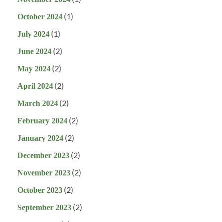
(1)
October 2024
(1)
July 2024
(2)
June 2024
(2)
May 2024
(2)
April 2024
(2)
March 2024
(2)
February 2024
(2)
January 2024
(2)
December 2023
(2)
November 2023
(2)
October 2023
(2)
September 2023