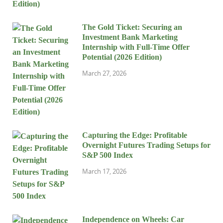
The Gold Ticket: Securing an
Investment Bank Marketing
Internship with Full-Time Offer
Potential (2026 Edition)
March 27, 2026
Capturing the Edge: Profitable
Overnight Futures Trading Setups for
S&P 500 Index
March 17, 2026
Independence on Wheels: Car