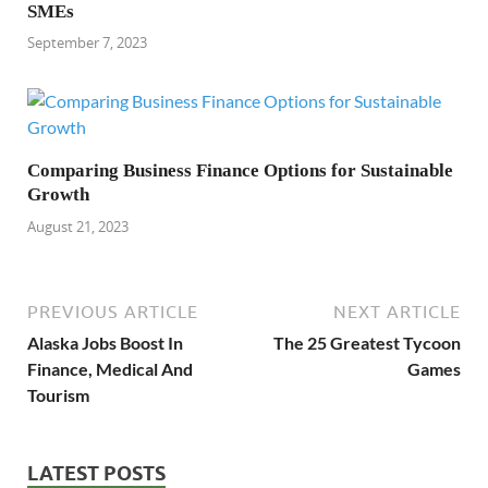
SMEs
September 7, 2023
Comparing Business Finance Options for Sustainable
Growth
August 21, 2023
PREVIOUS ARTICLE
NEXT ARTICLE
Alaska Jobs Boost In
The 25 Greatest Tycoon
Finance, Medical And
Games
Tourism
LATEST POSTS