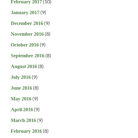
(10)
February 2017
(9)
January 2017
(9)
December 2016
(8)
November 2016
(9)
October 2016
(8)
September 2016
(8)
August 2016
(9)
July 2016
(8)
June 2016
(9)
May 2016
(9)
April 2016
(9)
March 2016
(8)
February 2016