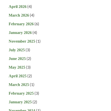
(4)
April 2026
(4)
March 2026
(6)
February 2026
(4)
January 2026
(1)
November 2025
(3)
July 2025
(2)
June 2025
(3)
May 2025
(2)
April 2025
(1)
March 2025
(3)
February 2025
(2)
January 2025
(1)
November 2024