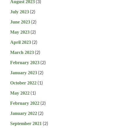
(3)
August 2023
(2)
July 2023
(2)
June 2023
(2)
May 2023
(2)
April 2023
(2)
March 2023
(2)
February 2023
(2)
January 2023
(1)
October 2022
(1)
May 2022
(2)
February 2022
(2)
January 2022
(2)
September 2021