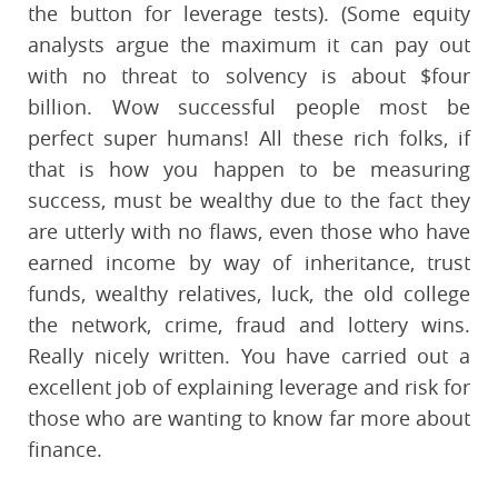
the button for leverage tests). (Some equity
analysts argue the maximum it can pay out
with no threat to solvency is about $four
billion. Wow successful people most be
perfect super humans! All these rich folks, if
that is how you happen to be measuring
success, must be wealthy due to the fact they
are utterly with no flaws, even those who have
earned income by way of inheritance, trust
funds, wealthy relatives, luck, the old college
the network, crime, fraud and lottery wins.
Really nicely written. You have carried out a
excellent job of explaining leverage and risk for
those who are wanting to know far more about
finance.