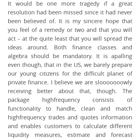
It would be one more tragedy if a great
resolution had been missed since it had never
been believed of. It is my sincere hope that
you feel of a remedy or two and that you will
act – at the quite least that you will spread the
ideas around. Both finance classes and
algebra should be mandatory. It is apalling
even though, that in the US, we barely prepare
our young citizens for the difficult planet of
private finance. I believe we are slooooooowly
receiving better about that, though. The
package highfrequency consists of
functionality to handle, clean and match
highfrequency trades and quotes information
and enables customers to calculate different
liquidity measures, estimate and forecast