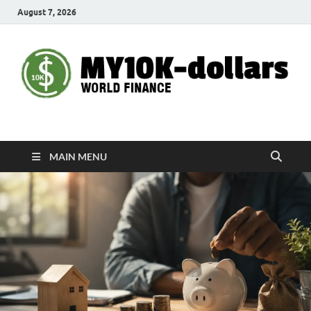
August 7, 2026
My10000dollars
World Finance
MAIN MENU