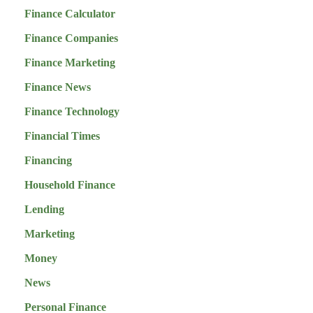
Finance Calculator
Finance Companies
Finance Marketing
Finance News
Finance Technology
Financial Times
Financing
Household Finance
Lending
Marketing
Money
News
Personal Finance