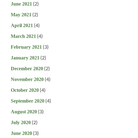
(2)
June 2021
(2)
May 2021
(4)
April 2021
(4)
March 2021
(3)
February 2021
(2)
January 2021
(2)
December 2020
(4)
November 2020
(4)
October 2020
(4)
September 2020
(3)
August 2020
(2)
July 2020
(3)
June 2020