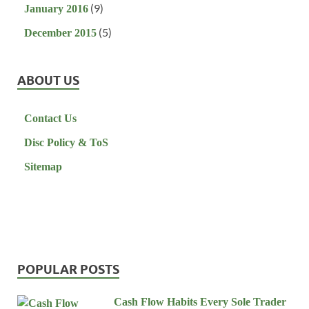
(9)
January 2016
(5)
December 2015
ABOUT US
Contact Us
Disc Policy & ToS
Sitemap
POPULAR POSTS
Cash Flow Habits Every Sole Trader