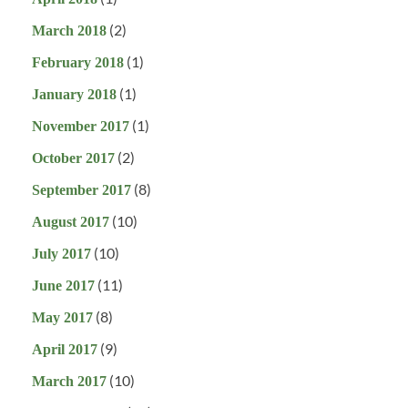
(2)
March 2018
(1)
February 2018
(1)
January 2018
(1)
November 2017
(2)
October 2017
(8)
September 2017
(10)
August 2017
(10)
July 2017
(11)
June 2017
(8)
May 2017
(9)
April 2017
(10)
March 2017