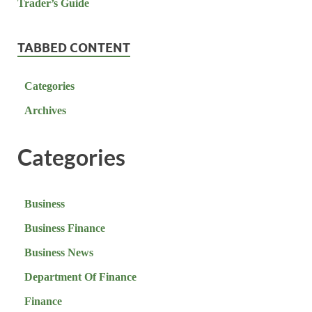
TABBED CONTENT
Categories
Archives
Categories
Business
Business Finance
Business News
Department Of Finance
Finance