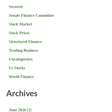
Secured
Senate Finance Committee
Stock Market
Stock Prices
Structured Finance
Trading Business
Uncategorizes
Us Stocks
World Finance
Archives
(1)
June 2026