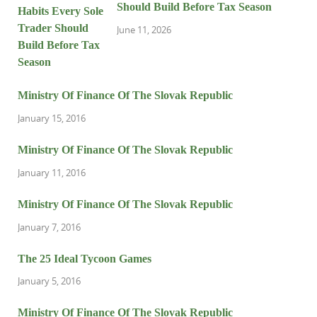
Should Build Before Tax Season
June 11, 2026
Ministry Of Finance Of The Slovak Republic
January 15, 2016
Ministry Of Finance Of The Slovak Republic
January 11, 2016
Ministry Of Finance Of The Slovak Republic
January 7, 2016
The 25 Ideal Tycoon Games
January 5, 2016
Ministry Of Finance Of The Slovak Republic