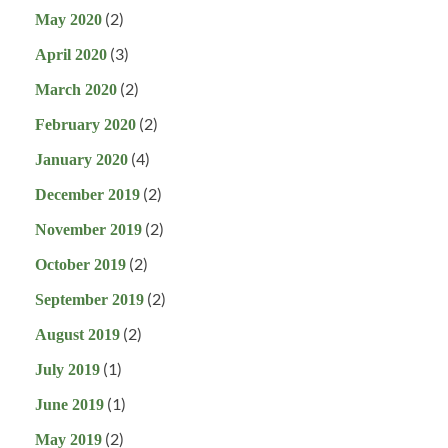
(2)
May 2020
(3)
April 2020
(2)
March 2020
(2)
February 2020
(4)
January 2020
(2)
December 2019
(2)
November 2019
(2)
October 2019
(2)
September 2019
(2)
August 2019
(1)
July 2019
(1)
June 2019
(2)
May 2019