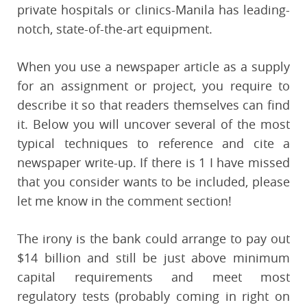
private hospitals or clinics-Manila has leading-
notch, state-of-the-art equipment.
When you use a newspaper article as a supply
for an assignment or project, you require to
describe it so that readers themselves can find
it. Below you will uncover several of the most
typical techniques to reference and cite a
newspaper write-up. If there is 1 I have missed
that you consider wants to be included, please
let me know in the comment section!
The irony is the bank could arrange to pay out
$14 billion and still be just above minimum
capital requirements and meet most
regulatory tests (probably coming in right on