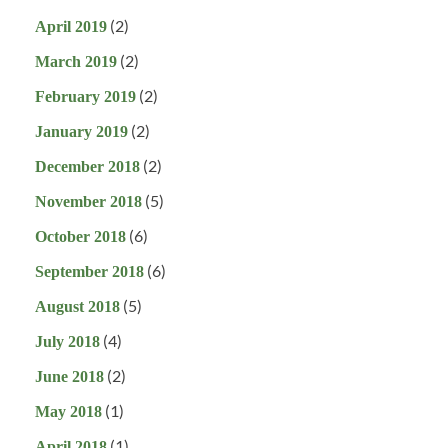
(2)
April 2019
(2)
March 2019
(2)
February 2019
(2)
January 2019
(2)
December 2018
(5)
November 2018
(6)
October 2018
(6)
September 2018
(5)
August 2018
(4)
July 2018
(2)
June 2018
(1)
May 2018
(1)
April 2018