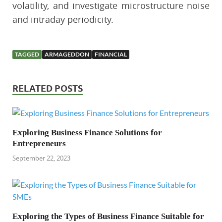
volatility, and investigate microstructure noise
and intraday periodicity.
TAGGED
ARMAGEDDON
FINANCIAL
RELATED POSTS
Exploring Business Finance Solutions for
Entrepreneurs
September 22, 2023
Exploring the Types of Business Finance Suitable for