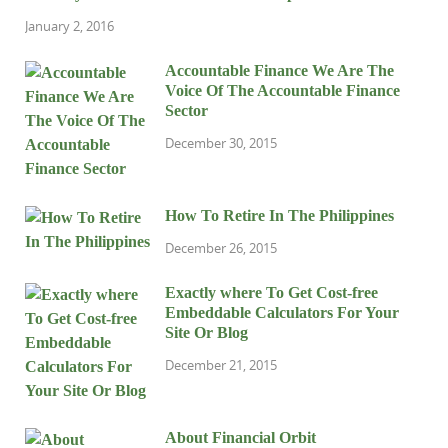
January 2, 2016
Accountable Finance We Are The
Voice Of The Accountable Finance
Sector
December 30, 2015
How To Retire In The Philippines
December 26, 2015
Exactly where To Get Cost-free
Embeddable Calculators For Your
Site Or Blog
December 21, 2015
About Financial Orbit