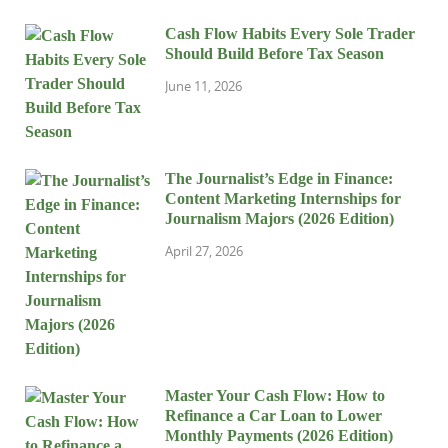
Cash Flow Habits Every Sole Trader
Should Build Before Tax Season
June 11, 2026
The Journalist’s Edge in Finance:
Content Marketing Internships for
Journalism Majors (2026 Edition)
April 27, 2026
Master Your Cash Flow: How to
Refinance a Car Loan to Lower
Monthly Payments (2026 Edition)