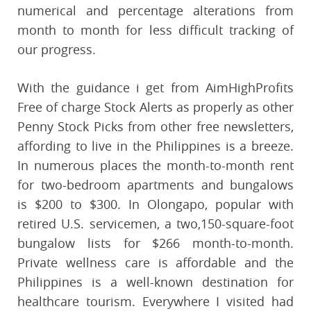
numerical and percentage alterations from
month to month for less difficult tracking of
our progress.
With the guidance i get from AimHighProfits
Free of charge Stock Alerts as properly as other
Penny Stock Picks from other free newsletters,
affording to live in the Philippines is a breeze.
In numerous places the month-to-month rent
for two-bedroom apartments and bungalows
is $200 to $300. In Olongapo, popular with
retired U.S. servicemen, a two,150-square-foot
bungalow lists for $266 month-to-month.
Private wellness care is affordable and the
Philippines is a well-known destination for
healthcare tourism. Everywhere I visited had