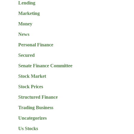
Lending
Marketing
Money
News
Personal Finance
Secured
Senate Finance Committee
Stock Market
Stock Prices
Structured Finance
Trading Business
Uncategorizes
Us Stocks