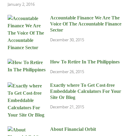
January 2, 2016
Accountable Finance We Are The
Voice Of The Accountable Finance
Sector
December 30, 2015
How To Retire In The Philippines
December 26, 2015
Exactly where To Get Cost-free
Embeddable Calculators For Your
Site Or Blog
December 21, 2015
About Financial Orbit