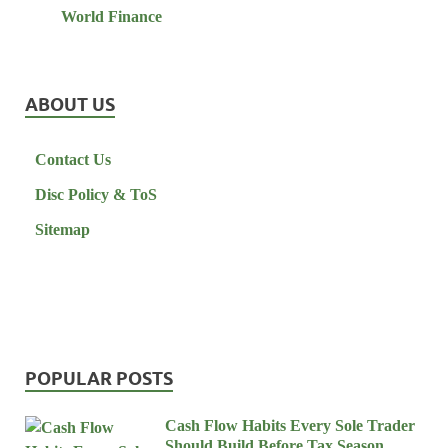
World Finance
ABOUT US
Contact Us
Disc Policy & ToS
Sitemap
POPULAR POSTS
Cash Flow Habits Every Sole Trader
Should Build Before Tax Season