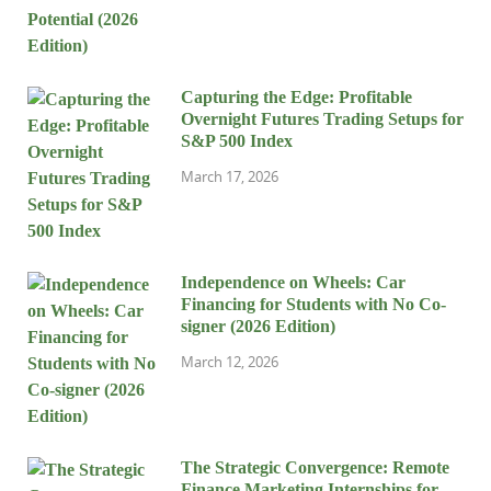
Capturing the Edge: Profitable
Overnight Futures Trading Setups for
S&P 500 Index
March 17, 2026
Independence on Wheels: Car
Financing for Students with No Co-
signer (2026 Edition)
March 12, 2026
The Strategic Convergence: Remote
Finance Marketing Internships for