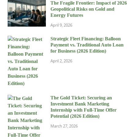
The Fragile Frontier: Impact of 2026
Geopolitical Risks on Gold and
Energy Futures
April 9, 2026
Strategic Fleet Financing: Balloon
Payment vs. Traditional Auto Loan
for Business (2026 Edition)
April 2, 2026
The Gold Ticket: Securing an
Investment Bank Marketing
Internship with Full-Time Offer
Potential (2026 Edition)
March 27, 2026