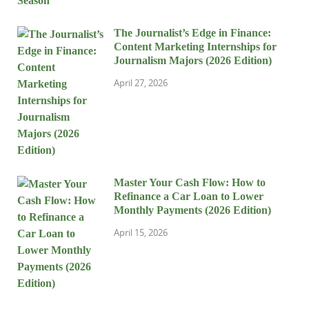
The Journalist’s Edge in Finance:
Content Marketing Internships for
Journalism Majors (2026 Edition)
April 27, 2026
Master Your Cash Flow: How to
Refinance a Car Loan to Lower
Monthly Payments (2026 Edition)
April 15, 2026