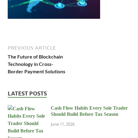
PREVIOUS ARTICLE
The Future of Blockchain
Technology in Cross-
Border Payment Solutions
LATEST POSTS
Cash Flow Habits Every Sole Trader
Should Build Before Tax Season
June 11, 2026