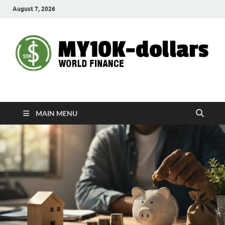
August 7, 2026
My10000dollars
World Finance
MAIN MENU