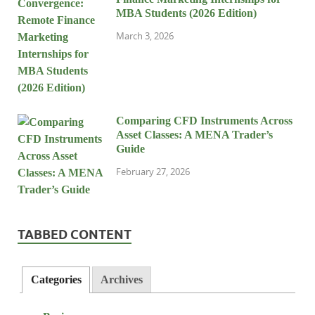
MBA Students (2026 Edition)
March 3, 2026
Comparing CFD Instruments Across
Asset Classes: A MENA Trader’s
Guide
February 27, 2026
TABBED CONTENT
Categories
Archives