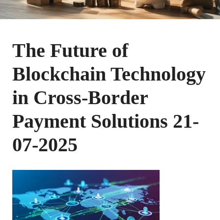
The Future of
Blockchain Technology
in Cross-Border
Payment Solutions 21-
07-2025