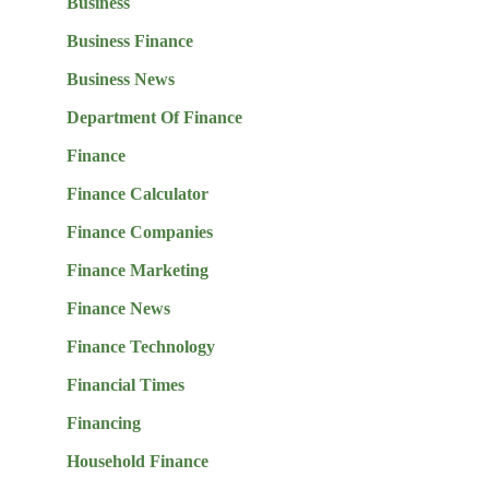
Business
Business Finance
Business News
Department Of Finance
Finance
Finance Calculator
Finance Companies
Finance Marketing
Finance News
Finance Technology
Financial Times
Financing
Household Finance