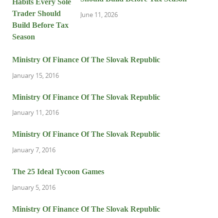
June 11, 2026
Ministry Of Finance Of The Slovak Republic
January 15, 2016
Ministry Of Finance Of The Slovak Republic
January 11, 2016
Ministry Of Finance Of The Slovak Republic
January 7, 2016
The 25 Ideal Tycoon Games
January 5, 2016
Ministry Of Finance Of The Slovak Republic