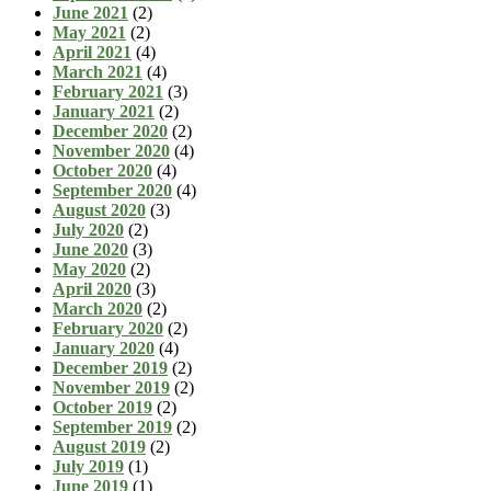
June 2021
(2)
May 2021
(2)
April 2021
(4)
March 2021
(4)
February 2021
(3)
January 2021
(2)
December 2020
(2)
November 2020
(4)
October 2020
(4)
September 2020
(4)
August 2020
(3)
July 2020
(2)
June 2020
(3)
May 2020
(2)
April 2020
(3)
March 2020
(2)
February 2020
(2)
January 2020
(4)
December 2019
(2)
November 2019
(2)
October 2019
(2)
September 2019
(2)
August 2019
(2)
July 2019
(1)
June 2019
(1)