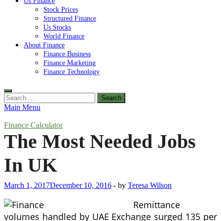
Us Finance
Stock Prices
Structured Finance
Us Stocks
World Finance
About Finance
Finance Business
Finance Marketing
Finance Technology
Search
for:
Main Menu
Finance Calculator
The Most Needed Jobs
In UK
March 1, 2017
December 10, 2016
-
by
Teresa Wilson
Remittance
volumes handled by UAE Exchange surged 135 per