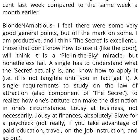
cent last week compared to the same week a
month earlier.
BlondeNAmbitious- I feel there were some very
good general points, but off the mark on some. I
am productive, and I think ‘The Secret’ is excellent…
those that don’t know how to use it (like the poor),
will think it is a ‘Pie-in-the-Sky’ miracle, but
nonetheless fail. A single has to understand what
the ‘Secret’ actually is, and know how to apply it
(i.e. it is not tangible until you in fact get it). A
single requirements to study on the law of
attraction (also component of ‘The Secret’), to
realize how one’s attitute can make the distinction
in one’s circumstance. Lousy at business, not
necessarily…lousy at finances, absolutely! Slave for
a paycheck (not really, if you take advantage of
paid education, travel, on the job instruction, and
so on.).