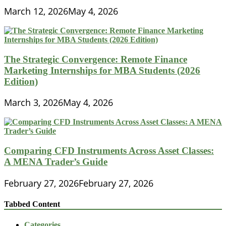
March 12, 2026
May 4, 2026
The Strategic Convergence: Remote Finance
Marketing Internships for MBA Students (2026
Edition)
March 3, 2026
May 4, 2026
Comparing CFD Instruments Across Asset Classes:
A MENA Trader’s Guide
February 27, 2026
February 27, 2026
Tabbed Content
Categories