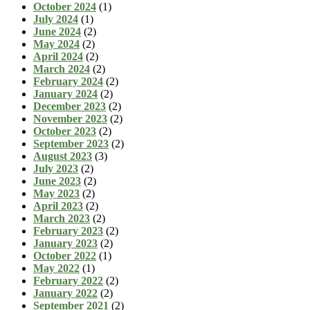
October 2024
(1)
July 2024
(1)
June 2024
(2)
May 2024
(2)
April 2024
(2)
March 2024
(2)
February 2024
(2)
January 2024
(2)
December 2023
(2)
November 2023
(2)
October 2023
(2)
September 2023
(2)
August 2023
(3)
July 2023
(2)
June 2023
(2)
May 2023
(2)
April 2023
(2)
March 2023
(2)
February 2023
(2)
January 2023
(2)
October 2022
(1)
May 2022
(1)
February 2022
(2)
January 2022
(2)
September 2021
(2)