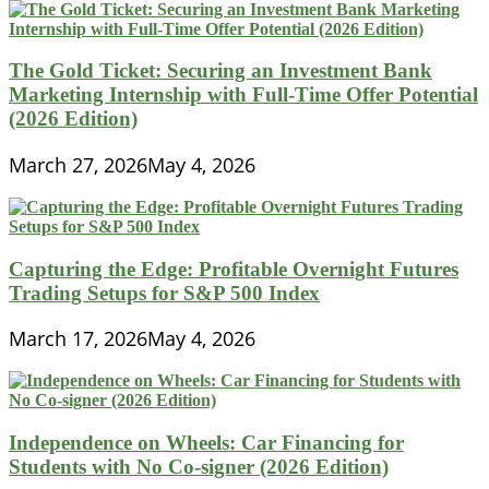
The Gold Ticket: Securing an Investment Bank
Marketing Internship with Full-Time Offer Potential
(2026 Edition)
March 27, 2026
May 4, 2026
Capturing the Edge: Profitable Overnight Futures
Trading Setups for S&P 500 Index
March 17, 2026
May 4, 2026
Independence on Wheels: Car Financing for
Students with No Co-signer (2026 Edition)