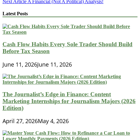
Next Article
A Financial (Not A Political) Analysis!
navigation
Latest Posts
Cash Flow Habits Every Sole Trader Should Build
Before Tax Season
June 11, 2026
June 11, 2026
The Journalist’s Edge in Finance: Content
Marketing Internships for Journalism Majors (2026
Edition)
April 27, 2026
May 4, 2026