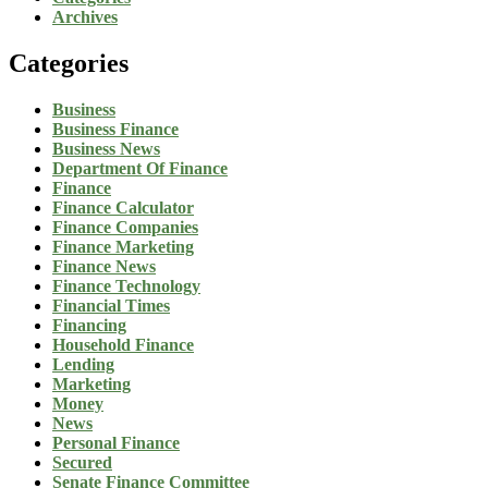
Archives
Categories
Business
Business Finance
Business News
Department Of Finance
Finance
Finance Calculator
Finance Companies
Finance Marketing
Finance News
Finance Technology
Financial Times
Financing
Household Finance
Lending
Marketing
Money
News
Personal Finance
Secured
Senate Finance Committee