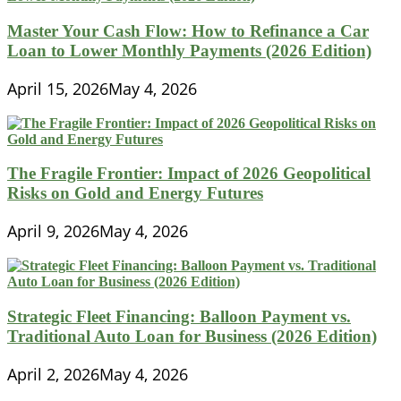
Master Your Cash Flow: How to Refinance a Car
Loan to Lower Monthly Payments (2026 Edition)
April 15, 2026
May 4, 2026
The Fragile Frontier: Impact of 2026 Geopolitical
Risks on Gold and Energy Futures
April 9, 2026
May 4, 2026
Strategic Fleet Financing: Balloon Payment vs.
Traditional Auto Loan for Business (2026 Edition)
April 2, 2026
May 4, 2026