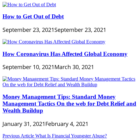
How to Get Out of Debt
September 23, 2021
September 23, 2021
How Coronavirus Has Affected Global Economy
September 10, 2021
March 30, 2021
Money Management Tips: Standard Money
Management Tactics On the web for Debt Relief and
Wealth Buildup
January 31, 2021
February 4, 2021
Post
Previous Article
What Is Financial Youngster Abuse?