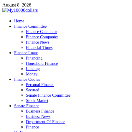
Skip
August 8, 2026
to
content
My10000dollars
Home
World Finance
Finance Committee
Finance Calculator
Finance Companies
Finance News
Financial Times
Finance Loans
Financing
Household Finance
Lending
Money
Finance Quotes
Personal Finance
Secured
Senate Finance Committee
Stock Market
Senate Finance
Business Finance
Business News
Department Of Finance
Finance