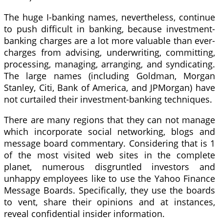
The huge I-banking names, nevertheless, continue
to push difficult in banking, because investment-
banking charges are a lot more valuable than ever-
charges from advising, underwriting, committing,
processing, managing, arranging, and syndicating.
The large names (including Goldman, Morgan
Stanley, Citi, Bank of America, and JPMorgan) have
not curtailed their investment-banking techniques.
There are many regions that they can not manage
which incorporate social networking, blogs and
message board commentary. Considering that is 1
of the most visited web sites in the complete
planet, numerous disgruntled investors and
unhappy employees like to use the Yahoo Finance
Message Boards. Specifically, they use the boards
to vent, share their opinions and at instances,
reveal confidential insider information.