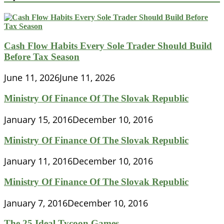
Cash Flow Habits Every Sole Trader Should Build
Before Tax Season
June 11, 2026
June 11, 2026
Ministry Of Finance Of The Slovak Republic
January 15, 2016
December 10, 2016
Ministry Of Finance Of The Slovak Republic
January 11, 2016
December 10, 2016
Ministry Of Finance Of The Slovak Republic
January 7, 2016
December 10, 2016
The 25 Ideal Tycoon Games