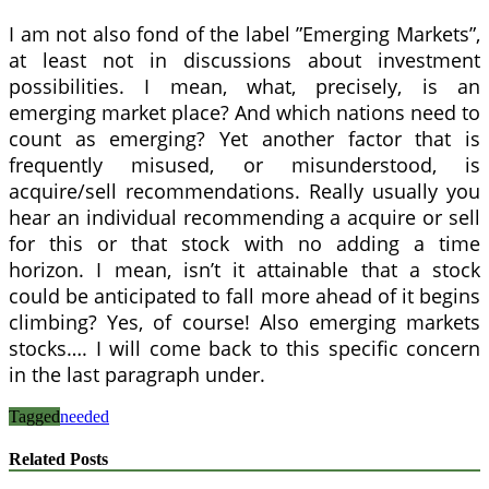
I am not also fond of the label ”Emerging Markets”,
at least not in discussions about investment
possibilities. I mean, what, precisely, is an
emerging market place? And which nations need to
count as emerging? Yet another factor that is
frequently misused, or misunderstood, is
acquire/sell recommendations. Really usually you
hear an individual recommending a acquire or sell
for this or that stock with no adding a time
horizon. I mean, isn’t it attainable that a stock
could be anticipated to fall more ahead of it begins
climbing? Yes, of course! Also emerging markets
stocks…. I will come back to this specific concern
in the last paragraph under.
Tagged
needed
Related Posts