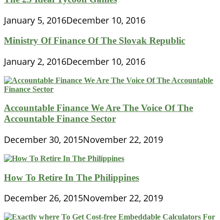
January 5, 2016
December 10, 2016
Ministry Of Finance Of The Slovak Republic
January 2, 2016
December 10, 2016
Accountable Finance We Are The Voice Of The
Accountable Finance Sector
December 30, 2015
November 22, 2019
How To Retire In The Philippines
December 26, 2015
November 22, 2019