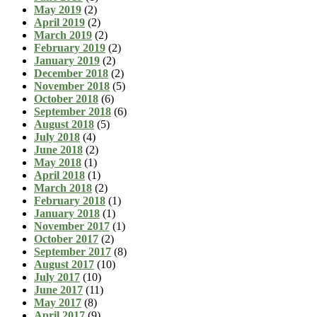
May 2019
(2)
April 2019
(2)
March 2019
(2)
February 2019
(2)
January 2019
(2)
December 2018
(2)
November 2018
(5)
October 2018
(6)
September 2018
(6)
August 2018
(5)
July 2018
(4)
June 2018
(2)
May 2018
(1)
April 2018
(1)
March 2018
(2)
February 2018
(1)
January 2018
(1)
November 2017
(1)
October 2017
(2)
September 2017
(8)
August 2017
(10)
July 2017
(10)
June 2017
(11)
May 2017
(8)
April 2017
(9)