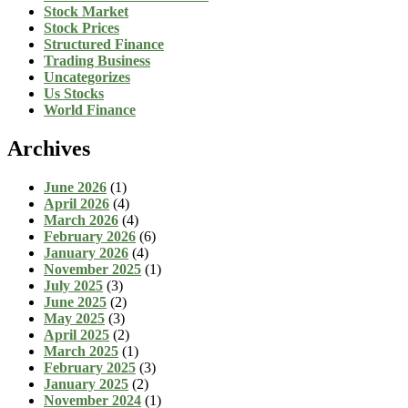
Stock Market
Stock Prices
Structured Finance
Trading Business
Uncategorizes
Us Stocks
World Finance
Archives
June 2026
(1)
April 2026
(4)
March 2026
(4)
February 2026
(6)
January 2026
(4)
November 2025
(1)
July 2025
(3)
June 2025
(2)
May 2025
(3)
April 2025
(2)
March 2025
(1)
February 2025
(3)
January 2025
(2)
November 2024
(1)