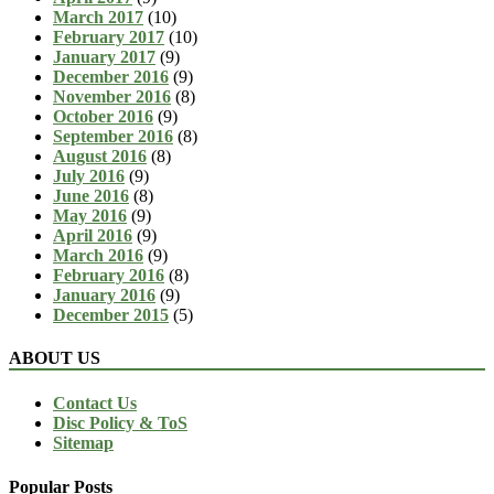
March 2017
(10)
February 2017
(10)
January 2017
(9)
December 2016
(9)
November 2016
(8)
October 2016
(9)
September 2016
(8)
August 2016
(8)
July 2016
(9)
June 2016
(8)
May 2016
(9)
April 2016
(9)
March 2016
(9)
February 2016
(8)
January 2016
(9)
December 2015
(5)
ABOUT US
Contact Us
Disc Policy & ToS
Sitemap
Popular Posts